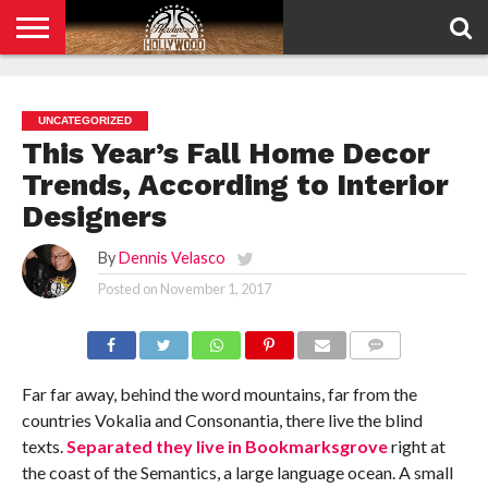
HOME
PRIVACY
POLICY
UNCATEGORIZED
This Year’s Fall Home Decor
Trends, According to Interior
Designers
By
Dennis Velasco
Posted on
November 1, 2017
COMMENTS
Far far away, behind the word mountains, far from the
countries Vokalia and Consonantia, there live the blind
texts.
Separated they live in Bookmarksgrove
right at
the coast of the Semantics, a large language ocean. A small