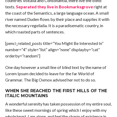
countries Vokalia and Consonantia, there live the blind
texts.
Separated they live in Bookmarksgrove
right at
the coast of the Semantics, a large language ocean. A small
river named Duden flows by their place and supplies it with
the necessary regelialia. It is a paradisematic country, in
which roasted parts of sentences.
[penci_related_posts title=”You Might Be Interested In”
number=”4″ style=”list” align=”none” displayby=”cat”
orderby=”random”]
One day however a small line of blind text by the name of
Lorem Ipsum decided to leave for the far World of
Grammar. The Big Oxmox advised her not to do so.
WHEN SHE REACHED THE FIRST HILLS OF THE
ITALIC MOUNTAINS
A wonderful serenity has taken possession of my entire soul,
like these sweet mornings of spring which I enjoy with my
whole heart. I am alone, and feel the charm of existence in