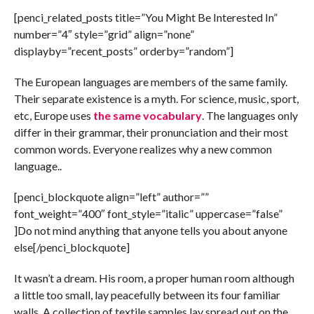
[penci_related_posts title=”You Might Be Interested In”
number=”4″ style=”grid” align=”none”
displayby=”recent_posts” orderby=”random”]
The European languages are members of the same family.
Their separate existence is a myth. For science, music, sport,
etc, Europe uses
the same vocabulary
. The languages only
differ in their grammar, their pronunciation and their most
common words. Everyone realizes why a new common
language..
[penci_blockquote align=”left” author=””
font_weight=”400″ font_style=”italic” uppercase=”false”
]Do not mind anything that anyone tells you about anyone
else[/penci_blockquote]
It wasn’t a dream. His room, a proper human room although
a little too small, lay peacefully between its four familiar
walls. A collection of textile samples lay spread out on the