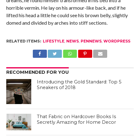
dreams, he found himself transformed in his bed into a
horrible vermin. He lay on his armour-like back, and if he
lifted his head a little he could see his brown belly, slightly
domed and divided by arches into stiff sections.
RELATED ITEMS:
LIFESTYLE
,
NEWS
,
PENNEWS
,
WORDPRESS
RECOMMENDED FOR YOU
Introducing the Gold Standard: Top 5
Sneakers of 2018
That Fabric on Hardcover Books Is
Secretly Amazing for Home Decor