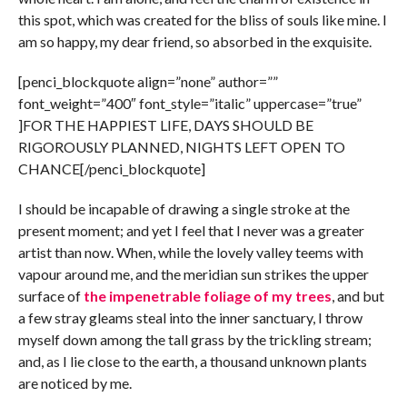
this spot, which was created for the bliss of souls like mine. I
am so happy, my dear friend, so absorbed in the exquisite.
[penci_blockquote align=”none” author=””
font_weight=”400″ font_style=”italic” uppercase=”true”
]FOR THE HAPPIEST LIFE, DAYS SHOULD BE
RIGOROUSLY PLANNED, NIGHTS LEFT OPEN TO
CHANCE[/penci_blockquote]
I should be incapable of drawing a single stroke at the
present moment; and yet I feel that I never was a greater
artist than now. When, while the lovely valley teems with
vapour around me, and the meridian sun strikes the upper
surface of
the impenetrable foliage of my trees
, and but
a few stray gleams steal into the inner sanctuary, I throw
myself down among the tall grass by the trickling stream;
and, as I lie close to the earth, a thousand unknown plants
are noticed by me.