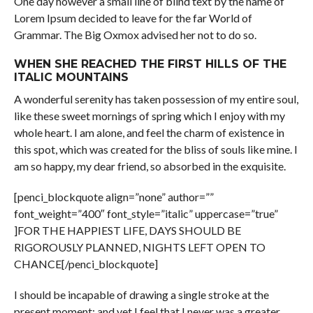
One day however a small line of blind text by the name of
Lorem Ipsum decided to leave for the far World of
Grammar. The Big Oxmox advised her not to do so.
WHEN SHE REACHED THE FIRST HILLS OF THE
ITALIC MOUNTAINS
A wonderful serenity has taken possession of my entire soul,
like these sweet mornings of spring which I enjoy with my
whole heart. I am alone, and feel the charm of existence in
this spot, which was created for the bliss of souls like mine. I
am so happy, my dear friend, so absorbed in the exquisite.
[penci_blockquote align=”none” author=””
font_weight=”400″ font_style=”italic” uppercase=”true”
]FOR THE HAPPIEST LIFE, DAYS SHOULD BE
RIGOROUSLY PLANNED, NIGHTS LEFT OPEN TO
CHANCE[/penci_blockquote]
I should be incapable of drawing a single stroke at the
present moment; and yet I feel that I never was a greater