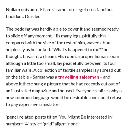
Nullam quis ante. Etiam sit amet orci eget eros faucibus
tincidunt. Duis leo.
The bedding was hardly able to cover it and seemed ready
to slide off any moment. His many legs, pitifully thin
compared with the size of the rest of him, waved about
helplessly as he looked. “What’s happened to me?” he
thought. It wasn’t a dream. His room, a proper human room
although a little too small, lay peacefully between its four
familiar walls. A collection of textile samples lay spread out
on the table – Samsa was a
travelling salesman
– and
above it there hung a picture that he had recently cut out of
an illustrated magazine and housed. Everyone realizes why a
new common language would be desirable: one could refuse
to pay expensive translators.
[penci_related_posts title=”You Might Be Interested In”
number=”4″ style=”grid” align=”none”