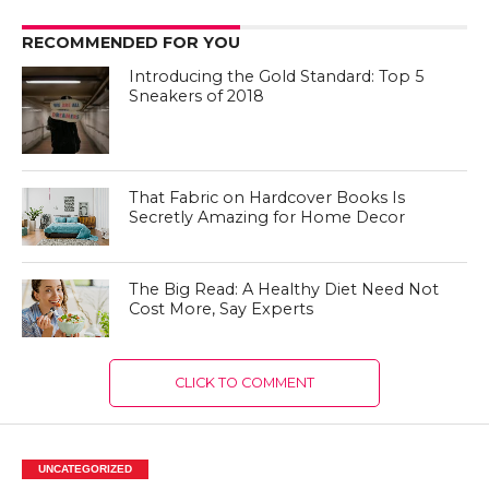
RECOMMENDED FOR YOU
Introducing the Gold Standard: Top 5
Sneakers of 2018
That Fabric on Hardcover Books Is
Secretly Amazing for Home Decor
The Big Read: A Healthy Diet Need Not
Cost More, Say Experts
CLICK TO COMMENT
UNCATEGORIZED