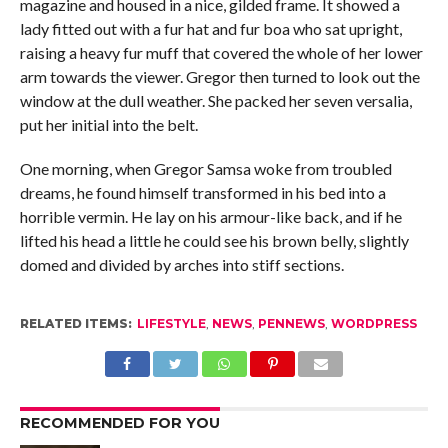
magazine and housed in a nice, gilded frame. It showed a
lady fitted out with a fur hat and fur boa who sat upright,
raising a heavy fur muff that covered the whole of her lower
arm towards the viewer. Gregor then turned to look out the
window at the dull weather. She packed her seven versalia,
put her initial into the belt.
One morning, when Gregor Samsa woke from troubled
dreams, he found himself transformed in his bed into a
horrible vermin. He lay on his armour-like back, and if he
lifted his head a little he could see his brown belly, slightly
domed and divided by arches into stiff sections.
RELATED ITEMS:
LIFESTYLE
,
NEWS
,
PENNEWS
,
WORDPRESS
RECOMMENDED FOR YOU