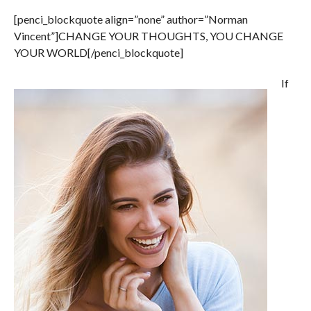
[penci_blockquote align=”none” author=”Norman
Vincent”]CHANGE YOUR THOUGHTS, YOU CHANGE
YOUR WORLD[/penci_blockquote]
If