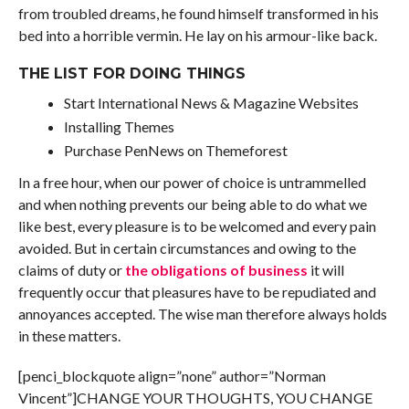
from troubled dreams, he found himself transformed in his
bed into a horrible vermin. He lay on his armour-like back.
THE LIST FOR DOING THINGS
Start International News & Magazine Websites
Installing Themes
Purchase PenNews on Themeforest
In a free hour, when our power of choice is untrammelled
and when nothing prevents our being able to do what we
like best, every pleasure is to be welcomed and every pain
avoided. But in certain circumstances and owing to the
claims of duty or
the obligations of business
it will
frequently occur that pleasures have to be repudiated and
annoyances accepted. The wise man therefore always holds
in these matters.
[penci_blockquote align=”none” author=”Norman
Vincent”]CHANGE YOUR THOUGHTS, YOU CHANGE