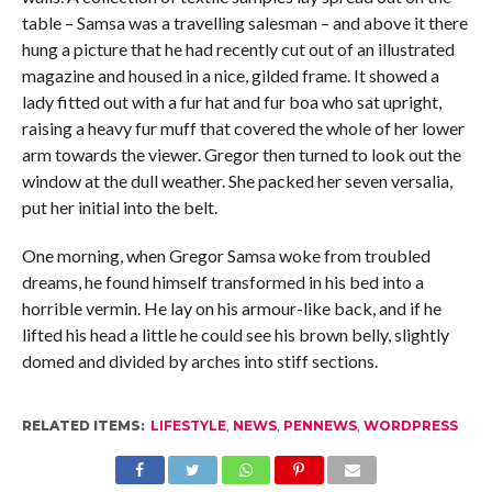
table – Samsa was a travelling salesman – and above it there
hung a picture that he had recently cut out of an illustrated
magazine and housed in a nice, gilded frame. It showed a
lady fitted out with a fur hat and fur boa who sat upright,
raising a heavy fur muff that covered the whole of her lower
arm towards the viewer. Gregor then turned to look out the
window at the dull weather. She packed her seven versalia,
put her initial into the belt.
One morning, when Gregor Samsa woke from troubled
dreams, he found himself transformed in his bed into a
horrible vermin. He lay on his armour-like back, and if he
lifted his head a little he could see his brown belly, slightly
domed and divided by arches into stiff sections.
RELATED ITEMS:
LIFESTYLE
,
NEWS
,
PENNEWS
,
WORDPRESS