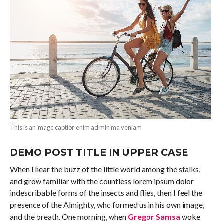
This is an image caption enim ad minima veniam
DEMO POST TITLE IN UPPER CASE
When I hear the buzz of the little world among the stalks,
and grow familiar with the countless lorem ipsum dolor
indescribable forms of the insects and flies, then I feel the
presence of the Almighty, who formed us in his own image,
and the breath. One morning, when
Gregor Samsa
woke