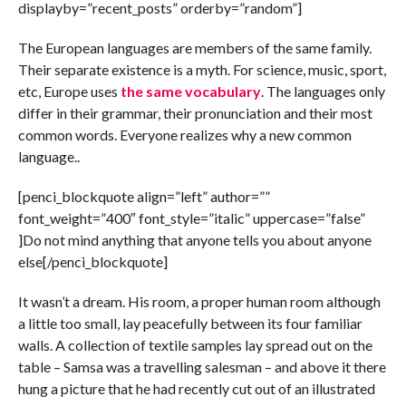
displayby=”recent_posts” orderby=”random”]
The European languages are members of the same family.
Their separate existence is a myth. For science, music, sport,
etc, Europe uses
the same vocabulary
. The languages only
differ in their grammar, their pronunciation and their most
common words. Everyone realizes why a new common
language..
[penci_blockquote align=”left” author=””
font_weight=”400″ font_style=”italic” uppercase=”false”
]Do not mind anything that anyone tells you about anyone
else[/penci_blockquote]
It wasn’t a dream. His room, a proper human room although
a little too small, lay peacefully between its four familiar
walls. A collection of textile samples lay spread out on the
table – Samsa was a travelling salesman – and above it there
hung a picture that he had recently cut out of an illustrated