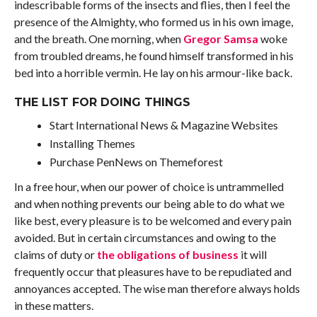
indescribable forms of the insects and flies, then I feel the
presence of the Almighty, who formed us in his own image,
and the breath. One morning, when
Gregor Samsa
woke
from troubled dreams, he found himself transformed in his
bed into a horrible vermin. He lay on his armour-like back.
THE LIST FOR DOING THINGS
Start International News & Magazine Websites
Installing Themes
Purchase PenNews on Themeforest
In a free hour, when our power of choice is untrammelled
and when nothing prevents our being able to do what we
like best, every pleasure is to be welcomed and every pain
avoided. But in certain circumstances and owing to the
claims of duty or
the obligations of business
it will
frequently occur that pleasures have to be repudiated and
annoyances accepted. The wise man therefore always holds
in these matters.