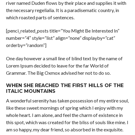
river named Duden flows by their place and supplies it with
the necessary regelialia. It is a paradisematic country, in
which roasted parts of sentences.
[penci_related_posts title=”You Might Be Interested In”
number=”4″ style=”list” align=”none” displayby=”cat”
orderby=”random”]
One day however a small line of blind text by the name of
Lorem Ipsum decided to leave for the far World of
Grammar. The Big Oxmox advised her not to do so.
WHEN SHE REACHED THE FIRST HILLS OF THE
ITALIC MOUNTAINS
A wonderful serenity has taken possession of my entire soul,
like these sweet mornings of spring which I enjoy with my
whole heart. I am alone, and feel the charm of existence in
this spot, which was created for the bliss of souls like mine. I
am so happy, my dear friend, so absorbed in the exquisite.