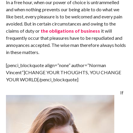
In a free hour, when our power of choice is untrammelled
and when nothing prevents our being able to do what we
like best, every pleasure is to be welcomed and every pain
avoided. But in certain circumstances and owing to the
claims of duty or
the obligations of business
it will
frequently occur that pleasures have to be repudiated and
annoyances accepted. The wise man therefore always holds
in these matters.
[penci_blockquote align=”none” author=”Norman
Vincent”]CHANGE YOUR THOUGHTS, YOU CHANGE
YOUR WORLD[/penci_blockquote]
If