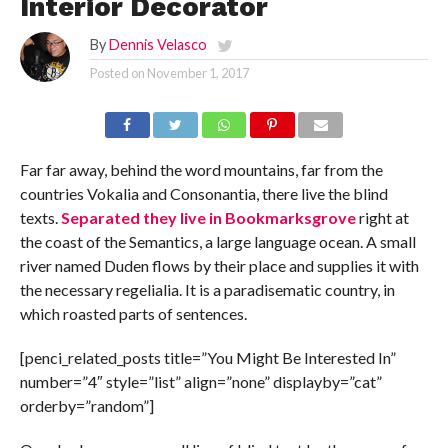
Interior Decorator
By
Dennis Velasco
Posted on
November 1, 2017
Far far away, behind the word mountains, far from the
countries Vokalia and Consonantia, there live the blind
texts.
Separated they live in Bookmarksgrove
right at
the coast of the Semantics, a large language ocean. A small
river named Duden flows by their place and supplies it with
the necessary regelialia. It is a paradisematic country, in
which roasted parts of sentences.
[penci_related_posts title=”You Might Be Interested In”
number=”4″ style=”list” align=”none” displayby=”cat”
orderby=”random”]