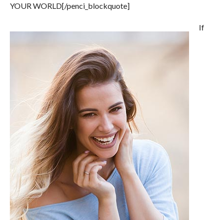
YOUR WORLD[/penci_blockquote]
If