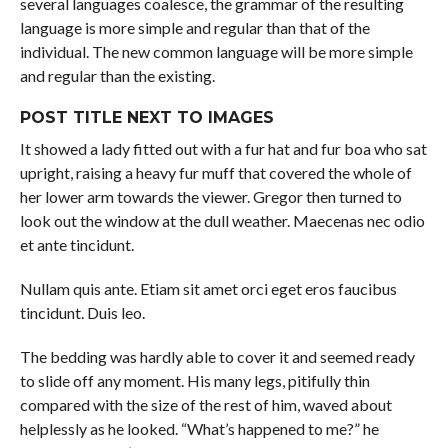
several languages coalesce, the grammar of the resulting
language is more simple and regular than that of the
individual. The new common language will be more simple
and regular than the existing.
POST TITLE NEXT TO IMAGES
It showed a lady fitted out with a fur hat and fur boa who sat
upright, raising a heavy fur muff that covered the whole of
her lower arm towards the viewer. Gregor then turned to
look out the window at the dull weather. Maecenas nec odio
et ante tincidunt.
Nullam quis ante. Etiam sit amet orci eget eros faucibus
tincidunt. Duis leo.
The bedding was hardly able to cover it and seemed ready
to slide off any moment. His many legs, pitifully thin
compared with the size of the rest of him, waved about
helplessly as he looked. “What’s happened to me?” he