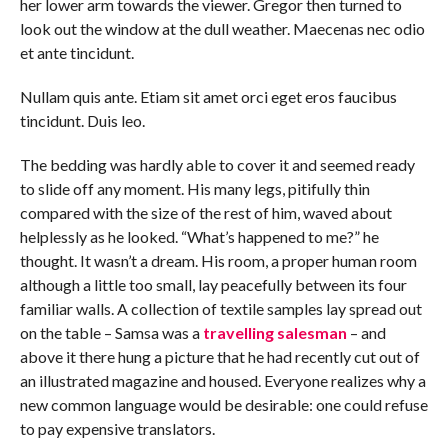
her lower arm towards the viewer. Gregor then turned to
look out the window at the dull weather. Maecenas nec odio
et ante tincidunt.
Nullam quis ante. Etiam sit amet orci eget eros faucibus
tincidunt. Duis leo.
The bedding was hardly able to cover it and seemed ready
to slide off any moment. His many legs, pitifully thin
compared with the size of the rest of him, waved about
helplessly as he looked. “What’s happened to me?” he
thought. It wasn’t a dream. His room, a proper human room
although a little too small, lay peacefully between its four
familiar walls. A collection of textile samples lay spread out
on the table – Samsa was a
travelling salesman
– and
above it there hung a picture that he had recently cut out of
an illustrated magazine and housed. Everyone realizes why a
new common language would be desirable: one could refuse
to pay expensive translators.