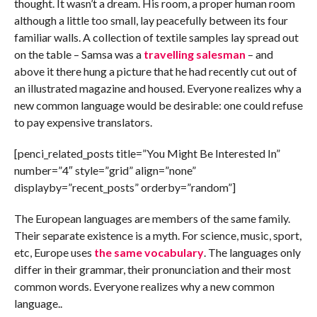
thought. It wasn’t a dream. His room, a proper human room
although a little too small, lay peacefully between its four
familiar walls. A collection of textile samples lay spread out
on the table – Samsa was a
travelling salesman
– and
above it there hung a picture that he had recently cut out of
an illustrated magazine and housed. Everyone realizes why a
new common language would be desirable: one could refuse
to pay expensive translators.
[penci_related_posts title=”You Might Be Interested In”
number=”4″ style=”grid” align=”none”
displayby=”recent_posts” orderby=”random”]
The European languages are members of the same family.
Their separate existence is a myth. For science, music, sport,
etc, Europe uses
the same vocabulary
. The languages only
differ in their grammar, their pronunciation and their most
common words. Everyone realizes why a new common
language..