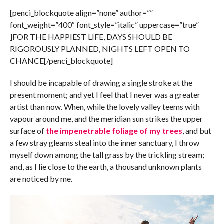
[penci_blockquote align=”none” author=””
font_weight=”400″ font_style=”italic” uppercase=”true”
]FOR THE HAPPIEST LIFE, DAYS SHOULD BE
RIGOROUSLY PLANNED, NIGHTS LEFT OPEN TO
CHANCE[/penci_blockquote]
I should be incapable of drawing a single stroke at the
present moment; and yet I feel that I never was a greater
artist than now. When, while the lovely valley teems with
vapour around me, and the meridian sun strikes the upper
surface of
the impenetrable foliage of my trees
, and but
a few stray gleams steal into the inner sanctuary, I throw
myself down among the tall grass by the trickling stream;
and, as I lie close to the earth, a thousand unknown plants
are noticed by me.