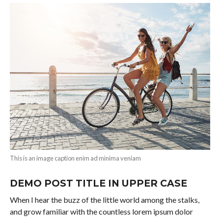
This is an image caption enim ad minima veniam
DEMO POST TITLE IN UPPER CASE
When I hear the buzz of the little world among the stalks,
and grow familiar with the countless lorem ipsum dolor