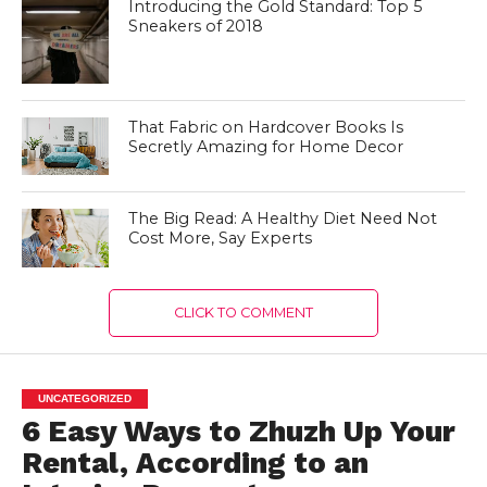
Introducing the Gold Standard: Top 5
Sneakers of 2018
That Fabric on Hardcover Books Is
Secretly Amazing for Home Decor
The Big Read: A Healthy Diet Need Not
Cost More, Say Experts
CLICK TO COMMENT
UNCATEGORIZED
6 Easy Ways to Zhuzh Up Your
Rental, According to an