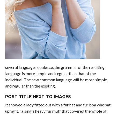
several languages coalesce, the grammar of the resulting
language is more simple and regular than that of the
individual. The new common language will be more simple
and regular than the existing.
POST TITLE NEXT TO IMAGES
It showed a lady fitted out with a fur hat and fur boa who sat
upright, raising a heavy fur muff that covered the whole of