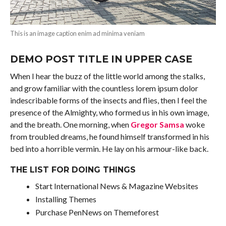
This is an image caption enim ad minima veniam
DEMO POST TITLE IN UPPER CASE
When I hear the buzz of the little world among the stalks,
and grow familiar with the countless lorem ipsum dolor
indescribable forms of the insects and flies, then I feel the
presence of the Almighty, who formed us in his own image,
and the breath. One morning, when
Gregor Samsa
woke
from troubled dreams, he found himself transformed in his
bed into a horrible vermin. He lay on his armour-like back.
THE LIST FOR DOING THINGS
Start International News & Magazine Websites
Installing Themes
Purchase PenNews on Themeforest