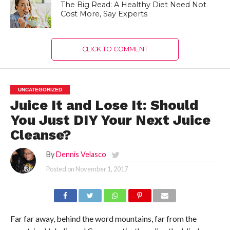
The Big Read: A Healthy Diet Need Not
Cost More, Say Experts
CLICK TO COMMENT
UNCATEGORIZED
Juice It and Lose It: Should
You Just DIY Your Next Juice
Cleanse?
By
Dennis Velasco
Posted on
November 1, 2017
Far far away, behind the word mountains, far from the