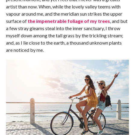
artist than now. When, while the lovely valley teems with
vapour around me, and the meridian sun strikes the upper
surface of
the impenetrable foliage of my trees
, and but
a few stray gleams steal into the inner sanctuary, I throw
myself down among the tall grass by the trickling stream;
and, as I lie close to the earth, a thousand unknown plants
are noticed by me.