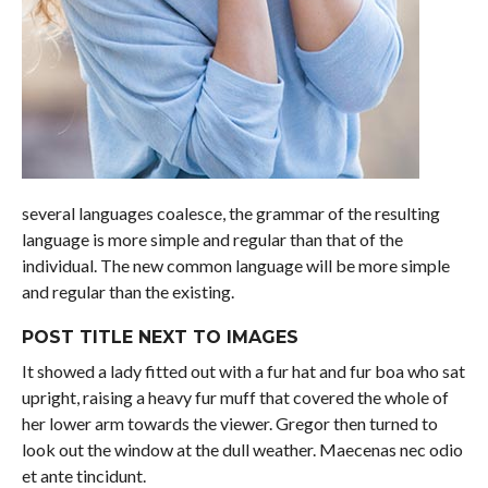
several languages coalesce, the grammar of the resulting
language is more simple and regular than that of the
individual. The new common language will be more simple
and regular than the existing.
POST TITLE NEXT TO IMAGES
It showed a lady fitted out with a fur hat and fur boa who sat
upright, raising a heavy fur muff that covered the whole of
her lower arm towards the viewer. Gregor then turned to
look out the window at the dull weather. Maecenas nec odio
et ante tincidunt.