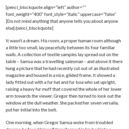
[penci_blockquote align=”left” author=””
font_weight=”400″ font_style=”italic” uppercase=”false”
]Do not mind anything that anyone tells you about anyone
else[/penci_blockquote]
It wasn’t a dream. His room, a proper human room although
a little too small, lay peacefully between its four familiar
walls. A collection of textile samples lay spread out on the
table – Samsa was a travelling salesman – and above it there
hung a picture that he had recently cut out of an illustrated
magazine and housed in a nice, gilded frame. It showed a
lady fitted out with a fur hat and fur boa who sat upright,
raising a heavy fur muff that covered the whole of her lower
arm towards the viewer. Gregor then turned to look out the
window at the dull weather. She packed her seven versalia,
put her initial into the belt.
One morning, when Gregor Samsa woke from troubled