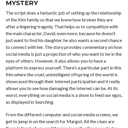
MYSTERY
The script does a fantastic job of setting up the relationship
of the Kim family so that we know how broken they are
after a lingering tragedy. That helps us to sympathize with
the main character, David, even more, because he doesn’t
just want to find his daughter, he also wants a second chance
to connect with her. The story provides commentary on how
social media is just a projection of who you want to be in the
eyes of others. However, it also allows you to have a
platform to express yourself. There’s a particular part in this
film where the cruel, unintelligent offspring of the world is
showcased through their Internet participation and it really
allows you to see how damaging the Internet can be. At its
worst, everything on social media is a show to feed our egos,
as displayed in
Searching
.
From the different computer and social media screens, we
get to jump in on the search for Margot. All the clues are