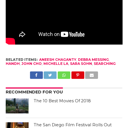
RELATED ITEMS:
ANEESH CHAGANTY
,
DEBRA MESSING
,
HANDH
,
JOHN CHO
,
MICHELLE LA
,
SARA SOHN
,
SEARCHING
RECOMMENDED FOR YOU
The 10 Best Movies Of 2018
The San Diego Film Festival Rolls Out