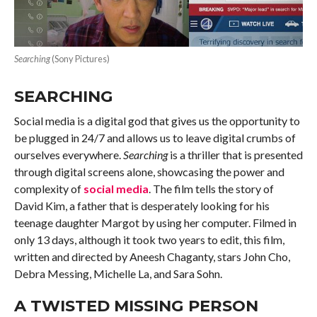
Searching
(Sony Pictures)
SEARCHING
Social media is a digital god that gives us the opportunity to
be plugged in 24/7 and allows us to leave digital crumbs of
ourselves everywhere.
Searching
is a thriller that is presented
through digital screens alone, showcasing the power and
complexity of
social media
. The film tells the story of
David Kim, a father that is desperately looking for his
teenage daughter Margot by using her computer. Filmed in
only 13 days, although it took two years to edit, this film,
written and directed by Aneesh Chaganty, stars John Cho,
Debra Messing, Michelle La, and Sara Sohn.
A TWISTED MISSING PERSON