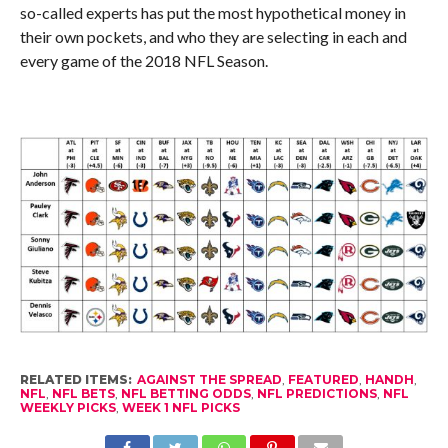
so-called experts has put the most hypothetical money in
their own pockets, and who they are selecting in each and
every game of the 2018 NFL Season.
RELATED ITEMS:
AGAINST THE SPREAD
,
FEATURED
,
HANDH
,
NFL
,
NFL BETS
,
NFL BETTING ODDS
,
NFL PREDICTIONS
,
NFL
WEEKLY PICKS
,
WEEK 1 NFL PICKS