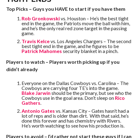
Top Picks – Guys you HAVE to start if you have them
Rob Gronkowski
vs. Houston – He’s the best tight
end in the game, the Patriots move the ball with him,
and he’s the only real red zone target in the passing
game.
Travis Kelce
vs. Los Angeles Chargers – The second
best tight end in the game, and he figures to be
Patrick Mahomes
security blanket in a pinch.
Players to watch – Players worth picking up if you
didn’t already
Everyone on the Dallas Cowboys vs. Carolina – The
Cowboys are carrying four TE’s into the game.
Blake Jarwin
should be the primary, but see who the
Cowboys use in the goal area. Don’t sleep on
Rico
Gathers
.
Antonio Gates
vs. Kansas City – Gates hasn’t had a
lot of reps and is older than dirt. With that said, he’s
done this forever and has chemistry with Rivers.
He’s worth watching to see how his production is.
Players to avoid – I’d rather not start these guys if I can