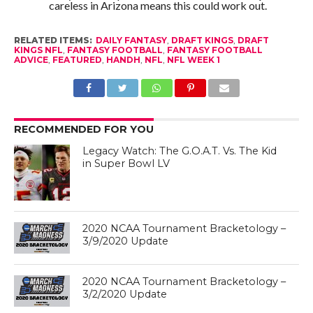
careless in Arizona means this could work out.
RELATED ITEMS:
DAILY FANTASY
,
DRAFT KINGS
,
DRAFT
KINGS NFL
,
FANTASY FOOTBALL
,
FANTASY FOOTBALL
ADVICE
,
FEATURED
,
HANDH
,
NFL
,
NFL WEEK 1
RECOMMENDED FOR YOU
Legacy Watch: The G.O.A.T. Vs. The Kid
in Super Bowl LV
2020 NCAA Tournament Bracketology –
3/9/2020 Update
2020 NCAA Tournament Bracketology –
3/2/2020 Update