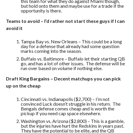
this team for what they do against Miami though,
but hold onto them and maybe use for a trade if the
opportunity is there.
Teams to avoid – I’d rather not start these guys if I can
avoid it
Tampa Bay vs. New Orleans – This could be a long
day for a defense that already had some question
marks coming into the season.
Buffalo vs. Baltimore – Buffalo let their starting QB
go, and has a lot of other issues. The defense will be
run over based on volume if nothing else.
Draft King Bargains – Decent matchups you can pick
up on the cheap
Cincinnati vs. Indianapolis ($2,700) – I’m not
convinced Luck doesn’t struggle in his return. The
Bengals defense comes cheap and is worth the
pickup if you need cap space elsewhere.
Washington vs. Arizona ($2,800) – This is a gamble,
but the injuries have hurt the Redskins in years past.
They have the potential to be elite, and the QB