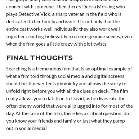
connect with someone. Then there’s Debra Messing who
plays Detective Vick, a sharp veteran in the field who is
dedicated to her family and work. It’s not only that the
entire cast works well individually, they also work well
together, reacting believably to create genuine scenes, even
when the film goes a little crazy with plot twists.
FINAL THOUGHTS
Searching is a tremendous film that is an optimal example of
what a film told through social media and digital screens
should be. It never feels gimmicky and allows the story to
unfold right before you with all the clues on deck. The film
really allows you to latch on to David, as he dives into the
often phony world that we’re all plugged into for most of the
day. At the core of the film, there lies a critical question: do
you know your friends and family or just what they pump
out in social media?