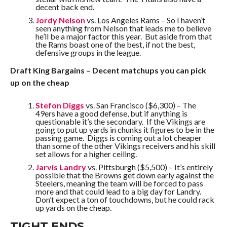
decent back end.
Jordy Nelson
vs. Los Angeles Rams – So I haven’t
seen anything from Nelson that leads me to believe
he’ll be a major factor this year. But aside from that
the Rams boast one of the best, if not the best,
defensive groups in the league.
Draft King Bargains – Decent matchups you can pick
up on the cheap
Stefon Diggs
vs. San Francisco ($6,300) – The
49ers have a good defense, but if anything is
questionable it’s the secondary. If the Vikings are
going to put up yards in chunks it figures to be in the
passing game. Diggs is coming out a lot cheaper
than some of the other Vikings receivers and his skill
set allows for a higher ceiling.
Jarvis Landry
vs. Pittsburgh ($5,500) – It’s entirely
possible that the Browns get down early against the
Steelers, meaning the team will be forced to pass
more and that could lead to a big day for Landry.
Don’t expect a ton of touchdowns, but he could rack
up yards on the cheap.
TIGHT ENDS