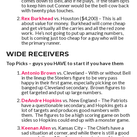
comes down to Bell, and if he plays. If the team opts
to keep him out Conner would be the bell-cow back
with twenty plus touches.
Rex Burkhead
vs. Houston ($4,200) – This is all
about value for money. Burkhead will come cheap
and get virtually all the carries and all the red zone
work. He’s not going to put up amazing numbers,
but is coming just too cheap for a guy who will be
the primary runner.
WIDE RECEIVERS
Top Picks – guys you HAVE to start if you have them
Antonio Brown
vs. Cleveland – With or without Bell
in the lineup the Steelers figure to be very pass
happy in their first game, especially picking on the
banged up Cleveland secondary. Brown figures to
get targeted and put up large numbers.
DeAndre Hopkins
vs. New England – The Patriots
have a questionable secondary, and Hopkins gets a
lot of targets and produces good numbers with
them. The figures to be a high scoring game on both
sides so Hopkins could end up with a monster game.
Keenan Allen
vs. Kansas City – The Chiefs have a
sad situation at corner, and while there is still a good