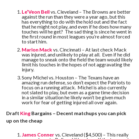
Le’Veon Bell
vs. Cleveland – The Browns are better
against the run than they were a year ago, but this
has everything to do with the hold out and the fact
that he might not play, and even if he does how many
touches will he get? The sad thing is since he went in
the first round in most leagues you’re almost forced
to start him.
Marlon Mack
vs. Cincinnati – At last check Mack
was injured, and unlikely to play at all. Even if he did
manage to sneak onto the field the team would likely
limit his touches in the hopes of not aggravating the
injury.
Sony Michel vs. Houston – The Texans have an
amazing run defense, so don’t expect the Patriots to
focus on a running attack. Michel is also currently
not slated to play, but even as a game time decision
in a similar situation he likely won’t be given much
work for fear of getting injured all over again.
Draft
King
Bargains – Decent matchups you can pick
up on the cheap
James Conner
vs. Cleveland ($4,500) – This really