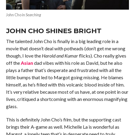
John Cho in
Searching
JOHN CHO SHINES BRIGHT
The talented John Cho is finally in a big leading role in a
movie that doesn’t deal with potheads (don’t get me wrong
though, I love the
Harold and Kumar
flicks). Cho really gives
off the
Asian
dad vibes with his role as David, but he also
plays a father that’s desperate and frustrated with all the
little bumps that led to Margot going missing. He blames
himself, as he’s filled with this volcanic blood inside of him.
It’s very relative because most of us have, at one point in our
lives, critiqued a shortcoming with an enormous magnifying
glass.
This is definitely John Cho’s film, but the supporting cast
brings their A-game as well. Michelle La is wonderful as
Margot, a lonely teen that’s in desperate need to truly