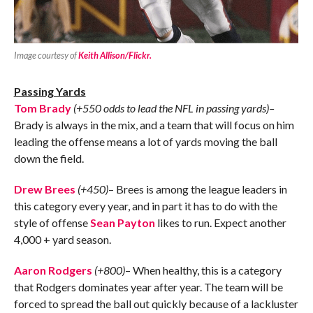
Image courtesy of
Keith Allison/Flickr.
Passing Yards
Tom Brady
(+550 odds to lead the NFL in passing yards)–
Brady is always in the mix, and a team that will focus on him
leading the offense means a lot of yards moving the ball
down the field.
Drew Brees
(+450)
– Brees is among the league leaders in
this category every year, and in part it has to do with the
style of offense
Sean Payton
likes to run. Expect another
4,000 + yard season.
Aaron Rodgers
(+800)
– When healthy, this is a category
that Rodgers dominates year after year. The team will be
forced to spread the ball out quickly because of a lackluster