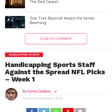
The Red Carpet
‘Star Trek Beyond’ Keeps the Series
Beaming
CLICK TO COMMENT
HANDICAPPING SPORTS
Handicapping Sports Staff
Against the Spread NFL Picks
– Week 1
By
Sonny Giuliano
Posted on
September 6, 2018