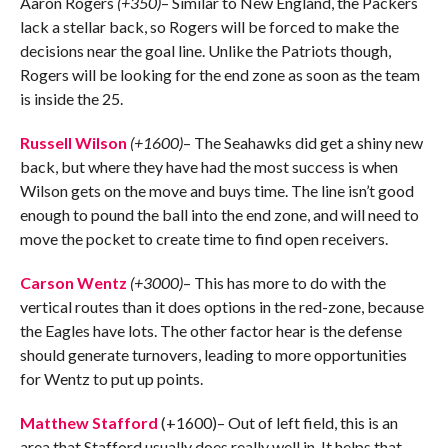
Aaron Rogers
(+350)
– Similar to New England, the Packers
lack a stellar back, so Rogers will be forced to make the
decisions near the goal line. Unlike the Patriots though,
Rogers will be looking for the end zone as soon as the team
is inside the 25.
Russell Wilson
(+1600)
– The Seahawks did get a shiny new
back, but where they have had the most success is when
Wilson gets on the move and buys time. The line isn’t good
enough to pound the ball into the end zone, and will need to
move the pocket to create time to find open receivers.
Carson Wentz
(+3000)
– This has more to do with the
vertical routes than it does options in the red-zone, because
the Eagles have lots. The other factor hear is the defense
should generate turnovers, leading to more opportunities
for Wentz to put up points.
Matthew Stafford
(+1600)– Out of left field, this is an
area that Stafford usually does really well in. It helps that