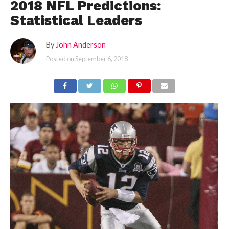
2018 NFL Predictions:
Statistical Leaders
By
John Anderson
Posted on
September 6, 2018