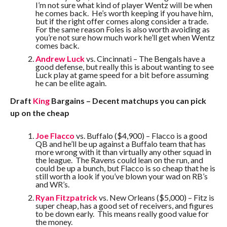
I’m not sure what kind of player Wentz will be when
he comes back. He’s worth keeping if you have him,
but if the right offer comes along consider a trade.
For the same reason Foles is also worth avoiding as
you’re not sure how much work he’ll get when Wentz
comes back.
Andrew Luck
vs. Cincinnati – The Bengals have a
good defense, but really this is about wanting to see
Luck play at game speed for a bit before assuming
he can be elite again.
Draft
King
Bargains – Decent matchups you can pick
up on the cheap
Joe Flacco
vs. Buffalo ($4,900) – Flacco is a good
QB and he’ll be up against a Buffalo team that has
more wrong with it than virtually any other squad in
the league. The Ravens could lean on the run, and
could be up a bunch, but Flacco is so cheap that he is
still worth a look if you’ve blown your wad on RB’s
and WR’s.
Ryan Fitzpatrick
vs. New Orleans ($5,000) – Fitz is
super cheap, has a good set of receivers, and figures
to be down early. This means really good value for
the money.