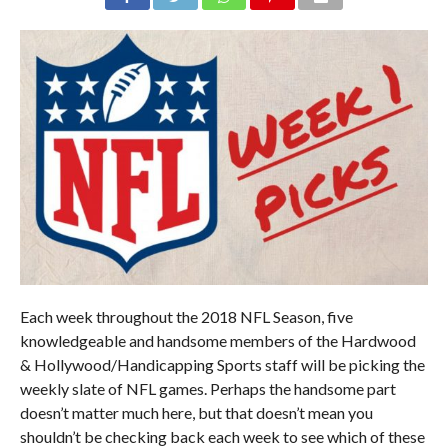
Each week throughout the 2018 NFL Season, five
knowledgeable and handsome members of the Hardwood
& Hollywood/Handicapping Sports staff will be picking the
weekly slate of NFL games. Perhaps the handsome part
doesn’t matter much here, but that doesn’t mean you
shouldn’t be checking back each week to see which of these