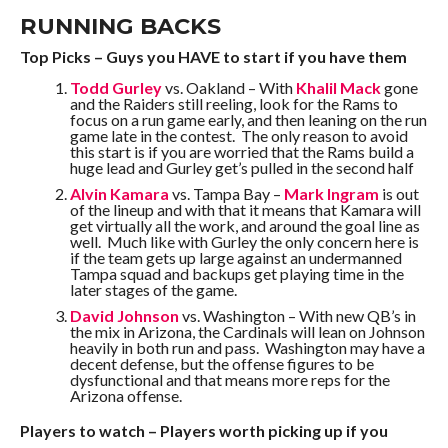
RUNNING BACKS
Top Picks – Guys you HAVE to start if you have them
Todd Gurley
vs. Oakland – With
Khalil Mack
gone
and the Raiders still reeling, look for the Rams to
focus on a run game early, and then leaning on the run
game late in the contest. The only reason to avoid
this start is if you are worried that the Rams build a
huge lead and Gurley get’s pulled in the second half
Alvin Kamara
vs. Tampa Bay –
Mark Ingram
is out
of the lineup and with that it means that Kamara will
get virtually all the work, and around the goal line as
well. Much like with Gurley the only concern here is
if the team gets up large against an undermanned
Tampa squad and backups get playing time in the
later stages of the game.
David Johnson
vs. Washington – With new QB’s in
the mix in Arizona, the Cardinals will lean on Johnson
heavily in both run and pass. Washington may have a
decent defense, but the offense figures to be
dysfunctional and that means more reps for the
Arizona offense.
Players to watch – Players worth picking up if you