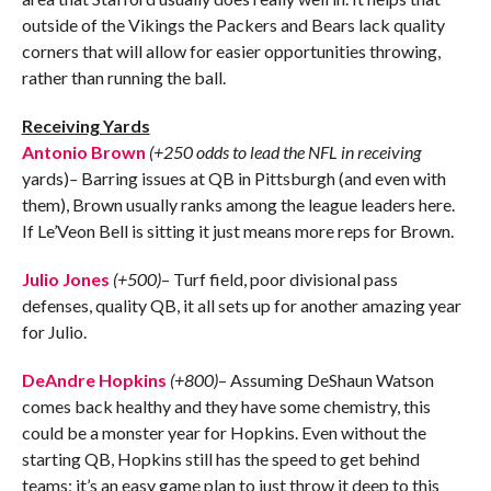
outside of the Vikings the Packers and Bears lack quality
corners that will allow for easier opportunities throwing,
rather than running the ball.
Receiving Yards
Antonio Brown
(+250 odds to lead the NFL in receiving
yards)
–
Barring issues at QB in Pittsburgh (and even with
them), Brown usually ranks among the league leaders here.
If Le’Veon Bell is sitting it just means more reps for Brown.
Julio Jones
(+500)
– Turf field, poor divisional pass
defenses, quality QB, it all sets up for another amazing year
for Julio.
DeAndre Hopkins
(+800)
– Assuming DeShaun Watson
comes back healthy and they have some chemistry, this
could be a monster year for Hopkins. Even without the
starting QB, Hopkins still has the speed to get behind
teams; it’s an easy game plan to just throw it deep to this