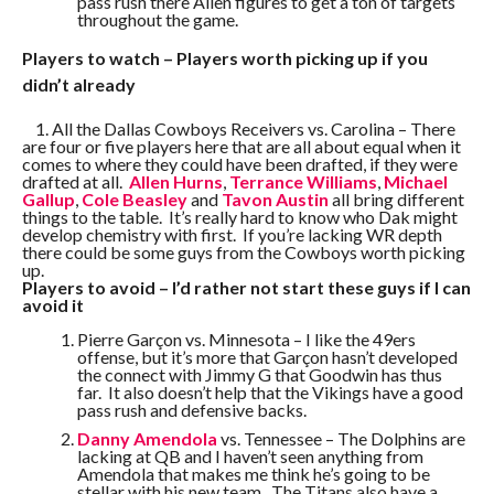
pass rush there Allen figures to get a ton of targets
throughout the game.
Players to watch – Players worth picking up if you
didn’t already
1. All the Dallas Cowboys Receivers vs. Carolina – There
are four or five players here that are all about equal when it
comes to where they could have been drafted, if they were
drafted at all.
Allen Hurns
,
Terrance Williams
,
Michael
Gallup
,
Cole Beasley
and
Tavon Austin
all bring different
things to the table. It’s really hard to know who Dak might
develop chemistry with first. If you’re lacking WR depth
there could be some guys from the Cowboys worth picking
up.
Players to avoid – I’d rather not start these guys if I can
avoid it
Pierre Garçon vs. Minnesota – I like the 49ers
offense, but it’s more that Garçon hasn’t developed
the connect with Jimmy G that Goodwin has thus
far. It also doesn’t help that the Vikings have a good
pass rush and defensive backs.
Danny Amendola
vs. Tennessee – The Dolphins are
lacking at QB and I haven’t seen anything from
Amendola that makes me think he’s going to be
stellar with his new team. The Titans also have a