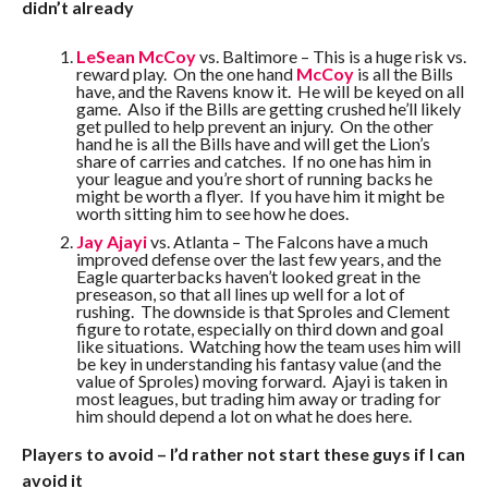
didn’t already
LeSean McCoy
vs. Baltimore – This is a huge risk vs.
reward play. On the one hand
McCoy
is all the Bills
have, and the Ravens know it. He will be keyed on all
game. Also if the Bills are getting crushed he’ll likely
get pulled to help prevent an injury. On the other
hand he is all the Bills have and will get the Lion’s
share of carries and catches. If no one has him in
your league and you’re short of running backs he
might be worth a flyer. If you have him it might be
worth sitting him to see how he does.
Jay Ajayi
vs. Atlanta – The Falcons have a much
improved defense over the last few years, and the
Eagle quarterbacks haven’t looked great in the
preseason, so that all lines up well for a lot of
rushing. The downside is that Sproles and Clement
figure to rotate, especially on third down and goal
like situations. Watching how the team uses him will
be key in understanding his fantasy value (and the
value of Sproles) moving forward. Ajayi is taken in
most leagues, but trading him away or trading for
him should depend a lot on what he does here.
Players to avoid – I’d rather not start these guys if I can
avoid it