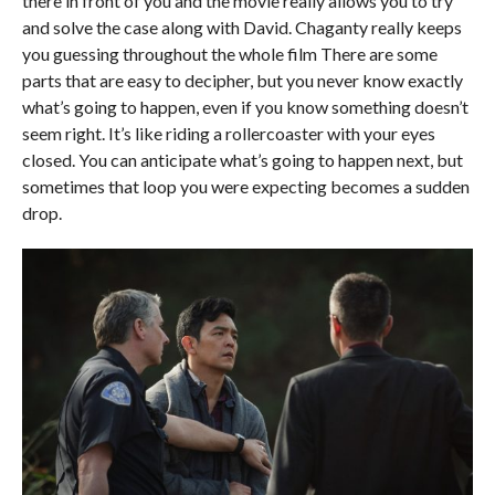
there in front of you and the movie really allows you to try
and solve the case along with David. Chaganty really keeps
you guessing throughout the whole film There are some
parts that are easy to decipher, but you never know exactly
what’s going to happen, even if you know something doesn’t
seem right. It’s like riding a rollercoaster with your eyes
closed. You can anticipate what’s going to happen next, but
sometimes that loop you were expecting becomes a sudden
drop.