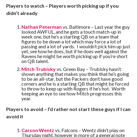
Players to watch – Players worth picking up if you
didn’t already
Nathan Peterman
vs. Baltimore – Last year the guy
looked AWFUL, and he gets a touch match-up in
week one, but he’s a starting QB on a team that
figures to be down a lot which may force a lot of
passing and a lot of yards. I wouldn’t pick him up just
yet, see how he does, but if he does well against the
Ravens he might be worth picking up if you’re short
on QB talent.
Mitch Trubisky
vs. Green Bay – Trubisky hasn’t
shown anything that makes you think that he’s going
to be an all-star, but the Packers don’t have good
corners and he is a starting QB that might be forced
to throw to keep up with Rogers if he’s hot. Worth
keeping an eye to see how Mitch progresses this
year.
Players to avoid – I’d rather not start these guys if I can
avoid it
Carson Wentz
vs. Falcons – Wentz didn’t play on
Thursday night, however in more of a general note