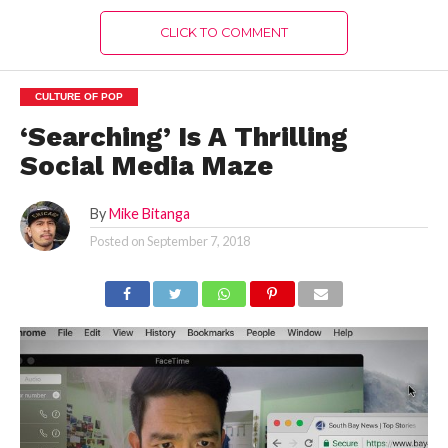
CLICK TO COMMENT
CULTURE OF POP
‘Searching’ Is A Thrilling
Social Media Maze
By
Mike Bitanga
Posted on
September 7, 2018