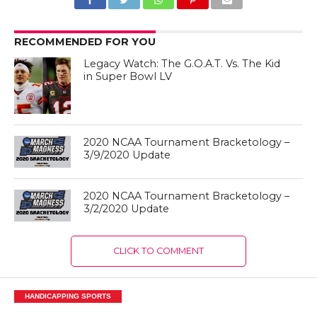
RECOMMENDED FOR YOU
Legacy Watch: The G.O.A.T. Vs. The Kid
in Super Bowl LV
2020 NCAA Tournament Bracketology –
3/9/2020 Update
2020 NCAA Tournament Bracketology –
3/2/2020 Update
CLICK TO COMMENT
HANDICAPPING SPORTS