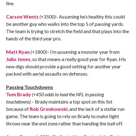
line.
Carson Wentz
(+3500)
– Assuming he’s healthy this could
be another guy who walks into the top 5 of passing yards.
The team is trying to stretch the field and that plays into the
hands of the third year pro.
Matt Ryan
(+1800)
– I’m assuming a monster year from
Julio Jones
, so that means a really good year for Ryan. His
new digs should provide a good setting for another year
packed with aerial assaults on defenses.
Passing Touchdowns
Tom Brady
(+450 odds to lead the NFL in passing
touchdowns)
– Brady maintains a top spot on this list
because of
Rob Gronkowski
, and the lack of a stellar run
game. The team is going to rely on Brady to make tight
throws near the end zone rather than handing the ball off.