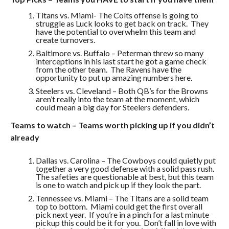
Titans vs. Miami- The Colts offense is going to
struggle as Luck looks to get back on track. They
have the potential to overwhelm this team and
create turnovers.
Baltimore vs. Buffalo – Peterman threw so many
interceptions in his last start he got a game check
from the other team. The Ravens have the
opportunity to put up amazing numbers here.
Steelers vs. Cleveland – Both QB’s for the Browns
aren’t really into the team at the moment, which
could mean a big day for Steelers defenders.
Teams to watch – Teams worth picking up if you didn’t
already
Dallas vs. Carolina – The Cowboys could quietly put
together a very good defense with a solid pass rush.
The safeties are questionable at best, but this team
is one to watch and pick up if they look the part.
Tennessee vs. Miami – The Titans are a solid team
top to bottom. Miami could get the first overall
pick next year. If you’re in a pinch for a last minute
pickup this could be it for you. Don’t fall in love with