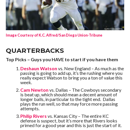
Image Courtesy of K.C. Alfred/San Diego Union-Tribune
QUARTERBACKS
Top Picks – Guys you HAVE to start if you have them
Deshaun Watson
vs. New England – As much as the
passing is going to add up, it’s the rushing where you
really expect Watson to bring you a ton of value this
week.
Cam Newton
vs. Dallas – The Cowboys secondary
is beat up, which should mean a decent amount of
longer balls, in particular to the tight end. Dallas
plays the run well, so that may force more passing
attempts.
Philip Rivers
vs. Kansas City – The entire KC
defense is suspect, but it’s more that Rivers looks
primed for a good year and this is just the start of it.