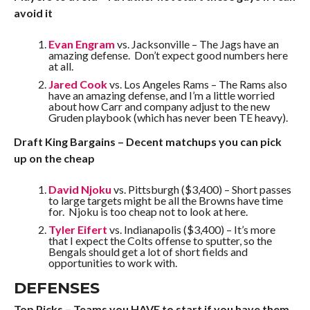
avoid it
Evan Engram
vs. Jacksonville – The Jags have an
amazing defense. Don’t expect good numbers here
at all.
Jared Cook
vs. Los Angeles Rams – The Rams also
have an amazing defense, and I’m a little worried
about how Carr and company adjust to the new
Gruden playbook (which has never been TE heavy).
Draft King Bargains – Decent matchups you can pick
up on the cheap
David Njoku
vs. Pittsburgh ($3,400) – Short passes
to large targets might be all the Browns have time
for. Njoku is too cheap not to look at here.
Tyler Eifert
vs. Indianapolis ($3,400) – It’s more
that I expect the Colts offense to sputter, so the
Bengals should get a lot of short fields and
opportunities to work with.
DEFENSES
Top Picks – Teams you HAVE to start if you have them