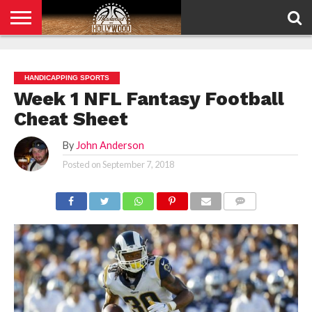
HOME
PRIVACY
POLICY
HANDICAPPING SPORTS
Week 1 NFL Fantasy Football
Cheat Sheet
By
John Anderson
Posted on
September 7, 2018
COMMENTS