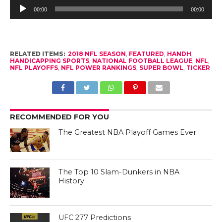
Audio
Player
00:00
00:00
RELATED ITEMS:
2018 NFL SEASON
,
FEATURED
,
HANDH
,
HANDICAPPING SPORTS
,
NATIONAL FOOTBALL LEAGUE
,
NFL
,
NFL PLAYOFFS
,
NFL POWER RANKINGS
,
SUPER BOWL
,
TICKER
RECOMMENDED FOR YOU
The Greatest NBA Playoff Games Ever
The Top 10 Slam-Dunkers in NBA
History
UFC 277 Predictions