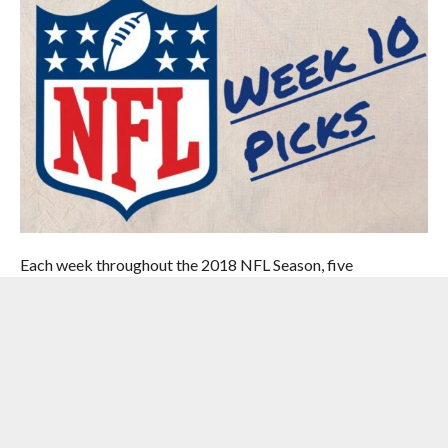
Each week throughout the 2018 NFL Season, five
knowledgeable and handsome members of the Hardwood
& Hollywood/Handicapping Sports staff will be picking the
weekly slate of NFL games. Perhaps the handsome part
doesn’t matter much here, but that doesn’t mean you
shouldn’t be checking back each week to see which of these
so-called experts has put the most hypothetical money in
their own pockets, and who they are selecting in each and