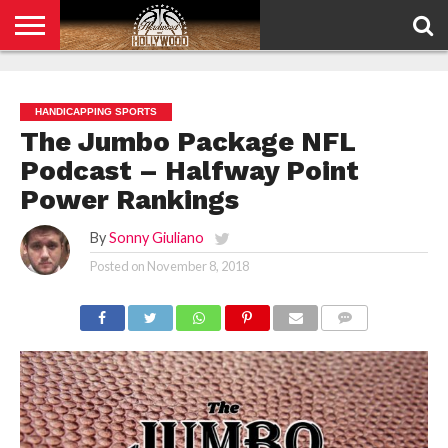
HOME
PRIVACY
POLICY
HANDICAPPING SPORTS
The Jumbo Package NFL
Podcast – Halfway Point
Power Rankings
By
Sonny Giuliano
Posted on
November 8, 2018
COMMENTS