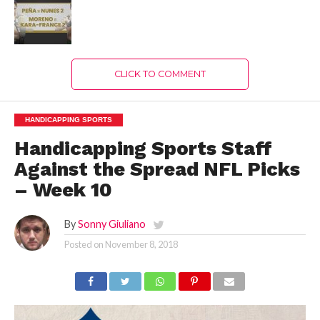
CLICK TO COMMENT
HANDICAPPING SPORTS
Handicapping Sports Staff
Against the Spread NFL Picks
– Week 10
By
Sonny Giuliano
Posted on
November 8, 2018