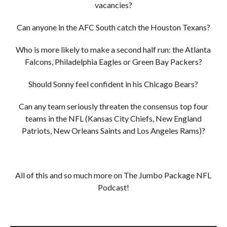
vacancies?
Can anyone in the AFC South catch the Houston Texans?
Who is more likely to make a second half run: the Atlanta
Falcons, Philadelphia Eagles or Green Bay Packers?
Should Sonny feel confident in his Chicago Bears?
Can any team seriously threaten the consensus top four
teams in the NFL (Kansas City Chiefs, New England
Patriots, New Orleans Saints and Los Angeles Rams)?
All of this and so much more on The Jumbo Package NFL
Podcast!