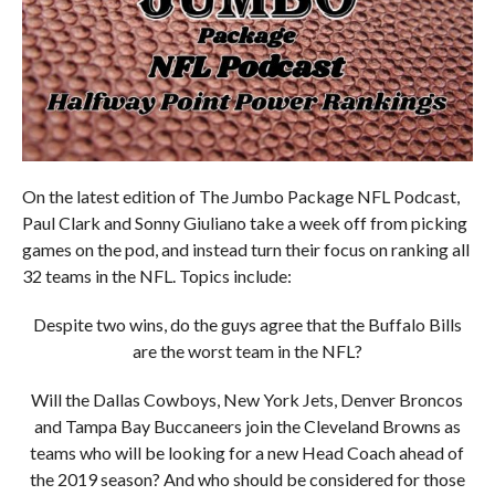
On the latest edition of The Jumbo Package NFL Podcast,
Paul Clark and Sonny Giuliano take a week off from picking
games on the pod, and instead turn their focus on ranking all
32 teams in the NFL. Topics include:
Despite two wins, do the guys agree that the Buffalo Bills
are the worst team in the NFL?
Will the Dallas Cowboys, New York Jets, Denver Broncos
and Tampa Bay Buccaneers join the Cleveland Browns as
teams who will be looking for a new Head Coach ahead of
the 2019 season? And who should be considered for those