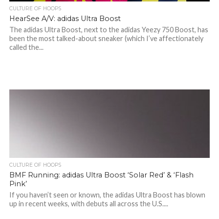
CULTURE OF HOOPS
HearSee A/V: adidas Ultra Boost
The adidas Ultra Boost, next to the adidas Yeezy 750 Boost, has
been the most talked-about sneaker (which I’ve affectionately
called the...
CULTURE OF HOOPS
BMF Running: adidas Ultra Boost ‘Solar Red’ & ‘Flash
Pink’
If you haven’t seen or known, the adidas Ultra Boost has blown
up in recent weeks, with debuts all across the U.S....