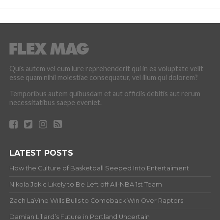
Quis autem vel eum iure reprehenderit qui in ea voluptate velit
esse quam nihil molestiae consequatur, vel illum qui dolorem?
Temporibus autem quibusdam et aut officiis debitis aut rerum
necessitatibus saepe eveniet.
LATEST POSTS
How the Culture of Basketball Seeped Into Entertaiment
Nikola Jokic Likely to Be Left off All-NBA 1st Team
Zach LaVine Wills Bulls to Comeback Win Over Raptors
Damian Lillard’s Future in Portland Uncertain