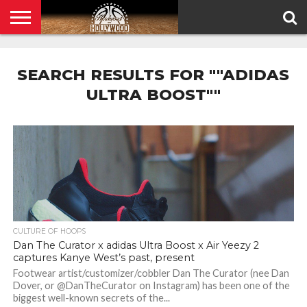
HOME
PRIVACY
POLICY
SEARCH RESULTS FOR ""ADIDAS
ULTRA BOOST""
CULTURE OF HOOPS
Dan The Curator x adidas Ultra Boost x Air Yeezy 2
captures Kanye West’s past, present
Footwear artist/customizer/cobbler Dan The Curator (nee Dan
Dover, or @DanTheCurator on Instagram) has been one of the
biggest well-known secrets of the...