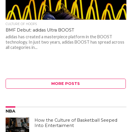
CULTURE OF HOOPS
BMF Debut: adidas Ultra BOOST
adidas has created a masterpiece platform in the BOOST
technology. In just two years, adidas BOOST has spread across
all categories in...
MORE POSTS
NBA
How the Culture of Basketball Seeped
Into Entertaiment