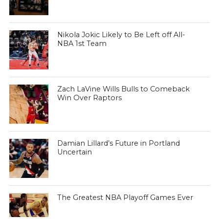
Nikola Jokic Likely to Be Left off All-
NBA 1st Team
Zach LaVine Wills Bulls to Comeback
Win Over Raptors
Damian Lillard’s Future in Portland
Uncertain
The Greatest NBA Playoff Games Ever