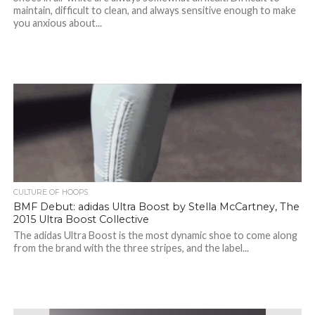
maintain, difficult to clean, and always sensitive enough to make
you anxious about...
CULTURE OF HOOPS
BMF Debut: adidas Ultra Boost by Stella McCartney, The
2015 Ultra Boost Collective
The adidas Ultra Boost is the most dynamic shoe to come along
from the brand with the three stripes, and the label...