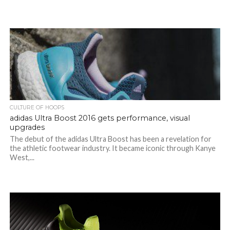
CULTURE OF HOOPS
adidas Ultra Boost 2016 gets performance, visual
upgrades
The debut of the adidas Ultra Boost has been a revelation for
the athletic footwear industry. It became iconic through Kanye
West,...