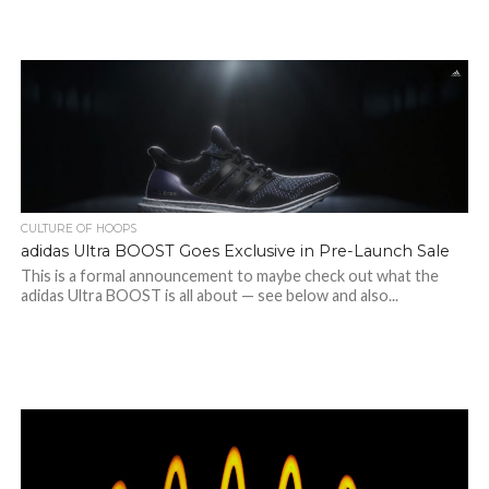
CULTURE OF HOOPS
adidas Ultra BOOST Goes Exclusive in Pre-Launch Sale
This is a formal announcement to maybe check out what the
adidas Ultra BOOST is all about — see below and also...