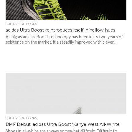
CULTURE OF HOOPS
adidas Ultra Boost reintroduces itself in Yellow hues
As big as adidas’ Boost technology has been in its two years of
existence on the market, it’s steadily improved with clever...
CULTURE OF HOOPS
BMF Debut: adidas Ultra Boost ‘Kanye West All-White’
Shoes in all-white are always somewhat difficult. Difficult to