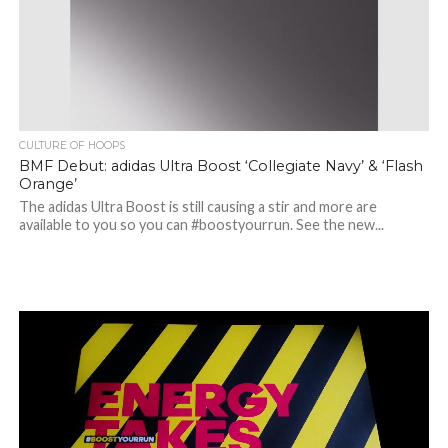
CULTURE OF HOOPS
BMF Debut: adidas Ultra Boost ‘Collegiate Navy’ & ‘Flash
Orange’
The adidas Ultra Boost is still causing a stir and more are
available to you so you can #boostyourrun. See the new...