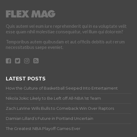
Quis autem vel eum iure reprehenderit qui in ea voluptate velit
esse quam nihil molestiae consequatur, vel illum qui dolorem?
Temporibus autem quibusdam et aut officiis debitis aut rerum
necessitatibus saepe eveniet.
LATEST POSTS
How the Culture of Basketball Seeped Into Entertaiment
Nikola Jokic Likely to Be Left off All-NBA 1st Team
Zach LaVine Wills Bulls to Comeback Win Over Raptors
Damian Lillard’s Future in Portland Uncertain
The Greatest NBA Playoff Games Ever