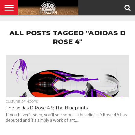
HOME
PRIVACY
POLICY
ALL POSTS TAGGED "ADIDAS D
ROSE 4"
CULTURE OF HOOPS
The adidas D Rose 4.5: The Blueprints
If you haven’t seen, you’ll see soon — the adidas D Rose 4.5 has
debuted and it’s simply a work of art....