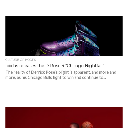
CULTURE OF HOOPS
adidas releases the D Rose 4 “Chicago Nightfall”
The reality of Derrick Rose’s plight is apparent, and more and
more, as his Chicago Bulls fight to win and continue to...