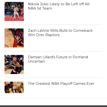
Nikola Jokic Likely to Be Left off All-
NBA 1st Team
Zach LaVine Wills Bulls to Comeback
Win Over Raptors
Damian Lillard’s Future in Portland
Uncertain
The Greatest NBA Playoff Games Ever