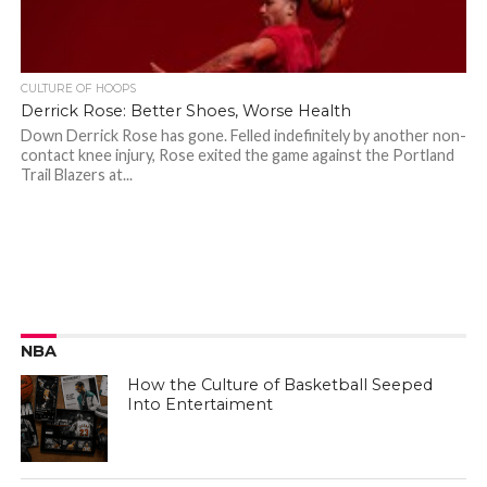
CULTURE OF HOOPS
Derrick Rose: Better Shoes, Worse Health
Down Derrick Rose has gone. Felled indefinitely by another non-
contact knee injury, Rose exited the game against the Portland
Trail Blazers at...
NBA
How the Culture of Basketball Seeped
Into Entertaiment