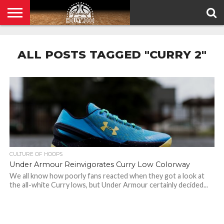
HOME
PRIVACY
POLICY
ALL POSTS TAGGED "CURRY 2"
CULTURE OF HOOPS
Under Armour Reinvigorates Curry Low Colorway
We all know how poorly fans reacted when they got a look at
the all-white Curry lows, but Under Armour certainly decided...