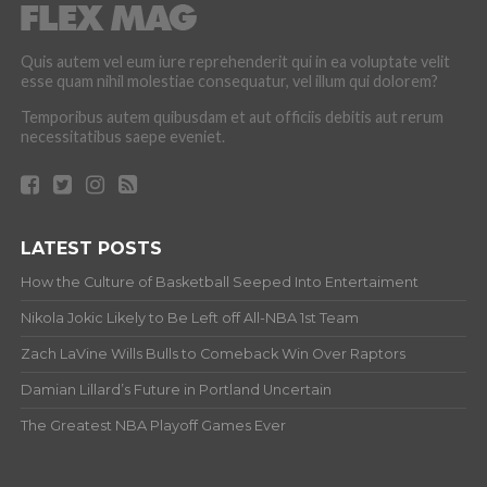
Quis autem vel eum iure reprehenderit qui in ea voluptate velit
esse quam nihil molestiae consequatur, vel illum qui dolorem?
Temporibus autem quibusdam et aut officiis debitis aut rerum
necessitatibus saepe eveniet.
LATEST POSTS
How the Culture of Basketball Seeped Into Entertaiment
Nikola Jokic Likely to Be Left off All-NBA 1st Team
Zach LaVine Wills Bulls to Comeback Win Over Raptors
Damian Lillard’s Future in Portland Uncertain
The Greatest NBA Playoff Games Ever