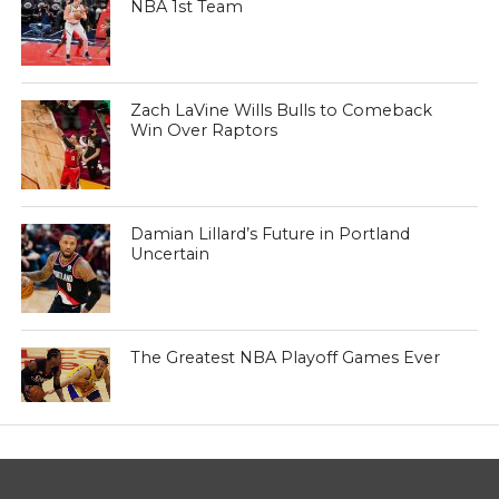
NBA 1st Team
Zach LaVine Wills Bulls to Comeback
Win Over Raptors
Damian Lillard’s Future in Portland
Uncertain
The Greatest NBA Playoff Games Ever