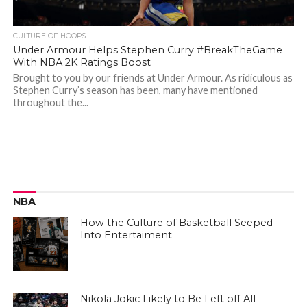
CULTURE OF HOOPS
Under Armour Helps Stephen Curry #BreakTheGame
With NBA 2K Ratings Boost
Brought to you by our friends at Under Armour. As ridiculous as
Stephen Curry’s season has been, many have mentioned
throughout the...
NBA
How the Culture of Basketball Seeped
Into Entertaiment
Nikola Jokic Likely to Be Left off All-