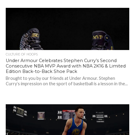
CULTURE OF HOOPS
Under Armour Celebrates Stephen Curry’s Second
Consecutive NBA MVP Award with NBA 2K16 & Limited
Edition Back-to-Back Shoe Pack
Brought to you by our friends at Under Armour. Stephen
Curry’s impression on the sport of basketball is a lesson in the...