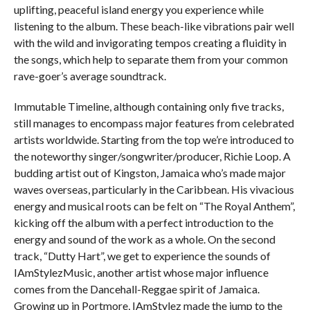
uplifting, peaceful island energy you experience while
listening to the album. These beach-like vibrations pair well
with the wild and invigorating tempos creating a fluidity in
the songs, which help to separate them from your common
rave-goer’s average soundtrack.
Immutable Timeline, although containing only five tracks,
still manages to encompass major features from celebrated
artists worldwide. Starting from the top we’re introduced to
the noteworthy singer/songwriter/producer, Richie Loop. A
budding artist out of Kingston, Jamaica who’s made major
waves overseas, particularly in the Caribbean. His vivacious
energy and musical roots can be felt on “The Royal Anthem”,
kicking off the album with a perfect introduction to the
energy and sound of the work as a whole. On the second
track, “Dutty Hart”, we get to experience the sounds of
IAmStylezMusic, another artist whose major influence
comes from the Dancehall-Reggae spirit of Jamaica.
Growing up in Portmore, IAmStylez made the jump to the