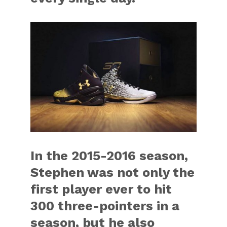
In the 2015-2016 season,
Stephen was not only the
first player ever to hit
300 three-pointers in a
season, but he also