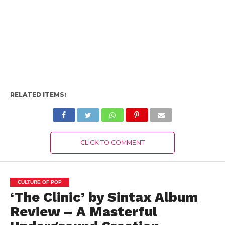
RELATED ITEMS:
CLICK TO COMMENT
CULTURE OF POP
‘The Clinic’ by Sintax Album
Review – A Masterful