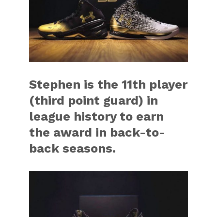
Stephen is the 11th player
(third point guard) in
league history to earn
the award in back-to-
back seasons.