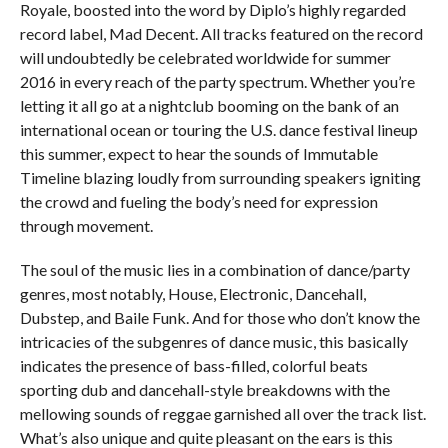
Royale, boosted into the word by Diplo’s highly regarded
record label, Mad Decent. All tracks featured on the record
will undoubtedly be celebrated worldwide for summer
2016 in every reach of the party spectrum. Whether you’re
letting it all go at a nightclub booming on the bank of an
international ocean or touring the U.S. dance festival lineup
this summer, expect to hear the sounds of Immutable
Timeline blazing loudly from surrounding speakers igniting
the crowd and fueling the body’s need for expression
through movement.
The soul of the music lies in a combination of dance/party
genres, most notably, House, Electronic, Dancehall,
Dubstep, and Baile Funk. And for those who don’t know the
intricacies of the subgenres of dance music, this basically
indicates the presence of bass-filled, colorful beats
sporting dub and dancehall-style breakdowns with the
mellowing sounds of reggae garnished all over the track list.
What’s also unique and quite pleasant on the ears is this