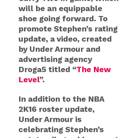
will be an equippable
shoe going forward. To
promote Stephen’s rating
update, a video, created
by Under Armour and
advertising agency
Droga5 titled “
The New
Level
”.
In addition to the NBA
2K16 roster update,
Under Armour is
celebrating Stephen’s