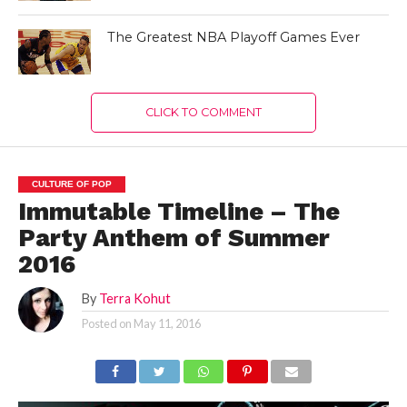
The Greatest NBA Playoff Games Ever
CLICK TO COMMENT
CULTURE OF POP
Immutable Timeline – The
Party Anthem of Summer
2016
By
Terra Kohut
Posted on
May 11, 2016