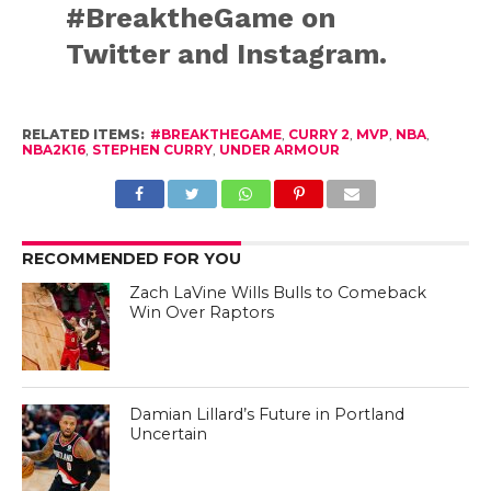
#BreaktheGame on
Twitter and Instagram.
RELATED ITEMS:
#BREAKTHEGAME
,
CURRY 2
,
MVP
,
NBA
,
NBA2K16
,
STEPHEN CURRY
,
UNDER ARMOUR
RECOMMENDED FOR YOU
Zach LaVine Wills Bulls to Comeback
Win Over Raptors
Damian Lillard’s Future in Portland
Uncertain