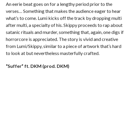
An eerie beat goes on for a lengthy period prior to the
verses… Something that makes the audience eager to hear
what’s to come. Lumi kicks off the track by dropping multi
after multi, a specialty of his. Skippy proceeds to rap about
satanic rituals and murder, something that, again, one digs if
horrorcore is appreciated. The story is vivid and creative
from Lumi/Skippy, similar to a piece of artwork that’s hard
to look at but nevertheless masterfully crafted.
“Suffer” ft. DKM (prod. DKM)