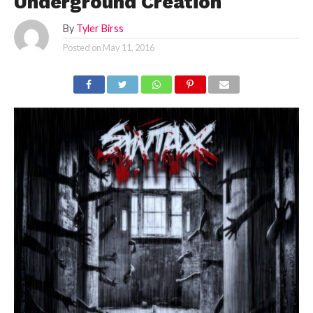
Underground Creation
By
Tyler Birss
Posted on
May 11, 2016