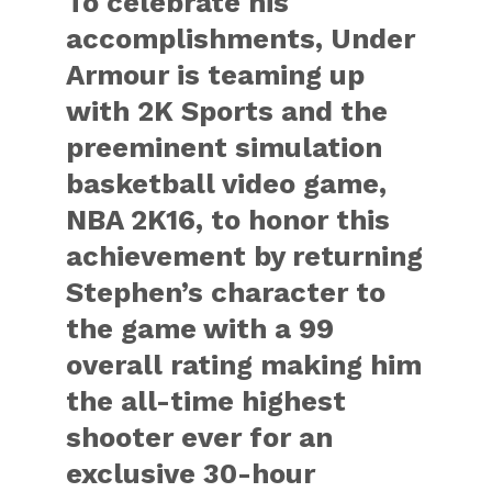
To celebrate his
accomplishments, Under
Armour is teaming up
with 2K Sports and the
preeminent simulation
basketball video game,
NBA 2K16, to honor this
achievement by returning
Stephen’s character to
the game with a 99
overall rating making him
the all-time highest
shooter ever for an
exclusive 30-hour