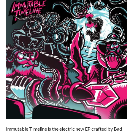
Immutable Timeline is the electric new EP crafted by Bad