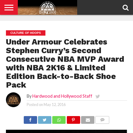
HOME
PRIVACY
POLICY
CULTURE OF HOOPS
Under Armour Celebrates
Stephen Curry’s Second
Consecutive NBA MVP Award
with NBA 2K16 & Limited
Edition Back-to-Back Shoe
Pack
By
Hardwood and Hollywood Staff
Posted on
May 12, 2016
COMMENTS