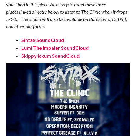
you’ll find in this piece. Also keep in mind these three
places linked directly below to listen to The Clinic when it drops
5/20… The album will also be available on Bandcamp, DatPiff,
and other platforms.
Sintax SoundCloud
Lumi The Impaler SoundCloud
Skippy Ickum SoundCloud