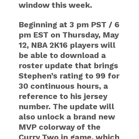
window this week.
Beginning at 3 pm PST / 6
pm EST on Thursday, May
12, NBA 2K16 players will
be able to download a
roster update that brings
Stephen’s rating to 99 for
30 continuous hours, a
reference to his jersey
number. The update will
also unlock a brand new
MVP colorway of the
Curry Two in game, which