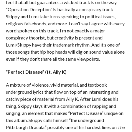
feel that all but guarantees a wicked track is on the way.
“Operation Deception” is basically a conspiracy track –
Skippy and Lumi take turns speaking to political issues,
religious falsehoods, and more. I can’t say I agree with every
word spoken on this track, I’m not exactly a major
conspiracy theorist, but creativity is present and
Lumi/Skippy have their trademark rhythm. And it’s one of
those songs that hip hop heads will dig on sound value alone
even if they don’t share all the same viewpoints.
“Perfect Disease” (ft. Ally K)
A mixture of violence, vivid material, and textbook
underground lyrics that flow on top of an interesting and
catchy piece of material from Ally K. After Lumi does his
thing, Skippy slays it with a combination of rapping and
singing, an element that makes “Perfect Disease” unique on
this album. Skippy calls himself “the underground
Pittsburgh Dracula,” possibly one of his hardest lines on
The