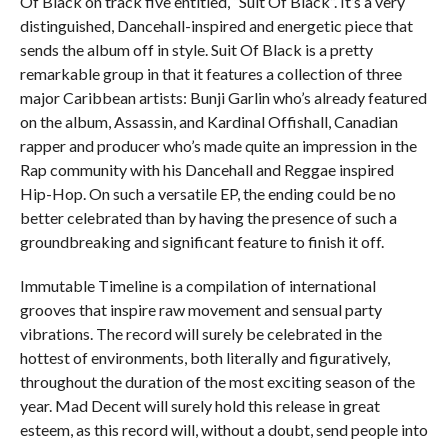
Of Black on track five entitled, “Suit Of Black”. It’s a very
distinguished, Dancehall-inspired and energetic piece that
sends the album off in style. Suit Of Black is a pretty
remarkable group in that it features a collection of three
major Caribbean artists: Bunji Garlin who’s already featured
on the album, Assassin, and Kardinal Offishall, Canadian
rapper and producer who’s made quite an impression in the
Rap community with his Dancehall and Reggae inspired
Hip-Hop. On such a versatile EP, the ending could be no
better celebrated than by having the presence of such a
groundbreaking and significant feature to finish it off.
Immutable Timeline is a compilation of international
grooves that inspire raw movement and sensual party
vibrations. The record will surely be celebrated in the
hottest of environments, both literally and figuratively,
throughout the duration of the most exciting season of the
year. Mad Decent will surely hold this release in great
esteem, as this record will, without a doubt, send people into