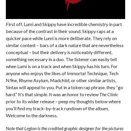
First off, Lumi and Skippy have incredible chemistry in part
because of the contrast in their sound. Skippy raps at a
quicker pace while Lumi is more deliberate. They rely on
similar content – bars of a dark nature that are nevertheless
conceptual – but their delivery is noticeably different,
something necessary in a duo. The listener can easily tell
when Lumi is on a track and when Skippy has his turn. For
anyone who enjoys the likes of Immortal Technique, Tech
N9ne, Rhyme Asylum, Madchild, or other similar artists,
Sintax will appeal to you. Put in a token rap phrase, they “go
hard.” It’s that simple. It was an honor to review
The Clinic
prior to its wider release – peep my thoughts below where
you’ll find my track-by-track rundown of the album.
Welcome to the darkness.
Note that Legion is the credited graphic designer for the pictures