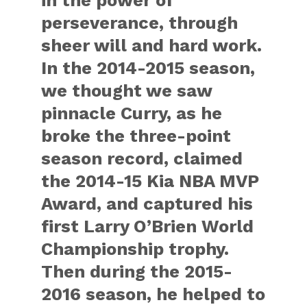
in the power of
perseverance, through
sheer will and hard work.
In the 2014-2015 season,
we thought we saw
pinnacle Curry, as he
broke the three-point
season record, claimed
the 2014-15 Kia NBA MVP
Award, and captured his
first Larry O’Brien World
Championship trophy.
Then during the 2015-
2016 season, he helped to