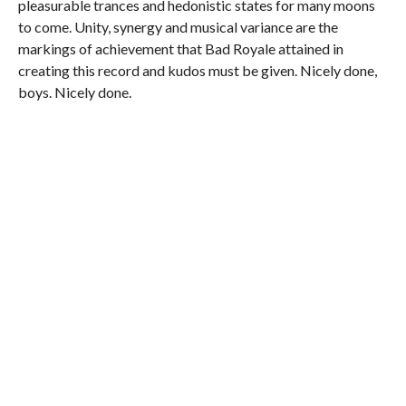
pleasurable trances and hedonistic states for many moons
to come. Unity, synergy and musical variance are the
markings of achievement that Bad Royale attained in
creating this record and kudos must be given. Nicely done,
boys. Nicely done.