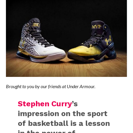
Brought to you by our friends at Under Armour.
Stephen Curry
’s
impression on the sport
of basketball is a lesson