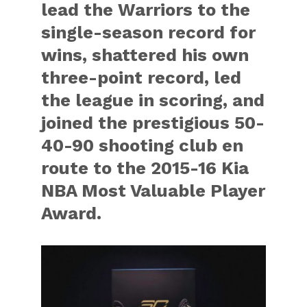
lead the Warriors to the
single-season record for
wins, shattered his own
three-point record, led
the league in scoring, and
joined the prestigious 50-
40-90 shooting club en
route to the 2015-16 Kia
NBA Most Valuable Player
Award.