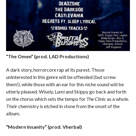
“The Omen” (prod. LAD Productions)
A dark story, horrorcore rap at its purest. Those
uninterested in this genre will be offended (but screw
them!), while those with an ear for this niche sound will be
utterly pleased. Wisely, Lumi and Skippy go back and forth
on the chorus which sets the tempo for
The Clinic
as a whole.
Their chemistry is etched in stone from the onset of the
album.
“Modern Insanity” (prod. Vherbal)