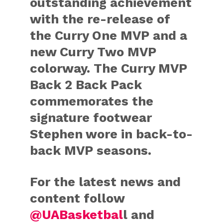
outstanding achievement
with the re-release of
the Curry One MVP and a
new Curry Two MVP
colorway. The Curry MVP
Back 2 Back Pack
commemorates the
signature footwear
Stephen wore in back-to-
back MVP seasons.
For the latest news and
content follow
@UABasketbal
l and