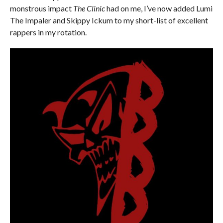
monstrous impact
The Clinic
had on me, I’ve now added Lumi
The Impaler and Skippy Ickum to my short-list of excellent
rappers in my rotation.