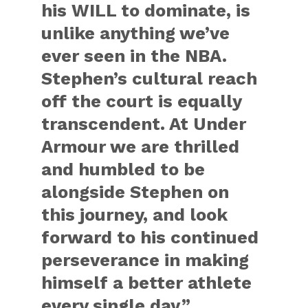
his WILL to dominate, is
unlike anything we’ve
ever seen in the NBA.
Stephen’s cultural reach
off the court is equally
transcendent. At Under
Armour we are thrilled
and humbled to be
alongside Stephen on
this journey, and look
forward to his continued
perseverance in making
himself a better athlete
every single day.”