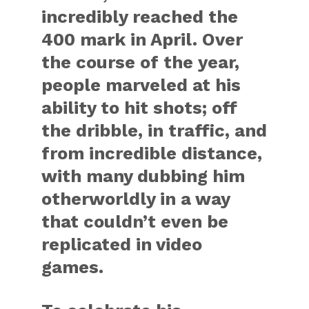
incredibly reached the
400 mark in April. Over
the course of the year,
people marveled at his
ability to hit shots; off
the dribble, in traffic, and
from incredible distance,
with many dubbing him
otherworldly in a way
that couldn’t even be
replicated in video
games.