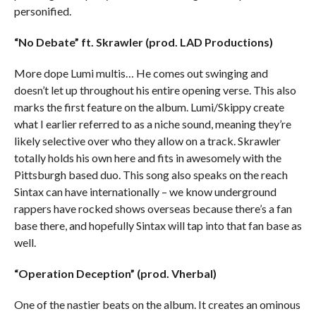
personified.
“No Debate” ft. Skrawler (prod. LAD Productions)
More dope Lumi multis… He comes out swinging and
doesn’t let up throughout his entire opening verse. This also
marks the first feature on the album. Lumi/Skippy create
what I earlier referred to as a niche sound, meaning they’re
likely selective over who they allow on a track. Skrawler
totally holds his own here and fits in awesomely with the
Pittsburgh based duo. This song also speaks on the reach
Sintax can have internationally – we know underground
rappers have rocked shows overseas because there’s a fan
base there, and hopefully Sintax will tap into that fan base as
well.
“Operation Deception” (prod. Vherbal)
One of the nastier beats on the album. It creates an ominous