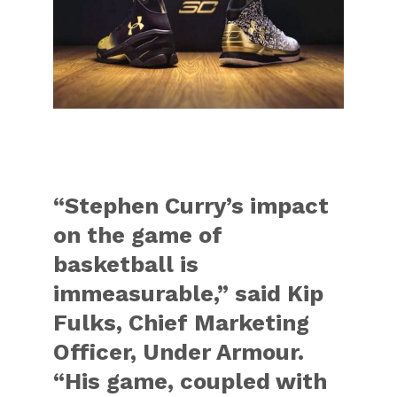
“Stephen Curry’s impact
on the game of
basketball is
immeasurable,” said Kip
Fulks, Chief Marketing
Officer, Under Armour.
“His game, coupled with