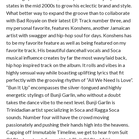
states in the mid 2000s to grow his eclectic brand and style.
What better way to expand the groove than to collaborate
with Bad Royale on their latest EP. Track number three, and
my personal favorite, features Konshens, another Jamaican
artist with swagger and hip-hop soul for days. Konshens has
to be my favorite feature as well as being featured on my
favorite track. His beautiful dancehall vocals and Soca
musical influence creates by far the most wavy/laid back,
hip hop inspired track on the album. It rolls and vibes in a
highly sensual way while boasting uplifting lyrics that fit
perfectly with the grooving rhythm of “All We Need Is Love”.
“Bun It Up” encompasses the silver-tongued and highly
energetic stylings of Bunji Garlin, who without a doubt
takes the dance vibe to the next level. Bunji Garlin is
Trinidadian artist specializing in Soca and Ragga Soca
sounds. Number four will have the crowd moving
passionately and pushing their hands high into the heavens.
Capping off Immutable Timeline, we get to hear from Suit