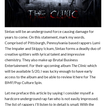
Sintax will be an underground force causing damage for
years to come. On this statement, mark my words.
Comprised of Pittsburgh, Pennsylvania based rappers Lumi
The Impaler and Skippy Ickum, Sintax forms a deadly duo of
creative spitters with lyrical talent and impressive
chemistry. They also make up Brutal Business
Entertainment. For their upcoming album
The Clinic
which
will be available 5/20, I was lucky enough to have early
access to the album and be able to review it here for The
BMF/Pop Culture Spin.
Let me preface this article by saying I consider myself a
hardcore underground rap fan who is not easily impressed.
The list of rappers I’ll listen to in detail is small. With the