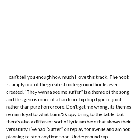
I can’t tell you enough how much I love this track. The hook
is simply one of the greatest underground hooks ever
created. “They wanna see me suffer” is a theme of the song,
and this gem is more of a hardcore hip hop type of joint
rather than pure horrorcore. Don’t get me wrong, its themes
remain loyal to what Lumi/Skippy bring to the table, but
there’s also a different sort of lyricism here that shows their
versatility. I’ve had “Suffer” on replay for awhile and am not
planning to stop anytime soon. Underground rap