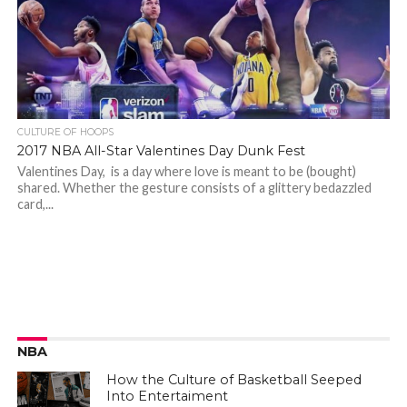
CULTURE OF HOOPS
2017 NBA All-Star Valentines Day Dunk Fest
Valentines Day, is a day where love is meant to be (bought)
shared. Whether the gesture consists of a glittery bedazzled
card,...
NBA
How the Culture of Basketball Seeped
Into Entertaiment