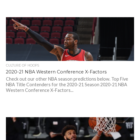
CULTURE OF HOOPS
2020-21 NBA Western Conference X-Factors
Check out our other NBA season predictions below. Top Five
NBA Title Contenders for the 2020-21 Season 2020-21 NBA
Western Conference X-Factors...