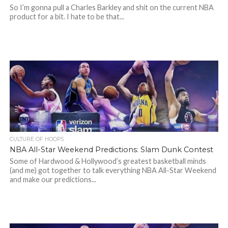
So I’m gonna pull a Charles Barkley and shit on the current NBA
product for a bit. I hate to be that...
CULTURE OF HOOPS
NBA All-Star Weekend Predictions: Slam Dunk Contest
Some of Hardwood & Hollywood’s greatest basketball minds
(and me) got together to talk everything NBA All-Star Weekend
and make our predictions...