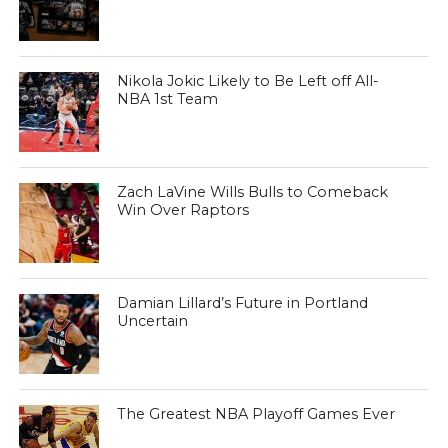
Nikola Jokic Likely to Be Left off All-
NBA 1st Team
Zach LaVine Wills Bulls to Comeback
Win Over Raptors
Damian Lillard’s Future in Portland
Uncertain
The Greatest NBA Playoff Games Ever