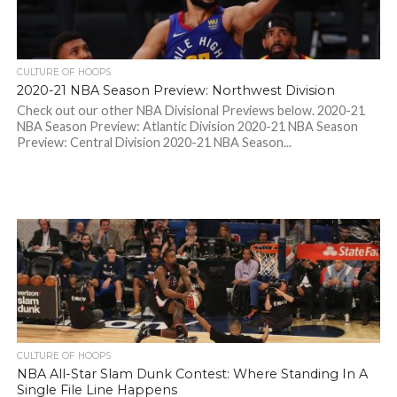
CULTURE OF HOOPS
2020-21 NBA Season Preview: Northwest Division
Check out our other NBA Divisional Previews below. 2020-21
NBA Season Preview: Atlantic Division 2020-21 NBA Season
Preview: Central Division 2020-21 NBA Season...
CULTURE OF HOOPS
NBA All-Star Slam Dunk Contest: Where Standing In A
Single File Line Happens