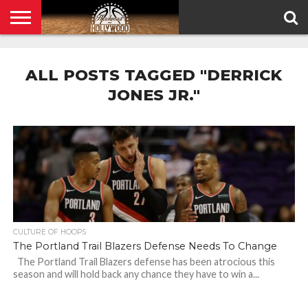
HOME
PRIVACY
POLICY
ALL POSTS TAGGED "DERRICK
JONES JR."
CULTURE OF HOOPS
The Portland Trail Blazers Defense Needs To Change
The Portland Trail Blazers defense has been atrocious this
season and will hold back any chance they have to win a...