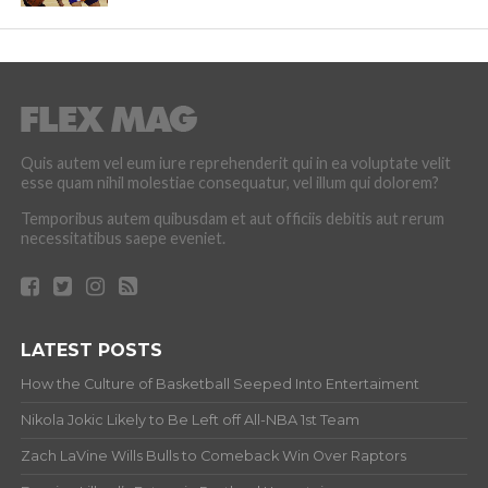
Quis autem vel eum iure reprehenderit qui in ea voluptate velit
esse quam nihil molestiae consequatur, vel illum qui dolorem?
Temporibus autem quibusdam et aut officiis debitis aut rerum
necessitatibus saepe eveniet.
LATEST POSTS
How the Culture of Basketball Seeped Into Entertaiment
Nikola Jokic Likely to Be Left off All-NBA 1st Team
Zach LaVine Wills Bulls to Comeback Win Over Raptors