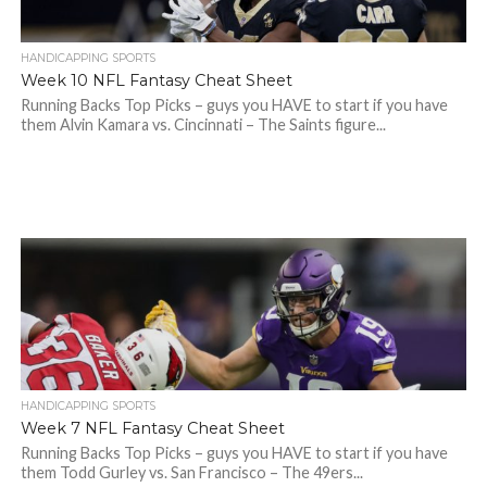
HANDICAPPING SPORTS
Week 10 NFL Fantasy Cheat Sheet
Running Backs Top Picks – guys you HAVE to start if you have
them Alvin Kamara vs. Cincinnati – The Saints figure...
HANDICAPPING SPORTS
Week 7 NFL Fantasy Cheat Sheet
Running Backs Top Picks – guys you HAVE to start if you have
them Todd Gurley vs. San Francisco – The 49ers...