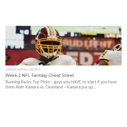
HANDICAPPING SPORTS
Week 2 NFL Fantasy Cheat Sheet
Running Backs Top Picks – guys you HAVE to start if you have
them Alvin Kamara vs. Cleveland – Kamara put up...