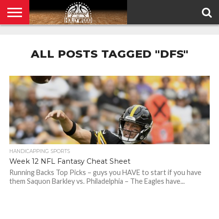
HOME
PRIVACY
POLICY
ALL POSTS TAGGED "DFS"
HANDICAPPING SPORTS
Week 12 NFL Fantasy Cheat Sheet
Running Backs Top Picks – guys you HAVE to start if you have
them Saquon Barkley vs. Philadelphia – The Eagles have...