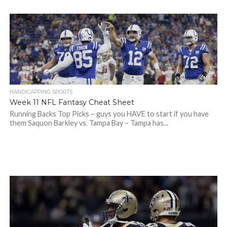
HANDICAPPING SPORTS
Week 11 NFL Fantasy Cheat Sheet
Running Backs Top Picks – guys you HAVE to start if you have
them Saquon Barkley vs. Tampa Bay – Tampa has...