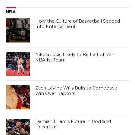
NBA
How the Culture of Basketball Seeped
Into Entertaiment
Nikola Jokic Likely to Be Left off All-
NBA 1st Team
Zach LaVine Wills Bulls to Comeback
Win Over Raptors
Damian Lillard’s Future in Portland
Uncertain