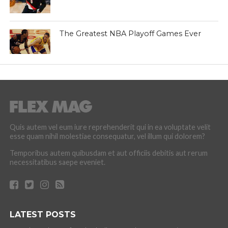
The Greatest NBA Playoff Games Ever
Quis autem vel eum iure reprehenderit qui in ea voluptate velit
esse quam nihil molestiae consequatur, vel illum qui dolorem?
Temporibus autem quibusdam et aut officiis debitis aut rerum
necessitatibus saepe eveniet.
LATEST POSTS