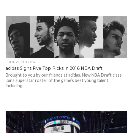
CULTURE OF HOOPS
adidas Signs Five Top Picks in 2016 NBA Draft
Brought to you by our friends at adidas. New NBA Draft class
joins superstar roster of the game’s best young talent
including...