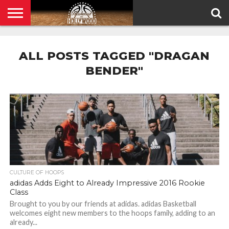
HOME
PRIVACY
POLICY
ALL POSTS TAGGED "DRAGAN
BENDER"
CULTURE OF HOOPS
adidas Adds Eight to Already Impressive 2016 Rookie
Class
Brought to you by our friends at adidas. adidas Basketball
welcomes eight new members to the hoops family, adding to an
already...