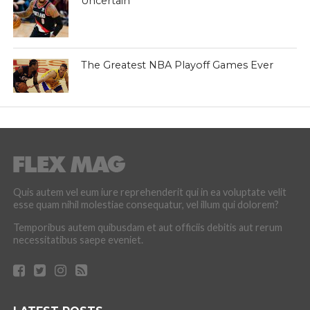
Uncertain
The Greatest NBA Playoff Games Ever
Quis autem vel eum iure reprehenderit qui in ea voluptate velit
esse quam nihil molestiae consequatur, vel illum qui dolorem?
Temporibus autem quibusdam et aut officiis debitis aut rerum
necessitatibus saepe eveniet.