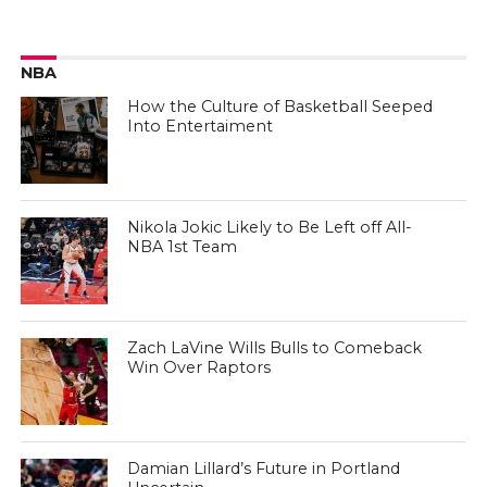
NBA
How the Culture of Basketball Seeped
Into Entertaiment
Nikola Jokic Likely to Be Left off All-
NBA 1st Team
Zach LaVine Wills Bulls to Comeback
Win Over Raptors
Damian Lillard’s Future in Portland