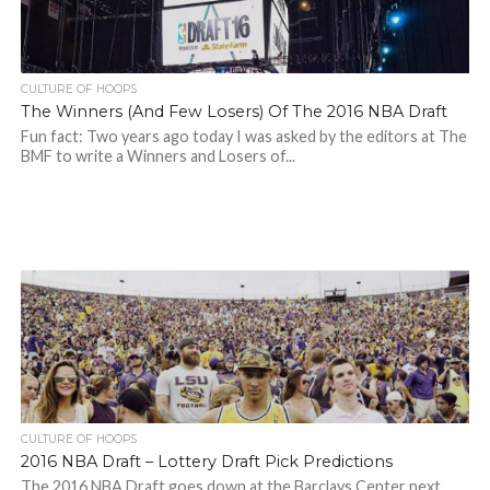
CULTURE OF HOOPS
The Winners (And Few Losers) Of The 2016 NBA Draft
Fun fact: Two years ago today I was asked by the editors at The
BMF to write a Winners and Losers of...
CULTURE OF HOOPS
2016 NBA Draft – Lottery Draft Pick Predictions
The 2016 NBA Draft goes down at the Barclays Center next