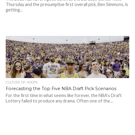
Thursday and the presumptive first overall pick, Ben Simmons, is
getting...
CULTURE OF HOOPS
Forecasting the Top Five NBA Draft Pick Scenarios
For the first time in what seems like forever, the NBA’s Draft
Lottery failed to produce any drama. Often one of the...