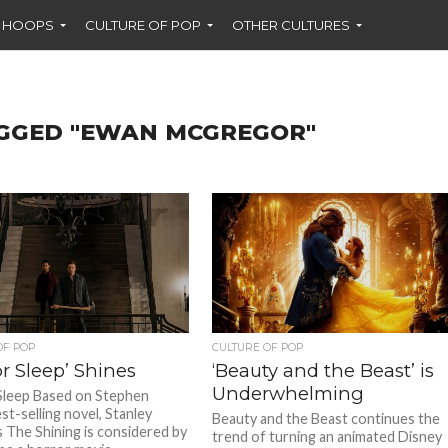
F HOOPS
CULTURE OF POP
OTHER CULTURES
AGGED "EWAN MCGREGOR"
OF POP
CULTURE OF POP
r Sleep’ Shines
‘Beauty and the Beast’ is
Underwhelming
Sleep Based on Stephen
st-selling novel, Stanley
Beauty and the Beast continues the
s The Shining is considered by
trend of turning an animated Disney