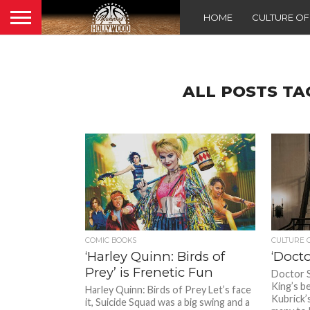
HOME
CULTURE O
ALL POSTS T
COMIC BOOKS
CULTURE 
‘Harley Quinn: Birds of
‘Docto
Prey’ is Frenetic Fun
Doctor 
King’s be
Harley Quinn: Birds of Prey Let’s face
Kubrick’
it, Suicide Squad was a big swing and a