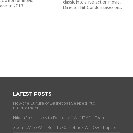
be a horror movie
classic into a live-action movie.
ce. In 2013,...
Director Bill Condon takes on...
LATEST POSTS
How the Culture of Basketball Seeped Into
Entertaiment
Nikola Jokic Likely to Be Left off All-NBA 1st Team
Zach LaVine Wills Bulls to Comeback Win Over Raptors