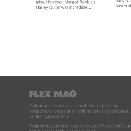
many to 
miss. However, Margot Robbie’s
masterpie
Harley Quinn was incredible....
Quis autem vel eum iure reprehenderit qui in ea
voluptate velit esse quam nihil molestiae consequatur,
vel illum qui dolorem?
Temporibus autem quibusdam et aut officiis debitis aut