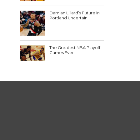
Damian Lillard’s Future in
Portland Uncertain
The Greatest NBA Playoff
Games Ever