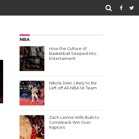
NBA
How the Culture of
Basketball Seeped Into
Entertaiment
Nikola Jokic Likely to Be
Left off All-NBA 1st Team
Zach LaVine Wills Bulls to
Comeback Win Over
Raptors