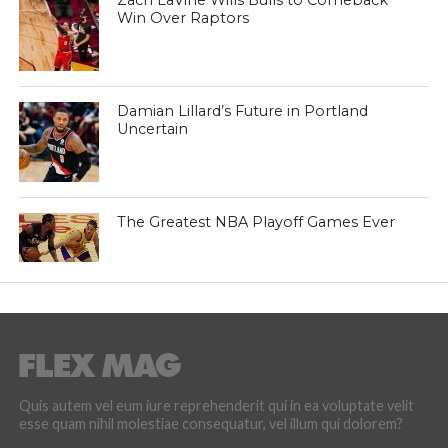
Zach LaVine Wills Bulls to Comeback
Win Over Raptors
Damian Lillard’s Future in Portland
Uncertain
The Greatest NBA Playoff Games Ever
Quis autem vel eum iure reprehenderit qui in ea voluptate velit
esse quam nihil molestiae consequatur, vel illum qui dolorem?