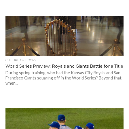
CULTURE OF HOOPS
World Series Preview: Royals and Giants Battle for a Title
During spring training, who had the Kansas City Royals and San
Francisco Giants squaring off in the World Series? Beyond that,
when...