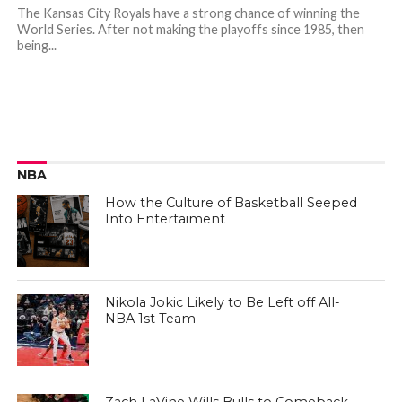
The Kansas City Royals have a strong chance of winning the
World Series. After not making the playoffs since 1985, then
being...
NBA
How the Culture of Basketball Seeped
Into Entertaiment
Nikola Jokic Likely to Be Left off All-
NBA 1st Team