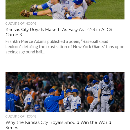
CULTURE OF HOOPS
Kansas City Royals Make It As Easy As 1-2-3 in ALCS
Game 3
Franklin Pierce Adams published a poem, “Baseball’s Sad
Lexicon,” detailing the frustration of New York Giants’ fans upon
seeing a ground ball...
CULTURE OF HOOPS
Why the Kansas City Royals Should Win the World
Series