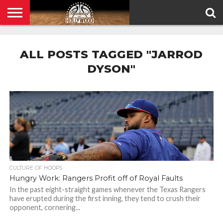
HOME
PRIVACY
POLICY
ALL POSTS TAGGED "JARROD
DYSON"
CULTURE OF HOOPS
Hungry Work: Rangers Profit off of Royal Faults
In the past eight-straight games whenever the Texas Rangers
have erupted during the first inning, they tend to crush their
opponent, cornering...