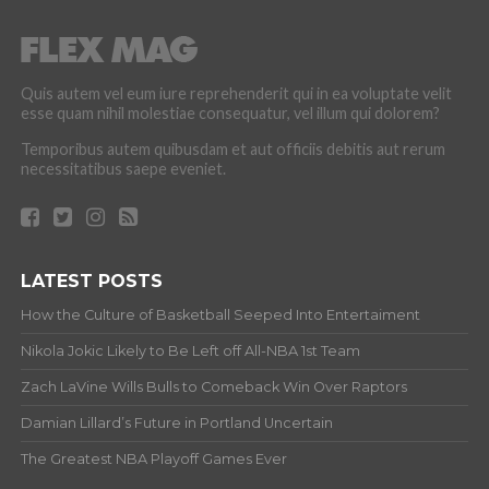
Quis autem vel eum iure reprehenderit qui in ea voluptate velit
esse quam nihil molestiae consequatur, vel illum qui dolorem?
Temporibus autem quibusdam et aut officiis debitis aut rerum
necessitatibus saepe eveniet.
LATEST POSTS
How the Culture of Basketball Seeped Into Entertaiment
Nikola Jokic Likely to Be Left off All-NBA 1st Team
Zach LaVine Wills Bulls to Comeback Win Over Raptors
Damian Lillard’s Future in Portland Uncertain
The Greatest NBA Playoff Games Ever