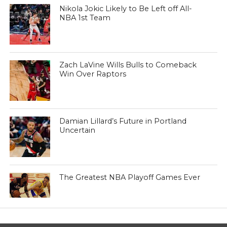
Nikola Jokic Likely to Be Left off All-
NBA 1st Team
Zach LaVine Wills Bulls to Comeback
Win Over Raptors
Damian Lillard’s Future in Portland
Uncertain
The Greatest NBA Playoff Games Ever