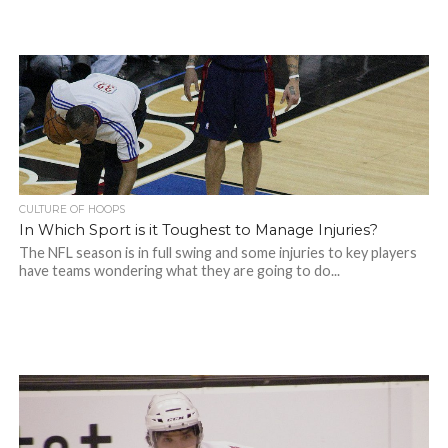
CULTURE OF HOOPS
In Which Sport is it Toughest to Manage Injuries?
The NFL season is in full swing and some injuries to key players
have teams wondering what they are going to do...