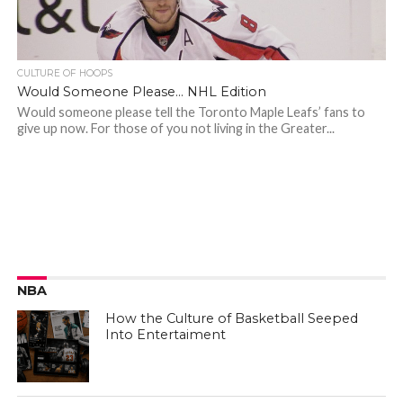
CULTURE OF HOOPS
Would Someone Please… NHL Edition
Would someone please tell the Toronto Maple Leafs’ fans to
give up now. For those of you not living in the Greater...
NBA
How the Culture of Basketball Seeped
Into Entertaiment