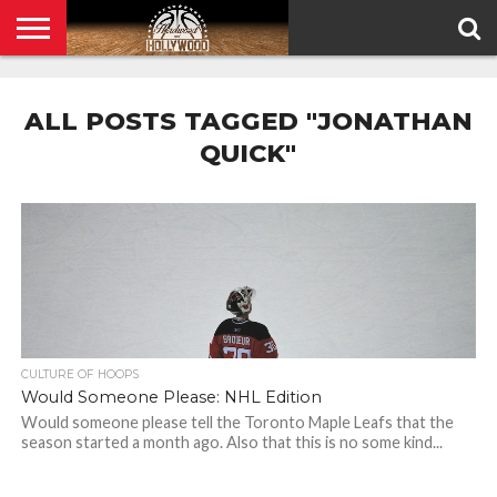
HOME
PRIVACY
POLICY
ALL POSTS TAGGED "JONATHAN
QUICK"
CULTURE OF HOOPS
Would Someone Please: NHL Edition
Would someone please tell the Toronto Maple Leafs that the
season started a month ago. Also that this is no some kind...