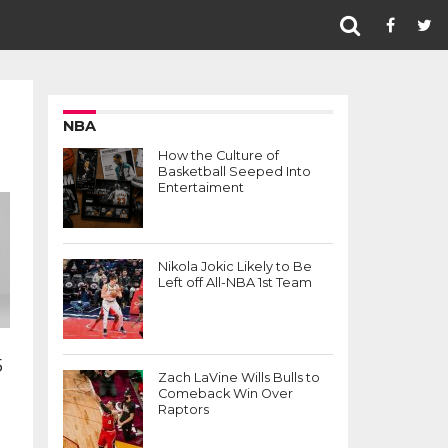
NBA
How the Culture of
Basketball Seeped Into
Entertaiment
Nikola Jokic Likely to Be
Left off All-NBA 1st Team
5
Zach LaVine Wills Bulls to
Comeback Win Over
Raptors