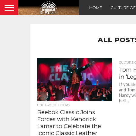
HOME
CULTURE O
ALL POST
CULTURE 
Tom H
in ‘Le
If you l
and Tom 
Hardy wi
he’ll...
CULTURE OF HOOPS
Reebok Classic Joins
Forces with Kendrick
Lamar to Celebrate the
Iconic Classic Leather