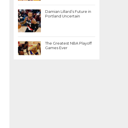
Damian Lillard’s Future in
Portland Uncertain
The Greatest NBA Playoff
Games Ever