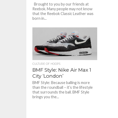
Brought to you by our friends at
Reebok. Many people may not know
that the Reebok Classic Leather was
born in...
CULTURE OF HOOPS
BMF Style: Nike Air Max 1
City ‘London’
BMF Style: Because balling is more
than the roundball – it’s the lifestyle
that surrounds the ball. BMF Style
brings you the...