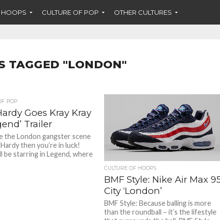
F HOOPS
CULTURE OF POP
OTHER CULTURES
S TAGGED "LONDON"
OF POP
ardy Goes Kray Kray
gend’ Trailer
ike the London gangster scene
Hardy then you’re in luck!
ll be starring in Legend, where
CULTURE OF HOOPS
BMF Style: Nike Air Max 9
City ‘London’
BMF Style: Because balling is more
than the roundball – it’s the lifestyle