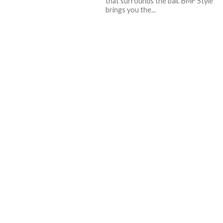
that surrounds the ball. BMF Style
brings you the...