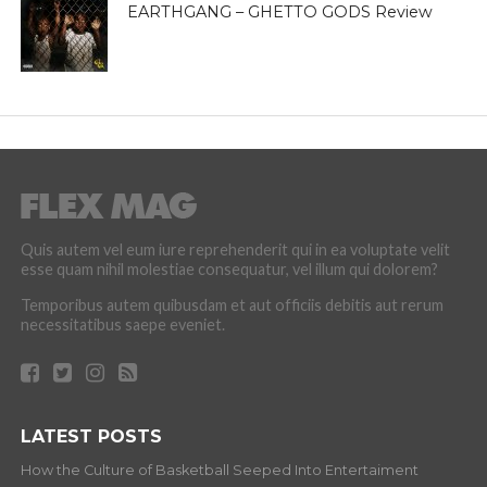
EARTHGANG – GHETTO GODS Review
Quis autem vel eum iure reprehenderit qui in ea voluptate velit
esse quam nihil molestiae consequatur, vel illum qui dolorem?
Temporibus autem quibusdam et aut officiis debitis aut rerum
necessitatibus saepe eveniet.
LATEST POSTS
How the Culture of Basketball Seeped Into Entertaiment