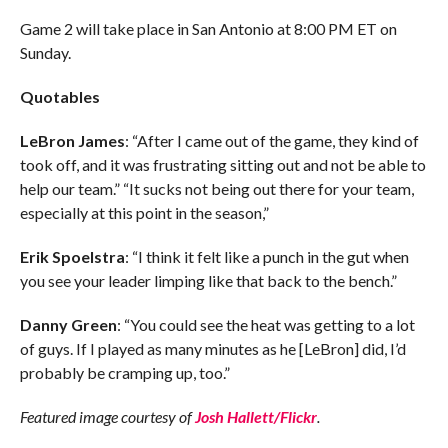
Game 2 will take place in San Antonio at 8:00 PM ET on
Sunday.
Quotables
LeBron James
: “After I came out of the game, they kind of
took off, and it was frustrating sitting out and not be able to
help our team.” “It sucks not being out there for your team,
especially at this point in the season,”
Erik Spoelstra
: “I think it felt like a punch in the gut when
you see your leader limping like that back to the bench.”
Danny Green
: “You could see the heat was getting to a lot
of guys. If I played as many minutes as he [LeBron] did, I’d
probably be cramping up, too.”
Featured image courtesy of
Josh Hallett/Flickr
.