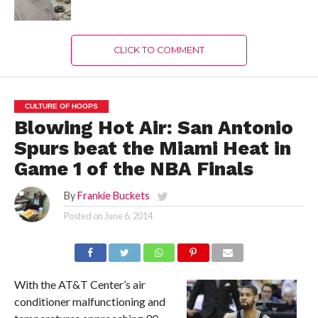
CLICK TO COMMENT
CULTURE OF HOOPS
Blowing Hot Air: San Antonio
Spurs beat the Miami Heat in
Game 1 of the NBA Finals
By
Frankie Buckets
Posted on
June 6, 2014
With the AT&T Center’s air
conditioner malfunctioning and