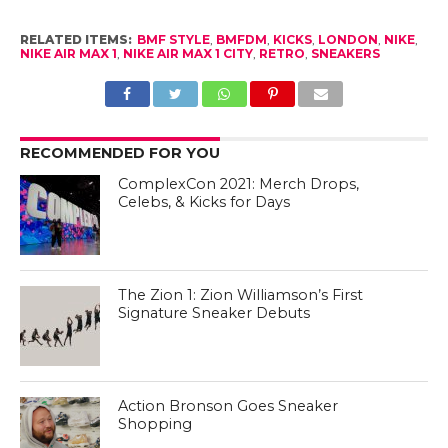
RELATED ITEMS:
BMF STYLE
,
BMFDM
,
KICKS
,
LONDON
,
NIKE
,
NIKE AIR MAX 1
,
NIKE AIR MAX 1 CITY
,
RETRO
,
SNEAKERS
RECOMMENDED FOR YOU
ComplexCon 2021: Merch Drops,
Celebs, & Kicks for Days
The Zion 1: Zion Williamson’s First
Signature Sneaker Debuts
Action Bronson Goes Sneaker
Shopping