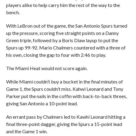
players alike to help carry him the rest of the way to the
bench.
With LeBron out of the game, the San Antonio Spurs turned
up the pressure, scoring five straight points on a Danny
Green triple, followed by a Boris Diaw layup to put the
Spurs up 99-92. Mario Chalmers countered with a three of
his own, closing the gap to four with 2:46 to play.
The Miami Heat would not score again.
While Miami couldn’t buy a bucket in the final minutes of
Game 1, the Spurs couldn’t miss. Kahwi Leonard and Tony
Parker put the nails in the coffin with back-to-back threes,
giving San Antonio a 10-point lead.
An errant pass by Chalmers led to Kawhi Leonard hitting a
final three-point dagger, giving the Spurs a 15-point lead
and the Game 1 win.