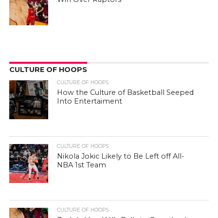
CULTURE OF HOOPS
CULTURE OF HOOPS
How the Culture of Basketball Seeped
Into Entertaiment
CULTURE OF HOOPS
Nikola Jokic Likely to Be Left off All-
NBA 1st Team
CULTURE OF HOOPS