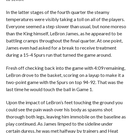
In the latter stages of the fourth quarter the steamy
temperatures were visibly taking a toll on all of the players.
Everyone seemed a step slower than usual, but none moreso
than the King himself, LeBron James, as he appeared to be
battling cramps throughout the final quarter. At one point,
James even had asked for a break to receive treatment
during a 15-4 Spurs run that turned the game around.
Fresh off checking back into the game with 4:09 remaining,
LeBron drove to the basket, scoring on a layup to make it a
two-point game with the Spurs on top 94-92. That was the
last time he would touch the ball in Game 1.
Upon the impact of LeBron’s feet touching the ground you
could see the pain wash over his body as spasms shot
thorough both legs, leaving him immobile on the baseline as
play continued. As James limped to the sideline under
certain duress, he was met halfway by trainers and Heat