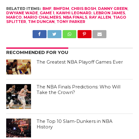
RELATED ITEMS:
BMF
,
BMFDM
,
CHRIS BOSH
,
DANNY GREEN
,
DWYANE WADE
,
GAME 1
,
KAWHI LEONARD
,
LEBRON JAMES
,
MARCO
,
MARIO CHALMERS
,
NBA FINALS
,
RAY ALLEN
,
TIAGO
SPLITTER
,
TIM DUNCAN
,
TONY PARKER
RECOMMENDED FOR YOU
The Greatest NBA Playoff Games Ever
The NBA Finals Predictions: Who Will
Take the Crown?
The Top 10 Slam-Dunkers in NBA
History