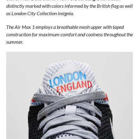
distinctly marked with colors informed by the British flag as well
as London City Collection insignia.
The Air Max 1 employs a breathable mesh upper with taped
construction for maximum comfort and coolness throughout the
summer.