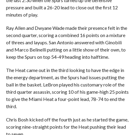
the last 2:30 when the Spurs turned up the defensive
pressure and built a 26-20 lead to close out the first 12
minutes of play.
Ray Allen and Dwyane Wade made their presence felt in the
second quarter, scoring a combined 16 points on a mixture
of threes and layups. San Antonio answered with Ginobili
and Marco Belinelli putting on a little show of their own, to
keep the Spurs on top 54-49 heading into halftime.
The Heat came out in the third looking to have the edge in
the energy department, as the Spurs had issues putting the
ball in the basket. LeBron played his customary role of the
third quarter assassin, scoring 10 of his game-high 25 points
to give the Miami Heat a four-point lead, 78-74 to end the
third.
Chris Bosh kicked off the fourth just as he started the game,
scoring nine-straight points for the Heat pushing their lead
to seven.