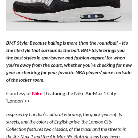
BMF Style: Because balling is more than the roundball – it’s
the lifestyle that surrounds the ball. BMF Style brings you
the best styles in sportswear and fashion apparel for when
you’re away from the court, whether you’re checking for new
gear or checking for your favorite NBA players’ pieces outside
of the locker room.
Courtesy of
Nike
| featuring the Nike Air Max 1 City
‘London’ >>
Inspired by London’s cultural vibrancy, the quick-pace of its
streets, and the colors of English pride, the London City
Collection features two classics, of the track and the streets, in
the Air Max 1 and the Air Max 95. Both designs have been