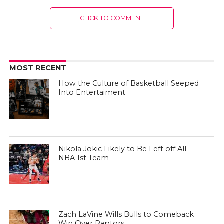
CLICK TO COMMENT
MOST RECENT
How the Culture of Basketball Seeped
Into Entertaiment
Nikola Jokic Likely to Be Left off All-
NBA 1st Team
Zach LaVine Wills Bulls to Comeback
Win Over Raptors