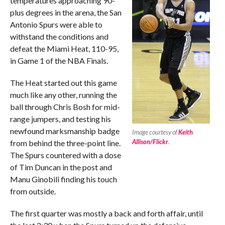
temperatures approaching 90-
plus degrees in the arena, the San
Antonio Spurs were able to
withstand the conditions and
defeat the Miami Heat, 110-95,
in Game 1 of the NBA Finals.
The Heat started out this game
much like any other, running the
ball through Chris Bosh for mid-
range jumpers, and testing his
newfound marksmanship badge
Image courtesy of
Keith
Allison/Flickr
.
from behind the three-point line.
The Spurs countered with a dose
of Tim Duncan in the post and
Manu Ginobili finding his touch
from outside.
The first quarter was mostly a back and forth affair, until