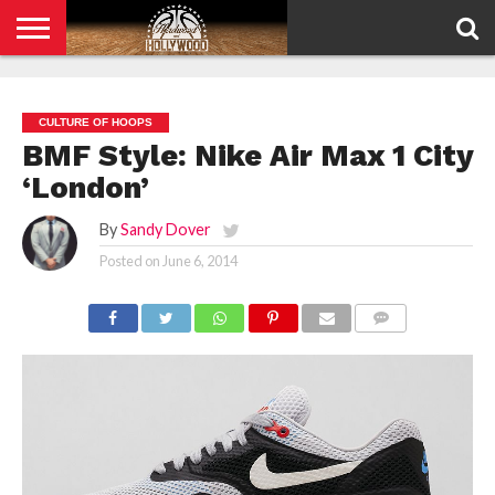
HOME
PRIVACY
POLICY
CULTURE OF HOOPS
BMF Style: Nike Air Max 1 City
‘London’
By
Sandy Dover
Posted on
June 6, 2014
COMMENTS