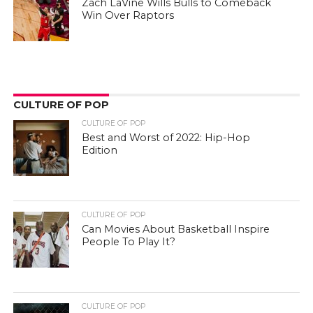
Zach LaVine Wills Bulls to Comeback
Win Over Raptors
CULTURE OF POP
CULTURE OF POP
Best and Worst of 2022: Hip-Hop
Edition
CULTURE OF POP
Can Movies About Basketball Inspire
People To Play It?
CULTURE OF POP