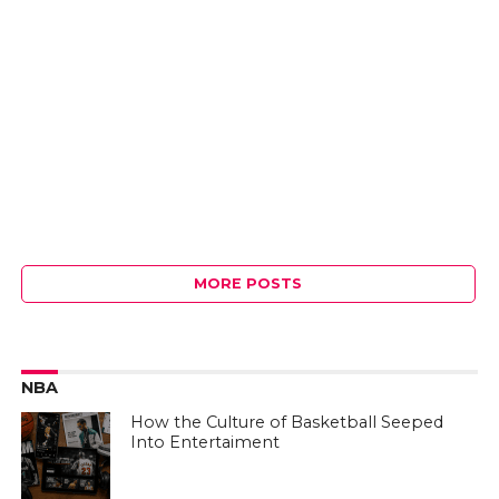
MORE POSTS
NBA
How the Culture of Basketball Seeped
Into Entertaiment