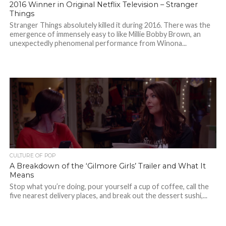
2016 Winner in Original Netflix Television – Stranger
Things
Stranger Things absolutely killed it during 2016. There was the
emergence of immensely easy to like Millie Bobby Brown, an
unexpectedly phenomenal performance from Winona...
CULTURE OF POP
A Breakdown of the ‘Gilmore Girls’ Trailer and What It
Means
Stop what you’re doing, pour yourself a cup of coffee, call the
five nearest delivery places, and break out the dessert sushi,...