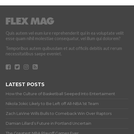
Quis autem vel eum iure reprehenderit qui in ea voluptate velit
esse quam nihil molestiae consequatur, vel illum qui dolorem?
Temporibus autem quibusdam et aut officiis debitis aut rerum
necessitatibus saepe eveniet.
LATEST POSTS
How the Culture of Basketball Seeped Into Entertaiment
Nikola Jokic Likely to Be Left off All-NBA 1st Team
Zach LaVine Wills Bulls to Comeback Win Over Raptors
Damian Lillard’s Future in Portland Uncertain
The Greatest NBA Playoff Games Ever