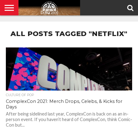
HOME
PRIVACY
POLICY
ALL POSTS TAGGED "NETFLIX"
CULTURE OF POP
ComplexCon 2021: Merch Drops, Celebs, & Kicks for
Days
After being sidelined last year, ComplexCon is back on as an in-
person event. If you haven’t heard of ComplexCon, think Comic-
Con but...