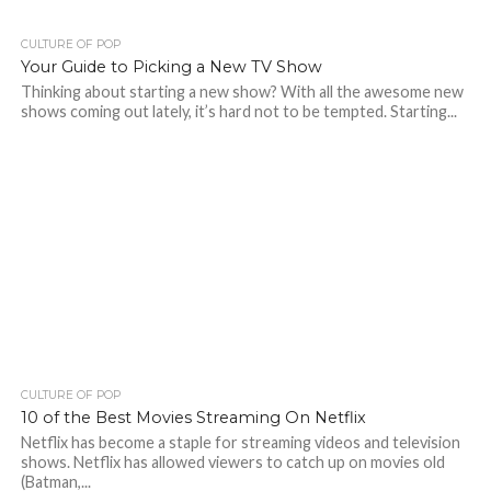
CULTURE OF POP
Your Guide to Picking a New TV Show
Thinking about starting a new show? With all the awesome new
shows coming out lately, it’s hard not to be tempted. Starting...
CULTURE OF POP
10 of the Best Movies Streaming On Netflix
Netflix has become a staple for streaming videos and television
shows. Netflix has allowed viewers to catch up on movies old
(Batman,...