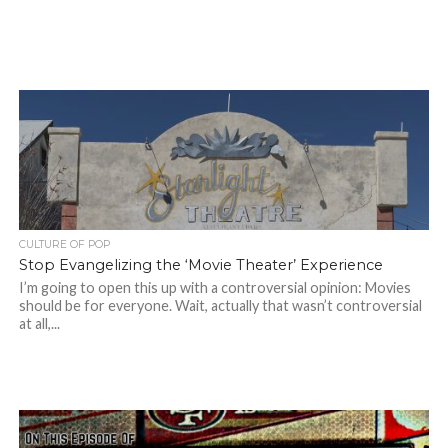
CULTURE OF POP
Stop Evangelizing the ‘Movie Theater’ Experience
I’m going to open this up with a controversial opinion: Movies
should be for everyone. Wait, actually that wasn’t controversial
at all,...