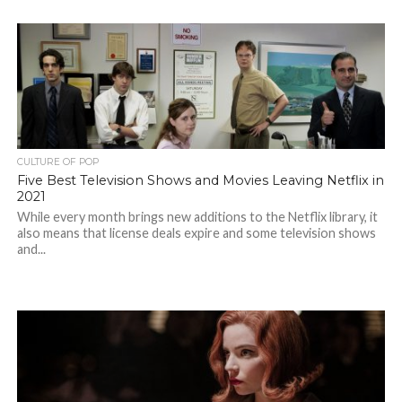
CULTURE OF POP
Five Best Television Shows and Movies Leaving Netflix in
2021
While every month brings new additions to the Netflix library, it
also means that license deals expire and some television shows
and...