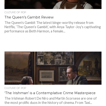
CULTURE OF POP
The Queen’s Gambit Review
The Queen’s Gambit The latest binge-worthy release from
Netflix, ‘The Queen’s Gambit’, with Anya Taylor-Joy’s captivating
performance as Beth Harmon, a female...
CULTURE OF POP
‘The Irishman’ is a Contemplative Crime Masterpiece
The Irishman Robert De Niro and Martin Scorsese are one of
the most prolific duos in the history of cinema. From Taxi...