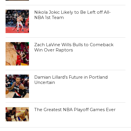
Nikola Jokic Likely to Be Left off All-
NBA 1st Team
Zach LaVine Wills Bulls to Comeback
Win Over Raptors
Damian Lillard’s Future in Portland
Uncertain
The Greatest NBA Playoff Games Ever