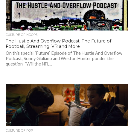
CULTURE OF HOOPS
The Hustle And Overflow Podcast: The Future of
Football, Streaming, VR and More
On this special “Future” Episode of The Hustle And Overflow
Podcast, Sonny Giuliano and Weston Hunter ponder the
question, “Will the NFL...
CULTURE OF POP