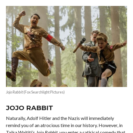
Jojo Rabbit
(Fox Searchlight Pictures)
JOJO RABBIT
Naturally, Adolf Hitler and the Nazis will immediately
remind you of an atrocious time in our history. However, in
Taika Waititi’s
Jojo Rabbit
, you enter a satirical comedy that