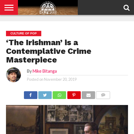
HOME
PRIVACY
POLICY
CULTURE OF POP
‘The Irishman’ is a
Contemplative Crime
Masterpiece
By
Mike Bitanga
Posted on
November 20, 2019
COMMENTS