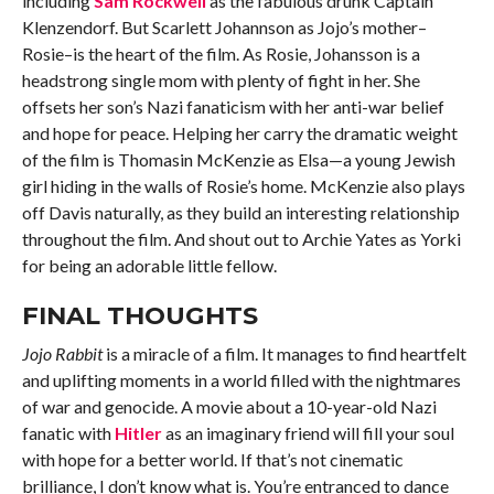
including
Sam Rockwell
as the fabulous drunk Captain
Klenzendorf. But Scarlett Johannson as Jojo’s mother–
Rosie–is the heart of the film. As Rosie, Johansson is a
headstrong single mom with plenty of fight in her. She
offsets her son’s Nazi fanaticism with her anti-war belief
and hope for peace. Helping her carry the dramatic weight
of the film is Thomasin McKenzie as Elsa—a young Jewish
girl hiding in the walls of Rosie’s home. McKenzie also plays
off Davis naturally, as they build an interesting relationship
throughout the film. And shout out to Archie Yates as Yorki
for being an adorable little fellow.
FINAL THOUGHTS
Jojo Rabbit
is a miracle of a film. It manages to find heartfelt
and uplifting moments in a world filled with the nightmares
of war and genocide. A movie about a 10-year-old Nazi
fanatic with
Hitler
as an imaginary friend will fill your soul
with hope for a better world. If that’s not cinematic
brilliance, I don’t know what is. You’re entranced to dance