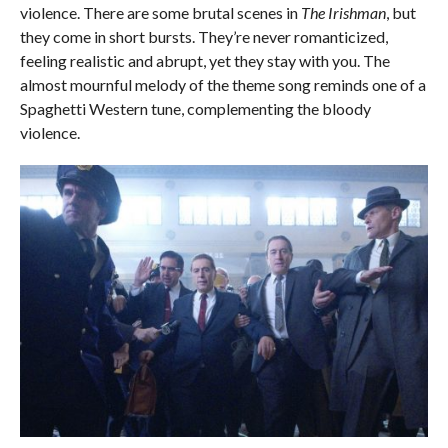
violence. There are some brutal scenes in
The Irishman
, but
they come in short bursts. They’re never romanticized,
feeling realistic and abrupt, yet they stay with you. The
almost mournful melody of the theme song reminds one of a
Spaghetti Western tune, complementing the bloody
violence.