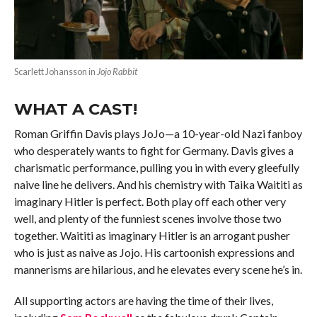
Scarlett Johansson in
Jojo Rabbit
WHAT A CAST!
Roman Griffin Davis plays JoJo—a 10-year-old Nazi fanboy
who desperately wants to fight for Germany. Davis gives a
charismatic performance, pulling you in with every gleefully
naive line he delivers. And his chemistry with Taika Waititi as
imaginary Hitler is perfect. Both play off each other very
well, and plenty of the funniest scenes involve those two
together. Waititi as imaginary Hitler is an arrogant pusher
who is just as naive as Jojo. His cartoonish expressions and
mannerisms are hilarious, and he elevates every scene he’s in.
All supporting actors are having the time of their lives,