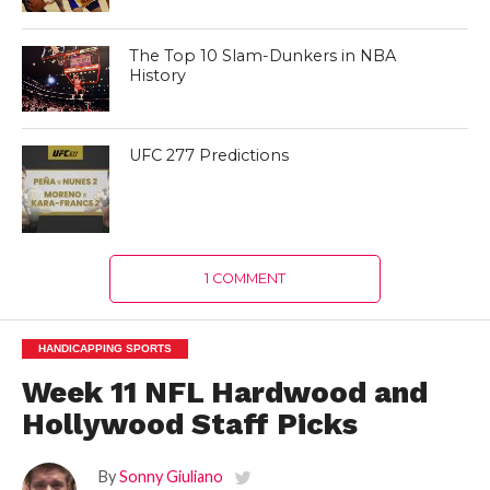
The Top 10 Slam-Dunkers in NBA
History
UFC 277 Predictions
1 COMMENT
HANDICAPPING SPORTS
Week 11 NFL Hardwood and
Hollywood Staff Picks
By
Sonny Giuliano