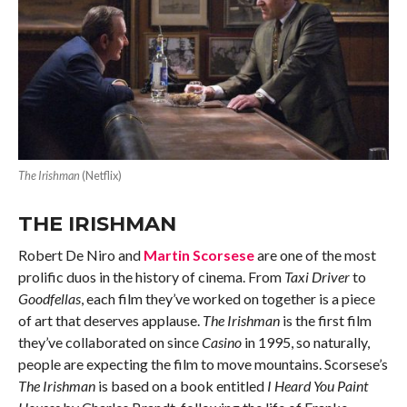
The Irishman
(Netflix)
THE IRISHMAN
Robert De Niro and
Martin Scorsese
are one of the most
prolific duos in the history of cinema. From
Taxi Driver
to
Goodfellas
, each film they’ve worked on together is a piece
of art that deserves applause.
The Irishman
is the first film
they’ve collaborated on since
Casino
in 1995, so naturally,
people are expecting the film to move mountains. Scorsese’s
The Irishman
is based on a book entitled
I Heard You Paint