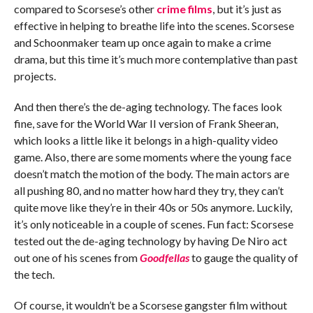
compared to Scorsese’s other
crime films
, but it’s just as
effective in helping to breathe life into the scenes. Scorsese
and Schoonmaker team up once again to make a crime
drama, but this time it’s much more contemplative than past
projects.
And then there’s the de-aging technology. The faces look
fine, save for the World War II version of Frank Sheeran,
which looks a little like it belongs in a high-quality video
game. Also, there are some moments where the young face
doesn’t match the motion of the body. The main actors are
all pushing 80, and no matter how hard they try, they can’t
quite move like they’re in their 40s or 50s anymore. Luckily,
it’s only noticeable in a couple of scenes. Fun fact: Scorsese
tested out the de-aging technology by having De Niro act
out one of his scenes from
Goodfellas
to gauge the quality of
the tech.
Of course, it wouldn’t be a Scorsese gangster film without