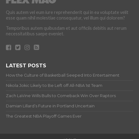
Quis autem vel eum iure reprehenderit qui in ea voluptate velit
esse quam nihil molestiae consequatur, vel illum qui dolorem?
Temporibus autem quibusdam et aut officiis debitis aut rerum
necessitatibus saepe eveniet.
LATEST POSTS
How the Culture of Basketball Seeped Into Entertaiment
Nikola Jokic Likely to Be Left off All-NBA 1st Team
Zach LaVine Wills Bulls to Comeback Win Over Raptors
Damian Lillard’s Future in Portland Uncertain
The Greatest NBA Playoff Games Ever