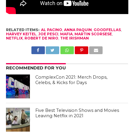
RELATED ITEMS:
AL PACINO
,
ANNA PAQUIN
,
GOODFELLAS
,
HARVEY KEITEL
,
JOE PESCI
,
MAFIA
,
MARTIN SCORSESE
,
NETFLIX
,
ROBERT DE NIRO
,
THE IRISHMAN
RECOMMENDED FOR YOU
ComplexCon 2021: Merch Drops,
Celebs, & Kicks for Days
Five Best Television Shows and Movies
Leaving Netflix in 2021