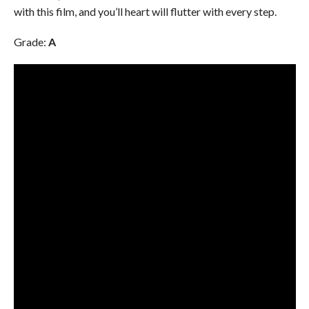
with this film, and you’ll heart will flutter with every step.
Grade:
A