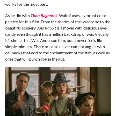
works for the most part.
As he did with
Thor: Ragnarok
, Waititi uses a vibrant color
palette for this film. From the shades of the wardrobe to the
beautiful scenery,
Jojo Rabbit
is a movie with delicious eye-
candy even though it has a hellish backdrop of war. Visually,
it’s similar to a Wes Anderson film, but it never feels like
simple mimicry. There are also clever camera angles with
callbacks that add to the enchantment of the film, as well as
ones that will punch you in the gut.