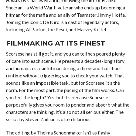
Houses
by Charles Brandt, following the life of Franke
Sheeran—a World War II veteran who ends up becoming a
hitman for the mafia and an ally of Teamster Jimmy Hoffa.
Joining the iconic De Niro is a cast of legendary actors,
including Al Pacino, Joe Pesci, and Harvey Keitel.
FILMMAKING AT ITS FINEST
Scorsese has still got it, and you can tell he’s poured plenty
of care into each scene. He presents a decades-long story
and humanizes a sinful man during a three-and-half-hour
runtime without triggering you to check your watch. That
sounds like an impossible task, but for Scorsese, it’s the
norm. For the most part, the pacing of the film works. Can
you feel the length? Yes, but it’s because Scorsese
purposefully gives you room to ponder and absorb what the
characters are thinking. It’s also not all serious either. The
script by Steven Zaillian is often hilarious.
The editing by Thelma Schoonmaker isn’t as flashy