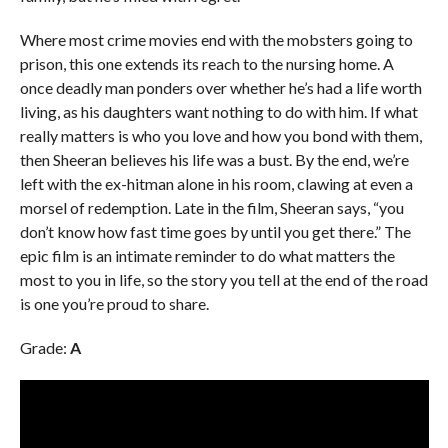
Where most crime movies end with the mobsters going to
prison, this one extends its reach to the nursing home. A
once deadly man ponders over whether he’s had a life worth
living, as his daughters want nothing to do with him. If what
really matters is who you love and how you bond with them,
then Sheeran believes his life was a bust. By the end, we’re
left with the ex-hitman alone in his room, clawing at even a
morsel of redemption. Late in the film, Sheeran says, “you
don’t know how fast time
goes by until you get there.” The
epic film is an intimate reminder to do what matters the
most to you in life, so the story you tell at the end of the road
is one you’re proud to share.
Grade:
A