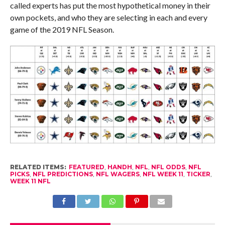
called experts has put the most hypothetical money in their
own pockets, and who they are selecting in each and every
game of the 2019 NFL Season.
RELATED ITEMS:
FEATURED
,
HANDH
,
NFL
,
NFL ODDS
,
NFL
PICKS
,
NFL PREDICTIONS
,
NFL WAGERS
,
NFL WEEK 11
,
TICKER
,
WEEK 11 NFL