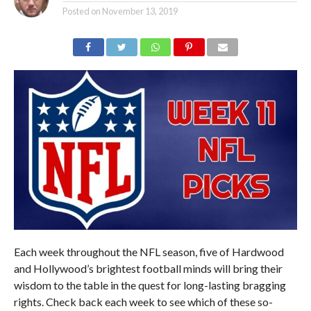
Posted on
November 13, 2019
Each week throughout the NFL season, five of Hardwood
and Hollywood’s brightest football minds will bring their
wisdom to the table in the quest for long-lasting bragging
rights. Check back each week to see which of these so-