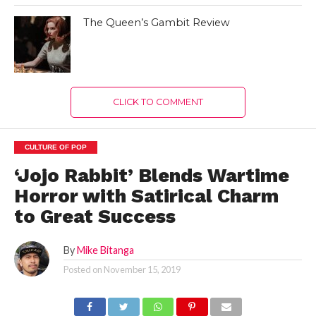
The Queen’s Gambit Review
CLICK TO COMMENT
CULTURE OF POP
‘Jojo Rabbit’ Blends Wartime
Horror with Satirical Charm
to Great Success
By
Mike Bitanga
Posted on
November 15, 2019