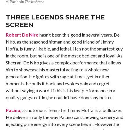
Al Pacino in
The Irishman
THREE LEGENDS SHARE THE
SCREEN
Robert De Niro
hasn’t been this good in several years. De
Niro, as the seasoned hitman and good friend of Jimmy
Hoffa, is funny, likable, and lethal. He’s not the smartest guy
in the room, but he is one of the most obedient and loyal. As
Sheeran, De Niro gives a complex performance that allows
him to showcase his masterful acting to a whole new
generation. He ignites with rage at times, yet in other
moments, he pulls it back and evokes pain and regret
without saying a word. If this is his last performance in a
quality gangster film, he couldn’t have done any better.
Pacino,
as notorious Teamster Jimmy Hoffa, is a bulldozer.
He delivers in only the way Pacino can, chewing scenery and
injecting pure energy into every scene he’s in. However, he