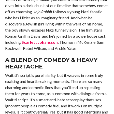
dives into a dark chunk of our timeline that somehow comes
off as charming.
Jojo Rabbit
follows a young Nazi fanatic
who has Hitler as an imaginary friend. And when he
discovers a Jewish girl living within the walls of his home,
the boy slowly escapes Nazi tunnel vision. The film stars
Roman Griffin Davis, and he’s joined by a powerhouse cast,
including
Scarlett Johansson
, Thomasin McKenzie, Sam
Rockwell, Rebel Wilson, and Archie Yates.
A BLEND OF COMEDY & HEAVY
HEARTACHE
Waititi’s script is pure hilarity, but it weaves in some truly
exalting and heartbreaking moments. There are so many
charming and comedic lines that you’ll end up repeating
them for years to come, as is common with dialogue from a
Waititi script. It’s a smart anti-hate screenplay that uses
ignorant people as comedy fuel, and it works on multiple
levels. Is it controversial? Yes, but it has good intentions and