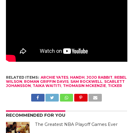
RELATED ITEMS:
ARCHIE YATES
,
HANDH
,
JOJO RABBIT
,
REBEL
WILSON
,
ROMAN GRIFFIN DAVIS
,
SAM ROCKWELL
,
SCARLETT
JOHANSSON
,
TAIKA WAITITI
,
THOMASIN MCKENZIE
,
TICKER
RECOMMENDED FOR YOU
The Greatest NBA Playoff Games Ever