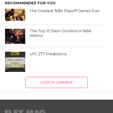
RECOMMENDED FOR YOU
The Greatest NBA Playoff Games Ever
The Top 10 Slam-Dunkers in NBA
History
UFC 277 Predictions
CLICK TO COMMENT