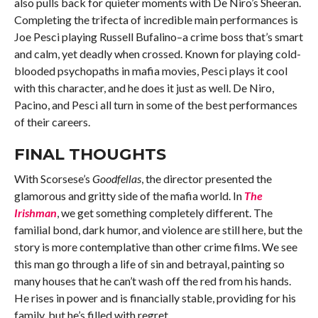
also pulls back for quieter moments with De Niro’s Sheeran.
Completing the trifecta of incredible main performances is
Joe Pesci playing Russell Bufalino–a crime boss that’s smart
and calm, yet deadly when crossed. Known for playing cold-
blooded psychopaths in mafia movies, Pesci plays it cool
with this character, and he does it just as well. De Niro,
Pacino, and Pesci all turn in some of the best performances
of their careers.
FINAL THOUGHTS
With Scorsese’s
Goodfellas
, the director presented the
glamorous and gritty side of the mafia world. In
The
Irishman
, we get something completely different. The
familial bond, dark humor, and violence are still here, but the
story is more contemplative than other crime films. We see
this man go through a life of sin and betrayal, painting so
many houses that he can’t wash off the red from his hands.
He rises in power and is financially stable, providing for his
family, but he’s filled with regret.