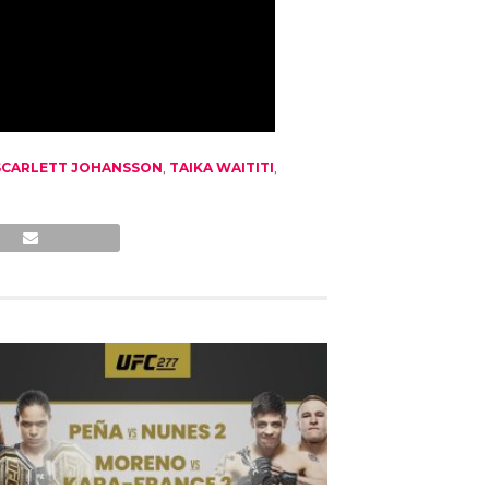
SCARLETT JOHANSSON
,
TAIKA WAITITI
,