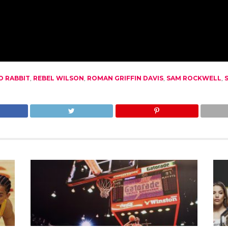
O RABBIT
,
REBEL WILSON
,
ROMAN GRIFFIN DAVIS
,
SAM ROCKWELL
,