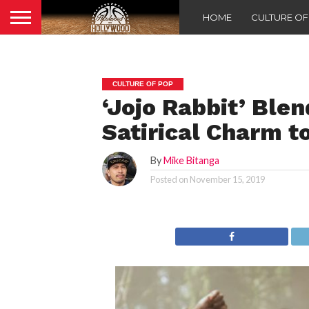
HOME
CULTURE O
CULTURE OF POP
‘Jojo Rabbit’ Ble
Satirical Charm t
By
Mike Bitanga
Posted on
November 15, 2019