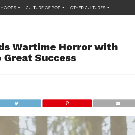
F HOOPS
CULTURE OF POP
OTHER CULTURES
nds Wartime Horror with
o Great Success