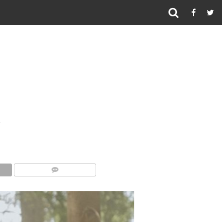
COMMENTS