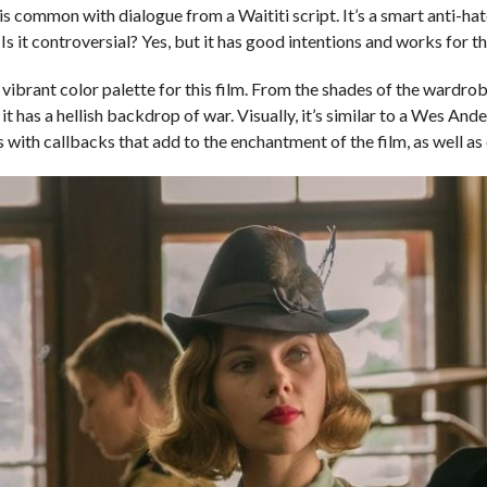
is common with dialogue from a Waititi script. It’s a smart anti-ha
 Is it controversial? Yes, but it has good intentions and works for t
a vibrant color palette for this film. From the shades of the wardro
has a hellish backdrop of war. Visually, it’s similar to a Wes Ander
with callbacks that add to the enchantment of the film, as well as 