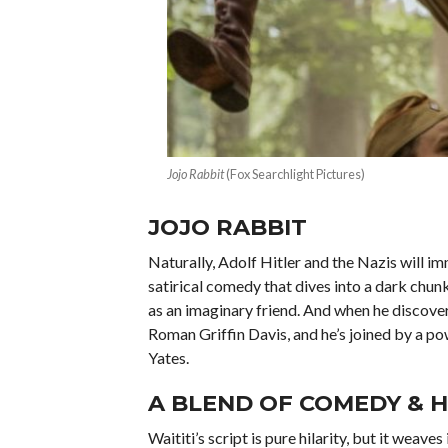
Jojo Rabbit
(Fox Searchlight Pictures)
JOJO RABBIT
Naturally, Adolf Hitler and the Nazis will im
satirical comedy that dives into a dark chu
as an imaginary friend. And when he discovers
Roman Griffin Davis, and he’s joined by a p
Yates.
A BLEND OF COMEDY & 
Waititi’s script is pure hilarity, but it wea