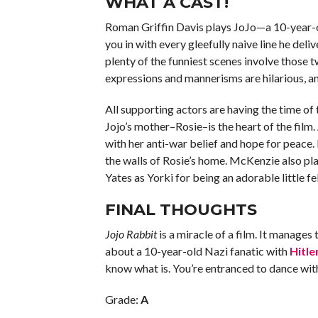
WHAT A CAST!
Roman Griffin Davis plays JoJo—a 10-year-o
you in with every gleefully naive line he deli
plenty of the funniest scenes involve those t
expressions and mannerisms are hilarious, and
All supporting actors are having the time of t
Jojo’s mother–Rosie–is the heart of the film.
with her anti-war belief and hope for peace.
the walls of Rosie’s home. McKenzie also play
Yates as Yorki for being an adorable little f
FINAL THOUGHTS
Jojo Rabbit
is a miracle of a film. It manages
about a 10-year-old Nazi fanatic with
Hitle
know what is. You’re entranced to dance with t
Grade:
A