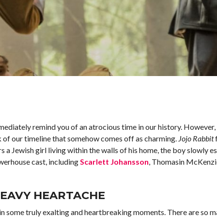
mediately remind you of an atrocious time in our history. However, 
nk of our timeline that somehow comes off as charming.
Jojo Rabbit
 a Jewish girl living within the walls of his home, the boy slowly e
owerhouse cast, including
Scarlett Johansson
, Thomasin McKenzie
HEAVY HEARTACHE
ves in some truly exalting and heartbreaking moments. There are so 