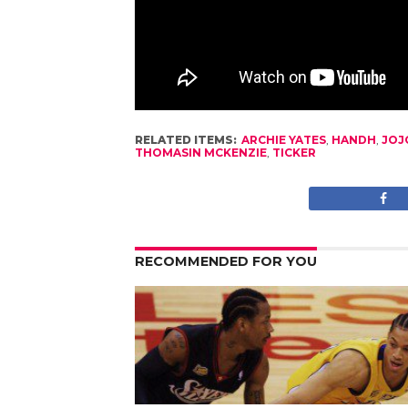
RELATED ITEMS:
ARCHIE YATES
,
HANDH
,
JOJ
THOMASIN MCKENZIE
,
TICKER
RECOMMENDED FOR YOU