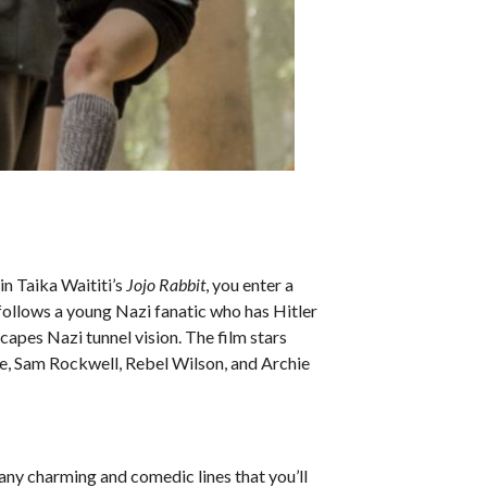
in Taika Waititi’s
Jojo Rabbit
, you enter a
follows a young Nazi fanatic who has Hitler
scapes Nazi tunnel vision. The film stars
, Sam Rockwell, Rebel Wilson, and Archie
many charming and comedic lines that you’ll