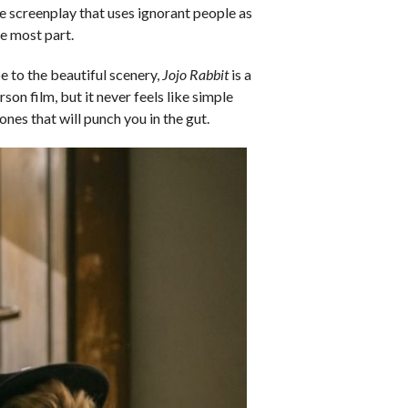
te screenplay that uses ignorant people as
he most part.
be to the beautiful scenery,
Jojo Rabbit
is a
son film, but it never feels like simple
ones that will punch you in the gut.