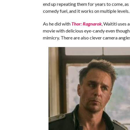
end up repeating them for years to come, as 
comedy fuel, and it works on multiple levels.
As he did with
Thor: Ragnarok
, Waititi uses 
movie with delicious eye-candy even though it 
mimicry. There are also clever camera angles 