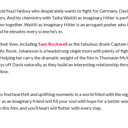
ld Nazi fanboy who desperately wants to fight for Germany. Davis
vers. And his chemistry with Taika Waititi as imaginary Hitler is per
wo together. Waititi as imaginary Hitler is an arrogant pusher who is
 he elevates every scene he’s in.
heir lives, including
Sam Rockwell
as the fabulous drunk Captain 
 As Rosie, Johansson is a headstrong single mom with plenty of fight
 Helping her carry the dramatic weight of the film is Thomasin McK
s off Davis naturally, as they build an interesting relationship thr
ellow.
 to find heartfelt and uplifting moments in a world filled with the
r
as an imaginary friend will fill your soul with hope for a better worl
his film, and you’ll heart will flutter with every step.