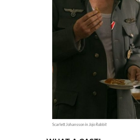
Scarlett Johansson in
Jojo Rabbit