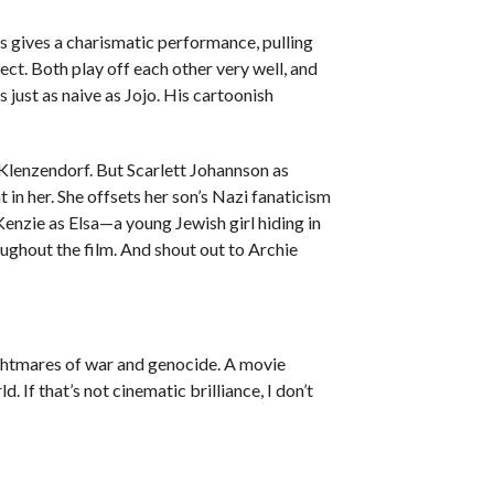
 gives a charismatic performance, pulling
fect. Both play off each other very well, and
 just as naive as Jojo. His cartoonish
Klenzendorf. But Scarlett Johannson as
 in her. She offsets her son’s Nazi fanaticism
enzie as Elsa—a young Jewish girl hiding in
oughout the film. And shout out to Archie
 nightmares of war and genocide. A movie
d. If that’s not cinematic brilliance, I don’t