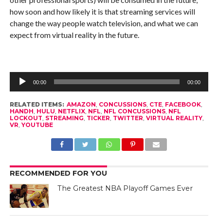
how soon and how likely it is that streaming services will
change the way people watch television, and what we can
expect from virtual reality in the future.
Audio
Player
00:00
00:00
RELATED ITEMS:
AMAZON
,
CONCUSSIONS
,
CTE
,
FACEBOOK
,
HANDH
,
HULU
,
NETFLIX
,
NFL
,
NFL CONCUSSIONS
,
NFL
LOCKOUT
,
STREAMING
,
TICKER
,
TWITTER
,
VIRTUAL REALITY
,
VR
,
YOUTUBE
RECOMMENDED FOR YOU
The Greatest NBA Playoff Games Ever