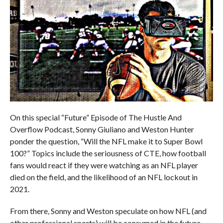
On this special “Future” Episode of The Hustle And
Overflow Podcast, Sonny Giuliano and Weston Hunter
ponder the question, “Will the NFL make it to Super Bowl
100?” Topics include the seriousness of CTE, how football
fans would react if they were watching as an NFL player
died on the field, and the likelihood of an NFL lockout in
2021.
From there, Sonny and Weston speculate on how NFL (and
other professional sports) will be consumed in the future,