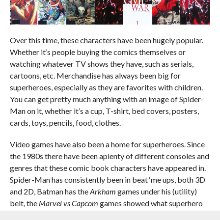
Over this time, these characters have been hugely popular.
Whether it’s people buying the comics themselves or
watching whatever TV shows they have, such as serials,
cartoons, etc. Merchandise has always been big for
superheroes, especially as they are favorites with children.
You can get pretty much anything with an image of Spider-
Man on it, whether it’s a cup, T-shirt, bed covers, posters,
cards, toys, pencils, food, clothes.
Video games have also been a home for superheroes. Since
the 1980s there have been aplenty of different consoles and
genres that these comic book characters have appeared in.
Spider-Man has consistently been in beat ‘me ups, both 3D
and 2D, Batman has the
Arkham
games under his (utility)
belt, the
Marvel vs Capcom
games showed what superhero
fighting looks like, the X-Men starred in two RPG dungeon