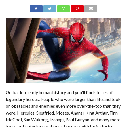
Go back to early human history and you’ll find stories of
legendary heroes. People who were larger than life and took
on obstacles and enemies even more over-the-top than they
were. Hercules, Siegfried, Moses, Anansi, King Arthur, Finn
McCool, Sun Wukong, Izanagi, Paul Bunyan, and many more
have captivated generations of people with their stories.