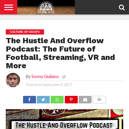
HOME
PRIVACY
POLICY
CULTURE OF HOOPS
The Hustle And Overflow
Podcast: The Future of
Football, Streaming, VR and
More
By
Sonny Giuliano
Posted on
September 4, 2017
COMMENTS