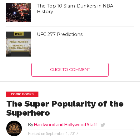
The Top 10 Slam-Dunkers in NBA
History
UFC 277 Predictions
CLICK TO COMMENT
COMIC BOOKS
The Super Popularity of the
Superhero
By
Hardwood and Hollywood Staff
Posted on
September 1, 2017