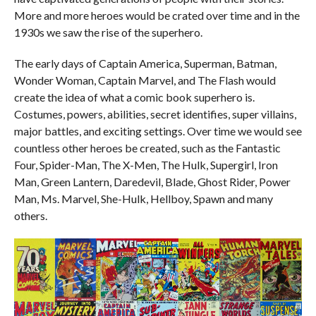
More and more heroes would be crated over time and in the
1930s we saw the rise of the superhero.
The early days of Captain America, Superman, Batman,
Wonder Woman, Captain Marvel, and The Flash would
create the idea of what a comic book superhero is.
Costumes, powers, abilities, secret identifies, super villains,
major battles, and exciting settings. Over time we would see
countless other heroes be created, such as the Fantastic
Four, Spider-Man, The X-Men, The Hulk, Supergirl, Iron
Man, Green Lantern, Daredevil, Blade, Ghost Rider, Power
Man, Ms. Marvel, She-Hulk, Hellboy, Spawn and many
others.