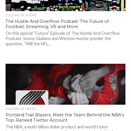
CULTURE OF HOOPS
The Hustle And Overflow Podcast: The Future of
Football, Streaming, VR and More
On this special “Future” Episode of The Hustle And Overflow
Podcast, Sonny Giuliano and Weston Hunter ponder the
question, “Will the NFL...
CULTURE OF HOOPS
Portland Trail Blazers: Meet the Team Behind the NBA’s
Top-Ranked Twitter Account
The NBA, a multi-billion dollar product and world’s best