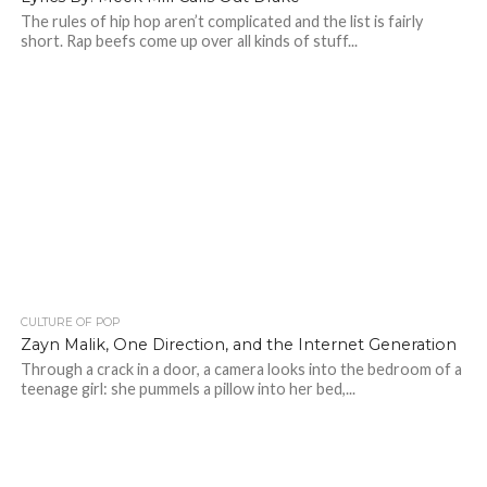
The rules of hip hop aren’t complicated and the list is fairly
short. Rap beefs come up over all kinds of stuff...
CULTURE OF POP
Zayn Malik, One Direction, and the Internet Generation
Through a crack in a door, a camera looks into the bedroom of a
teenage girl: she pummels a pillow into her bed,...