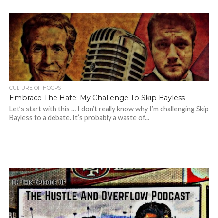
CULTURE OF HOOPS
Embrace The Hate: My Challenge To Skip Bayless
Let’s start with this … I don’t really know why I’m challenging Skip
Bayless to a debate. It’s probably a waste of...