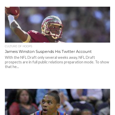
CULTURE OF HOOPS
Jameis Winston Suspends His Twitter Account
With the NFL Draft only several weeks away, NFL Draft
prospects are in full public relations preparation mode. To show
that he...