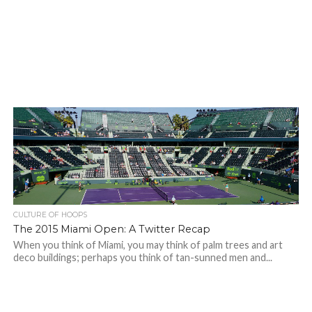
CULTURE OF HOOPS
The 2015 Miami Open: A Twitter Recap
When you think of Miami, you may think of palm trees and art
deco buildings; perhaps you think of tan-sunned men and...