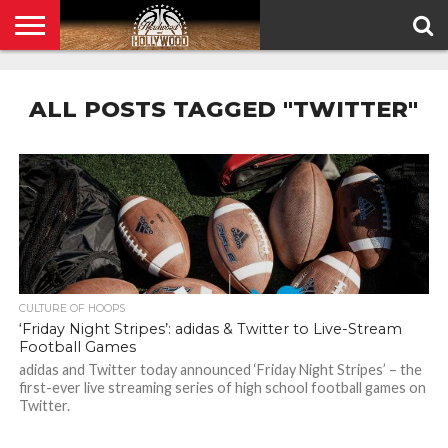
HOME
PRIVACY
POLICY
ALL POSTS TAGGED "TWITTER"
CULTURE OF HOOPS
‘Friday Night Stripes’: adidas & Twitter to Live-Stream
Football Games
adidas and Twitter today announced ‘Friday Night Stripes’ – the
first-ever live streaming series of high school football games on
Twitter.