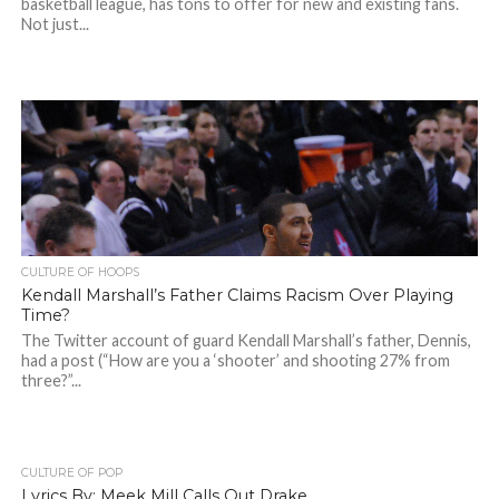
basketball league, has tons to offer for new and existing fans.
Not just...
CULTURE OF HOOPS
Kendall Marshall’s Father Claims Racism Over Playing
Time?
The Twitter account of guard Kendall Marshall’s father, Dennis,
had a post (“How are you a ‘shooter’ and shooting 27% from
three?”...
CULTURE OF POP
Lyrics By: Meek Mill Calls Out Drake