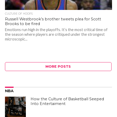
CULTURE OF HOOPS
Russell Westbrook’s brother tweets plea for Scott
Brooks to be fired
Emotions run high in the playoffs. It’s the most critical time of
the season where players are critiqued under the strongest
microscopic...
MORE POSTS
NBA
How the Culture of Basketball Seeped
Into Entertaiment