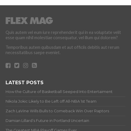
Quis autem vel eum iure reprehenderit qui in ea voluptate velit
esse quam nihil molestiae consequatur, vel illum qui dolorem?
Temporibus autem quibusdam et aut officiis debitis aut rerum
necessitatibus saepe eveniet.
LATEST POSTS
How the Culture of Basketball Seeped Into Entertaiment
Nikola Jokic Likely to Be Left off All-NBA 1st Team
Zach LaVine Wills Bulls to Comeback Win Over Raptors
Damian Lillard’s Future in Portland Uncertain
The Greatest NBA Playoff Games Ever