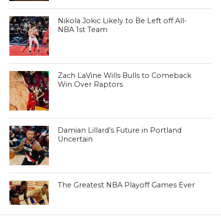
Nikola Jokic Likely to Be Left off All-
NBA 1st Team
Zach LaVine Wills Bulls to Comeback
Win Over Raptors
Damian Lillard’s Future in Portland
Uncertain
The Greatest NBA Playoff Games Ever