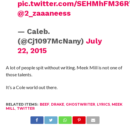
pic.twitter.com/SEHMhFM36R
@2_zaaaneess
— Caleb.
(@Cj1097McNany)
July
22, 2015
A lot of people spit without writing. Meek Mill is not one of
those talents.
It’s a Cole world out there.
RELATED ITEMS:
BEEF
,
DRAKE
,
GHOSTWRITER
,
LYRICS
,
MEEK
MILL
,
TWITTER