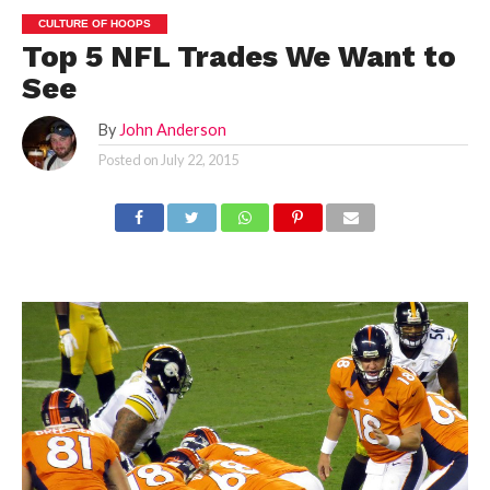
CULTURE OF HOOPS
Top 5 NFL Trades We Want to
See
By
John Anderson
Posted on
July 22, 2015