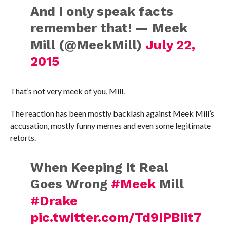
And I only speak facts
remember that! — Meek
Mill (@MeekMill)
July 22,
2015
That’s not very meek of you, Mill.
The reaction has been mostly backlash against Meek Mill’s
accusation, mostly funny memes and even some legitimate
retorts.
When Keeping It Real
Goes Wrong
#Meek
Mill
#Drake
pic.twitter.com/Td9IPBIit7