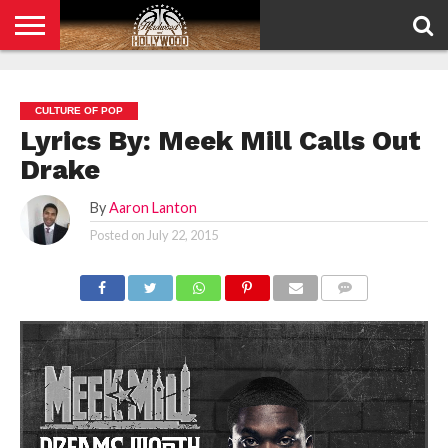
HOME
PRIVACY
POLICY
CULTURE OF POP
Lyrics By: Meek Mill Calls Out
Drake
By
Aaron Lanton
Posted on
July 22, 2015
COMMENTS