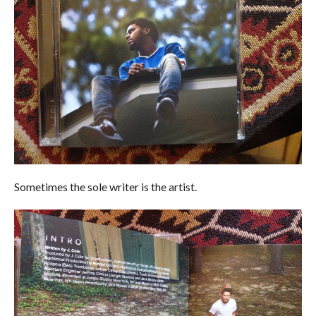
Sometimes the sole writer is the artist.