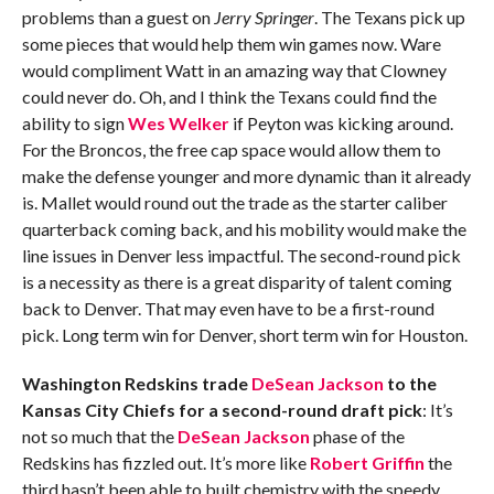
problems than a guest on
Jerry Springer
. The Texans pick up
some pieces that would help them win games now. Ware
would compliment Watt in an amazing way that Clowney
could never do. Oh, and I think the Texans could find the
ability to sign
Wes Welker
if Peyton was kicking around.
For the Broncos, the free cap space would allow them to
make the defense younger and more dynamic than it already
is. Mallet would round out the trade as the starter caliber
quarterback coming back, and his mobility would make the
line issues in Denver less impactful. The second-round pick
is a necessity as there is a great disparity of talent coming
back to Denver. That may even have to be a first-round
pick. Long term win for Denver, short term win for Houston.
Washington Redskins trade
DeSean Jackson
to the
Kansas City Chiefs for a second-round draft pick
: It’s
not so much that the
DeSean Jackson
phase of the
Redskins has fizzled out. It’s more like
Robert Griffin
the
third hasn’t been able to built chemistry with the speedy