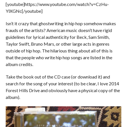
[youtube]https://www.youtube.com/watch?v=CzHu-
YlXGNc[/youtube]
Isn’t it crazy that ghostwriting in hip hop somehow makes
frauds of the artists? American music doesn’t have rigid
guidelines for lyrical authenticity for Beck, Sam Smith,
Taylor Swift, Bruno Mars, or other large acts in genres
outside of hip hop. The hilarious thing about all of this is
that the people who write hip hop songs are listed in the
album credits.
Take the book out of the CD case (or download it) and
search for the song of your interest (to be clear, I love 2014
Forest Hills Drive and obviously have a physical copy of the
album).