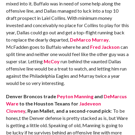
mixed into it. Buffalo was in need of some help along the
offensive line, and Dallas managed to luck into a top 10
draft prospect in La’el Collins. With minimum money
invested and conceivably no place for Collins to play for this
year, Dallas could go out and get a top-flight running back
to replace the dearly departed,
DeMarco Murray
.
McFadden goes to Buffalo where he and
Fred Jackson
can
split time and neither one would feel like the other guy was a
super star. Letting
McCoy
run behind the vaunted Dallas
offensive line would be a treat to watch, and letting him run
against the Philadelphia Eagles and Murray twice a year
would be so very interesting.
Denver Broncos trade
Peyton Manning
and
DeMarcus
Ware
to the Houston Texans for
Jadeveon
Clowney
, Ryan Mallet, and a second-round pick
: To be
hones,t the Denver defense is pretty stacked as is, but Ware
is getting a little old. Speaking of old, Manning is going to
be lucky if he survives behind an offensive line with more