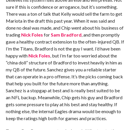
sure if this is confidence or arrogance, but it’s something.
There was a ton of talk that Kelly would sell the farm to get
Mariota in the draft this past year. When it was said and
done no deal was made, and Chip went about his business of
trading
Nick Foles
for
Sam Bradford
, and then promptly
gave a healthy contract extension to the often-injured QB. If
I’m the Titans, Bradford is not the guy I want. I’d have been
happy with
Nick Foles
, but I’m far too worried about the
“china doll” structure of Bradford to invest heavily in him as
my QB of the future. Sanchez gives you a reliable starter
that can operate in a pro offense. It’s the picks coming back
that help you built for the future more than anything.
Sanchez is a stopgap at best and is really best suited to be
an NFL backup. Meanwhile, Chip gets his guy and Bradford
gets some pressure to play at his best and stay healthy. If
nothing else, the internal Eagles drama would be enough to
keep the ratings high both for games and practices.