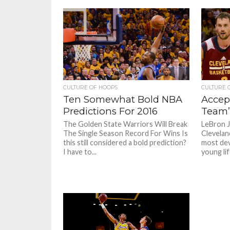
CULTURE OF HOOPS
CULTURE 
Ten Somewhat Bold NBA
Accep
Predictions For 2016
Team’
The Golden State Warriors Will Break
LeBron J
The Single Season Record For Wins Is
Clevelan
this still considered a bold prediction?
most de
I have to...
young life