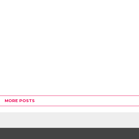
MORE POSTS