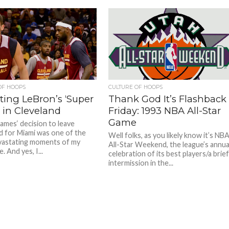
OF HOOPS
CULTURE OF HOOPS
ting LeBron’s ‘Super
Thank God It’s Flashback
 in Cleveland
Friday: 1993 NBA All-Star
Game
ames‘ decision to leave
d for Miami was one of the
Well folks, as you likely know it’s NB
vastating moments of my
All-Star Weekend, the league’s annua
. And yes, I...
celebration of its best players/a brie
intermission in the...