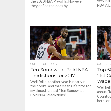
very int
the 2020 NBA Playoffs. However,
NBA All..
they defied the odds by...
CULTURE OF HOOPS
CULTURE 
Ten Somewhat Bold NBA
Top 5
Predictions for 2017
21st 
Wade
Well folks, another year is nearly in
the books, and that means it’s time for
Well hel
my almost-annual “Ten Somewhat
annual T
Bold NBA Predictions”...
Countdow
here, or i