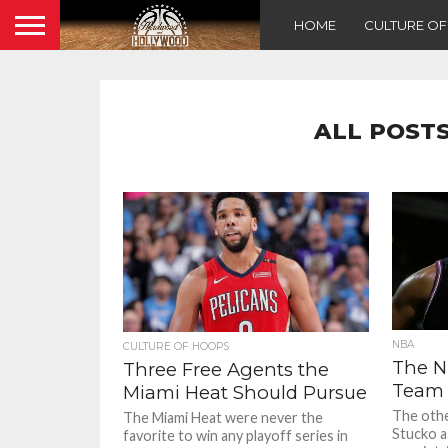
HOME
CULTURE O
ALL POSTS
NBA
CULTURE OF HOOPS
The N
Three Free Agents the
Team
Miami Heat Should Pursue
The othe
The Miami Heat were never the
Stucko a
favorite to win any playoff series in