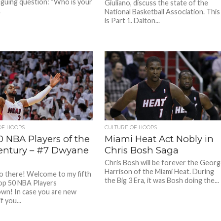
riguing question: “Who is your
Giuliano, discuss the state of the
.
National Basketball Association. This
is Part 1. Dalton...
OF HOOPS
CULTURE OF HOOPS
0 NBA Players of the
Miami Heat Act Nobly in
Century – #7 Dwyane
Chris Bosh Saga
Chris Bosh will be forever the Geor
Harrison of the Miami Heat. During
lo there! Welcome to my fifth
the Big 3 Era, it was Bosh doing the...
op 50 NBA Players
n! In case you are new
f you...