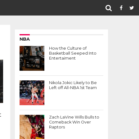
NBA
How the Culture of
Basketball Seeped Into
Entertaiment
Nikola Jokic Likely to Be
Left off All-NBA 1st Team
t
Zach LaVine Wills Bulls to
Comeback Win Over
Raptors