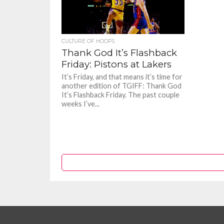
CULTURE OF HOOPS
Thank God It’s Flashback
Friday: Pistons at Lakers
It’s Friday, and that means it’s time for
another edition of TGIFF: Thank God
It’s Flashback Friday. The past couple
weeks I’ve...