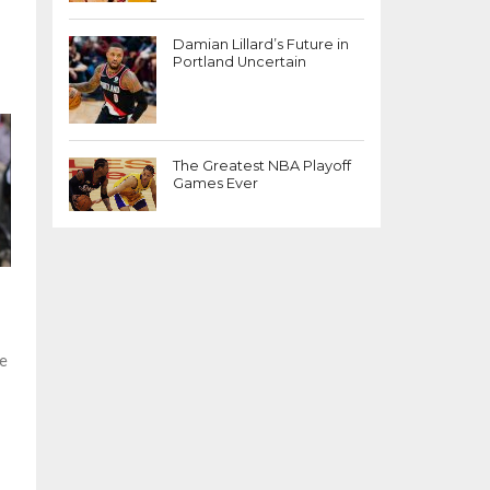
Damian Lillard’s Future in
Portland Uncertain
The Greatest NBA Playoff
Games Ever
ge