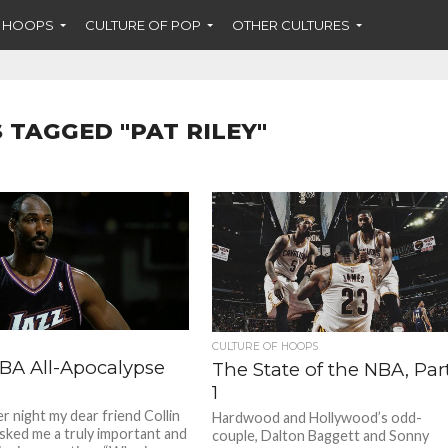
F HOOPS
CULTURE OF POP
OTHER CULTURES
 TAGGED "PAT RILEY"
CULTURE OF HOOPS
BA All-Apocalypse
The State of the NBA, Par
1
r night my dear friend Collin
Hardwood and Hollywood’s odd-
sked me a truly important and
couple, Dalton Baggett and Sonny