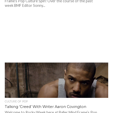
Frame’s Pop Culture Spin! Over the course of the past
week BMF Editor Sonny...
CULTURE OF POP
Talking ‘Creed’ With Writer Aaron Covington
Welcome to Rocky Week here at Baller Mind Frame’s Pop