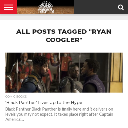
HOME
PRIVACY
POLICY
ALL POSTS TAGGED "RYAN
COOGLER"
COMIC BOOKS
‘Black Panther’ Lives Up to the Hype
Black Panther Black Panther is finally here and it delivers on
levels you may not expect. It takes place right after Captain
America:...