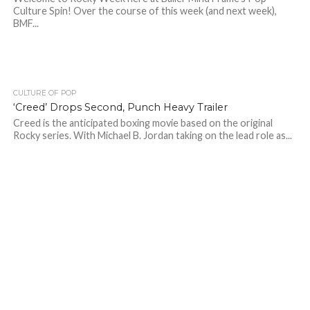
Culture Spin! Over the course of this week (and next week),
BMF...
CULTURE OF POP
‘Creed’ Drops Second, Punch Heavy Trailer
Creed is the anticipated boxing movie based on the original
Rocky series. With Michael B. Jordan taking on the lead role as...