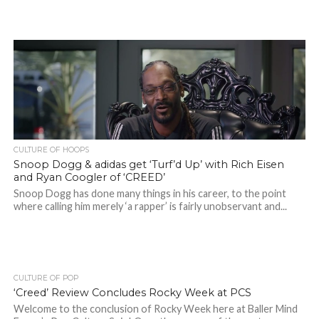
CULTURE OF HOOPS
Snoop Dogg & adidas get ‘Turf’d Up’ with Rich Eisen
and Ryan Coogler of ‘CREED’
Snoop Dogg has done many things in his career, to the point
where calling him merely ‘a rapper’ is fairly unobservant and...
CULTURE OF POP
‘Creed’ Review Concludes Rocky Week at PCS
Welcome to the conclusion of Rocky Week here at Baller Mind