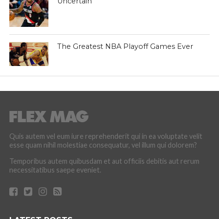
Uncertain
The Greatest NBA Playoff Games Ever
Quis autem vel eum iure reprehenderit qui in ea voluptate velit
esse quam nihil molestiae consequatur, vel illum qui dolorem?
Temporibus autem quibusdam et aut officiis debitis aut rerum
necessitatibus saepe eveniet.