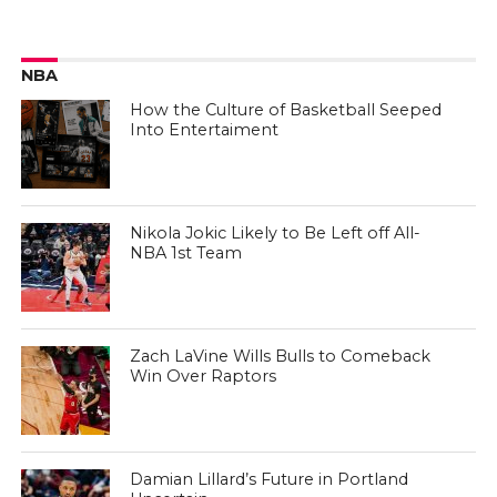
NBA
How the Culture of Basketball Seeped
Into Entertaiment
Nikola Jokic Likely to Be Left off All-
NBA 1st Team
Zach LaVine Wills Bulls to Comeback
Win Over Raptors
Damian Lillard’s Future in Portland