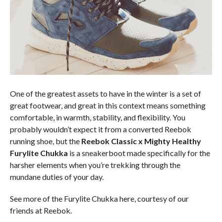
One of the greatest assets to have in the winter is a set of
great footwear, and great in this context means something
comfortable, in warmth, stability, and flexibility. You
probably wouldn’t expect it from a converted Reebok
running shoe, but the
Reebok Classic x Mighty Healthy
Furylite Chukka
is a sneakerboot made specifically for the
harsher elements when you’re trekking through the
mundane duties of your day.
See more of the Furylite Chukka here, courtesy of our
friends at Reebok.