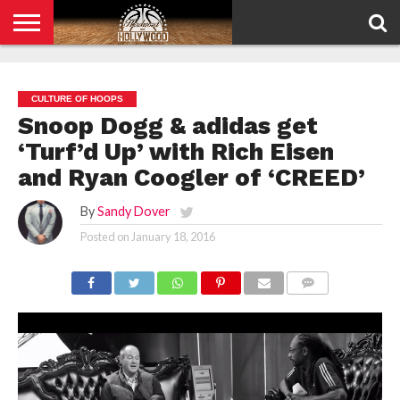
HOME
PRIVACY
POLICY
CULTURE OF HOOPS
Snoop Dogg & adidas get
‘Turf’d Up’ with Rich Eisen
and Ryan Coogler of ‘CREED’
By
Sandy Dover
Posted on
January 18, 2016
COMMENTS