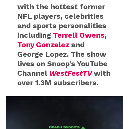
with the hottest former
NFL players, celebrities
and sports personalities
including
Terrell Owens
,
Tony Gonzalez
and
George Lopez. ​The show ​
lives on Snoop’s YouTube
Channel
WestFestTV
with
over 1.3M subscribers.