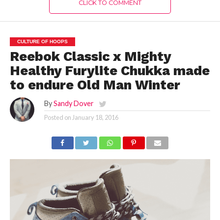
CLICK TO COMMENT
CULTURE OF HOOPS
Reebok Classic x Mighty
Healthy Furylite Chukka made
to endure Old Man Winter
By
Sandy Dover
Posted on
January 18, 2016