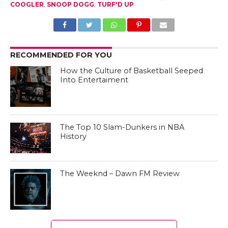
COOGLER
,
SNOOP DOGG
,
TURF'D UP
RECOMMENDED FOR YOU
How the Culture of Basketball Seeped
Into Entertaiment
The Top 10 Slam-Dunkers in NBA
History
The Weeknd – Dawn FM Review