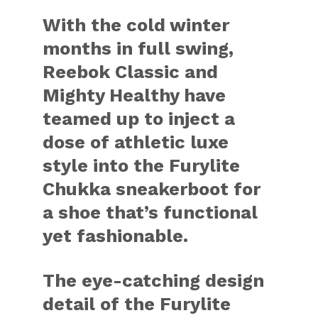
With the cold winter
months in full swing,
Reebok Classic and
Mighty Healthy have
teamed up to inject a
dose of athletic luxe
style into the Furylite
Chukka sneakerboot for
a shoe that’s functional
yet fashionable.
The eye-catching design
detail of the Furylite