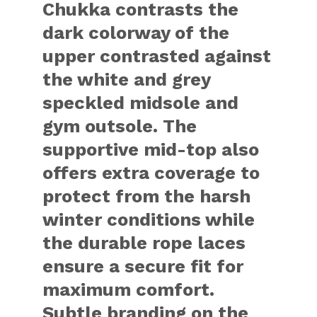
Chukka contrasts the
dark colorway of the
upper contrasted against
the white and grey
speckled midsole and
gym outsole. The
supportive mid-top also
offers extra coverage to
protect from the harsh
winter conditions while
the durable rope laces
ensure a secure fit for
maximum comfort.
Subtle branding on the