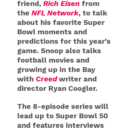
friend,
Rich Eisen
from
the
NFL Network
,
to talk
about his favorite Super
Bowl moments and
predictions for this year’s
game. Snoop also talks
football movies and
growing up in the Bay
with
Creed
writer and
director Ryan Coogler.
The 8-episode series will
lead up to Super Bowl 50
and features interviews