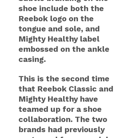
shoe include both the
Reebok logo on the
tongue and sole, and
Mighty Healthy label
embossed on the ankle
casing.
This is the second time
that Reebok Classic and
Mighty Healthy have
teamed up for a shoe
collaboration. The two
brands had previously