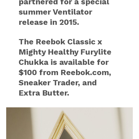
partnered for a special
summer Ventilator
release in 2015.
The Reebok Classic x
Mighty Healthy Furylite
Chukka is available for
$100 from Reebok.com,
Sneaker Trader, and
Extra Butter.