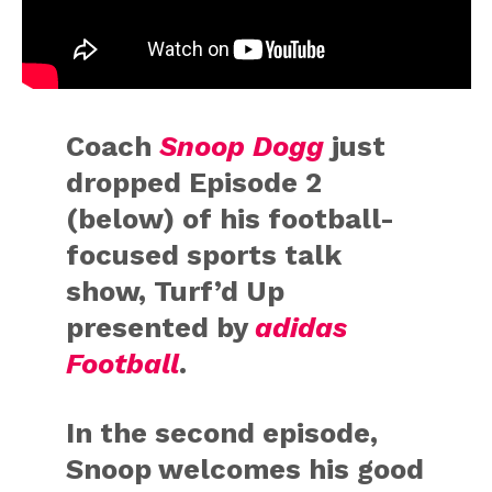
Coach
Snoop Dogg
just
dropped Episode 2
(below) of his football-
focused sports talk
show, Turf’d Up
presented by
adidas
Football
.
In the second episode,
Snoop welcomes his good