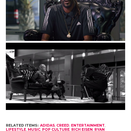
RELATED ITEMS:
ADIDAS
,
CREED
,
ENTERTAINMENT
,
LIFESTYLE
,
MUSIC
,
POP CULTURE
,
RICH EISEN
,
RYAN