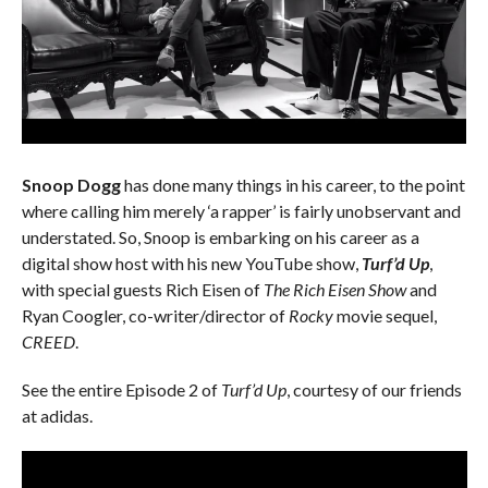
Snoop Dogg
has done many things in his career, to the point
where calling him merely ‘a rapper’ is fairly unobservant and
understated. So, Snoop is embarking on his career as a
digital show host with his new YouTube show,
Turf’d Up
,
with special guests Rich Eisen of
The Rich Eisen Show
and
Ryan Coogler, co-writer/director of
Rocky
movie sequel,
CREED
.
See the entire Episode 2 of
Turf’d Up
, courtesy of our friends
at adidas.