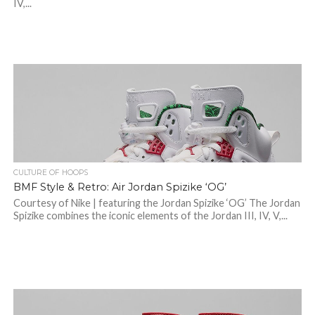
IV,...
CULTURE OF HOOPS
BMF Style & Retro: Air Jordan Spizike ‘OG’
Courtesy of Nike | featuring the Jordan Spizike ‘OG’ The Jordan
Spizike combines the iconic elements of the Jordan III, IV, V,...