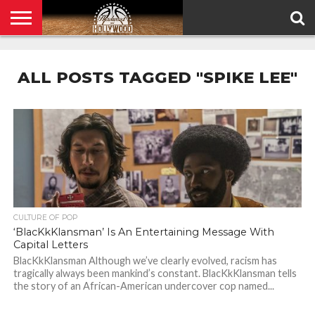
HOME
PRIVACY
POLICY
ALL POSTS TAGGED "SPIKE LEE"
CULTURE OF POP
‘BlacKkKlansman’ Is An Entertaining Message With
Capital Letters
BlacKkKlansman Although we’ve clearly evolved, racism has
tragically always been mankind’s constant. BlacKkKlansman tells
the story of an African-American undercover cop named...