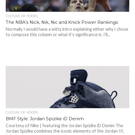
CULTURE OF HOOPS
The NBA’s Nick, Nik, Nic and Knick Power Rankings
Normally I would have a witty intro explaining either why I chose
to compose this column or what it’s significance is. I’ll...
CULTURE OF HOOPS
BMF Style: Jordan Spizike iD Denim
Courtesy of Nike | featuring the Jordan Spizike iD Denim The
Jordan Spizike combines the iconic elements of the Jordan III,