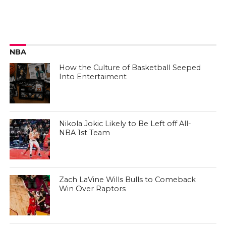
NBA
How the Culture of Basketball Seeped
Into Entertaiment
Nikola Jokic Likely to Be Left off All-
NBA 1st Team
Zach LaVine Wills Bulls to Comeback
Win Over Raptors