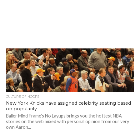
CULTURE OF HOOPS
New York Knicks have assigned celebrity seating based
on popularity
Baller Mind Frame’s No Layups brings you the hottest NBA
stories on the web mixed with personal opinion from our very
own Aaron...