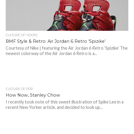
CULTURE OF HOOPS
BMF Style & Retro: Air Jordan 6 Retro ‘Spizike’
Courtesy of Nike | featuring the Air Jordan 6 Retro ‘Spizike’ The
newest colorway of the Air Jordan 6 Retro is a...
CULTURE OF POP
How Now, Stanley Chow
I recently took note of this sweet illustration of Spike Lee in a
recent New Yorker article, and decided to look up...