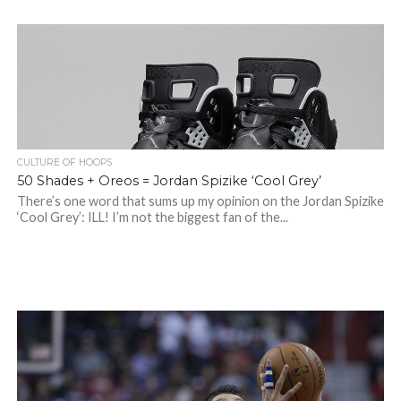
CULTURE OF HOOPS
50 Shades + Oreos = Jordan Spizike ‘Cool Grey’
There’s one word that sums up my opinion on the Jordan Spizike
‘Cool Grey’: ILL! I’m not the biggest fan of the...