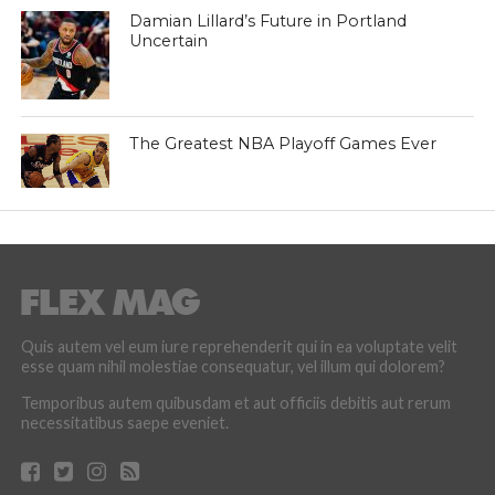
Damian Lillard’s Future in Portland
Uncertain
The Greatest NBA Playoff Games Ever
Quis autem vel eum iure reprehenderit qui in ea voluptate velit
esse quam nihil molestiae consequatur, vel illum qui dolorem?
Temporibus autem quibusdam et aut officiis debitis aut rerum
necessitatibus saepe eveniet.