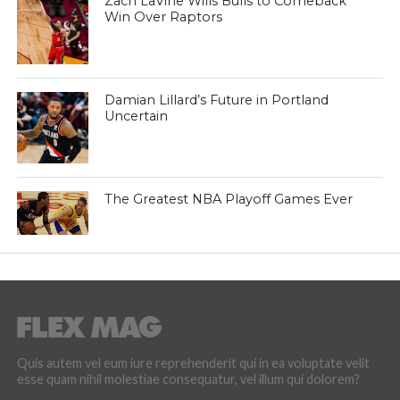
Zach LaVine Wills Bulls to Comeback
Win Over Raptors
Damian Lillard’s Future in Portland
Uncertain
The Greatest NBA Playoff Games Ever
Quis autem vel eum iure reprehenderit qui in ea voluptate velit
esse quam nihil molestiae consequatur, vel illum qui dolorem?