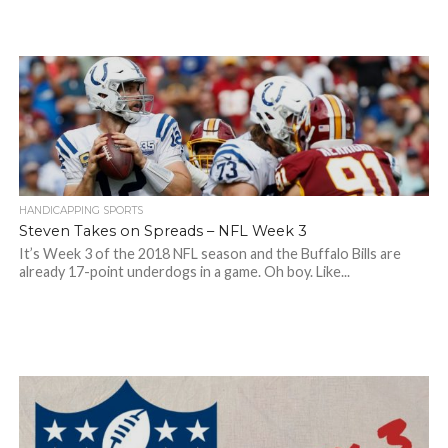
HANDICAPPING SPORTS
Steven Takes on Spreads – NFL Week 3
It’s Week 3 of the 2018 NFL season and the Buffalo Bills are
already 17-point underdogs in a game. Oh boy. Like...