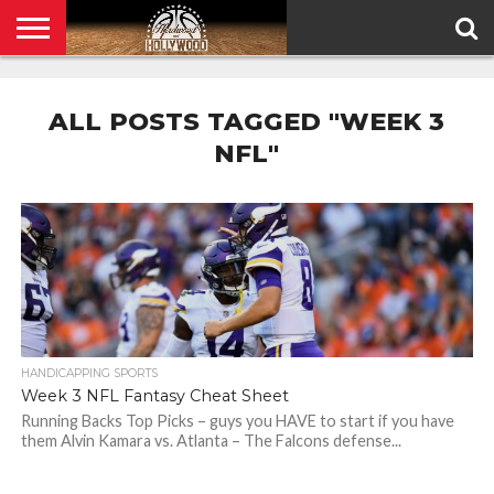
HOME
PRIVACY
POLICY
ALL POSTS TAGGED "WEEK 3
NFL"
HANDICAPPING SPORTS
Week 3 NFL Fantasy Cheat Sheet
Running Backs Top Picks – guys you HAVE to start if you have
them Alvin Kamara vs. Atlanta – The Falcons defense...