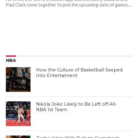
Paul Clark come together to pick the upcoming slate of games,...
NBA
How the Culture of Basketball Seeped
Into Entertaiment
Nikola Jokic Likely to Be Left off All-
NBA 1st Team