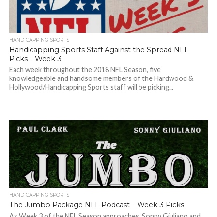
HANDICAPPING SPORTS
Handicapping Sports Staff Against the Spread NFL
Picks – Week 3
Each week throughout the 2018 NFL Season, five
knowledgeable and handsome members of the Hardwood &
Hollywood/Handicapping Sports staff will be picking...
HANDICAPPING SPORTS
The Jumbo Package NFL Podcast – Week 3 Picks
As Week 3 of the NFL Season approaches, Sonny Giuliano and