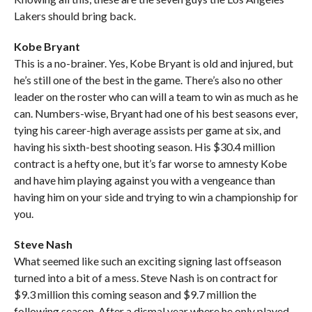
Lakers should bring back.
Kobe Bryant
This is a no-brainer. Yes, Kobe Bryant is old and injured, but
he’s still one of the best in the game. There’s also no other
leader on the roster who can will a team to win as much as he
can. Numbers-wise, Bryant had one of his best seasons ever,
tying his career-high average assists per game at six, and
having his sixth-best shooting season. His $30.4 million
contract is a hefty one, but it’s far worse to amnesty Kobe
and have him playing against you with a vengeance than
having him on your side and trying to win a championship for
you.
Steve Nash
What seemed like such an exciting signing last offseason
turned into a bit of a mess. Steve Nash is on contract for
$9.3 million this coming season and $9.7 million the
following season. After a dismal year where he only played