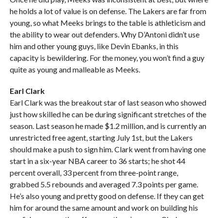
he holds a lot of value is on defense. The Lakers are far from
young, so what Meeks brings to the table is athleticism and
the ability to wear out defenders. Why D’Antoni didn’t use
him and other young guys, like Devin Ebanks, in this
capacity is bewildering. For the money, you won’t find a guy
quite as young and malleable as Meeks.
Earl Clark
Earl Clark was the breakout star of last season who showed
just how skilled he can be during significant stretches of the
season. Last season he made $1.2 million, and is currently an
unrestricted free agent, starting July 1st, but the Lakers
should make a push to sign him. Clark went from having one
start in a six-year NBA career to 36 starts; he shot 44
percent overall, 33 percent from three-point range,
grabbed 5.5 rebounds and averaged 7.3 points per game.
He’s also young and pretty good on defense. If they can get
him for around the same amount and work on building his