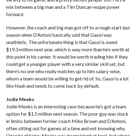
mix between a big man and a Tim Duncan-esque power
forward.
However, the coach and big man got off to a rough start last
season when D’Antoni basically said that Gasol was
unathletic. The unfortunate thing is that Gasol is owed
$19.3 million next year, which is way more than he’s worth at
this point in his career. It would be worth trading him if they
could get a younger player with a very similar skill set, but
there’s no one who really matches up to him salary-wise,
whom a team would be willing to get rid of. So, Gasol is a lot
like Nash and needs to come back by default.
Jodie Meeks
Jodie Meeks is an interesting case because he’s got a team
option for $1.5 million next season. The poor guy was stuck
in limbo between former coach Mike Brown and D’Antoni,
often sitting out for games at a time and not knowing why.
Once he did play, Meeks was inconsistent at best, but where