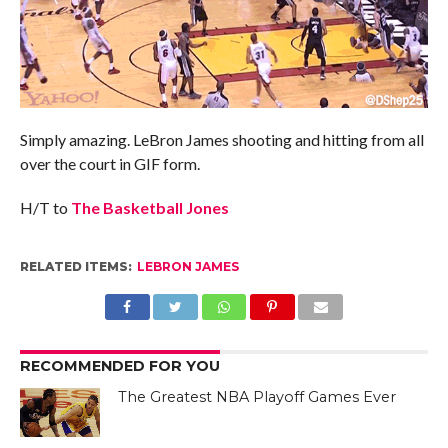
Simply amazing. LeBron James shooting and hitting from all
over the court in GIF form.
H/T to
The Basketball Jones
RELATED ITEMS:
LEBRON JAMES
RECOMMENDED FOR YOU
The Greatest NBA Playoff Games Ever