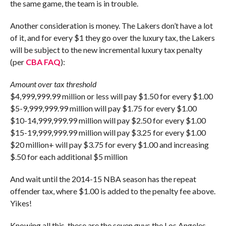
the same game, the team is in trouble.
Another consideration is money. The Lakers don’t have a lot
of it, and for every $1 they go over the luxury tax, the Lakers
will be subject to the new incremental luxury tax penalty
(per
CBA FAQ
):
Amount over tax threshold
$4,999,999.99 million or less will pay $1.50 for every $1.00
$5-9,999,999.99 million will pay $1.75 for every $1.00
$10-14,999,999.99 million will pay $2.50 for every $1.00
$15-19,999,999.99 million will pay $3.25 for every $1.00
$20 million+ will pay $3.75 for every $1.00 and increasing
$.50 for each additional $5 million
And wait until the 2014-15 NBA season has the repeat
offender tax, where $1.00 is added to the penalty fee above.
Yikes!
Knowing all this, these are the seven guys the Los Angeles