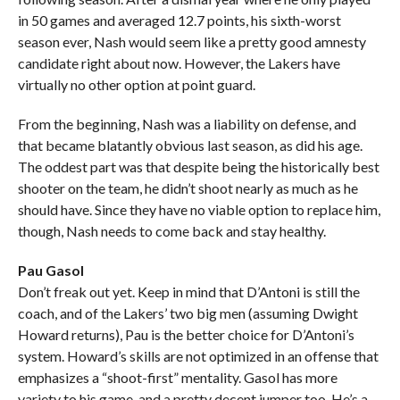
in 50 games and averaged 12.7 points, his sixth-worst
season ever, Nash would seem like a pretty good amnesty
candidate right about now. However, the Lakers have
virtually no other option at point guard.
From the beginning, Nash was a liability on defense, and
that became blatantly obvious last season, as did his age.
The oddest part was that despite being the historically best
shooter on the team, he didn’t shoot nearly as much as he
should have. Since they have no viable option to replace him,
though, Nash needs to come back and stay healthy.
Pau Gasol
Don’t freak out yet. Keep in mind that D’Antoni is still the
coach, and of the Lakers’ two big men (assuming Dwight
Howard returns), Pau is the better choice for D’Antoni’s
system. Howard’s skills are not optimized in an offense that
emphasizes a “shoot-first” mentality. Gasol has more
variety to his game, and a pretty decent jumper too. He’s a