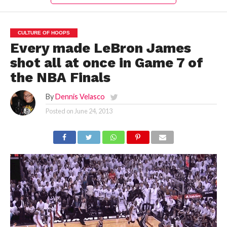
CULTURE OF HOOPS
Every made LeBron James
shot all at once in Game 7 of
the NBA Finals
By
Dennis Velasco
Posted on
June 24, 2013