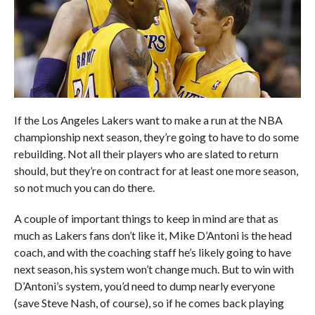
If the Los Angeles Lakers want to make a run at the NBA
championship next season, they’re going to have to do some
rebuilding. Not all their players who are slated to return
should, but they’re on contract for at least one more season,
so not much you can do there.
A couple of important things to keep in mind are that as
much as Lakers fans don’t like it, Mike D’Antoni is the head
coach, and with the coaching staff he’s likely going to have
next season, his system won’t change much. But to win with
D’Antoni’s system, you’d need to dump nearly everyone
(save Steve Nash, of course), so if he comes back playing