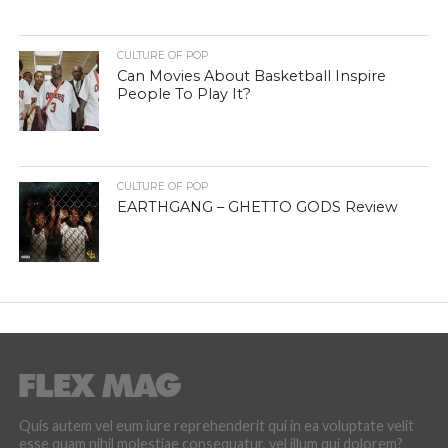
CULTURE OF POP
Can Movies About Basketball Inspire
People To Play It?
CULTURE OF POP
EARTHGANG – GHETTO GODS Review
Quis autem vel eum iure reprehenderit qui in ea voluptate velit
esse quam nihil molestiae consequatur, vel illum qui dolorem?