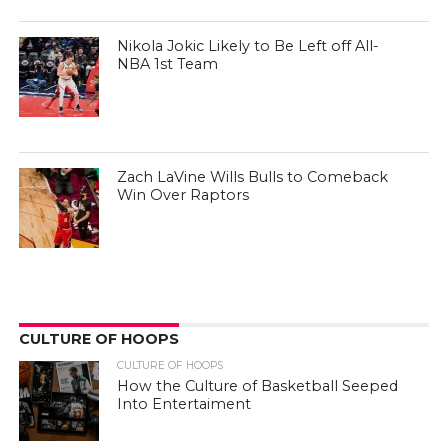
Nikola Jokic Likely to Be Left off All-
NBA 1st Team
Zach LaVine Wills Bulls to Comeback
Win Over Raptors
CULTURE OF HOOPS
CULTURE OF HOOPS
How the Culture of Basketball Seeped
Into Entertaiment