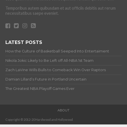
Temporibus autem quibusdam et aut officiis debitis aut rerum
necessitatibus saepe eveniet.
LATEST POSTS
How the Culture of Basketball Seeped Into Entertaiment
Nikola Jokic Likely to Be Left off All-NBA 1st Team
Zach LaVine Wills Bulls to Comeback Win Over Raptors
Damian Lillard’s Future in Portland Uncertain
The Greatest NBA Playoff Games Ever
ABOUT
Copyright © 2012-20 Hardwood and Hollywood