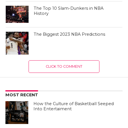
The Top 10 Slam-Dunkers in NBA
History
The Biggest 2023 NBA Predictions
CLICK TO COMMENT
MOST RECENT
How the Culture of Basketball Seeped
Into Entertaiment