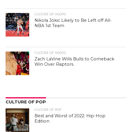
CULTURE OF HOOPS
Nikola Jokic Likely to Be Left off All-
NBA 1st Team
CULTURE OF HOOPS
Zach LaVine Wills Bulls to Comeback
Win Over Raptors
CULTURE OF POP
CULTURE OF POP
Best and Worst of 2022: Hip-Hop
Edition