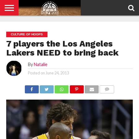
HOME
PRIVACY
POLICY
CULTURE OF HOOPS
7 players the Los Angeles
Lakers NEED to bring back
By
Natalie
Posted on
June 24, 2013
COMMENTS