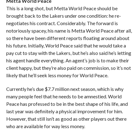
Metta World Peace
This is a long shot, but Metta World Peace should be
brought back to the Lakers under one condition: he re-
negotiates his contract. Considerably. The forward is
notoriously spacey, his name is Metta World Peace after all,
so there have been different reports floating around about
his future. Initially, World Peace said that he would take a
pay cut to stay with the Lakers, but he’s also said he’s letting
his agent handle everything. An agent’s job is to make their
client happy, but they’re also paid on commission, so it’s not
likely that he’ll seek less money for World Peace.
Currently he’s due $7.7 million next season, which is why
many people feel that he needs to be amnestied. World
Peace has professed to be in the best shape of his life, and
last year was definitely a physical improvement for him.
However, that still isn’t as good as other players out there
who are available for way less money.