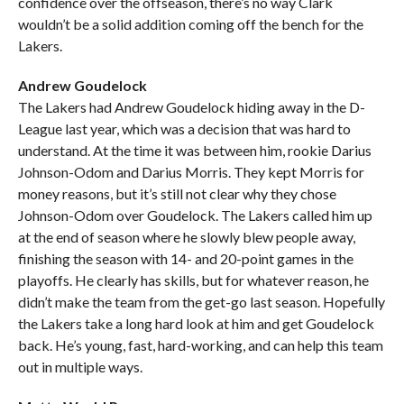
confidence over the offseason, there’s no way Clark
wouldn’t be a solid addition coming off the bench for the
Lakers.
Andrew Goudelock
The Lakers had Andrew Goudelock hiding away in the D-
League last year, which was a decision that was hard to
understand. At the time it was between him, rookie Darius
Johnson-Odom and Darius Morris. They kept Morris for
money reasons, but it’s still not clear why they chose
Johnson-Odom over Goudelock. The Lakers called him up
at the end of season where he slowly blew people away,
finishing the season with 14- and 20-point games in the
playoffs. He clearly has skills, but for whatever reason, he
didn’t make the team from the get-go last season. Hopefully
the Lakers take a long hard look at him and get Goudelock
back. He’s young, fast, hard-working, and can help this team
out in multiple ways.