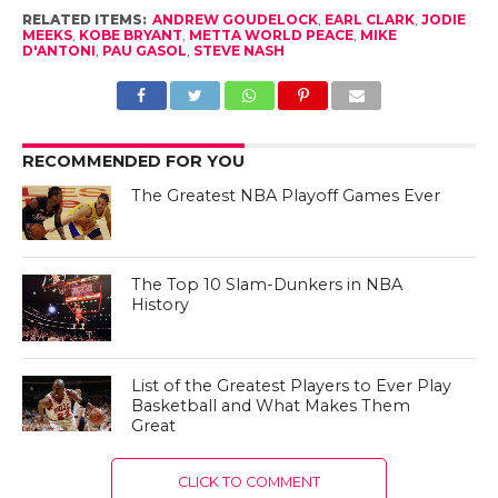
RELATED ITEMS:
ANDREW GOUDELOCK
,
EARL CLARK
,
JODIE
MEEKS
,
KOBE BRYANT
,
METTA WORLD PEACE
,
MIKE
D'ANTONI
,
PAU GASOL
,
STEVE NASH
RECOMMENDED FOR YOU
The Greatest NBA Playoff Games Ever
The Top 10 Slam-Dunkers in NBA
History
List of the Greatest Players to Ever Play
Basketball and What Makes Them
Great
CLICK TO COMMENT