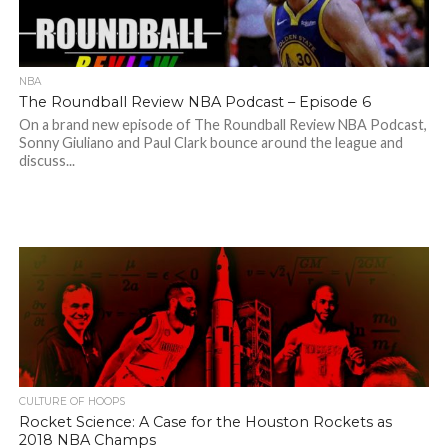
NBA
The Roundball Review NBA Podcast – Episode 6
On a brand new episode of The Roundball Review NBA Podcast,
Sonny Giuliano and Paul Clark bounce around the league and
discuss...
CULTURE OF HOOPS
Rocket Science: A Case for the Houston Rockets as
2018 NBA Champs