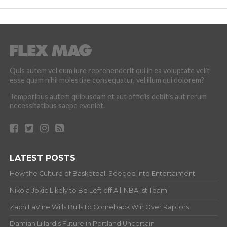
Quis autem vel eum iure reprehenderit qui in ea voluptate velit
esse quam nihil molestiae consequatur, vel illum qui dolorem?
Temporibus autem quibusdam et aut officiis debitis aut rerum
necessitatibus saepe eveniet.
LATEST POSTS
How the Culture of Basketball Seeped Into Entertaiment
Nikola Jokic Likely to Be Left off All-NBA 1st Team
Zach LaVine Wills Bulls to Comeback Win Over Raptors
Damian Lillard’s Future in Portland Uncertain