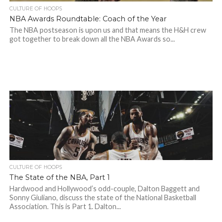
CULTURE OF HOOPS
NBA Awards Roundtable: Coach of the Year
The NBA postseason is upon us and that means the H&H crew
got together to break down all the NBA Awards so...
CULTURE OF HOOPS
The State of the NBA, Part 1
Hardwood and Hollywood’s odd-couple, Dalton Baggett and
Sonny Giuliano, discuss the state of the National Basketball
Association. This is Part 1. Dalton...