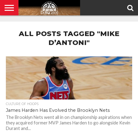
HOME
PRIVACY
POLICY
ALL POSTS TAGGED "MIKE
D’ANTONI"
CULTURE OF HOOPS
James Harden Has Evolved the Brooklyn Nets
The Brooklyn Nets went all in on championship aspirations when
they acquired former MVP James Harden to go alongside Kevin
Durant and...