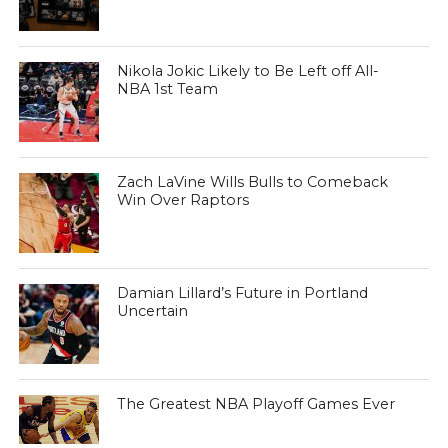
Nikola Jokic Likely to Be Left off All-
NBA 1st Team
Zach LaVine Wills Bulls to Comeback
Win Over Raptors
Damian Lillard’s Future in Portland
Uncertain
The Greatest NBA Playoff Games Ever