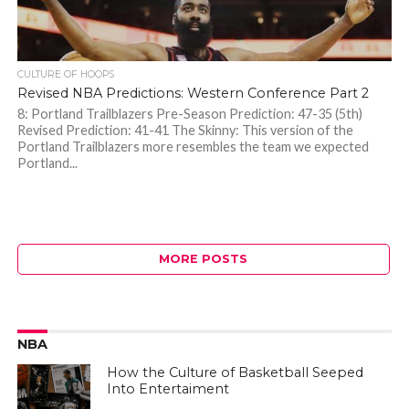
CULTURE OF HOOPS
Revised NBA Predictions: Western Conference Part 2
8: Portland Trailblazers Pre-Season Prediction: 47-35 (5th)
Revised Prediction: 41-41 The Skinny: This version of the
Portland Trailblazers more resembles the team we expected
Portland...
MORE POSTS
NBA
How the Culture of Basketball Seeped
Into Entertaiment