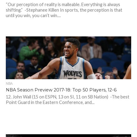
“Our perception of reality is malleable. Everything is always
shifting.” -Stephanee Killen In sports, the perception is that
until you win, you can’t win....
NBA
NBA Season Preview 2017-18: Top 50 Players, 12-6
12. John Wall (15 on ESPN, 13 on SI, 11 on SB Nation) -The best
Point Guard in the Eastern Conference, and...