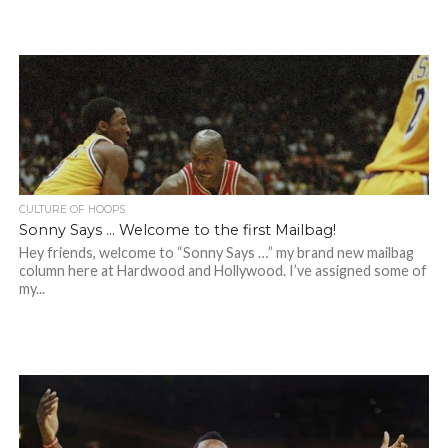
CULTURE OF HOOPS
Sonny Says … Welcome to the first Mailbag!
Hey friends, welcome to “Sonny Says …” my brand new mailbag
column here at Hardwood and Hollywood. I’ve assigned some of
my...