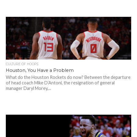
CULTURE OF HOOPS
Houston, You Have a Problem
What do the Houston Rockets do now? Between the departure
of head coach Mike D’Antoni, the resignation of general
manager Daryl Morey,...