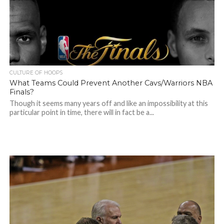
CULTURE OF HOOPS
What Teams Could Prevent Another Cavs/Warriors NBA
Finals?
Though it seems many years off and like an impossibility at this
particular point in time, there will in fact be a...