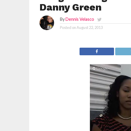
Danny Green
By
Dennis Velasco
Posted on
August 22, 2013