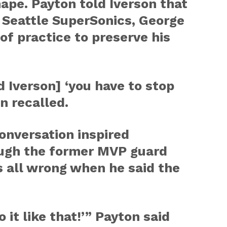
hape. Payton told Iverson that
 Seattle SuperSonics, George
of practice to preserve his
ld Iverson] ‘you have to stop
n recalled.
onversation inspired
ough the former MVP guard
s all wrong when he said the
o it like that!’” Payton said