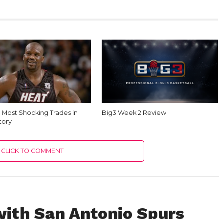
e Most Shocking Trades in
Big3 Week 2 Review
tory
CLICK TO COMMENT
ith San Antonio Spurs