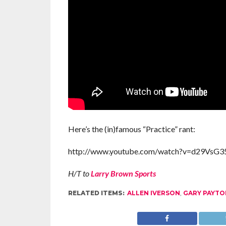
Here’s the (in)famous “Practice” rant:
http://www.youtube.com/watch?v=d29Vs
H/T to
Larry Brown Sports
RELATED ITEMS:
ALLEN IVERSON
,
GARY PAYTO