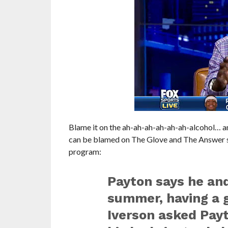
Blame it on the ah-ah-ah-ah-ah-ah-alcohol… an
can be blamed on The Glove and The Answer sh
program:
Payton says he an
summer, having a g
Iverson asked Payt