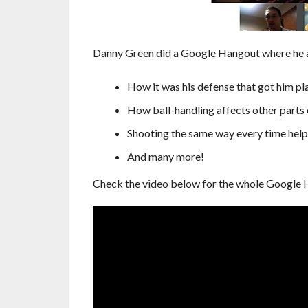
Danny Green did a Google Hangout where he an
How it was his defense that got him pla
How ball-handling affects other parts
Shooting the same way every time helps 
And many more!
Check the video below for the whole Google