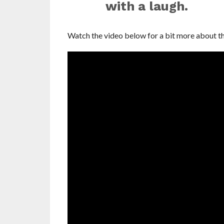
with a laugh.
Watch the video below for a bit more about th