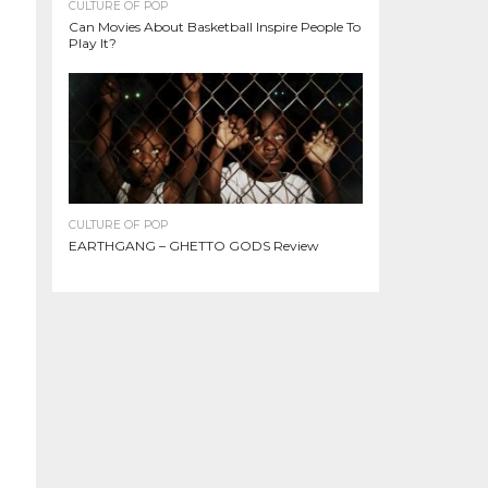
CULTURE OF POP
Can Movies About Basketball Inspire People To
Play It?
CULTURE OF POP
EARTHGANG – GHETTO GODS Review