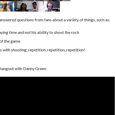
swered questions from fans about a variety of things, such as:
ying time and not his ability to shoot the rock
 of the game
with shooting; repetition, repetition, repetition!
 Hangout with Danny Green: