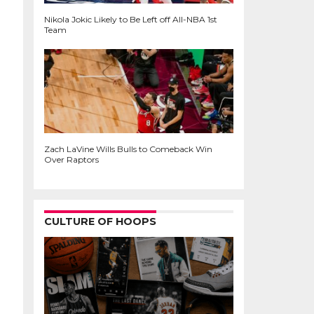
Nikola Jokic Likely to Be Left off All-NBA 1st
Team
Zach LaVine Wills Bulls to Comeback Win
Over Raptors
CULTURE OF HOOPS