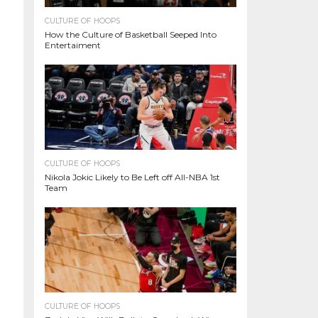
CULTURE OF HOOPS
How the Culture of Basketball Seeped Into
Entertaiment
CULTURE OF HOOPS
Nikola Jokic Likely to Be Left off All-NBA 1st
Team
CULTURE OF HOOPS