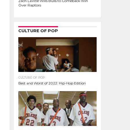
Zach LaVine Wills Bulls to Comeback Win
Over Raptors
CULTURE OF POP
CULTURE OF POP
Best and Worst of 2022: Hip-Hop Edition