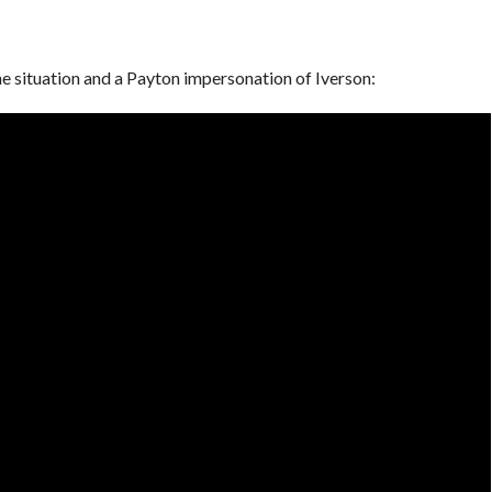
e situation and a Payton impersonation of Iverson: