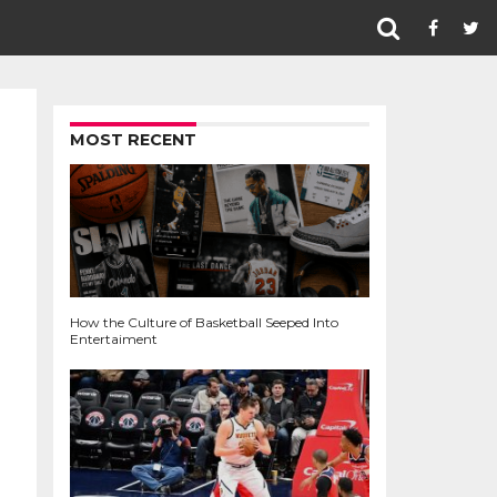
MOST RECENT
How the Culture of Basketball Seeped Into
Entertaiment