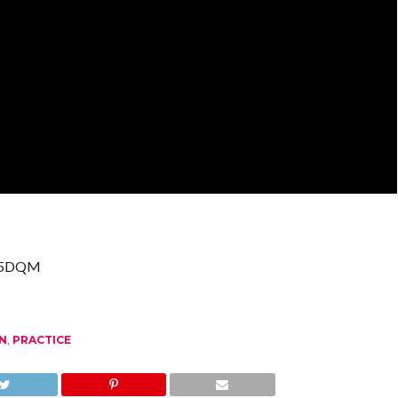
G35DQM
N
,
PRACTICE