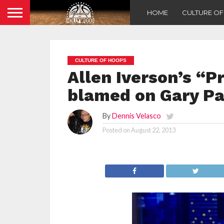
HOME
CULTURE O
CULTURE OF HOOPS
Allen Iverson’s “P
blamed on Gary P
By
Dennis Velasco
Posted on
August 22, 2013