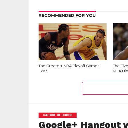
RECOMMENDED FOR YOU
The Greatest NBA Playoff Games
The Fiv
Ever
NBA His
CULTURE OF HOOPS
Google+ Hangout w