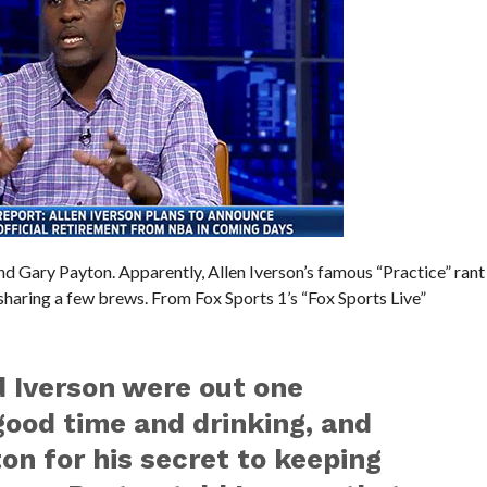
d Gary Payton. Apparently, Allen Iverson’s famous “Practice” rant
aring a few brews. From Fox Sports 1’s “Fox Sports Live”
d Iverson were out one
ood time and drinking, and
on for his secret to keeping