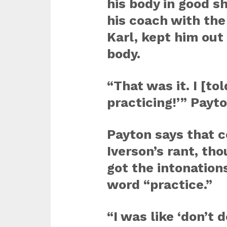
his body in good s
his coach with the
Karl, kept him out 
body.
“That was it. I [to
practicing!’” Payto
Payton says that c
Iverson’s rant, th
got the intonation
word “practice.”
“I was like ‘don’t d