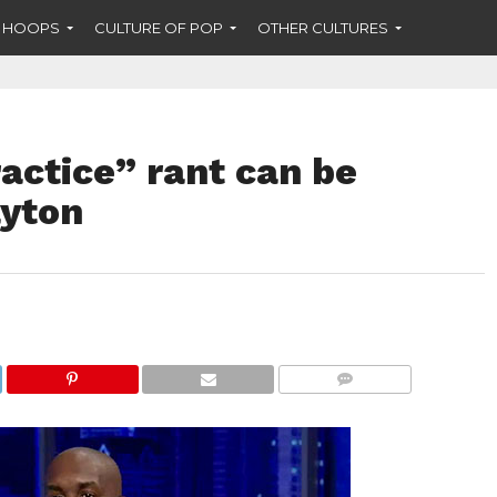
F HOOPS
CULTURE OF POP
OTHER CULTURES
ractice” rant can be
ayton
COMMENTS