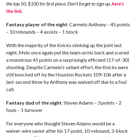
the top 50, $100 for first place. Don’t forget to sign up,
here’s
the link
.
Fantasy player of the night
: Carmelo Anthony – 45 points
– 10 rebounds – 4 assists – 1 block
With the majority of the Knicks stinking up the joint last
night, Melo once again put the team on his back and scored
a monstrous 45 points on a surprisingly efficient (17-of-30)
shooting. Despite Carmelo’s valiant effort, the Knicks were
still knocked off by the Houston Rockets 109-106 after a
last-second three by Anthony was waived off due to a foul
call.
Fantasy dud of the night
: Steven Adams – 3 points – 2
fouls – 1 turnover
For everyone who thought Steven Adams would be a
waiver-wire savior after his 17-point, 10-rebound, 3-block