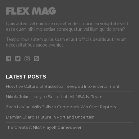
Quis autem vel eum iure reprehenderit qui in ea voluptate velit
esse quam nihil molestiae consequatur, vel illum qui dolorem?
Temporibus autem quibusdam et aut officiis debitis aut rerum
necessitatibus saepe eveniet.
LATEST POSTS
How the Culture of Basketball Seeped Into Entertaiment
Nikola Jokic Likely to Be Left off All-NBA 1st Team
Zach LaVine Wills Bulls to Comeback Win Over Raptors
Damian Lillard’s Future in Portland Uncertain
The Greatest NBA Playoff Games Ever