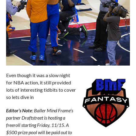
Even though it was a slow night
for NBA action, it still provided
lots of interesting tidbits to cover
so lets dive in
Editor’s Note
: Baller Mind Frame’s
partner Draftstreet is hosting a
freeroll starting Friday, 11/15. A
$500 prize pool will be paid out to