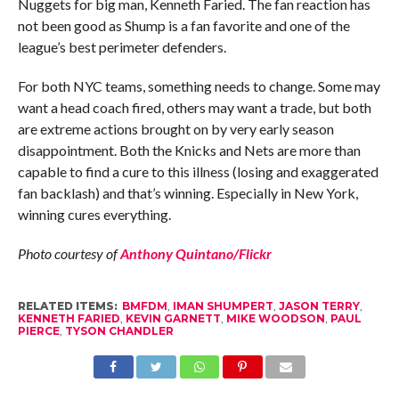
Nuggets for big man, Kenneth Faried. The fan reaction has
not been good as Shump is a fan favorite and one of the
league’s best perimeter defenders.
For both NYC teams, something needs to change. Some may
want a head coach fired, others may want a trade, but both
are extreme actions brought on by very early season
disappointment. Both the Knicks and Nets are more than
capable to find a cure to this illness (losing and exaggerated
fan backlash) and that’s winning. Especially in New York,
winning cures everything.
Photo courtesy of
Anthony Quintano/Flickr
RELATED ITEMS:
BMFDM
,
IMAN SHUMPERT
,
JASON TERRY
,
KENNETH FARIED
,
KEVIN GARNETT
,
MIKE WOODSON
,
PAUL
PIERCE
,
TYSON CHANDLER