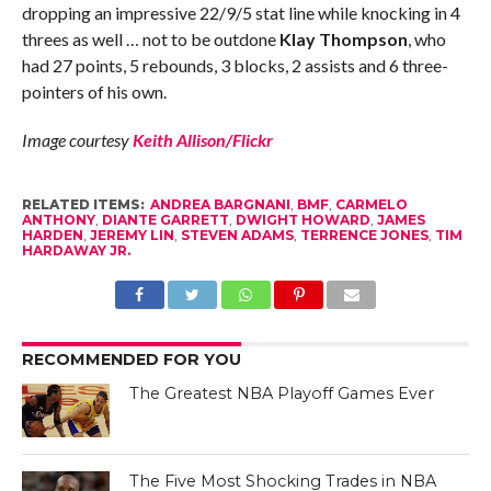
dropping an impressive 22/9/5 stat line while knocking in 4
threes as well … not to be outdone
Klay Thompson
, who
had 27 points, 5 rebounds, 3 blocks, 2 assists and 6 three-
pointers of his own.
Image courtesy
Keith Allison/Flickr
RELATED ITEMS:
ANDREA BARGNANI
,
BMF
,
CARMELO
ANTHONY
,
DIANTE GARRETT
,
DWIGHT HOWARD
,
JAMES
HARDEN
,
JEREMY LIN
,
STEVEN ADAMS
,
TERRENCE JONES
,
TIM
HARDAWAY JR.
RECOMMENDED FOR YOU
The Greatest NBA Playoff Games Ever
The Five Most Shocking Trades in NBA