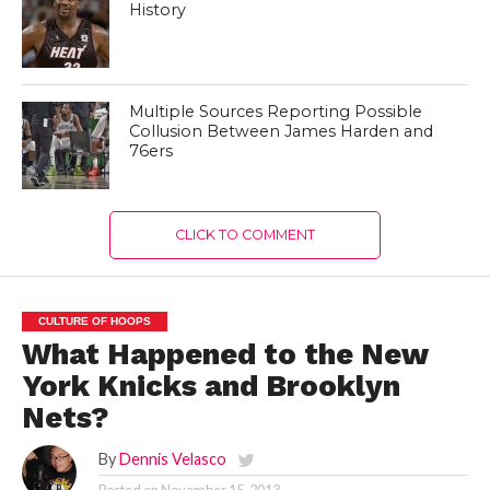
History
Multiple Sources Reporting Possible
Collusion Between James Harden and
76ers
CLICK TO COMMENT
CULTURE OF HOOPS
What Happened to the New
York Knicks and Brooklyn
Nets?
By
Dennis Velasco