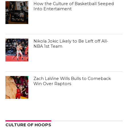
How the Culture of Basketball Seeped
Into Entertaiment
Nikola Jokic Likely to Be Left off All-
NBA 1st Team
Zach LaVine Wills Bulls to Comeback
Win Over Raptors
CULTURE OF HOOPS