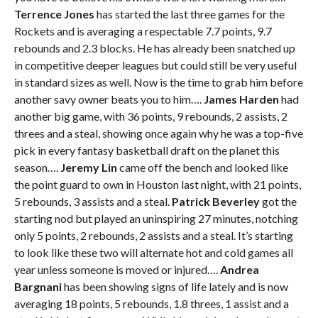
Terrence Jones
has started the last three games for the
Rockets and is averaging a respectable 7.7 points, 9.7
rebounds and 2.3 blocks. He has already been snatched up
in competitive deeper leagues but could still be very useful
in standard sizes as well. Now is the time to grab him before
another savy owner beats you to him….
James Harden
had
another big game, with 36 points, 9 rebounds, 2 assists, 2
threes and a steal, showing once again why he was a top-five
pick in every fantasy basketball draft on the planet this
season….
Jeremy Lin
came off the bench and looked like
the point guard to own in Houston last night, with 21 points,
5 rebounds, 3 assists and a steal.
Patrick Beverley
got the
starting nod but played an uninspiring 27 minutes, notching
only 5 points, 2 rebounds, 2 assists and a steal. It’s starting
to look like these two will alternate hot and cold games all
year unless someone is moved or injured….
Andrea
Bargnani
has been showing signs of life lately and is now
averaging 18 points, 5 rebounds, 1.8 threes, 1 assist and a