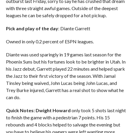
outburst last Friday, sorry to say he has crushed that dream
with three straight awful games. Outside of the deepest
leagues he can be safely dropped for a hot pickup.
Pick and play of the day
: Diante Garrett
Owned in only 0.2 percent of ESPN leagues.
Diante was used sparingly in 19 games last season for the
Phoenix Suns but his fortunes look to be brighter in Utah. In
his Jazz debut, Garrett played 22 minutes and helped spark
the Jazz to their first victory of the season. With Jamal
Tinsley being waived, John Lucas being John Lucas, and
Trey Burke injured, Garrett has a real shot to show what he
can do.
Quick Notes:
Dwight Howard
only took 5 shots last night
to finish the game with a pedestrian 7 points. His 15
rebounds and 4 blocks helped to salvage the evening but
you have to believe his owners were left wanting more….