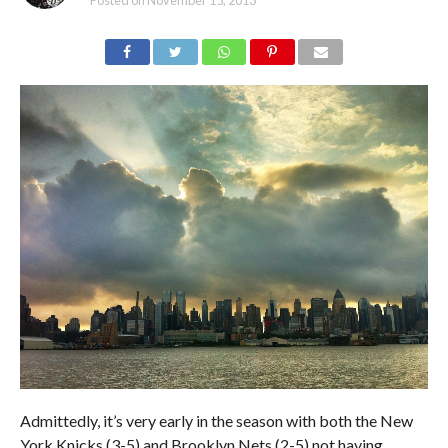
Posted on
November 15, 2013
Admittedly, it’s very early in the season with both the New
York Knicks (3-5) and Brooklyn Nets (2-5) not having