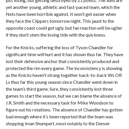
just losing, but getting destroyed by 21 points. The Suns are
yet another young, athletic and fast-paced team, which the
Nets have been horrible against. It won’t get easier when
they face the Clippers tomorrow night. This jaunt to the
opposite coast could get ugly, but fan reaction will be uglier
if they don’t stem the losing tide with the quickness.
For the Knicks, suffering the loss of Tyson Chandler for
significant time will hurt and it has shown thus far. They have
lost their defensive anchor that consistently produced and
protected the rim every game. The inconsistency is showing
as the Knicks haven’t strung together back-to-back Ws OR
Ls thus far this young season since Chandler went down in
the team’s third game. Sure, they consistently lost three
games to start the season, but we can blame the absence of
J.R. Smith and the necessary task for Mike Woodson to
figure out his rotations. The absence of Chandler has gotten
bad enough where it’s been reported that the team was
shopping Iman Shumpert, most notably to the Denver