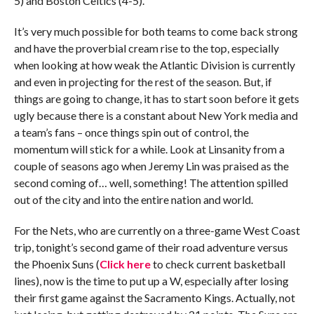
5) and Boston Celtics (4-5).
It’s very much possible for both teams to come back strong
and have the proverbial cream rise to the top, especially
when looking at how weak the Atlantic Division is currently
and even in projecting for the rest of the season. But, if
things are going to change, it has to start soon before it gets
ugly because there is a constant about New York media and
a team’s fans – once things spin out of control, the
momentum will stick for a while. Look at Linsanity from a
couple of seasons ago when Jeremy Lin was praised as the
second coming of… well, something! The attention spilled
out of the city and into the entire nation and world.
For the Nets, who are currently on a three-game West Coast
trip, tonight’s second game of their road adventure versus
the Phoenix Suns (
Click here
to check current basketball
lines), now is the time to put up a W, especially after losing
their first game against the Sacramento Kings. Actually, not