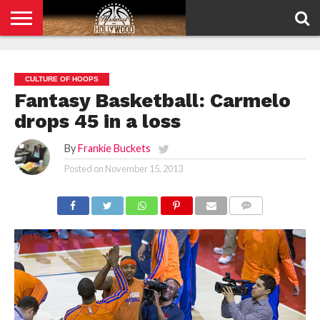
HOME
PRIVACY
POLICY
CULTURE OF HOOPS
Fantasy Basketball: Carmelo
drops 45 in a loss
By
Frankie Buckets
Posted on
November 15, 2013
COMMENTS