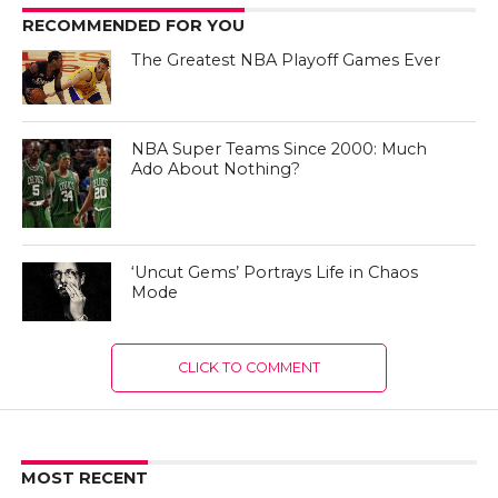
RECOMMENDED FOR YOU
The Greatest NBA Playoff Games Ever
NBA Super Teams Since 2000: Much
Ado About Nothing?
‘Uncut Gems’ Portrays Life in Chaos
Mode
CLICK TO COMMENT
MOST RECENT