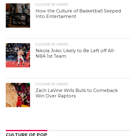
CULTURE OF HOOPS
How the Culture of Basketball Seeped
Into Entertaiment
CULTURE OF HOOPS
Nikola Jokic Likely to Be Left off All-
NBA 1st Team
CULTURE OF HOOPS
Zach LaVine Wills Bulls to Comeback
Win Over Raptors
CULTURE OF POP