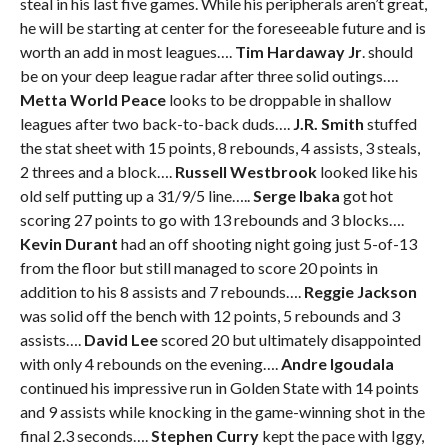
steal in his last five games. While his peripherals aren’t great,
he will be starting at center for the foreseeable future and is
worth an add in most leagues….
Tim Hardaway Jr
. should
be on your deep league radar after three solid outings….
Metta World Peace
looks to be droppable in shallow
leagues after two back-to-back duds….
J.R. Smith
stuffed
the stat sheet with 15 points, 8 rebounds, 4 assists, 3 steals,
2 threes and a block….
Russell Westbrook
looked like his
old self putting up a 31/9/5 line…..
Serge Ibaka
got hot
scoring 27 points to go with 13 rebounds and 3 blocks….
Kevin Durant
had an off shooting night going just 5-of-13
from the floor but still managed to score 20 points in
addition to his 8 assists and 7 rebounds….
Reggie Jackson
was solid off the bench with 12 points, 5 rebounds and 3
assists….
David Lee
scored 20 but ultimately disappointed
with only 4 rebounds on the evening….
Andre Igoudala
continued his impressive run in Golden State with 14 points
and 9 assists while knocking in the game-winning shot in the
final 2.3 seconds….
Stephen Curry
kept the pace with Iggy,