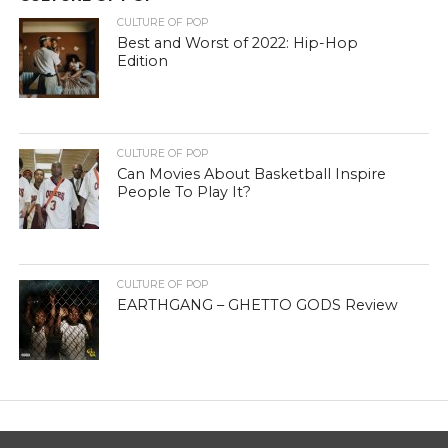
CULTURE OF POP
Best and Worst of 2022: Hip-Hop
Edition
CULTURE OF POP
Can Movies About Basketball Inspire
People To Play It?
CULTURE OF POP
EARTHGANG – GHETTO GODS Review