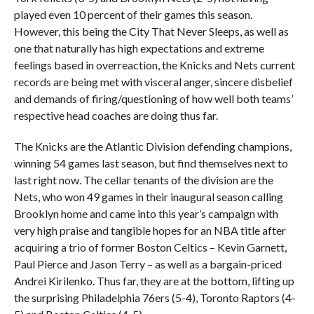
played even 10 percent of their games this season.
However, this being the City That Never Sleeps, as well as
one that naturally has high expectations and extreme
feelings based in overreaction, the Knicks and Nets current
records are being met with visceral anger, sincere disbelief
and demands of firing/questioning of how well both teams’
respective head coaches are doing thus far.
The Knicks are the Atlantic Division defending champions,
winning 54 games last season, but find themselves next to
last right now. The cellar tenants of the division are the
Nets, who won 49 games in their inaugural season calling
Brooklyn home and came into this year’s campaign with
very high praise and tangible hopes for an NBA title after
acquiring a trio of former Boston Celtics – Kevin Garnett,
Paul Pierce and Jason Terry – as well as a bargain-priced
Andrei Kirilenko. Thus far, they are at the bottom, lifting up
the surprising Philadelphia 76ers (5-4), Toronto Raptors (4-