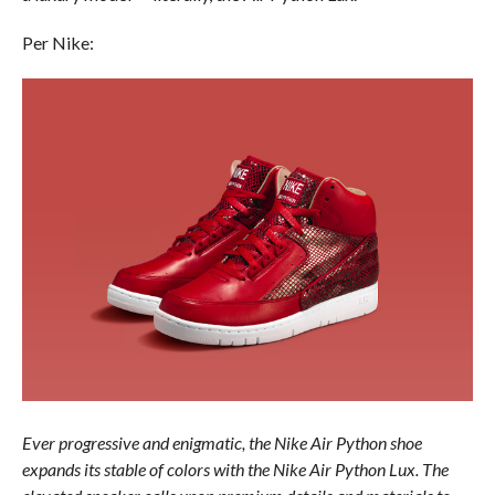
Per Nike:
Ever progressive and enigmatic, the Nike Air Python shoe
expands its stable of colors with the Nike Air Python Lux. The