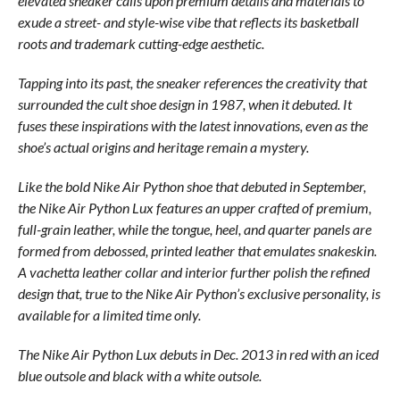
elevated sneaker calls upon premium details and materials to
exude a street- and style-wise vibe that reflects its basketball
roots and trademark cutting-edge aesthetic.
Tapping into its past, the sneaker references the creativity that
surrounded the cult shoe design in 1987, when it debuted. It
fuses these inspirations with the latest innovations, even as the
shoe’s actual origins and heritage remain a mystery.
Like the bold Nike Air Python shoe that debuted in September,
the Nike Air Python Lux features an upper crafted of premium,
full-grain leather, while the tongue, heel, and quarter panels are
formed from debossed, printed leather that emulates snakeskin.
A vachetta leather collar and interior further polish the refined
design that, true to the Nike Air Python’s exclusive personality, is
available for a limited time only.
The Nike Air Python Lux debuts in Dec. 2013 in red with an iced
blue outsole and black with a white outsole.