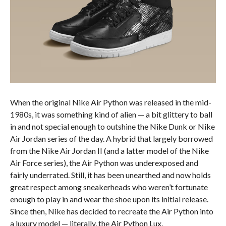
When the original Nike Air Python was released in the mid-
1980s, it was something kind of alien — a bit glittery to ball
in and not special enough to outshine the Nike Dunk or Nike
Air Jordan series of the day. A hybrid that largely borrowed
from the Nike Air Jordan II (and a latter model of the Nike
Air Force series), the Air Python was underexposed and
fairly underrated. Still, it has been unearthed and now holds
great respect among sneakerheads who weren’t fortunate
enough to play in and wear the shoe upon its initial release.
Since then, Nike has decided to recreate the Air Python into
a luxury model — literally, the Air Python Lux.