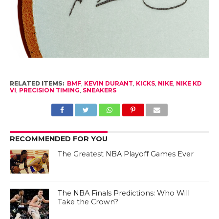
RELATED ITEMS:
BMF
,
KEVIN DURANT
,
KICKS
,
NIKE
,
NIKE KD
VI
,
PRECISION TIMING
,
SNEAKERS
RECOMMENDED FOR YOU
The Greatest NBA Playoff Games Ever
The NBA Finals Predictions: Who Will
Take the Crown?