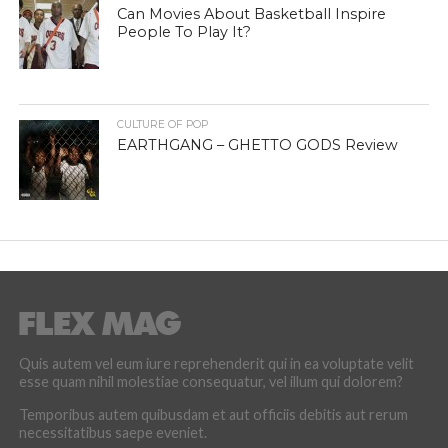
Can Movies About Basketball Inspire
People To Play It?
CULTURE OF POP
EARTHGANG – GHETTO GODS Review
Quis autem vel eum iure reprehenderit qui in ea voluptate velit
esse quam nihil molestiae consequatur, vel illum qui dolorem?
Temporibus autem quibusdam et aut officiis debitis aut rerum
necessitatibus saepe eveniet.