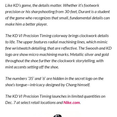
Like KD’s game, the details matter. Whether it’s footwork
precision or his sharpshooting from 30-feet, Durant is a student
of the game who recognizes that small, fundamental details can
make him a better player.
The KD VI Precision Timing colorway brings clockwork details
to life. The upper features radial machining lines, which mimic
fine wristwatch detailing, that are reflective. The Swoosh and KD
logo are show micro machining marks. Metallic silver and gold
throughout the shoe further the clockwork storytelling, with
mint accents setting off the shoe.
The numbers ‘35’ and ‘6’ are hidden in the secret logo on the
shoe’s tongue—intricacy designed by Chang himself.
The KD VI Precision Timing launches in limited quantities on
Dec. 7 at select retail locations and
Nike.com
.