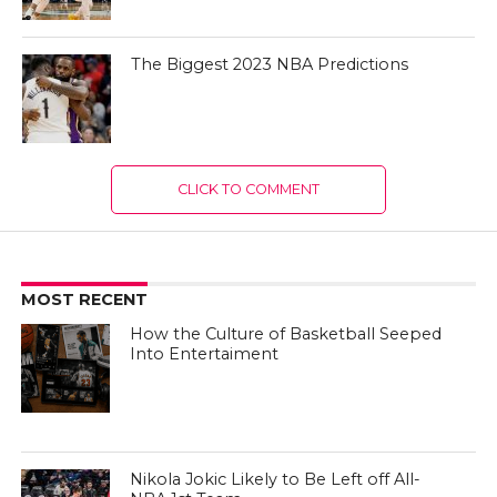
The Biggest 2023 NBA Predictions
CLICK TO COMMENT
MOST RECENT
How the Culture of Basketball Seeped
Into Entertaiment
Nikola Jokic Likely to Be Left off All-