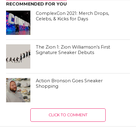
RECOMMENDED FOR YOU
ComplexCon 2021: Merch Drops,
Celebs, & Kicks for Days
The Zion 1: Zion Williamson’s First
Signature Sneaker Debuts
Action Bronson Goes Sneaker
Shopping
CLICK TO COMMENT