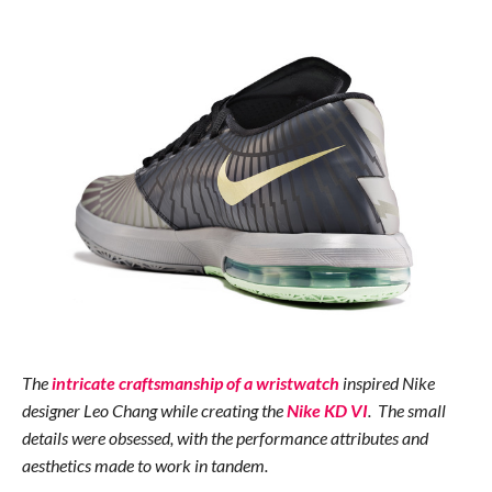
The
intricate craftsmanship of a wristwatch
inspired Nike
designer Leo Chang while creating the
Nike KD VI
. The small
details were obsessed, with the performance attributes and
aesthetics made to work in tandem.