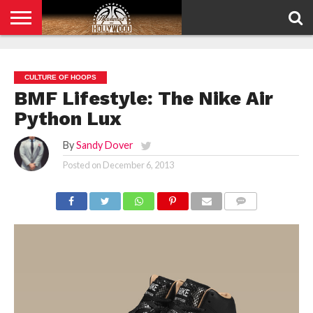
HOME
PRIVACY
POLICY
CULTURE OF HOOPS
BMF Lifestyle: The Nike Air
Python Lux
By
Sandy Dover
Posted on
December 6, 2013
COMMENTS