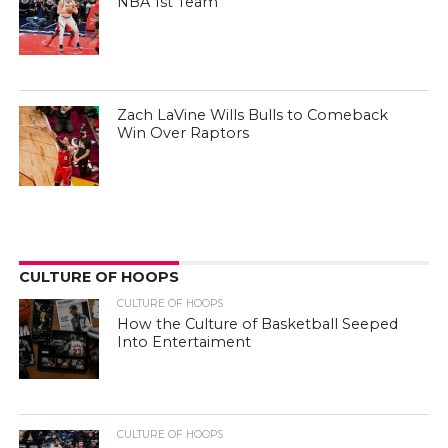
NBA 1st Team
Zach LaVine Wills Bulls to Comeback
Win Over Raptors
CULTURE OF HOOPS
CULTURE OF HOOPS
How the Culture of Basketball Seeped
Into Entertaiment
CULTURE OF HOOPS