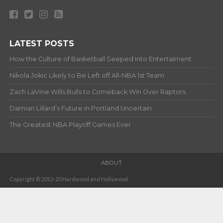
LATEST POSTS
How the Culture of Basketball Seeped Into Entertaiment
Nikola Jokic Likely to Be Left off All-NBA 1st Team
Zach LaVine Wills Bulls to Comeback Win Over Raptors
Damian Lillard’s Future in Portland Uncertain
The Greatest NBA Playoff Games Ever
ABOUT
Copyright © 2012-20 Hardwood and Hollywood