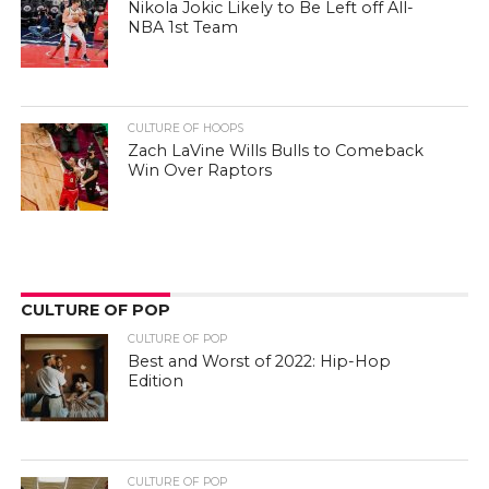
Nikola Jokic Likely to Be Left off All-
NBA 1st Team
CULTURE OF HOOPS
Zach LaVine Wills Bulls to Comeback
Win Over Raptors
CULTURE OF POP
CULTURE OF POP
Best and Worst of 2022: Hip-Hop
Edition
CULTURE OF POP