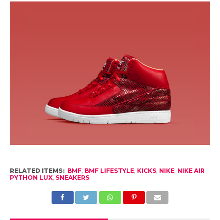
RELATED ITEMS:
BMF
,
BMF LIFESTYLE
,
KICKS
,
NIKE
,
NIKE AIR
PYTHON LUX
,
SNEAKERS