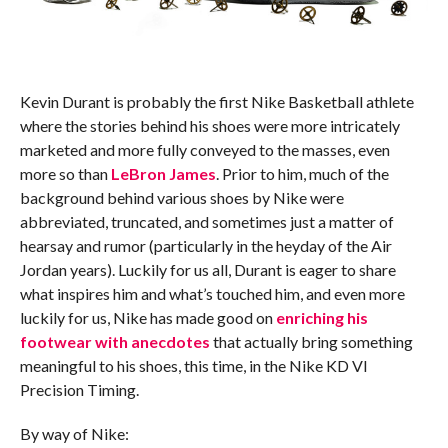
Kevin Durant is probably the first Nike Basketball athlete
where the stories behind his shoes were more intricately
marketed and more fully conveyed to the masses, even
more so than
LeBron James
. Prior to him, much of the
background behind various shoes by Nike were
abbreviated, truncated, and sometimes just a matter of
hearsay and rumor (particularly in the heyday of the Air
Jordan years). Luckily for us all, Durant is eager to share
what inspires him and what’s touched him, and even more
luckily for us, Nike has made good on
enriching his
footwear with anecdotes
that actually bring something
meaningful to his shoes, this time, in the Nike KD VI
Precision Timing.
By way of Nike: