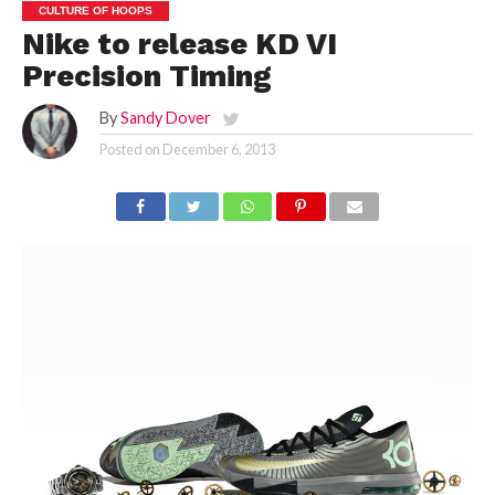
CULTURE OF HOOPS
Nike to release KD VI
Precision Timing
By
Sandy Dover
Posted on
December 6, 2013