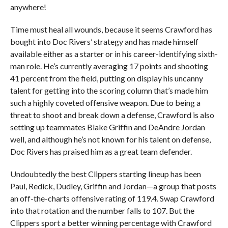
anywhere!
Time must heal all wounds, because it seems Crawford has
bought into Doc Rivers’ strategy and has made himself
available either as a starter or in his career-identifying sixth-
man role. He’s currently averaging 17 points and shooting
41 percent from the field, putting on display his uncanny
talent for getting into the scoring column that’s made him
such a highly coveted offensive weapon. Due to being a
threat to shoot and break down a defense, Crawford is also
setting up teammates Blake Griffin and DeAndre Jordan
well, and although he’s not known for his talent on defense,
Doc Rivers has praised him as a great team defender.
Undoubtedly the best Clippers starting lineup has been
Paul, Redick, Dudley, Griffin and Jordan—a group that posts
an off-the-charts offensive rating of 119.4. Swap Crawford
into that rotation and the number falls to 107. But the
Clippers sport a better winning percentage with Crawford