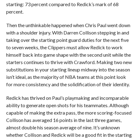
starting: 73 percent compared to Redick’s mark of 68
percent.
Then the unthinkable happened when Chris Paul went down
with a shoulder injury. With Darren Collison stepping in and
taking over the starting point guard duties for the next five
to seven weeks, the Clippers must allow Redick to work
himself back into game shape with the second unit while the
starters continues to thrive with Crawford. Making two new
substitutions in your starting lineup midway into the season
isn’t ideal, as the majority of NBA teams at this point look
for more consistency and the solidification of their identity.
Redick has thrived on Paul’s playmaking and incomparable
ability to generate open shots for his teammates. Although
capable of making the extra pass, the more scoring-focused
Collison has averaged 16 points in the last three games,
almost double his season average of nine. It’s unknown
whether Collison and Redick will be a good fit in the starting