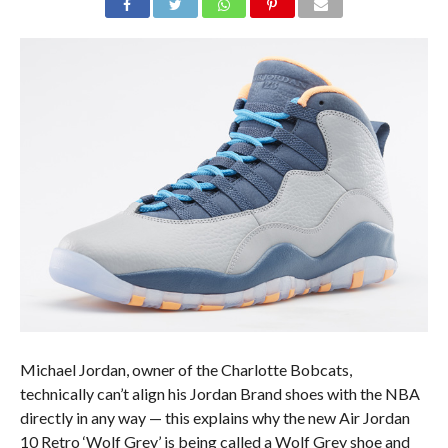
Michael Jordan, owner of the Charlotte Bobcats,
technically can’t align his Jordan Brand shoes with the NBA
directly in any way — this explains why the new Air Jordan
10 Retro ‘Wolf Grey’ is being called a Wolf Grey shoe and