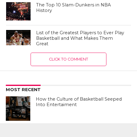
The Top 10 Slam-Dunkers in NBA
History
List of the Greatest Players to Ever Play
Basketball and What Makes Them
Great
CLICK TO COMMENT
MOST RECENT
How the Culture of Basketball Seeped
Into Entertaiment