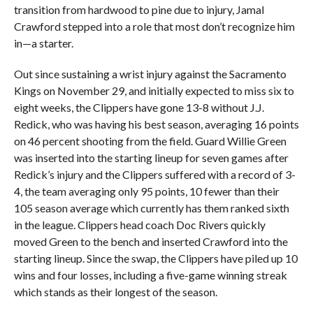
transition from hardwood to pine due to injury, Jamal
Crawford stepped into a role that most don’t recognize him
in—a starter.
Out since sustaining a wrist injury against the Sacramento
Kings on November 29, and initially expected to miss six to
eight weeks, the Clippers have gone 13-8 without J.J.
Redick, who was having his best season, averaging 16 points
on 46 percent shooting from the field. Guard Willie Green
was inserted into the starting lineup for seven games after
Redick’s injury and the Clippers suffered with a record of 3-
4, the team averaging only 95 points, 10 fewer than their
105 season average which currently has them ranked sixth
in the league. Clippers head coach Doc Rivers quickly
moved Green to the bench and inserted Crawford into the
starting lineup. Since the swap, the Clippers have piled up 10
wins and four losses, including a five-game winning streak
which stands as their longest of the season.