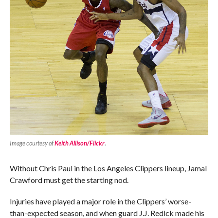
Image courtesy of
Keith Allison/Flickr
.
Without Chris Paul in the Los Angeles Clippers lineup, Jamal
Crawford must get the starting nod.
Injuries have played a major role in the Clippers’ worse-
than-expected season, and when guard J.J. Redick made his