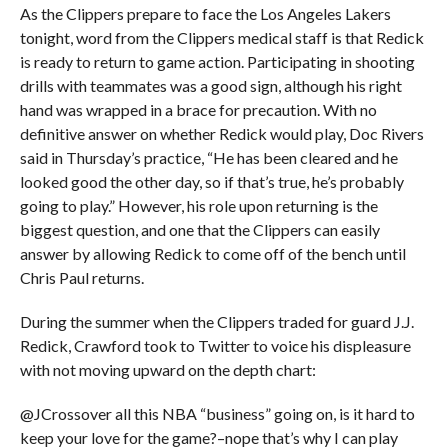
As the Clippers prepare to face the Los Angeles Lakers
tonight, word from the Clippers medical staff is that Redick
is ready to return to game action. Participating in shooting
drills with teammates was a good sign, although his right
hand was wrapped in a brace for precaution. With no
definitive answer on whether Redick would play, Doc Rivers
said in Thursday’s practice, “He has been cleared and he
looked good the other day, so if that’s true, he’s probably
going to play.” However, his role upon returning is the
biggest question, and one that the Clippers can easily
answer by allowing Redick to come off of the bench until
Chris Paul returns.
During the summer when the Clippers traded for guard J.J.
Redick, Crawford took to Twitter to voice his displeasure
with not moving upward on the depth chart:
@JCrossover all this NBA “business” going on, is it hard to
keep your love for the game?–nope that’s why I can play