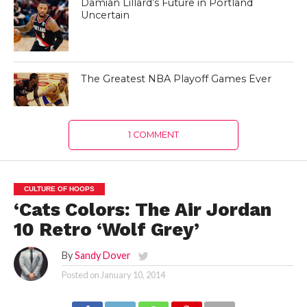
Damian Lillard’s Future in Portland
Uncertain
The Greatest NBA Playoff Games Ever
1 COMMENT
CULTURE OF HOOPS
‘Cats Colors: The Air Jordan
10 Retro ‘Wolf Grey’
By
Sandy Dover
Posted on
January 10, 2014