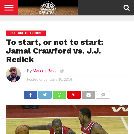
HOME
PRIVACY
POLICY
CULTURE OF HOOPS
To start, or not to start:
Jamal Crawford vs. J.J.
Redick
By
Marcus Bass
Posted on
January 10, 2014
COMMENTS