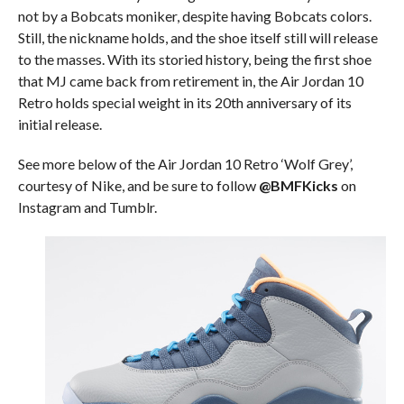
not by a Bobcats moniker, despite having Bobcats colors.
Still, the nickname holds, and the shoe itself still will release
to the masses. With its storied history, being the first shoe
that MJ came back from retirement in, the Air Jordan 10
Retro holds special weight in its 20th anniversary of its
initial release.
See more below of the Air Jordan 10 Retro ‘Wolf Grey’,
courtesy of Nike, and be sure to follow
@BMFKicks
on
Instagram and Tumblr.