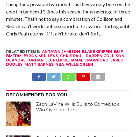
lineup for a possible two months as they’ve only been on the
court in tandem 13 times this season for an average of three
minutes. That’s not to say a combination of Collison and
Redick can’t work, but in support of Crawford starting until
Chris Paul returns—if it ain’t broke, don’t fix it.
RELATED ITEMS:
ANTAWN JAMISON
,
BLAKE GRIFFIN
,
BMF
,
BMFDM
,
BYRON MULLENS
,
CHRIS PAUL
,
DARREN COLLISON
,
DEANDRE JORDAN
,
J.J. REDICK
,
JAMAL CRAWFORD
,
JARED
DUDLEY
,
MATT BARNES
,
NBA
,
WILLE GREEN
RECOMMENDED FOR YOU
Zach LaVine Wills Bulls to Comeback
Win Over Raptors