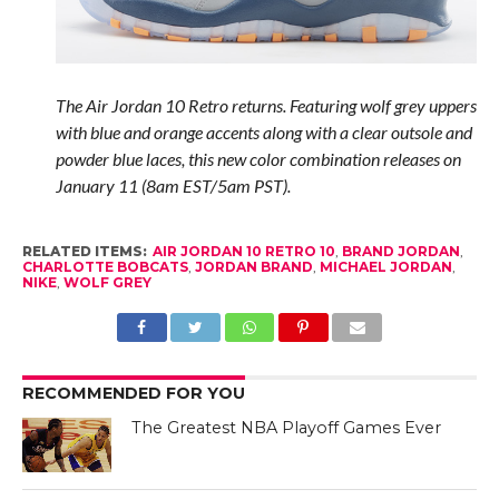
The Air Jordan 10 Retro returns. Featuring wolf grey uppers
with blue and orange accents along with a clear outsole and
powder blue laces, this new color combination releases on
January 11 (8am EST/5am PST).
RELATED ITEMS:
AIR JORDAN 10 RETRO 10
,
BRAND JORDAN
,
CHARLOTTE BOBCATS
,
JORDAN BRAND
,
MICHAEL JORDAN
,
NIKE
,
WOLF GREY
RECOMMENDED FOR YOU
The Greatest NBA Playoff Games Ever