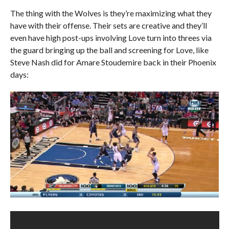
The thing with the Wolves is they’re maximizing what they
have with their offense. Their sets are creative and they’ll
even have high post-ups involving Love turn into threes via
the guard bringing up the ball and screening for Love, like
Steve Nash did for Amare Stoudemire back in their Phoenix
days: