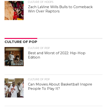
CULTURE OF HOOPS
Zach LaVine Wills Bulls to Comeback
Win Over Raptors
CULTURE OF POP
CULTURE OF POP
Best and Worst of 2022: Hip-Hop
Edition
CULTURE OF POP
Can Movies About Basketball Inspire
People To Play It?