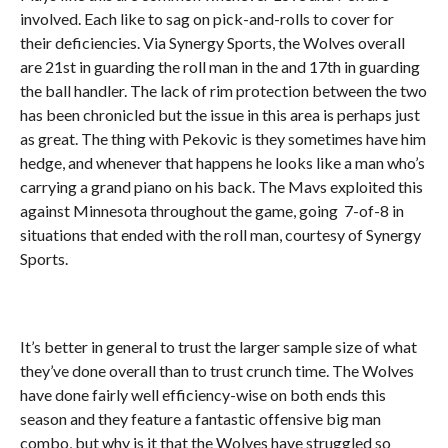
involved. Each like to sag on pick-and-rolls to cover for
their deficiencies. Via Synergy Sports, the Wolves overall
are 21st in guarding the roll man in the and 17th in guarding
the ball handler. The lack of rim protection between the two
has been chronicled but the issue in this area is perhaps just
as great. The thing with Pekovic is they sometimes have him
hedge, and whenever that happens he looks like a man who’s
carrying a grand piano on his back. The Mavs exploited this
against Minnesota throughout the game, going 7-of-8 in
situations that ended with the roll man, courtesy of Synergy
Sports.
It’s better in general to trust the larger sample size of what
they’ve done overall than to trust crunch time. The Wolves
have done fairly well efficiency-wise on both ends this
season and they feature a fantastic offensive big man
combo, but why is it that the Wolves have struggled so