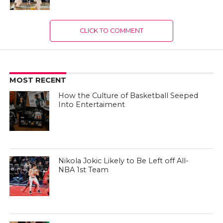
CLICK TO COMMENT
MOST RECENT
How the Culture of Basketball Seeped
Into Entertaiment
Nikola Jokic Likely to Be Left off All-
NBA 1st Team