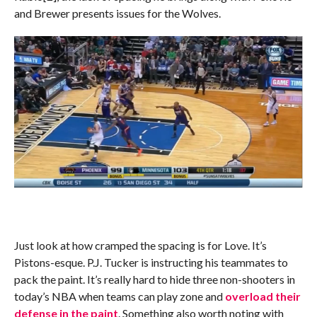
and Brewer presents issues for the Wolves.
Just look at how cramped the spacing is for Love. It’s
Pistons-esque. P.J. Tucker is instructing his teammates to
pack the paint. It’s really hard to hide three non-shooters in
today’s NBA when teams can play zone and
overload their
defense in the paint
. Something also worth noting with