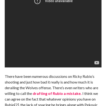
There have been numerous discussions on Ricky Rubio’s
shooting and just how bad it really is and how much it is
derailing the Wolves offense. There’s even writers who are
willing to call the
drafting of Rubio a mistake.
I think we
can agree on the fact that whatever opinions you have on
Rubio[2], the lack of spacing he brings along with Pekovic