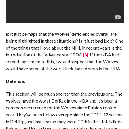
Is it just perhaps that the Wolves’ deficiencies overall are
being highlighted in these situations? Is it just bad luck? One
of the things that I love about the NHL in recent years is the
introduction of the “advance stat” PDO
[3]
. If the NBA had
something similar to this, I would suspect that the Wolves
would have some of the worst luck-based stats in the NBA.
Defense:
This section will be much shorter than the previous one. The
Wolves have the worst DefRtg in the NBA and it’s been a
common occurrence for the Wolves since Rubio’s rookie
year. They’ve been below average since the 2011-12 season
in DefRtg, and last season they were 20th in the stat. Nikola
Pekovic and Kevin Love are average defenders and teams