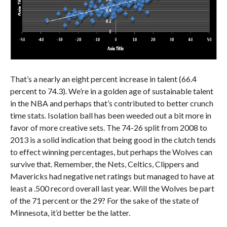
That’s a nearly an eight percent increase in talent (66.4
percent to 74.3). We’re in a golden age of sustainable talent
in the NBA and perhaps that’s contributed to better crunch
time stats. Isolation ball has been weeded out a bit more in
favor of more creative sets. The 74-26 split from 2008 to
2013 is a solid indication that being good in the clutch tends
to effect winning percentages, but perhaps the Wolves can
survive that. Remember, the Nets, Celtics, Clippers and
Mavericks had negative net ratings but managed to have at
least a .500 record overall last year. Will the Wolves be part
of the 71 percent or the 29? For the sake of the state of
Minnesota, it’d better be the latter.