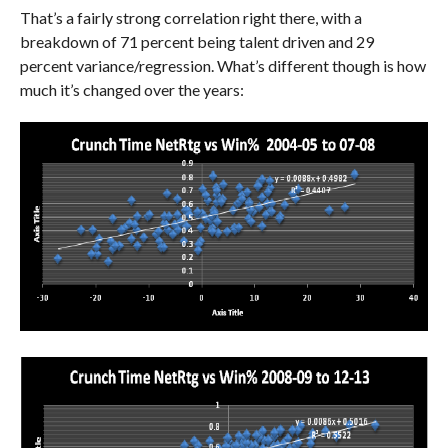
That’s a fairly strong correlation right there, with a
breakdown of 71 percent being talent driven and 29
percent variance/regression. What’s different though is how
much it’s changed over the years: