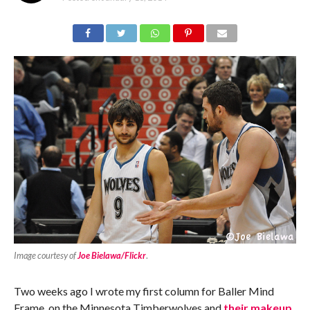
Image courtesy of
Joe Bielawa/Flickr
.
Two weeks ago I wrote my first column for Baller Mind
Frame, on the Minnesota Timberwolves and
their makeup