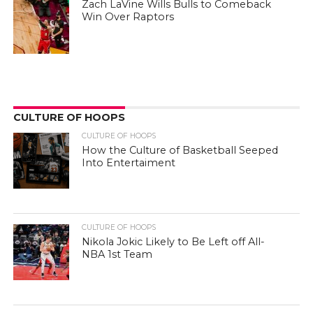
Zach LaVine Wills Bulls to Comeback
Win Over Raptors
CULTURE OF HOOPS
CULTURE OF HOOPS
How the Culture of Basketball Seeped
Into Entertaiment
CULTURE OF HOOPS
Nikola Jokic Likely to Be Left off All-
NBA 1st Team