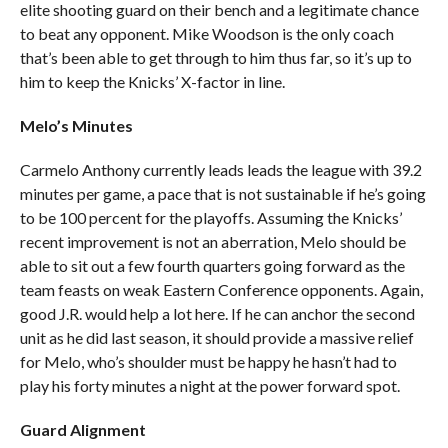
elite shooting guard on their bench and a legitimate chance
to beat any opponent. Mike Woodson is the only coach
that’s been able to get through to him thus far, so it’s up to
him to keep the Knicks’ X-factor in line.
Melo’s Minutes
Carmelo Anthony currently leads leads the league with 39.2
minutes per game, a pace that is not sustainable if he’s going
to be 100 percent for the playoffs. Assuming the Knicks’
recent improvement is not an aberration, Melo should be
able to sit out a few fourth quarters going forward as the
team feasts on weak Eastern Conference opponents. Again,
good J.R. would help a lot here. If he can anchor the second
unit as he did last season, it should provide a massive relief
for Melo, who’s shoulder must be happy he hasn’t had to
play his forty minutes a night at the power forward spot.
Guard Alignment