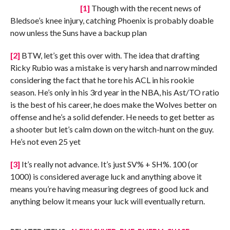
[1]
Though with the recent news of
Bledsoe’s knee injury, catching Phoenix is probably doable
now unless the Suns have a backup plan
[2]
BTW, let’s get this over with. The idea that drafting
Ricky Rubio was a mistake is very harsh and narrow minded
considering the fact that he tore his ACL in his rookie
season. He’s only in his 3rd year in the NBA, his Ast/TO ratio
is the best of his career, he does make the Wolves better on
offense and he’s a solid defender. He needs to get better as
a shooter but let’s calm down on the witch-hunt on the guy.
He’s not even 25 yet
[3]
It’s really not advance. It’s just SV% + SH%. 100 (or
1000) is considered average luck and anything above it
means you’re having measuring degrees of good luck and
anything below it means your luck will eventually return.