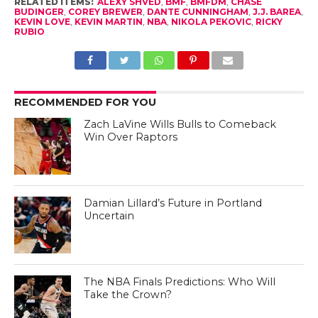
RELATED ITEMS:
ALEXY SHVED
,
BMF
,
BMFDM
,
CHASE
BUDINGER
,
COREY BREWER
,
DANTE CUNNINGHAM
,
J.J. BAREA
,
KEVIN LOVE
,
KEVIN MARTIN
,
NBA
,
NIKOLA PEKOVIC
,
RICKY
RUBIO
RECOMMENDED FOR YOU
Zach LaVine Wills Bulls to Comeback
Win Over Raptors
Damian Lillard’s Future in Portland
Uncertain
The NBA Finals Predictions: Who Will
Take the Crown?