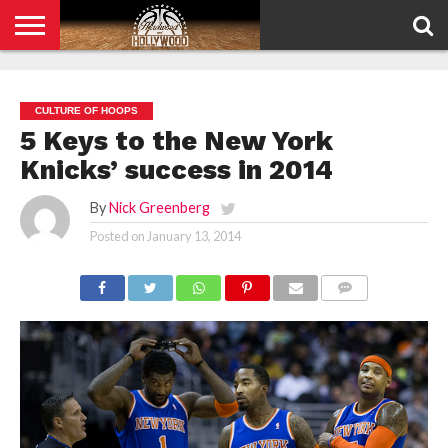
HOME
PRIVACY
POLICY
CULTURE OF HOOPS
5 Keys to the New York
Knicks’ success in 2014
By
Nick Greenberg
Posted on
January 13, 2014
COMMENTS