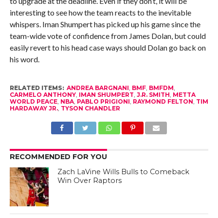
to upgrade at the deadline. Even if they don’t, it will be
interesting to see how the team reacts to the inevitable
whispers. Iman Shumpert has picked up his game since the
team-wide vote of confidence from James Dolan, but could
easily revert to his head case ways should Dolan go back on
his word.
RELATED ITEMS:
ANDREA BARGNANI
,
BMF
,
BMFDM
,
CARMELO ANTHONY
,
IMAN SHUMPERT
,
J.R. SMITH
,
METTA
WORLD PEACE
,
NBA
,
PABLO PRIGIONI
,
RAYMOND FELTON
,
TIM
HARDAWAY JR.
,
TYSON CHANDLER
RECOMMENDED FOR YOU
Zach LaVine Wills Bulls to Comeback
Win Over Raptors