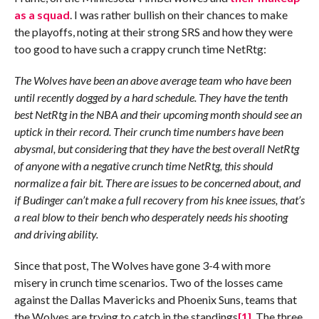
as a squad
. I was rather bullish on their chances to make
the playoffs, noting at their strong SRS and how they were
too good to have such a crappy crunch time NetRtg:
The Wolves have been an above average team who have been
until recently dogged by a hard schedule. They have the tenth
best NetRtg in the NBA and their upcoming month should see an
uptick in their record. Their crunch time numbers have been
abysmal, but considering that they have the best overall NetRtg
of anyone with a negative crunch time NetRtg, this should
normalize a fair bit. There are issues to be concerned about, and
if Budinger can’t make a full recovery from his knee issues, that’s
a real blow to their bench who desperately needs his shooting
and driving ability.
Since that post, The Wolves have gone 3-4 with more
misery in crunch time scenarios. Two of the losses came
against the Dallas Mavericks and Phoenix Suns, teams that
the Wolves are trying to catch in the standings
[1]
. The three