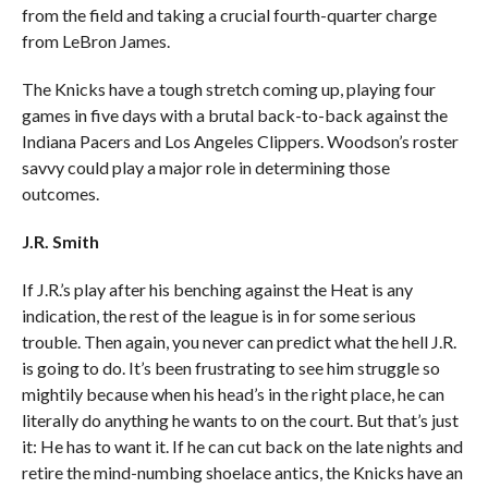
from the field and taking a crucial fourth-quarter charge
from LeBron James.
The Knicks have a tough stretch coming up, playing four
games in five days with a brutal back-to-back against the
Indiana Pacers and Los Angeles Clippers. Woodson’s roster
savvy could play a major role in determining those
outcomes.
J.R. Smith
If J.R.’s play after his benching against the Heat is any
indication, the rest of the league is in for some serious
trouble. Then again, you never can predict what the hell J.R.
is going to do. It’s been frustrating to see him struggle so
mightily because when his head’s in the right place, he can
literally do anything he wants to on the court. But that’s just
it: He has to want it. If he can cut back on the late nights and
retire the mind-numbing shoelace antics, the Knicks have an