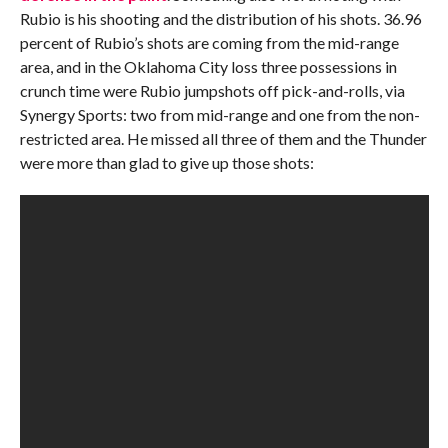
Rubio is his shooting and the distribution of his shots. 36.96
percent of Rubio’s shots are coming from the mid-range
area, and in the Oklahoma City loss three possessions in
crunch time were Rubio jumpshots off pick-and-rolls, via
Synergy Sports: two from mid-range and one from the non-
restricted area. He missed all three of them and the Thunder
were more than glad to give up those shots: