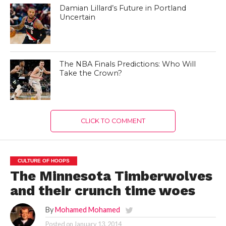
Damian Lillard’s Future in Portland
Uncertain
The NBA Finals Predictions: Who Will
Take the Crown?
CLICK TO COMMENT
CULTURE OF HOOPS
The Minnesota Timberwolves
and their crunch time woes
By
Mohamed Mohamed
Posted on
January 13, 2014