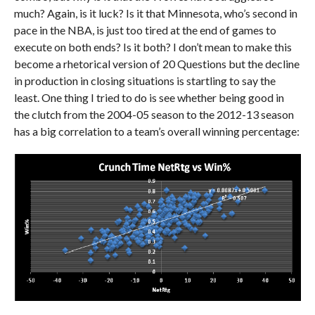
much? Again, is it luck? Is it that Minnesota, who’s second in
pace in the NBA, is just too tired at the end of games to
execute on both ends? Is it both? I don’t mean to make this
become a rhetorical version of 20 Questions but the decline
in production in closing situations is startling to say the
least. One thing I tried to do is see whether being good in
the clutch from the 2004-05 season to the 2012-13 season
has a big correlation to a team’s overall winning percentage: