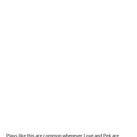
Plays like this are common whenever Love and Pek are