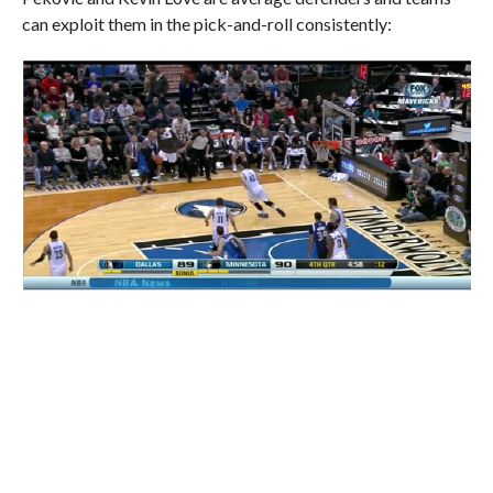
can exploit them in the pick-and-roll consistently: