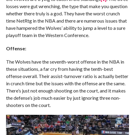
losses were gut wrenching, the type that make you question
whether there truly is a god. They have the worst crunch
time NetRtg in the NBA and there are numerous issues that
have hampered the Wolves’ ability to jump a level to a sure
playoff team in the Western Conference.
Offense:
The Wolves have the seventh-worst offense in the NBA in
these situations, a far cry from having the tenth-best
offense overall. Their assist-turnover ratio is actually better
in crunch time but the issues with the offense are the same.
There’s just not enough shooting on the court, and it makes
the defense’s job much easier by just ignoring three non-
shooters on the court.