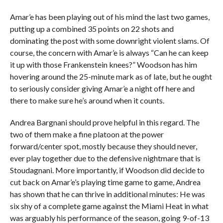
Amar’e has been playing out of his mind the last two games,
putting up a combined 35 points on 22 shots and
dominating the post with some downright violent slams. Of
course, the concern with Amar’e is always “Can he can keep
it up with those Frankenstein knees?” Woodson has him
hovering around the 25-minute mark as of late, but he ought
to seriously consider giving Amar’e a night off here and
there to make sure he’s around when it counts.
Andrea Bargnani should prove helpful in this regard. The
two of them make a fine platoon at the power
forward/center spot, mostly because they should never,
ever play together due to the defensive nightmare that is
Stoudagnani. More importantly, if Woodson did decide to
cut back on Amar’e’s playing time game to game, Andrea
has shown that he can thrive in additional minutes: He was
six shy of a complete game against the Miami Heat in what
was arguably his performance of the season, going 9-of-13