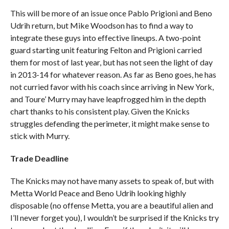
This will be more of an issue once Pablo Prigioni and Beno
Udrih return, but Mike Woodson has to find a way to
integrate these guys into effective lineups. A two-point
guard starting unit featuring Felton and Prigioni carried
them for most of last year, but has not seen the light of day
in 2013-14 for whatever reason. As far as Beno goes, he has
not curried favor with his coach since arriving in New York,
and Toure’ Murry may have leapfrogged him in the depth
chart thanks to his consistent play. Given the Knicks
struggles defending the perimeter, it might make sense to
stick with Murry.
Trade Deadline
The Knicks may not have many assets to speak of, but with
Metta World Peace and Beno Udrih looking highly
disposable (no offense Metta, you are a beautiful alien and
I’ll never forget you), I wouldn’t be surprised if the Knicks try