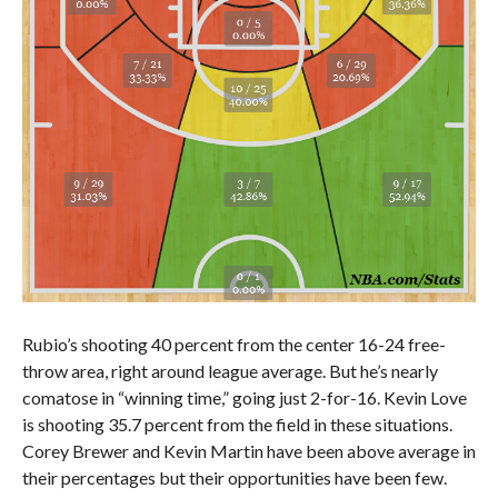
Rubio’s shooting 40 percent from the center 16-24 free-
throw area, right around league average. But he’s nearly
comatose in “winning time,” going just 2-for-16. Kevin Love
is shooting 35.7 percent from the field in these situations.
Corey Brewer and Kevin Martin have been above average in
their percentages but their opportunities have been few.