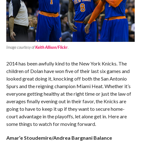
Image courtesy of
Keith Allison/Flickr
.
2014 has been awfully kind to the New York Knicks. The
children of Dolan have won five of their last six games and
looked great doing it, knocking off both the San Antonio
Spurs and the reigning champion Miami Heat. Whether it’s
everyone getting healthy at the right time or just the law of
averages finally evening out in their favor, the Knicks are
going to have to keep it up if they want to secure home-
court advantage in the playoffs, let alone get in. Here are
some things to watch for moving forward.
Amar’e Stoudemire/Andrea Bargnani Balance