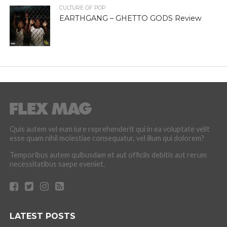
CULTURE OF POP
EARTHGANG – GHETTO GODS Review
Quis autem vel eum iure reprehenderit qui in ea voluptate velit
esse quam nihil molestiae consequatur, vel illum qui dolorem?
Temporibus autem quibusdam et aut officiis debitis aut rerum
necessitatibus saepe eveniet.
LATEST POSTS