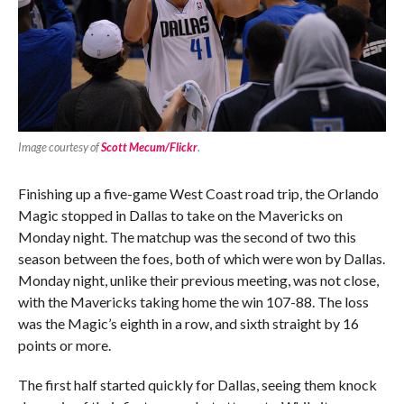
Image courtesy of
Scott Mecum/Flickr
.
Finishing up a five-game West Coast road trip, the Orlando
Magic stopped in Dallas to take on the Mavericks on
Monday night. The matchup was the second of two this
season between the foes, both of which were won by Dallas.
Monday night, unlike their previous meeting, was not close,
with the Mavericks taking home the win 107-88. The loss
was the Magic’s eighth in a row, and sixth straight by 16
points or more.
The first half started quickly for Dallas, seeing them knock