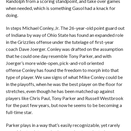
Randolph from a scoring standpoint, and take over games
when needed, which is something Gasol had a knack for
doing.
In steps Michael Conley, Jr. The 26-year-old point guard out
of Indiana by way of Ohio State has found an expanded role
in the Grizzlies offense under the tutelage of first-year
coach Dave Joerger. Conley was drafted on the assumption
that he could one day resemble Tony Parker, and with
Joerger’s more wide-open, pick-and-roll oriented
offense Conley has found the freedom to morph into that
type of player. We saw signs of what Mike Conley could be
in the playoffs, when he was the best player on the floor for
stretches, even though he has been matched up against
players like Chris Paul, Tony Parker and Russell Westbrook
for the past few years, but now he seems to be becoming a
full-time star.
Parker plays in a way that’s easily recognizable, yet rarely