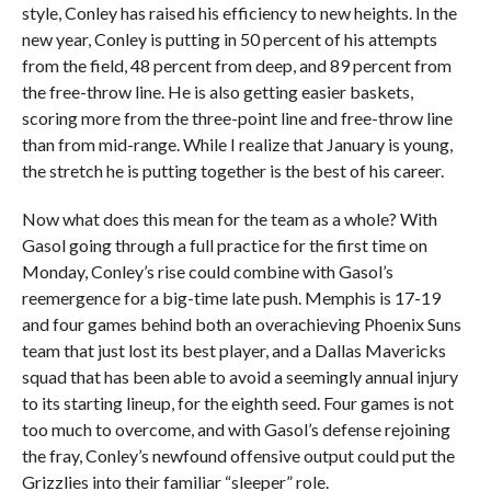
style, Conley has raised his efficiency to new heights. In the
new year, Conley is putting in 50 percent of his attempts
from the field, 48 percent from deep, and 89 percent from
the free-throw line. He is also getting easier baskets,
scoring more from the three-point line and free-throw line
than from mid-range. While I realize that January is young,
the stretch he is putting together is the best of his career.
Now what does this mean for the team as a whole? With
Gasol going through a full practice for the first time on
Monday, Conley’s rise could combine with Gasol’s
reemergence for a big-time late push. Memphis is 17-19
and four games behind both an overachieving Phoenix Suns
team that just lost its best player, and a Dallas Mavericks
squad that has been able to avoid a seemingly annual injury
to its starting lineup, for the eighth seed. Four games is not
too much to overcome, and with Gasol’s defense rejoining
the fray, Conley’s newfound offensive output could put the
Grizzlies into their familiar “sleeper” role.