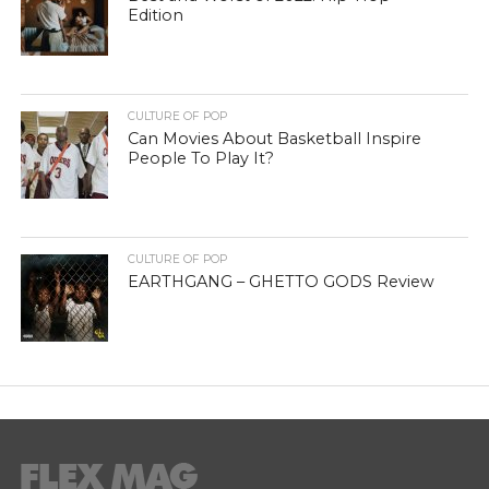
Edition
CULTURE OF POP
Can Movies About Basketball Inspire
People To Play It?
CULTURE OF POP
EARTHGANG – GHETTO GODS Review