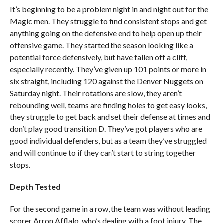
It’s beginning to be a problem night in and night out for the
Magic men. They struggle to find consistent stops and get
anything going on the defensive end to help open up their
offensive game. They started the season looking like a
potential force defensively, but have fallen off a cliff,
especially recently. They’ve given up 101 points or more in
six straight, including 120 against the Denver Nuggets on
Saturday night. Their rotations are slow, they aren’t
rebounding well, teams are finding holes to get easy looks,
they struggle to get back and set their defense at times and
don’t play good transition D. They’ve got players who are
good individual defenders, but as a team they’ve struggled
and will continue to if they can’t start to string together
stops.
Depth Tested
For the second game in a row, the team was without leading
scorer Arron Afflalo, who’s dealing with a foot injury. The