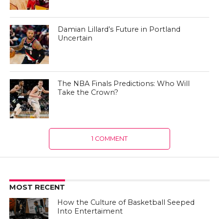
Damian Lillard’s Future in Portland
Uncertain
The NBA Finals Predictions: Who Will
Take the Crown?
1 COMMENT
MOST RECENT
How the Culture of Basketball Seeped
Into Entertaiment