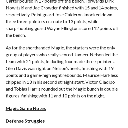
Carter poured in 17 points off the bench. Forwards Dirk
Nowitzki and Jae Crowder finished with 15 and 14 points,
respectively. Point guard Jose Calderon knocked down
three three-pointers en route to 13 points, while
sharpshooting guard Wayne Ellington scored 12 points off
the bench.
As for the shorthanded Magic, the starters were the only
group of players who really scored. Jameer Nelson led the
team with 21 points, including four made three-pointers.
Glen Davis was right on Nelson’s heels, finishing with 19
points and a game-high eight rebounds. Maurice Harkless
chipped in 13 in his second straight start. Victor Oladipo
and Tobias Harris rounded out the Magic bunch in double
figures, finishing with 11 and 10 points on the night.
Magic Game Notes
Defense Struggles