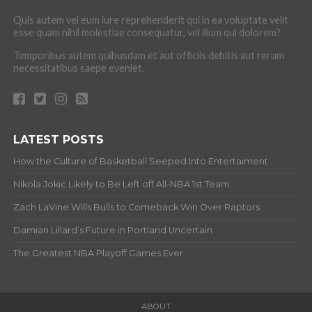
Quis autem vel eum iure reprehenderit qui in ea voluptate velit
esse quam nihil molestiae consequatur, vel illum qui dolorem?
Temporibus autem quibusdam et aut officiis debitis aut rerum
necessitatibus saepe eveniet.
LATEST POSTS
How the Culture of Basketball Seeped Into Entertaiment
Nikola Jokic Likely to Be Left off All-NBA 1st Team
Zach LaVine Wills Bulls to Comeback Win Over Raptors
Damian Lillard’s Future in Portland Uncertain
The Greatest NBA Playoff Games Ever
ABOUT