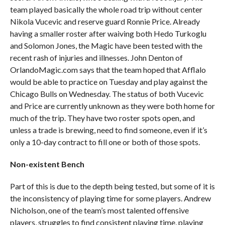
team played basically the whole road trip without center
Nikola Vucevic and reserve guard Ronnie Price. Already
having a smaller roster after waiving both Hedo Turkoglu
and Solomon Jones, the Magic have been tested with the
recent rash of injuries and illnesses. John Denton of
OrlandoMagic.com says that the team hoped that Afflalo
would be able to practice on Tuesday and play against the
Chicago Bulls on Wednesday. The status of both Vucevic
and Price are currently unknown as they were both home for
much of the trip. They have two roster spots open, and
unless a trade is brewing, need to find someone, even if it’s
only a 10-day contract to fill one or both of those spots.
Non-existent Bench
Part of this is due to the depth being tested, but some of it is
the inconsistency of playing time for some players. Andrew
Nicholson, one of the team’s most talented offensive
players, struggles to find consistent playing time, playing