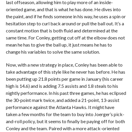
last offseason, allowing him to play more of an inside-
oriented game, and that is what he has done. He dives into
the paint, and if he finds someone in his way, he uses a spin or
hesitation step to curl back around or pull the ball out. It’s a
constant motion that is both fluid and determined at the
same time. For Conley, getting cut off at the elbow does not
mean he has to give the ball up, it just means he has to
change his variables to solve the same solution.
Now, with a new strategy in place, Conley has been able to
take advantage of this style like he never has before. He has
been putting up 21.8 points per game in January (his career
high is 14.6) and is adding 7.5 assists and 1.8 steals to his
nightly performance. In his past three games, he has eclipsed
the 30-point mark twice, and added a 21-point, 13-assist
performance against the Atlanta Hawks. It might have
taken a few months for the team to buy into Joerger’s pick-
and-roll policy, but it seems to finally be paying off for both
Conley and the team. Paired with a more attack-oriented