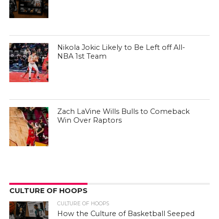
Nikola Jokic Likely to Be Left off All-
NBA 1st Team
Zach LaVine Wills Bulls to Comeback
Win Over Raptors
CULTURE OF HOOPS
CULTURE OF HOOPS
How the Culture of Basketball Seeped