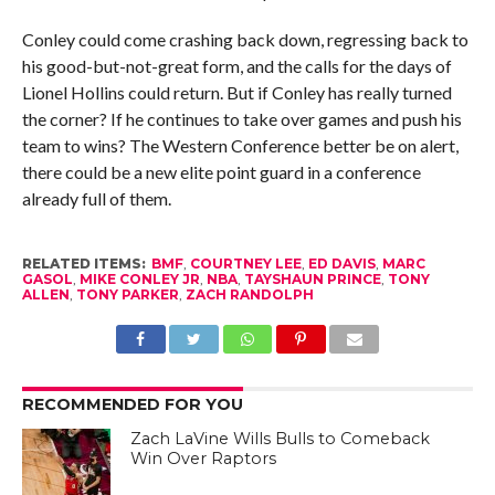
Conley could come crashing back down, regressing back to
his good-but-not-great form, and the calls for the days of
Lionel Hollins could return. But if Conley has really turned
the corner? If he continues to take over games and push his
team to wins? The Western Conference better be on alert,
there could be a new elite point guard in a conference
already full of them.
RELATED ITEMS:
BMF
,
COURTNEY LEE
,
ED DAVIS
,
MARC
GASOL
,
MIKE CONLEY JR
,
NBA
,
TAYSHAUN PRINCE
,
TONY
ALLEN
,
TONY PARKER
,
ZACH RANDOLPH
RECOMMENDED FOR YOU
Zach LaVine Wills Bulls to Comeback
Win Over Raptors