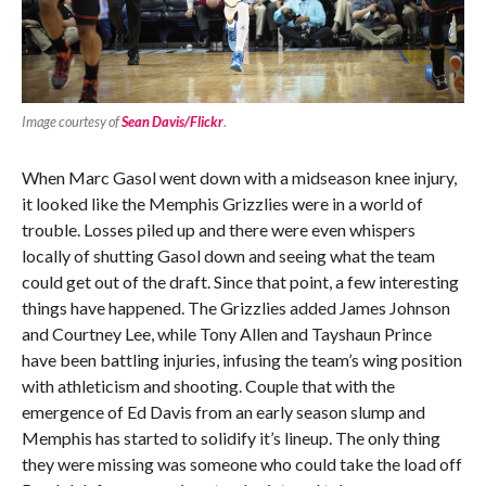
Image courtesy of
Sean Davis/Flickr
.
When Marc Gasol went down with a midseason knee injury,
it looked like the Memphis Grizzlies were in a world of
trouble. Losses piled up and there were even whispers
locally of shutting Gasol down and seeing what the team
could get out of the draft. Since that point, a few interesting
things have happened. The Grizzlies added James Johnson
and Courtney Lee, while Tony Allen and Tayshaun Prince
have been battling injuries, infusing the team’s wing position
with athleticism and shooting. Couple that with the
emergence of Ed Davis from an early season slump and
Memphis has started to solidify it’s lineup. The only thing
they were missing was someone who could take the load off