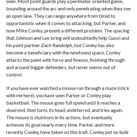
seen. Most point guards play a perimeter oriented game,
bounding around the arc and only penetrating when they see
an open lane. They can range anywhere from timid to
opportunistic when it comes to attacking, but Parker, and
now Mike Conley, present a different problem. The spacing
that Johnson and Lee bring will undoubtedly help Gasol and
his paint partner Zach Randolph, but Conley has also
become a beneficiary with the newfound space. Conley
attacks the paint with force and finesse, finishing through
and around bigger defenders, but never seems out of
control.
If you have ever watched a mouse run through a maze (stick
with me here), you have seen Parker or Conley play
basketball. The mouse goes full speed until it reaches a
dead end, then turns its head, undeterred, and tries again.
The mouse is stubborn in its actions, but eventually
achieves its goal nearly every time. Parker, and more
recently Conley, have taken on this trait. Conley put on bulk