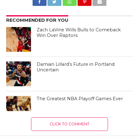
RECOMMENDED FOR YOU
Zach LaVine Wills Bulls to Comeback
Win Over Raptors
Damian Lillard’s Future in Portland
Uncertain
The Greatest NBA Playoff Games Ever
CLICK TO COMMENT