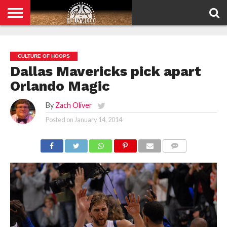
HOME
PRIVACY
POLICY
CULTURE OF HOOPS
Dallas Mavericks pick apart
Orlando Magic
By
Zach Oliver
Posted on
January 14, 2014
COMMENTS