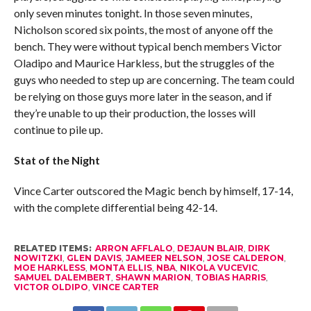
only seven minutes tonight. In those seven minutes,
Nicholson scored six points, the most of anyone off the
bench. They were without typical bench members Victor
Oladipo and Maurice Harkless, but the struggles of the
guys who needed to step up are concerning. The team could
be relying on those guys more later in the season, and if
they’re unable to up their production, the losses will
continue to pile up.
Stat of the Night
Vince Carter outscored the Magic bench by himself, 17-14,
with the complete differential being 42-14.
RELATED ITEMS:
ARRON AFFLALO
,
DEJAUN BLAIR
,
DIRK
NOWITZKI
,
GLEN DAVIS
,
JAMEER NELSON
,
JOSE CALDERON
,
MOE HARKLESS
,
MONTA ELLIS
,
NBA
,
NIKOLA VUCEVIC
,
SAMUEL DALEMBERT
,
SHAWN MARION
,
TOBIAS HARRIS
,
VICTOR OLDIPO
,
VINCE CARTER