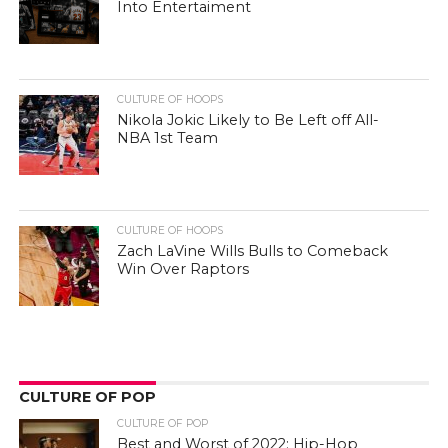
Into Entertaiment
CULTURE OF HOOPS
Nikola Jokic Likely to Be Left off All-
NBA 1st Team
CULTURE OF HOOPS
Zach LaVine Wills Bulls to Comeback
Win Over Raptors
CULTURE OF POP
CULTURE OF POP
Best and Worst of 2022: Hip-Hop