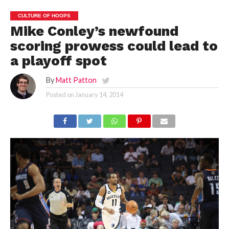
CULTURE OF HOOPS
Mike Conley’s newfound
scoring prowess could lead to
a playoff spot
By
Matt Patton
Posted on
January 14, 2014