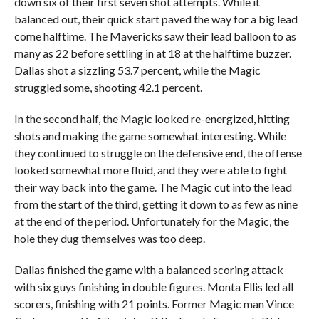
down six of their first seven shot attempts. While it
balanced out, their quick start paved the way for a big lead
come halftime. The Mavericks saw their lead balloon to as
many as 22 before settling in at 18 at the halftime buzzer.
Dallas shot a sizzling 53.7 percent, while the Magic
struggled some, shooting 42.1 percent.
In the second half, the Magic looked re-energized, hitting
shots and making the game somewhat interesting. While
they continued to struggle on the defensive end, the offense
looked somewhat more fluid, and they were able to fight
their way back into the game. The Magic cut into the lead
from the start of the third, getting it down to as few as nine
at the end of the period. Unfortunately for the Magic, the
hole they dug themselves was too deep.
Dallas finished the game with a balanced scoring attack
with six guys finishing in double figures. Monta Ellis led all
scorers, finishing with 21 points. Former Magic man Vince