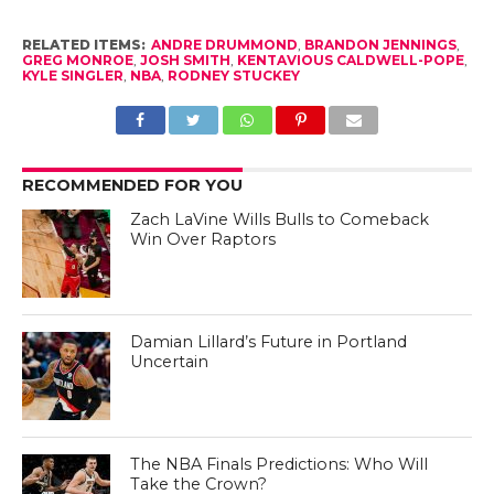
RELATED ITEMS:
ANDRE DRUMMOND
,
BRANDON JENNINGS
,
GREG MONROE
,
JOSH SMITH
,
KENTAVIOUS CALDWELL-POPE
,
KYLE SINGLER
,
NBA
,
RODNEY STUCKEY
RECOMMENDED FOR YOU
Zach LaVine Wills Bulls to Comeback
Win Over Raptors
Damian Lillard’s Future in Portland
Uncertain
The NBA Finals Predictions: Who Will
Take the Crown?