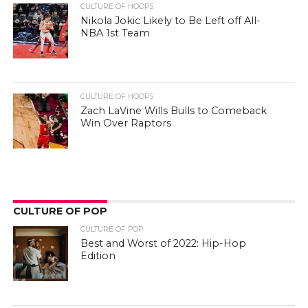
CULTURE OF HOOPS
Nikola Jokic Likely to Be Left off All-
NBA 1st Team
CULTURE OF HOOPS
Zach LaVine Wills Bulls to Comeback
Win Over Raptors
CULTURE OF POP
CULTURE OF POP
Best and Worst of 2022: Hip-Hop
Edition