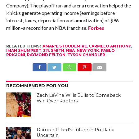
Company). The playoff run and arena renovation helped the
Knicks generate operating income (earnings before
interest, taxes, depreciation and amortization) of $96
million–a record for an NBA franchise.
Forbes
RELATED ITEMS:
AMAR'E STOUDEMIRE
,
CARMELO ANTHONY
,
IMAN SHUMPERT
,
J.R. SMITH
,
NBA
,
NEW YORK
,
PABLO
PRIGIONI
,
RAYMOND FELTON
,
TYSON CHANDLER
RECOMMENDED FOR YOU
Zach LaVine Wills Bulls to Comeback
Win Over Raptors
Damian Lillard’s Future in Portland
Uncertain