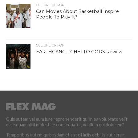
CULTURE OF POP
Can Movies About Basketball Inspire
People To Play It?
CULTURE OF POP
EARTHGANG – GHETTO GODS Review
Quis autem vel eum iure reprehenderit qui in ea voluptate velit
esse quam nihil molestiae consequatur, vel illum qui dolorem?
Temporibus autem quibusdam et aut officiis debitis aut rerum