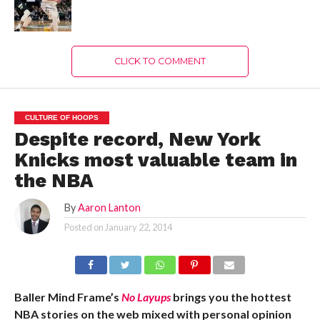
CLICK TO COMMENT
CULTURE OF HOOPS
Despite record, New York
Knicks most valuable team in
the NBA
By
Aaron Lanton
Posted on
January 22, 2014
Baller Mind Frame’s
No Layups
brings you the hottest
NBA stories on the web mixed with personal opinion