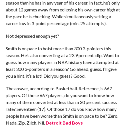
season than he has in any year of his career. In fact, he’s only
about 12 games away from eclipsing his own career high at
the pace he is chucking. While simultaneously setting a
career low in 3-point percentage (min. 25 attempts).
Not depressed enough yet?
Smith is on pace to hoist more than 300 3-pointers this
season. He’s also converting at a 23.9 percent clip. Want to
guess how many players in NBA history have attempted at
least 300 3-pointers in a season? Go ahead, guess. I’ll give
you a hint, it’s a lot! Did you guess? Good.
The answer, according to Basketball-Reference, is 667
players. Of those 667 players, do you want to know how
many of them converted at less than a 30 percent success
rate? Seventeen (17). Of those 17 do you know how many
people have been worse than Smith is on pace to be? Zero.
Nada. Zip. Zilch. Nil.
Detroit Bad Boys