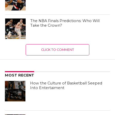
The NBA Finals Predictions: Who Will
Take the Crown?
CLICK TO COMMENT
MOST RECENT
How the Culture of Basketball Seeped
Into Entertaiment