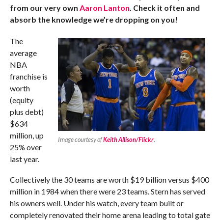
from our very own
Aaron Lanton
. Check it often and
absorb the knowledge we’re dropping on you!
The
average
NBA
franchise is
worth
(equity
plus debt)
$634
million, up
Image courtesy of
Keith Allison/Flickr
.
25% over
last year.
Collectively the 30 teams are worth $19 billion versus $400
million in 1984 when there were 23 teams. Stern has served
his owners well. Under his watch, every team built or
completely renovated their home arena leading to total gate