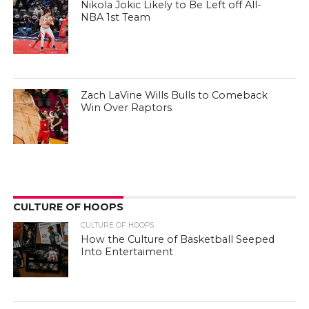
Nikola Jokic Likely to Be Left off All-
NBA 1st Team
Zach LaVine Wills Bulls to Comeback
Win Over Raptors
CULTURE OF HOOPS
CULTURE OF HOOPS
How the Culture of Basketball Seeped
Into Entertaiment