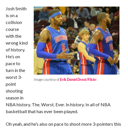
Josh Smith
is on a
collision
course
with the
wrong kind
of history.
He’s on
pace to
turn in the
worst 3-
Image courtesy of
Erik Daniel Drost/Flickr
.
point
shooting
season in
NBA history. The. Worst. Ever. In history. In all of NBA
basketball that has ever been played.
Oh yeah, and he’s also on pace to shoot more 3-pointers this