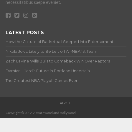
necessitatibus saepe eveniet.
LATEST POSTS
How the Culture of Basketball Seeped Into Entertaiment
Nikola Jokic Likely to Be Left off All-NBA 1st Team
Zach LaVine Wills Bulls to Comeback Win Over Raptors
Damian Lillard’s Future in Portland Uncertain
The Greatest NBA Playoff Games Ever
ABOUT
Copyright © 2012-20 Hardwood and Hollywood