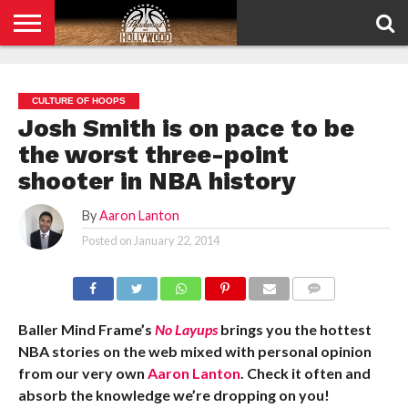
HOME
PRIVACY
POLICY
CULTURE OF HOOPS
Josh Smith is on pace to be
the worst three-point
shooter in NBA history
By
Aaron Lanton
Posted on
January 22, 2014
COMMENTS
Baller Mind Frame’s
No Layups
brings you the hottest
NBA stories on the web mixed with personal opinion
from our very own
Aaron Lanton
. Check it often and
absorb the knowledge we’re dropping on you!