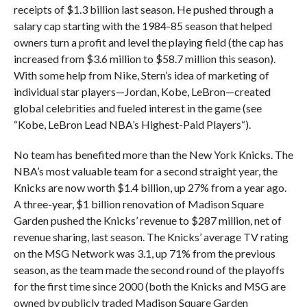
receipts of $1.3 billion last season. He pushed through a
salary cap starting with the 1984-85 season that helped
owners turn a profit and level the playing field (the cap has
increased from $3.6 million to $58.7 million this season).
With some help from Nike, Stern’s idea of marketing of
individual star players—Jordan, Kobe, LeBron—created
global celebrities and fueled interest in the game (see
“Kobe, LeBron Lead NBA’s Highest-Paid Players“).
No team has benefited more than the New York Knicks. The
NBA’s most valuable team for a second straight year, the
Knicks are now worth $1.4 billion, up 27% from a year ago.
A three-year, $1 billion renovation of Madison Square
Garden pushed the Knicks’ revenue to $287 million, net of
revenue sharing, last season. The Knicks’ average TV rating
on the MSG Network was 3.1, up 71% from the previous
season, as the team made the second round of the playoffs
for the first time since 2000 (both the Knicks and MSG are
owned by publicly traded Madison Square Garden