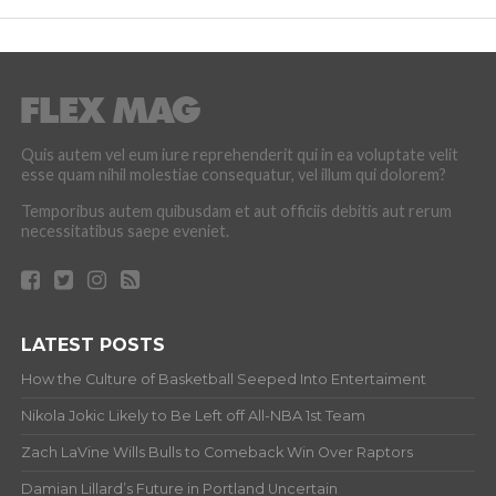
Quis autem vel eum iure reprehenderit qui in ea voluptate velit
esse quam nihil molestiae consequatur, vel illum qui dolorem?
Temporibus autem quibusdam et aut officiis debitis aut rerum
necessitatibus saepe eveniet.
LATEST POSTS
How the Culture of Basketball Seeped Into Entertaiment
Nikola Jokic Likely to Be Left off All-NBA 1st Team
Zach LaVine Wills Bulls to Comeback Win Over Raptors
Damian Lillard’s Future in Portland Uncertain