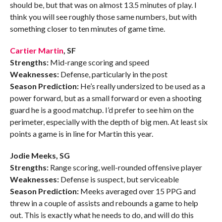
should be, but that was on almost 13.5 minutes of play. I
think you will see roughly those same numbers, but with
something closer to ten minutes of game time.
Cartier Martin
, SF
Strengths:
Mid-range scoring and speed
Weaknesses:
Defense, particularly in the post
Season Prediction:
He’s really undersized to be used as a
power forward, but as a small forward or even a shooting
guard he is a good matchup. I’d prefer to see him on the
perimeter, especially with the depth of big men. At least six
points a game is in line for Martin this year.
Jodie Meeks, SG
Strengths:
Range scoring, well-rounded offensive player
Weaknesses:
Defense is suspect, but serviceable
Season Prediction:
Meeks averaged over 15 PPG and
threw in a couple of assists and rebounds a game to help
out. This is exactly what he needs to do, and will do this