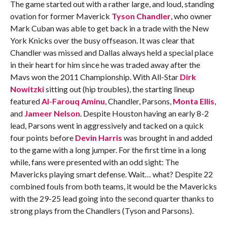
The game started out with a rather large, and loud, standing
ovation for former Maverick
Tyson Chandler
, who owner
Mark Cuban was able to get back in a trade with the New
York Knicks over the busy offseason. It was clear that
Chandler was missed and Dallas always held a special place
in their heart for him since he was traded away after the
Mavs won the 2011 Championship. With All-Star
Dirk
Nowitzki
sitting out (hip troubles), the starting lineup
featured
Al-Farouq Aminu
, Chandler, Parsons,
Monta Ellis
,
and
Jameer Nelson
. Despite Houston having an early 8-2
lead, Parsons went in aggressively and tacked on a quick
four points before
Devin Harris
was brought in and added
to the game with a long jumper. For the first time in a long
while, fans were presented with an odd sight: The
Mavericks playing smart defense. Wait… what? Despite 22
combined fouls from both teams, it would be the Mavericks
with the 29-25 lead going into the second quarter thanks to
strong plays from the Chandlers (Tyson and Parsons).