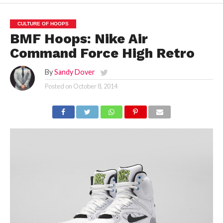
CULTURE OF HOOPS
BMF Hoops: Nike Air
Command Force High Retro
By
Sandy Dover
Posted on
October 8, 2014