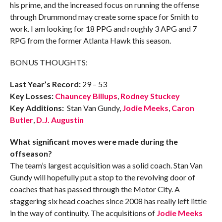
his prime, and the increased focus on running the offense
through Drummond may create some space for Smith to
work. I am looking for 18 PPG and roughly 3 APG and 7
RPG from the former Atlanta Hawk this season.
BONUS THOUGHTS:
Last Year’s Record:
29 – 53
Key Losses:
Chauncey Billups
,
Rodney Stuckey
Key Additions:
Stan Van Gundy,
Jodie Meeks
,
Caron
Butler
,
D.J. Augustin
What significant moves were made during the
offseason?
The team’s largest acquisition was a solid coach. Stan Van
Gundy will hopefully put a stop to the revolving door of
coaches that has passed through the Motor City. A
staggering six head coaches since 2008 has really left little
in the way of continuity. The acquisitions of
Jodie Meeks