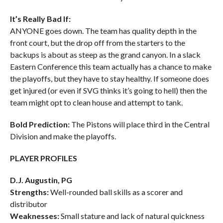
It’s Really Bad If:
ANYONE goes down. The team has quality depth in the
front court, but the drop off from the starters to the
backups is about as steep as the grand canyon. In a slack
Eastern Conference this team actually has a chance to make
the playoffs, but they have to stay healthy. If someone does
get injured (or even if SVG thinks it’s going to hell) then the
team might opt to clean house and attempt to tank.
Bold Prediction:
The Pistons will place third in the Central
Division and make the playoffs.
PLAYER PROFILES
D.J. Augustin, PG
Strengths:
Well-rounded ball skills as a scorer and
distributor
Weaknesses:
Small stature and lack of natural quickness