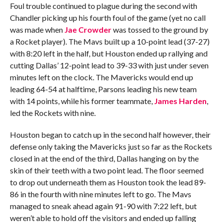
Foul trouble continued to plague during the second with
Chandler picking up his fourth foul of the game (yet no call
was made when
Jae Crowder
was tossed to the ground by
a Rocket player). The Mavs built up a 10-point lead (37-27)
with 8:20 left in the half, but Houston ended up rallying and
cutting Dallas’ 12-point lead to 39-33 with just under seven
minutes left on the clock. The Mavericks would end up
leading 64-54 at halftime, Parsons leading his new team
with 14 points, while his former teammate,
James Harden
,
led the Rockets with nine.
Houston began to catch up in the second half however, their
defense only taking the Mavericks just so far as the Rockets
closed in at the end of the third, Dallas hanging on by the
skin of their teeth with a two point lead. The floor seemed
to drop out underneath them as Houston took the lead 89-
86 in the fourth with nine minutes left to go. The Mavs
managed to sneak ahead again 91-90 with 7:22 left, but
weren’t able to hold off the visitors and ended up falling