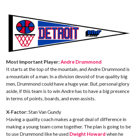
Most Important Player:
Andre Drummond
It starts at the top of the mountain, and Andre Drummond is
a mountain of a man. In a division devoid of true quality big
men, Drummond could have a huge year. But, personal glory
aside, if this team is to win Andre has to have a big presence
in terms of points, boards, and even assists.
X-Factor:
Stan Van Gundy
Having a quality coach makes a great deal of difference in
making a young team come together. The plan is going to be
to use Drummond like he used
Dwight Howard
when he