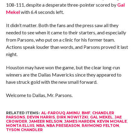
108-111, despite a desperate three-pointer scored by
Gal
Mekel
with 6.4 seconds left.
It didn’t matter. Both the fans and the press saw all they
needed to see when it came to their starters, and especially
from Parsons, who put on a clinic for his former team.
Actions speak louder than words, and Parsons proved it last
night.
Houston may have won the game, but the clear long-run
winners are the Dallas Mavericks since they appeared to
have struck gold with the new small forward.
Welcome to Dallas, Mr. Parsons.
RELATED ITEMS:
AL-FAROUQ AMINU
,
BMF
,
CHANDLER
PARSONS
,
DEVIN HARRIS
,
DIRK NOWITZKI
,
GAL MEKEL
,
JAE
CROWDER
,
JAMEER NELSON
,
JAMES HARDEN
,
KEVIN MCHALE
,
MONTA ELLIIS
,
NBA
,
NBA PRESEASON
,
RAYMOND FELTON
,
TYSON CHANDLER