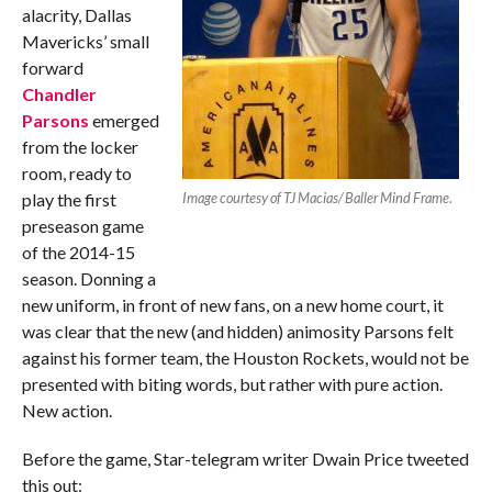
alacrity, Dallas
Mavericks’ small
forward
Chandler
Parsons
emerged
from the locker
room, ready to
play the first
Image courtesy of TJ Macias/ Baller Mind Frame
.
preseason game
of the 2014-15
season. Donning a
new uniform, in front of new fans, on a new home court, it
was clear that the new (and hidden) animosity Parsons felt
against his former team, the Houston Rockets, would not be
presented with biting words, but rather with pure action.
New action.
Before the game, Star-telegram writer Dwain Price tweeted
this out: