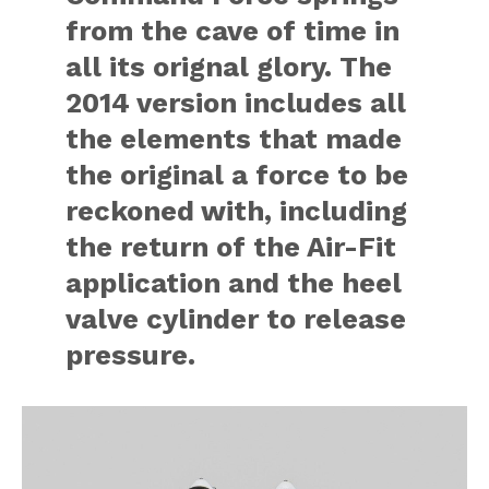
from the cave of time in
all its orignal glory. The
2014 version includes all
the elements that made
the original a force to be
reckoned with, including
the return of the Air-Fit
application and the heel
valve cylinder to release
pressure.