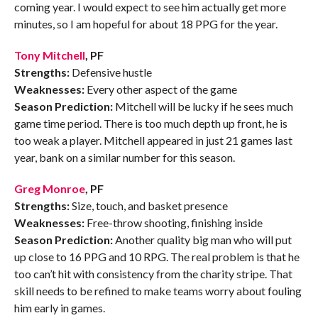
coming year. I would expect to see him actually get more
minutes, so I am hopeful for about 18 PPG for the year.
Tony Mitchell
, PF
Strengths:
Defensive hustle
Weaknesses:
Every other aspect of the game
Season Prediction:
Mitchell will be lucky if he sees much
game time period. There is too much depth up front, he is
too weak a player. Mitchell appeared in just 21 games last
year, bank on a similar number for this season.
Greg Monroe
, PF
Strengths:
Size, touch, and basket presence
Weaknesses:
Free-throw shooting, finishing inside
Season Prediction:
Another quality big man who will put
up close to 16 PPG and 10 RPG. The real problem is that he
too can’t hit with consistency from the charity stripe. That
skill needs to be refined to make teams worry about fouling
him early in games.