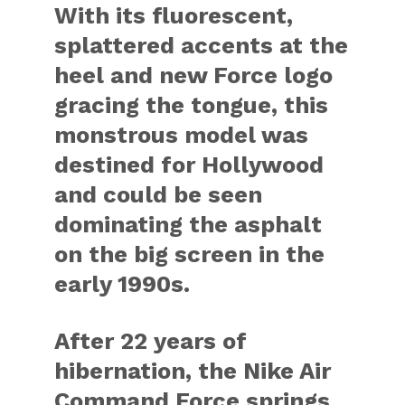
With its fluorescent,
splattered accents at the
heel and new Force logo
gracing the tongue, this
monstrous model was
destined for Hollywood
and could be seen
dominating the asphalt
on the big screen in the
early 1990s.
After 22 years of
hibernation, the Nike Air
Command Force springs