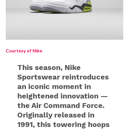
Courtesy of Nike
This season, Nike
Sportswear reintroduces
an iconic moment in
heightened innovation —
the Air Command Force.
Originally released in
1991, this towering hoops