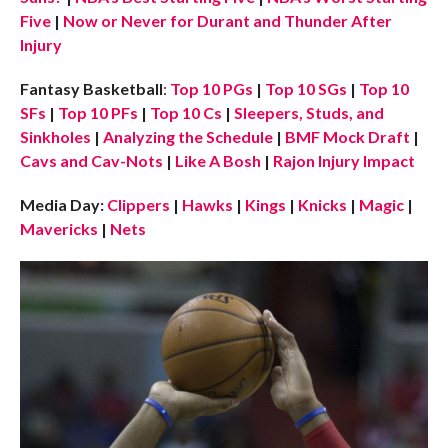
Five
|
Now or Never for Durant and Thunder After
Injury
Fantasy Basketball
:
Top 10 PGs
|
Top 10 SGs
|
Top 10
SFs
|
Top 10 PFs
|
Top 10 Cs
|
Sleepers, Studs, and
Sinkholes
|
Analyzing the Schedule
|
BMF Mock Draft
|
Cavs and Cav-Nots
|
Like A Bosh
|
Rajon Injury Impact
Media Day:
Clippers
|
Hawks
|
Kings
|
Knicks
|
Magic
|
Mavericks
|
Nets