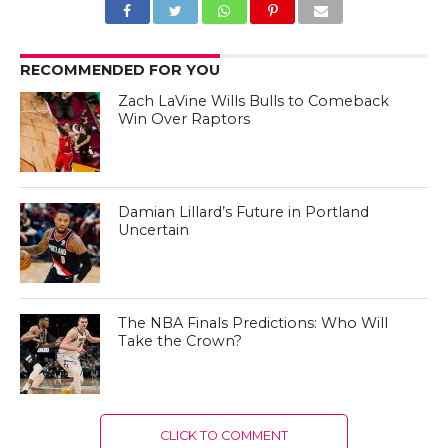
RECOMMENDED FOR YOU
Zach LaVine Wills Bulls to Comeback
Win Over Raptors
Damian Lillard’s Future in Portland
Uncertain
The NBA Finals Predictions: Who Will
Take the Crown?
CLICK TO COMMENT