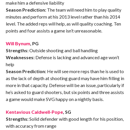
make him a defensive liability
Season Prediction:
The team will need him to play quality
minutes and perform at his 2013 level rather than his 2014
level. The added reps will help, as will quality coaching. Ten
points and four assists a game isn’t unreasonable.
Will Bynum
, PG
Strengths:
Outside shooting and ball handling
Weaknesses:
Defense is lacking and advanced age won’t
help
Season Prediction:
He will see more reps than he is used to
as the lack of depth at shooting guard may have him filling in
more in that capacity. Defense will be an issue, particularly if
he’s asked to guard shooters, but six points and three assists
a game would make SVG happy on a nightly basis.
Kentavious Caldwell-Pope
, SG
Strengths:
Solid defender with good length for his position,
with accuracy from range