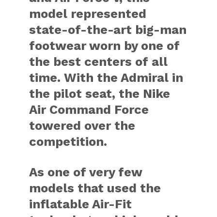
model represented
state-of-the-art big-man
footwear worn by one of
the best centers of all
time. With the Admiral in
the pilot seat, the
Nike
Air Command Force
towered over the
competition.
As one of very few
models that used the
inflatable Air-Fit