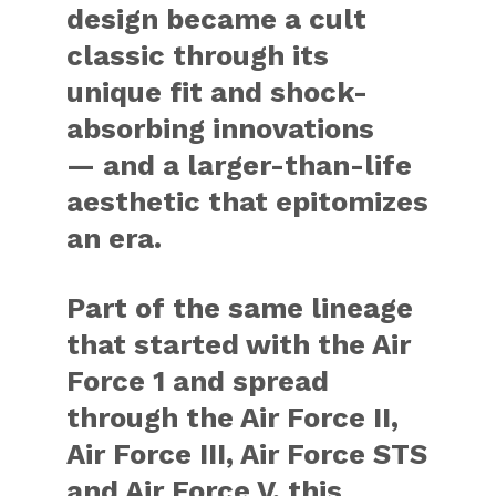
design became a cult
classic through its
unique fit and shock-
absorbing innovations
— and a larger-than-life
aesthetic that epitomizes
an era.
Part of the same lineage
that started with the Air
Force 1 and spread
through the Air Force II,
Air Force III, Air Force STS
and Air Force V, this