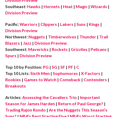
Division Preview
Southeast:
Hawks
|
Hornets
|
Heat
|
Magic
|
Wizards
|
Division Preview
Pacific:
Warriors
|
Clippers
|
Lakers
|
Suns
|
Kings
|
Division Preview
Northwest:
Nuggets
|
Timberwolves
|
Thunder
|
Trail
Blazers
|
Jazz
|
Division Preview
Southwest:
Mavericks
|
Rockets
|
Grizzlies
|
Pelicans
|
Spurs
|
Division Preview
Top 10 by Position:
PG
|
SG
|
SF
|
PF
|
C
Top 10 Lists:
Sixth Men
|
Sophomores
|
X-Factors
|
Rookies
|
Games to Watch
|
Comeback
|
Contenders
|
Breakouts
Articles:
Assessing the Cavaliers Trio
|
Important
Season for James Harden
|
Return of Paul George?
|
Trading Rajon Rondo
|
Are the Nuggets This Season’s
Suns?
|
NBA’s Best Starting Five
|
NBA’s Worst Starting