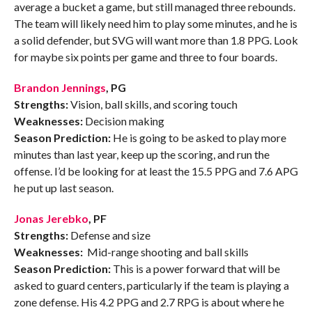
average a bucket a game, but still managed three rebounds.
The team will likely need him to play some minutes, and he is
a solid defender, but SVG will want more than 1.8 PPG. Look
for maybe six points per game and three to four boards.
Brandon Jennings
, PG
Strengths:
Vision, ball skills, and scoring touch
Weaknesses:
Decision making
Season Prediction:
He is going to be asked to play more
minutes than last year, keep up the scoring, and run the
offense. I’d be looking for at least the 15.5 PPG and 7.6 APG
he put up last season.
Jonas Jerebko
, PF
Strengths:
Defense and size
Weaknesses:
Mid-range shooting and ball skills
Season Prediction:
This is a power forward that will be
asked to guard centers, particularly if the team is playing a
zone defense. His 4.2 PPG and 2.7 RPG is about where he