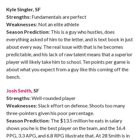
Kyle Singler, SF
Strengths:
Fundamentals are perfect
Weaknesses:
Not an elite athlete
Season Prediction:
This is a guy who hustles, does
everything asked of him to the letter, and is text book in just
about every way. The real issue with that is he becomes
predictable, and his lack of raw talent means that a superior
player will likely take him to school. Ten points per game is
about what you expect from a guy like this coming off the
bench.
Josh Smith
, SF
Strengths:
Well-rounded player
Weaknesses:
Slack effort on defense. Shoots too many
three-pointers given his poor percentage.
Season Prediction:
The $13.5 million he eats in salary
shows you he is the best player on the team, and the 16.4
PPG, 3.3 APG, and 6.8 RPG illustrate that. At 28 Smith is in