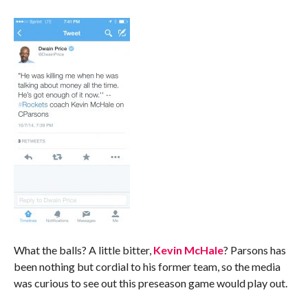
What the balls? A little bitter,
Kevin McHale
? Parsons has
been nothing but cordial to his former team, so the media
was curious to see out this preseason game would play out.