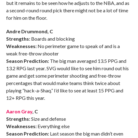
but it remains to be seen how he adjusts to the NBA, and as
a second-round round pick there might not be a lot of time
for him on the floor.
Andre Drummond, C
Strengths:
Boards and blocking
Weaknesses:
No perimeter game to speak of and is a
weak free-throw shooter
Season Prediction:
The big man averaged 13.5 PPG and
13.2 RPG last year. SVG would like to see him round out his
game and get some perimeter shooting and free-throw
percentages that would make teams think twice about
playing “hack-a-Shaq.” I’d like to see at least 15 PPG and
12+ RPG this year.
Aaron Gray
, C
Strengths:
Size and defense
Weaknesses:
Everything else
Season Prediction:
Last season the big man didn’t even