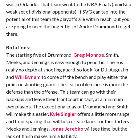
was in Orlando. That team went to the NBA Finals (amidst a
weak set of divisional opponents). If SVG can tap into the
potential of this team the playoffs are within reach, but you
are going to need the finger tips of Andre Drummond to get
there.
Rotations:
The starting five of Drummond,
Greg Monroe
, Smith,
Meeks, and Jennings is easy enough to pencil in. There is
really no depth at shooting guard, so look for D.J. Augustin
and
Will Bynum
to come off the bench and play either the
point or shooting guard. The real problem here is more the
defense than the offense. This team can go with their
backups and leave their frontcourt in tact, at a minimum
two players. The exceptional play of Drummond and Smith
will make this easier.
Kyle Singler
offers a little more range
and floor spacing that will help create lanes for the starters
Meeks and Jennings.
Jonas Jerebko
will see time, but the
lack of finish makes him a liability.