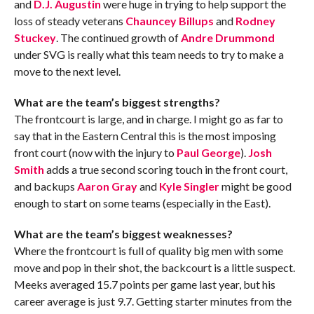
and
D.J. Augustin
were huge in trying to help support the
loss of steady veterans
Chauncey Billups
and
Rodney
Stuckey
. The continued growth of
Andre Drummond
under SVG is really what this team needs to try to make a
move to the next level.
What are the team’s biggest strengths?
The frontcourt is large, and in charge. I might go as far to
say that in the Eastern Central this is the most imposing
front court (now with the injury to
Paul George
).
Josh
Smith
adds a true second scoring touch in the front court,
and backups
Aaron Gray
and
Kyle Singler
might be good
enough to start on some teams (especially in the East).
What are the team’s biggest weaknesses?
Where the frontcourt is full of quality big men with some
move and pop in their shot, the backcourt is a little suspect.
Meeks averaged 15.7 points per game last year, but his
career average is just 9.7. Getting starter minutes from the