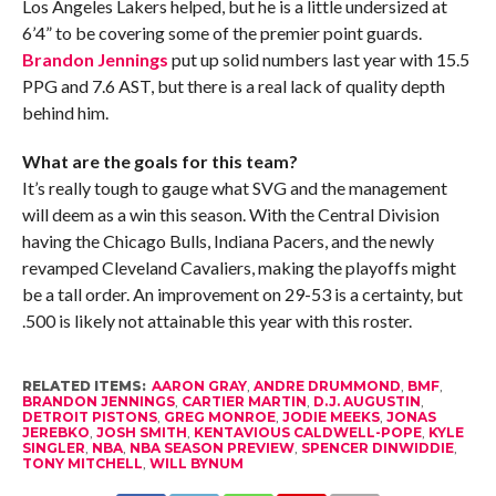
Los Angeles Lakers helped, but he is a little undersized at
6’4” to be covering some of the premier point guards.
Brandon Jennings
put up solid numbers last year with 15.5
PPG and 7.6 AST, but there is a real lack of quality depth
behind him.
What are the goals for this team?
It’s really tough to gauge what SVG and the management
will deem as a win this season. With the Central Division
having the Chicago Bulls, Indiana Pacers, and the newly
revamped Cleveland Cavaliers, making the playoffs might
be a tall order. An improvement on 29-53 is a certainty, but
.500 is likely not attainable this year with this roster.
RELATED ITEMS:
AARON GRAY
,
ANDRE DRUMMOND
,
BMF
,
BRANDON JENNINGS
,
CARTIER MARTIN
,
D.J. AUGUSTIN
,
DETROIT PISTONS
,
GREG MONROE
,
JODIE MEEKS
,
JONAS
JEREBKO
,
JOSH SMITH
,
KENTAVIOUS CALDWELL-POPE
,
KYLE
SINGLER
,
NBA
,
NBA SEASON PREVIEW
,
SPENCER DINWIDDIE
,
TONY MITCHELL
,
WILL BYNUM