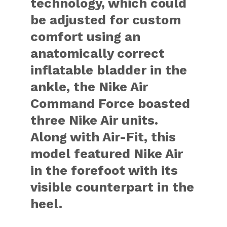
technology, which could
be adjusted for custom
comfort using an
anatomically correct
inflatable bladder in the
ankle, the Nike Air
Command Force boasted
three Nike Air units.
Along with Air-Fit, this
model featured Nike Air
in the forefoot with its
visible counterpart in the
heel.