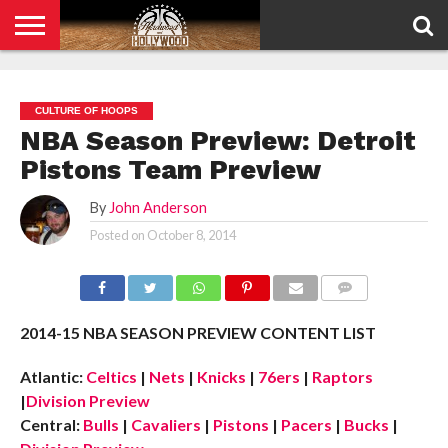
HOME
PRIVACY
POLICY
CULTURE OF HOOPS
NBA Season Preview: Detroit
Pistons Team Preview
By
John Anderson
Posted on
October 8, 2014
COMMENTS
2014-15 NBA SEASON PREVIEW CONTENT LIST
Atlantic:
Celtics
|
Nets
|
Knicks
|
76ers
|
Raptors
|
Division Preview
Central:
Bulls
|
Cavaliers
|
Pistons
|
Pacers
|
Bucks
|