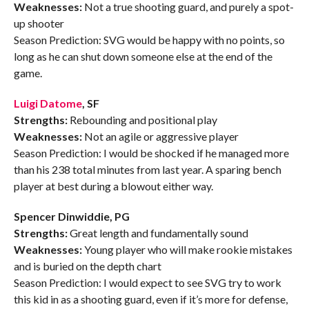
Weaknesses:
Not a true shooting guard, and purely a spot-
up shooter
Season Prediction: SVG would be happy with no points, so
long as he can shut down someone else at the end of the
game.
Luigi Datome
, SF
Strengths:
Rebounding and positional play
Weaknesses:
Not an agile or aggressive player
Season Prediction: I would be shocked if he managed more
than his 238 total minutes from last year. A sparing bench
player at best during a blowout either way.
Spencer Dinwiddie, PG
Strengths:
Great length and fundamentally sound
Weaknesses:
Young player who will make rookie mistakes
and is buried on the depth chart
Season Prediction: I would expect to see SVG try to work
this kid in as a shooting guard, even if it’s more for defense,