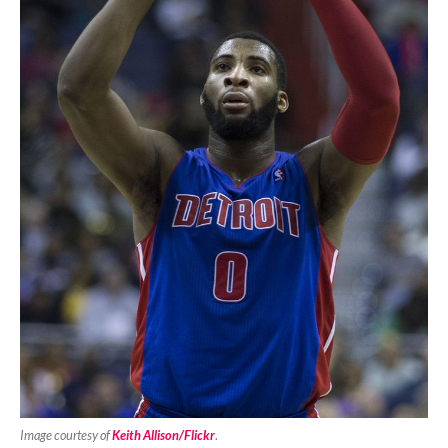
Image courtesy of
Keith Allison/Flickr
.