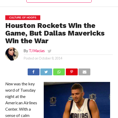
CULTURE OF HOOPS
Houston Rockets Win the
Game, But Dallas Mavericks
Win the War
By
TJ Macías
Posted on
October 8, 2014
New
was the key
word of Tuesday
night at the
American Airlines
Center. With a
sense of calm