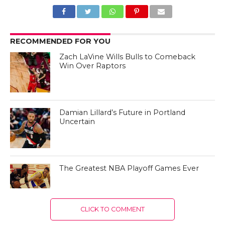
RECOMMENDED FOR YOU
Zach LaVine Wills Bulls to Comeback
Win Over Raptors
Damian Lillard’s Future in Portland
Uncertain
The Greatest NBA Playoff Games Ever
CLICK TO COMMENT