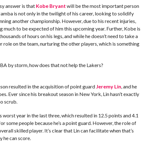
sy answer is that
Kobe Bryant
will be the most important person
amba is not only in the twilight of his career, looking to solidify
winning another championship. However, due to his recent injuries,
ng much to be expected of him this upcoming year. Further, Kobe is
ousands of hours on his legs, and while he doesn’t need to take a
 role on the team, nurturing the other players, which is something
BA by storm, how does that not help the Lakers?
on resulted in the acquisition of point guard
Jeremy Lin
, and he
s. Ever since his breakout season in New York, Lin hasn’t exactly
no scrub.
 worst year in the last three, which resulted in 12.5 points and 4.1
for some people because he’s a point guard. However, the role of
all skilled player. It’s clear that Lin can facilitate when that’s
y he can score.