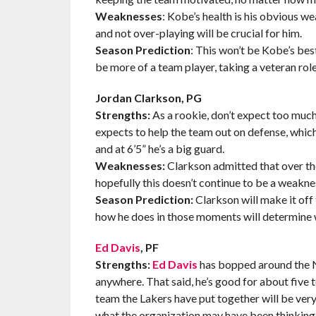
Weaknesses
: Kobe’s health is his obvious we
and not over-playing will be crucial for him.
Season Prediction
: This won’t be Kobe’s best 
be more of a team player, taking a veteran role
Jordan Clarkson, PG
Strengths:
As a rookie, don’t expect too much
expects to help the team out on defense, which
and at 6’5” he’s a big guard.
Weaknesses:
Clarkson admitted that over th
hopefully this doesn’t continue to be a weakne
Season Prediction:
Clarkson will make it off
how he does in those moments will determine
Ed Davis
, PF
Strengths:
Ed Davis
has bopped around the NB
anywhere. That said, he’s good for about five t
team the Lakers have put together will be very
what the organization may have been thinking 