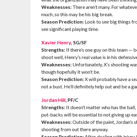
Weaknesses:
There aren’t many. For whatever
much, so this may be his big break.
Season Prediction:
Look to see big things fro
see significant playing time.
Xavier Henry
, SG/SF
Strengths:
If there’s one guy on this team — 
shoot well, Henry’s real value is in his defens
Weaknesses:
Unfortunately, X’s shooting was
though hopefully it won’t be.
Season Prediction:
X will probably have a sea
not a bust. He’ll definitely help out and be a 
Jordan Hill
, PF/C
Strengths:
It doesn’t matter who has the ball, if
put-backs will be essential to not giving up ea
Weaknesses:
Outside of the paint, Jordan’s sh
shooting from out there anyway.
Season Prediction:
After dealing with injury 