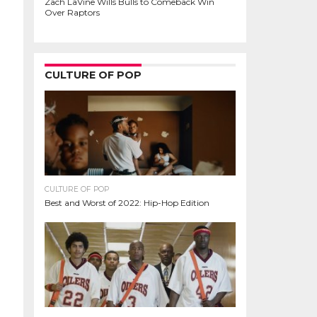
Zach LaVine Wills Bulls to Comeback Win
Over Raptors
CULTURE OF POP
CULTURE OF POP
Best and Worst of 2022: Hip-Hop Edition