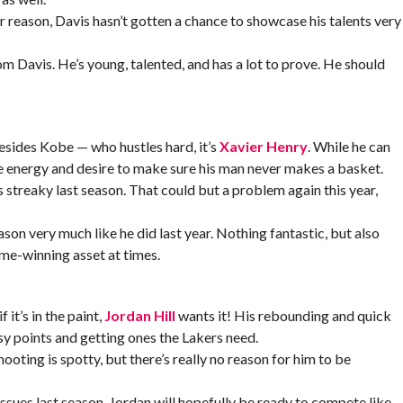
 reason, Davis hasn’t gotten a chance to showcase his talents very
m Davis. He’s young, talented, and has a lot to prove. He should
besides Kobe — who hustles hard, it’s
Xavier Henry
. While he can
ive energy and desire to make sure his man never makes a basket.
 streaky last season. That could but a problem again this year,
son very much like he did last year. Nothing fantastic, but also
game-winning asset at times.
 it’s in the paint,
Jordan Hill
wants it! His rebounding and quick
sy points and getting ones the Lakers need.
ooting is spotty, but there’s really no reason for him to be
issues last season, Jordan will hopefully be ready to compete like