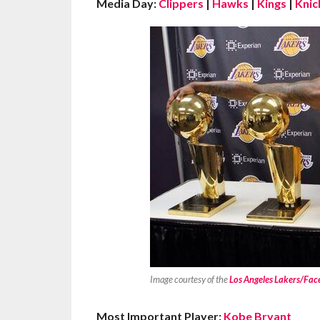
Media Day:
Clippers
|
Hawks
|
Kings
|
Knic
Image courtesy of the
Los Angeles Lakers/Fa
Most Important Player:
Kobe Bryant