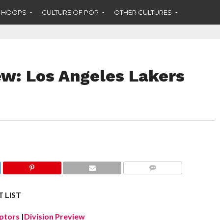
F HOOPS
CULTURE OF POP
OTHER CULTURES
w: Los Angeles Lakers
COMMENTS
 LIST
ptors
|
Division Preview