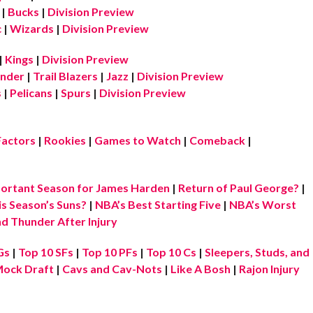
|
Bucks
|
Division Preview
c
|
Wizards
|
Division Preview
|
Kings
|
Division Preview
nder
|
Trail Blazers
|
Jazz
|
Division Preview
s
|
Pelicans
|
Spurs
|
Division Preview
Factors
|
Rookies
|
Games to Watch
|
Comeback
|
ortant Season for James Harden
|
Return of Paul George?
|
is Season’s Suns?
|
NBA’s Best Starting Five
|
NBA’s Worst
d Thunder After Injury
Gs
|
Top 10 SFs
|
Top 10 PFs
|
Top 10 Cs
|
Sleepers, Studs, and
ock Draft
|
Cavs and Cav-Nots
|
Like A Bosh
|
Rajon Injury