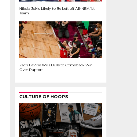
Nikola Jokic Likely to Be Left off All-NBA 1st
Team
Zach LaVine Wills Bulls to Comeback Win
Over Raptors
CULTURE OF HOOPS