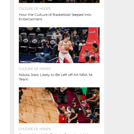
CULTURE OF HOOPS
How the Culture of Basketball Seeped Into
Entertaiment
CULTURE OF HOOPS
Nikola Jokic Likely to Be Left off All-NBA 1st
Team
CULTURE OF HOOPS