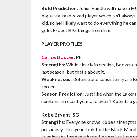
Bold Prediction
: Julius Randle will make a H
big, a real man-sized player which isn’t always
kid, so he’ll likely want to do everything he ca
gold. Expect BIG things from him.
PLAYER PROFILES
Carlos Boozer
, PF
Strengths:
While clearly in decline, Boozer ca
last season) but that’s about it.
Weaknesses:
Defense and consistency are Boo
career.
Season Prediction:
Just like when the Lakers 
numbers in recent years, so even 13 points a g
Kobe Bryant, SG
Strengths
: Everyone knows Kobe’s strengths, b
previously. This year, look for the Black Mamb
keeping the team motivated, no matter how ma