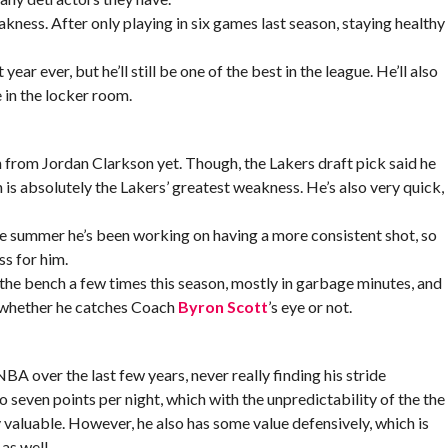
akness. After only playing in six games last season, staying healthy
year ever, but he’ll still be one of the best in the league. He’ll also
 in the locker room.
 from Jordan Clarkson yet. Though, the Lakers draft pick said he
 is absolutely the Lakers’ greatest weakness. He’s also very quick,
e summer he’s been working on having a more consistent shot, so
ss for him.
 the bench a few times this season, mostly in garbage minutes, and
 whether he catches Coach
Byron Scott
’s eye or not.
A over the last few years, never really finding his stride
o seven points per night, which with the unpredictability of the the
 valuable. However, he also has some value defensively, which is
as well.