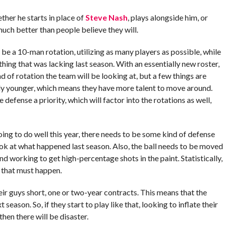
ther he starts in place of
Steve Nash
, plays alongside him, or
uch better than people believe they will.
y be a 10-man rotation, utilizing as many players as possible, while
hing that was lacking last season. With an essentially new roster,
nd of rotation the team will be looking at, but a few things are
bly younger, which means they have more talent to move around.
 defense a priority, which will factor into the rotations as well,
going to do well this year, there needs to be some kind of defense
 look at what happened last season. Also, the ball needs to be moved
d working to get high-percentage shots in the paint. Statistically,
o that must happen.
eir guys short, one or two-year contracts. This means that the
season. So, if they start to play like that, looking to inflate their
hen there will be disaster.