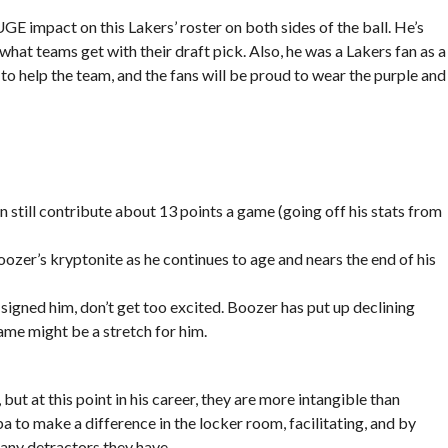
UGE impact on this Lakers’ roster on both sides of the ball. He’s
 what teams get with their draft pick. Also, he was a Lakers fan as a
n to help the team, and the fans will be proud to wear the purple and
n still contribute about 13 points a game (going off his stats from
zer’s kryptonite as he continues to age and nears the end of his
signed him, don’t get too excited. Boozer has put up declining
ame might be a stretch for him.
ut at this point in his career, they are more intangible than
a to make a difference in the locker room, facilitating, and by
ny detractors they have.