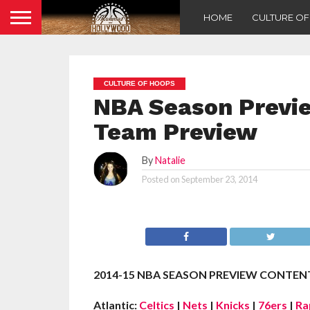
HOME
CULTURE O
CULTURE OF HOOPS
NBA Season Previe
Team Preview
By
Natalie
Posted on
September 23, 2014
2014-15 NBA SEASON PREVIEW CONTENT
Atlantic:
Celtics
|
Nets
|
Knicks
|
76ers
|
Ra