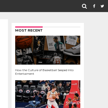
MOST RECENT
How the Culture of Basketball Seeped Into
Entertaiment