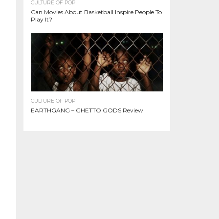
CULTURE OF POP
Can Movies About Basketball Inspire People To
Play It?
CULTURE OF POP
EARTHGANG – GHETTO GODS Review