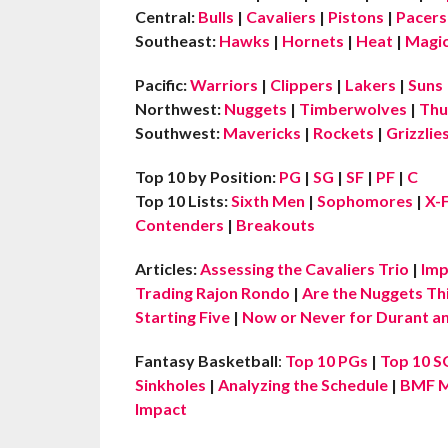
Central:
Bulls
|
Cavaliers
|
Pistons
|
Pacers
Southeast:
Hawks
|
Hornets
|
Heat
|
Magi
Pacific:
Warriors
|
Clippers
|
Lakers
|
Suns
Northwest:
Nuggets
|
Timberwolves
|
Thu
Southwest:
Mavericks
|
Rockets
|
Grizzlie
Top 10 by Position:
PG
|
SG
|
SF
|
PF
|
C
Top 10 Lists:
Sixth Men
|
Sophomores
|
X-
Contenders
|
Breakouts
Articles:
Assessing the Cavaliers Trio
|
Imp
Trading Rajon Rondo
|
Are the Nuggets Th
Starting Five
|
Now or Never for Durant an
Fantasy Basketball
:
Top 10 PGs
|
Top 10 S
Sinkholes
|
Analyzing the Schedule
|
BMF M
Impact