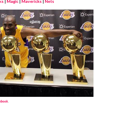
ks
|
Magic
|
Mavericks
|
Nets
cebook
.