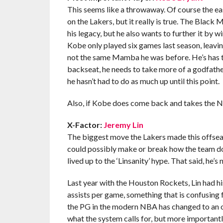
This seems like a throwaway. Of course the ea
on the Lakers, but it really is true. The Black M
his legacy, but he also wants to further it by 
Kobe only played six games last season, leavi
not the same Mamba he was before. He’s has th
backseat, he needs to take more of a godfather
he hasn’t had to do as much up until this point.
Also, if Kobe does come back and takes the N
X-Factor:
Jeremy Lin
The biggest move the Lakers made this offseas
could possibly make or break how the team doe
lived up to the ‘Linsanity’ hype. That said, he’s 
Last year with the Houston Rockets, Lin had his
assists per game, something that is confusing 
the PG in the modern NBA has changed to an over
what the system calls for, but more importantl