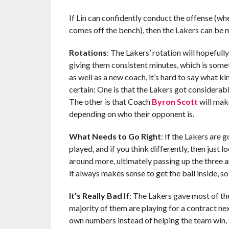
If Lin can confidently conduct the offense (whe
comes off the bench), then the Lakers can be m
Rotations
: The Lakers’ rotation will hopefull
giving them consistent minutes, which is somet
as well as a new coach, it’s hard to say what ki
certain: One is that the Lakers got considera
The other is that Coach
Byron Scott
will make
depending on who their opponent is.
What Needs to Go Right
: If the Lakers are 
played, and if you think differently, then just
around more, ultimately passing up the three an
it always makes sense to get the ball inside, s
It’s Really Bad If
: The Lakers gave most of th
majority of them are playing for a contract next 
own numbers instead of helping the team win, t