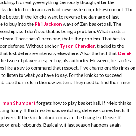
idding. No really, everything. Seriously though, after the
s decided to do an overhaul, new system in, old system out. The
 the better. If the Knicks want to reverse the damage of last
e to buy into the
Phil Jackson
ways of Zen basketball. The
ionships so I don’t see that as being a problem. What needs a
e team. There hasn’t been one, that’s the problem. That has to
dor defense. Without anchor
Tyson Chandler
, traded to the
that lost defensive intensity elsewhere. Also, the fact that
Derek
he issue of players respecting his authority. However, he carries
ems like a guy to command that respect. Five championship rings on
 to listen to what you have to say. For the Knicks to succeed
race their role in the new system. They need to find their inner
f
Iman Shumpert
forgets how to play basketball. If Melo thinks
 acting funny. If that mysterious switching defense comes back. If
players. If the Knicks don’t embrace the triangle offense. If
 or grab rebounds. Basically, if last season happens again.