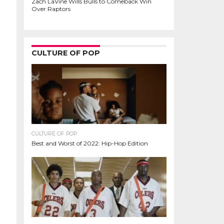
Zach LaVine Wills Bulls to Comeback Win
Over Raptors
CULTURE OF POP
CULTURE OF POP
Best and Worst of 2022: Hip-Hop Edition