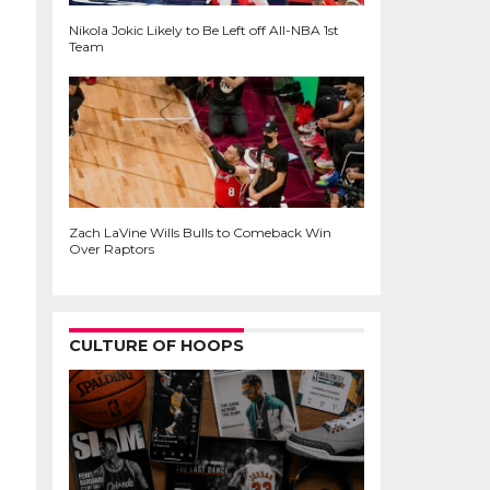
Nikola Jokic Likely to Be Left off All-NBA 1st
Team
Zach LaVine Wills Bulls to Comeback Win
Over Raptors
CULTURE OF HOOPS