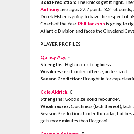
Bold Prediction:
The Knicks get it right. The 
Anthony
averages 27.7 points, 8.2 rebounds, 
Derek Fisher is going to have the respect of his
Coach of the Year.
Phil Jackson
is going to ri
Atlantic Division and faces the Cleveland Cava
PLAYER PROFILES
Quincy Acy
, F
Strengths:
High motor, toughness.
Weaknesses:
Limited offense, undersized.
Season Prediction:
Brought in for cap-cleari
Cole Aldrich
, C
Strengths:
Good size, solid rebounder.
Weaknesses:
Quickness (lack thereof), lack o
Season Prediction:
Under the radar, but he’s 
gets more minutes than Bargnani.
Carmelo Anthony
, F