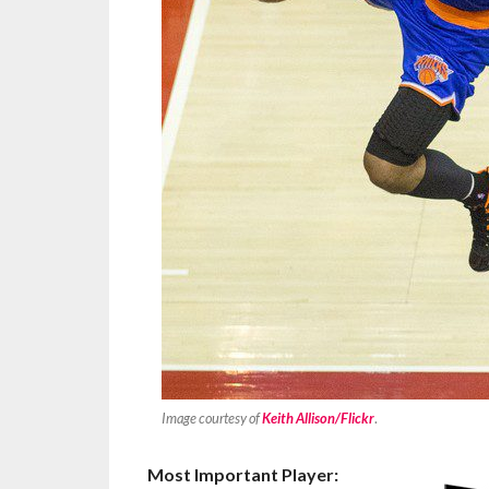
Image courtesy of
Keith Allison/Flickr
.
Most Important Player: