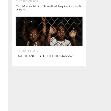
CULTURE OF POP
Can Movies About Basketball Inspire People To
Play It?
CULTURE OF POP
EARTHGANG – GHETTO GODS Review