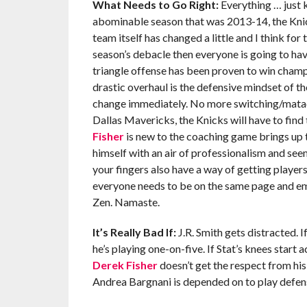
What Needs to Go Right:
Everything … just k
abominable season that was 2013-14, the Knick
team itself has changed a little and I think for
season’s debacle then everyone is going to hav
triangle offense has been proven to win champ
drastic overhaul is the defensive mindset of th
change immediately. No more switching/mata
Dallas Mavericks, the Knicks will have to find 
Fisher
is new to the coaching game brings up t
himself with an air of professionalism and se
your fingers also have a way of getting players
everyone needs to be on the same page and emb
Zen. Namaste.
It’s Really Bad If:
J.R. Smith gets distracted. I
he’s playing one-on-five. If Stat’s knees start
Derek Fisher
doesn’t get the respect from his 
Andrea Bargnani is depended on to play defense