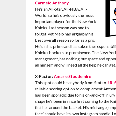
Carmelo Anthony
He’s an All-Star, All-NBA, All-
World, so he’s obviously the most
important player for the New York
Knicks. Last season was one to
forget, yet Melo had arguably his
best overall season so far as a pro.
He’s in his prime and has taken the responsibili
Knickerbockers to prominence. The New York n
management, has nothing but space and opportu
all himself, and will need all the help he can get
X-Factor:
Amar’e Stoudemire
This spot could be anybody from Stat to
J.R.
reliable scoring option to complement Anthony
has been sporadic due to his on-and-off injury 
shape he’s been in since first coming to the Kn
finishes around the basket. His midrange jumpe
face” should have its own Instagram handle. Loo