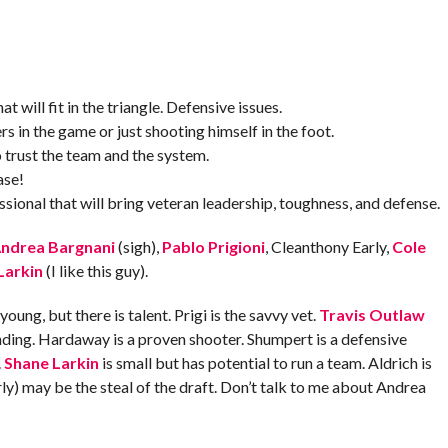
t will fit in the triangle. Defensive issues.
rs in the game or just shooting himself in the foot.
 trust the team and the system.
ase!
sional that will bring veteran leadership, toughness, and defense.
ndrea Bargnani
(sigh),
Pablo Prigioni
, Cleanthony Early,
Cole
Larkin
(I like this guy).
ung, but there is talent. Prigi is the savvy vet.
Travis Outlaw
ing. Hardaway is a proven shooter. Shumpert is a defensive
.
Shane Larkin
is small but has potential to run a team. Aldrich is
ly) may be the steal of the draft. Don’t talk to me about Andrea