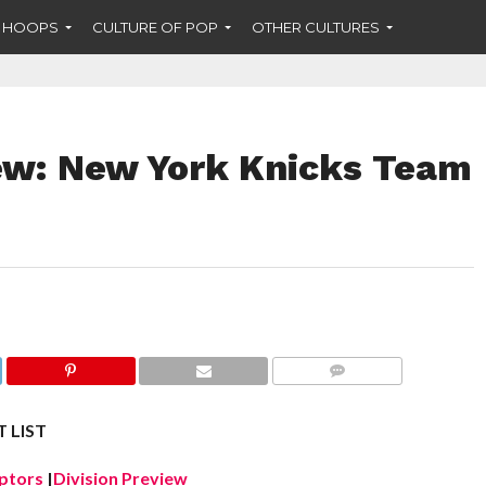
F HOOPS
CULTURE OF POP
OTHER CULTURES
ew: New York Knicks Team
COMMENTS
 LIST
ptors
|
Division Preview