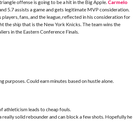
triangle offense is going to be a hit in the Big Apple.
Carmelo
and 5.7 assists a game and gets legitimate MVP consideration.
 players, fans, and the league, reflected in his consideration for
ght the ship that is the New York Knicks. The team wins the
liers in the Eastern Conference Finals.
ng purposes. Could earn minutes based on hustle alone.
f athleticism leads to cheap fouls.
a really solid rebounder and can block a few shots. Hopefully he