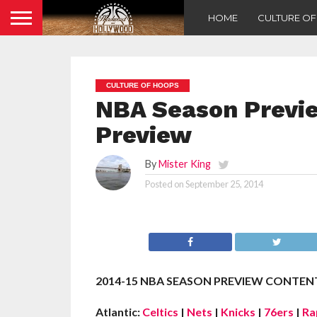
HOME
CULTURE O
CULTURE OF HOOPS
NBA Season Previ
Preview
By
Mister King
Posted on
September 25, 2014
2014-15 NBA SEASON PREVIEW CONTENT
Atlantic:
Celtics
|
Nets
|
Knicks
|
76ers
|
Ra