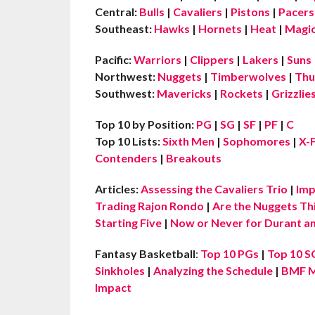
Central:
Bulls
|
Cavaliers
|
Pistons
|
Pacers
Southeast:
Hawks
|
Hornets
|
Heat
|
Magi
Pacific:
Warriors
|
Clippers
|
Lakers
|
Suns
Northwest:
Nuggets
|
Timberwolves
|
Thu
Southwest:
Mavericks
|
Rockets
|
Grizzlie
Top 10 by Position:
PG
|
SG
|
SF
|
PF
|
C
Top 10 Lists:
Sixth Men
|
Sophomores
|
X-
Contenders
|
Breakouts
Articles:
Assessing the Cavaliers Trio
|
Imp
Trading Rajon Rondo
|
Are the Nuggets Th
Starting Five
|
Now or Never for Durant an
Fantasy Basketball
:
Top 10 PGs
|
Top 10 S
Sinkholes
|
Analyzing the Schedule
|
BMF M
Impact