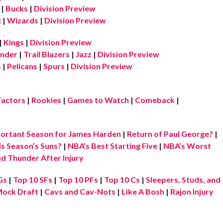
|
Bucks
|
Division Preview
c
|
Wizards
|
Division Preview
|
Kings
|
Division Preview
nder
|
Trail Blazers
|
Jazz
|
Division Preview
s
|
Pelicans
|
Spurs
|
Division Preview
Factors
|
Rookies
|
Games to Watch
|
Comeback
|
ortant Season for James Harden
|
Return of Paul George?
|
is Season’s Suns?
|
NBA’s Best Starting Five
|
NBA’s Worst
d Thunder After Injury
Gs
|
Top 10 SFs
|
Top 10 PFs
|
Top 10 Cs
|
Sleepers, Studs, and
ock Draft
|
Cavs and Cav-Nots
|
Like A Bosh
|
Rajon Injury