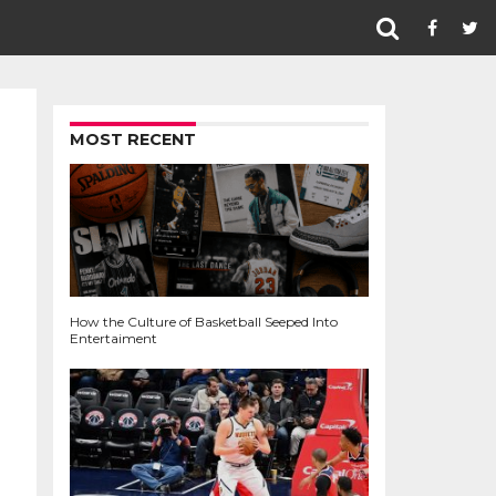
MOST RECENT
How the Culture of Basketball Seeped Into
Entertaiment