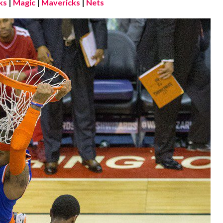
ks
|
Magic
|
Mavericks
|
Nets