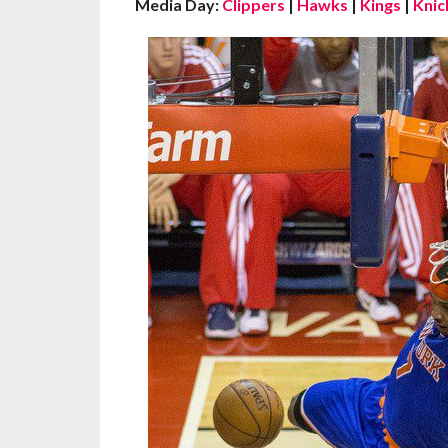
Media Day:
Clippers
|
Hawks
|
Kings
|
Knic