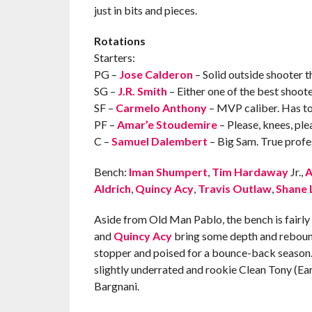
just in bits and pieces.
Rotations
Starters:
PG –
Jose Calderon
– Solid outside shooter tha
SG –
J.R. Smith
– Either one of the best shoote
SF –
Carmelo Anthony
– MVP caliber. Has to
PF –
Amar’e Stoudemire
– Please, knees, ple
C –
Samuel Dalembert
– Big Sam. True profes
Bench:
Iman Shumpert
,
Tim Hardaway
Jr.,
A
Aldrich
,
Quincy Acy
,
Travis Outlaw
,
Shane 
Aside from Old Man Pablo, the bench is fairly yo
and
Quincy Acy
bring some depth and rebound
stopper and poised for a bounce-back season
slightly underrated and rookie Clean Tony (Ear
Bargnani.