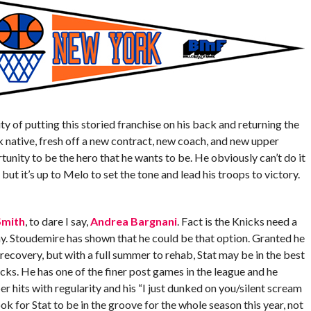
ty of putting this storied franchise on his back and returning the
ative, fresh off a new contract, new coach, and new upper
nity to be the hero that he wants to be. He obviously can’t do it
, but it’s up to Melo to set the tone and lead his troops to victory.
 Smith
, to dare I say,
Andrea Bargnani
. Fact is the Knicks need a
. Stoudemire has shown that he could be that option. Granted he
recovery, but with a full summer to rehab, Stat may be in the best
icks. He has one of the finer post games in the league and he
r hits with regularity and his “I just dunked on you/silent scream
k for Stat to be in the groove for the whole season this year, not