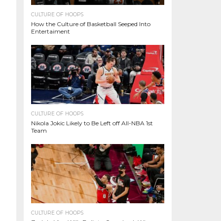
CULTURE OF HOOPS
How the Culture of Basketball Seeped Into
Entertaiment
CULTURE OF HOOPS
Nikola Jokic Likely to Be Left off All-NBA 1st
Team
CULTURE OF HOOPS