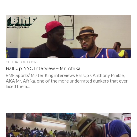
CULTURE OF HOOPS
Ball Up NYC Interview – Mr. Afrika
BMF Sports’ Mister King interviews Ball Up’s Anthony Pimble,
AKA Mr. Afrika, one of the more underrated dunkers that ever
laced them...