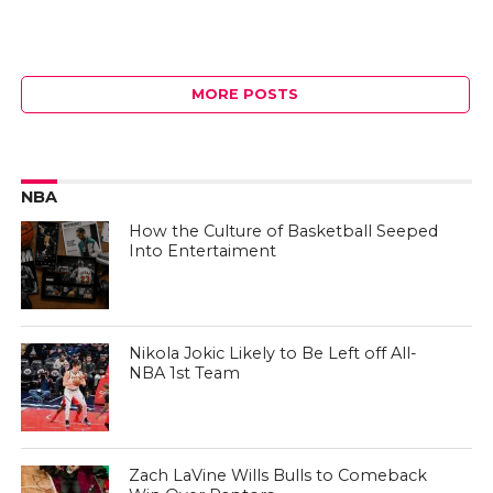
MORE POSTS
NBA
How the Culture of Basketball Seeped
Into Entertaiment
Nikola Jokic Likely to Be Left off All-
NBA 1st Team
Zach LaVine Wills Bulls to Comeback