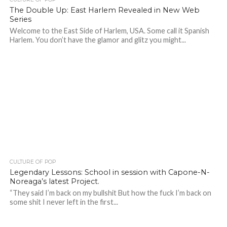
The Double Up: East Harlem Revealed in New Web
Series
Welcome to the East Side of Harlem, USA. Some call it Spanish
Harlem. You don’t have the glamor and glitz you might...
CULTURE OF POP
Legendary Lessons: School in session with Capone-N-
Noreaga’s latest Project.
“They said I’m back on my bullshit But how the fuck I’m back on
some shit I never left in the first...