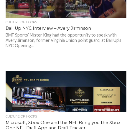
CULTURE OF HOOPS
Ball Up NYC Interview – Avery Jirmnson
BMF Sports’ Mister King had the opportunity to speak with
Avery Jirmnson, former Virginia Union point guard, at Ball Up’s
NYC Opening...
CULTURE OF HOOPS
Microsoft, Xbox One and the NFL Bring you the Xbox
One NFL Draft App and Draft Tracker