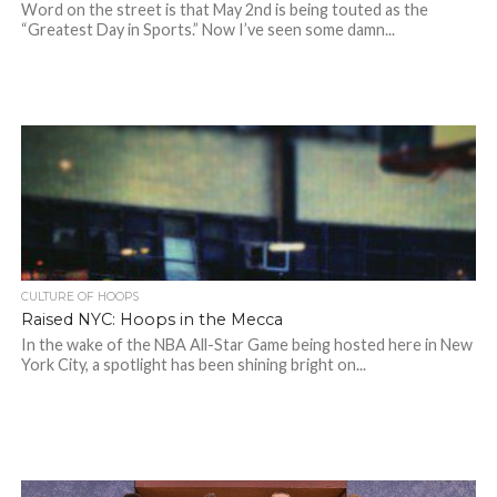
Word on the street is that May 2nd is being touted as the
“Greatest Day in Sports.” Now I’ve seen some damn...
CULTURE OF HOOPS
Raised NYC: Hoops in the Mecca
In the wake of the NBA All-Star Game being hosted here in New
York City, a spotlight has been shining bright on...