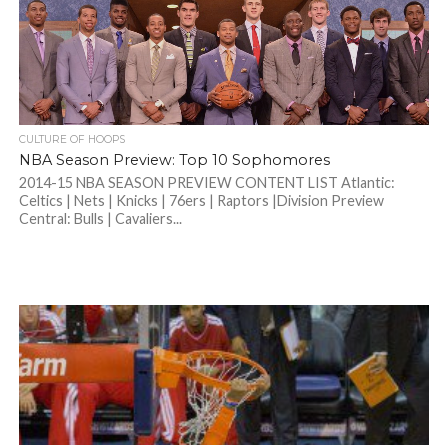
CULTURE OF HOOPS
NBA Season Preview: Top 10 Sophomores
2014-15 NBA SEASON PREVIEW CONTENT LIST Atlantic:
Celtics | Nets | Knicks | 76ers | Raptors |Division Preview
Central: Bulls | Cavaliers...