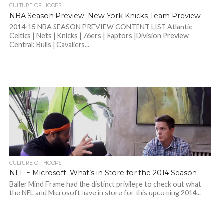
CULTURE OF HOOPS
NBA Season Preview: New York Knicks Team Preview
2014-15 NBA SEASON PREVIEW CONTENT LIST Atlantic:
Celtics | Nets | Knicks | 76ers | Raptors |Division Preview
Central: Bulls | Cavaliers...
CULTURE OF HOOPS
NFL + Microsoft: What’s in Store for the 2014 Season
Baller Mind Frame had the distinct privilege to check out what
the NFL and Microsoft have in store for this upcoming 2014...