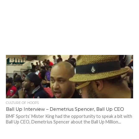
CULTURE OF HOOPS
Ball Up Interview – Demetrius Spencer, Ball Up CEO
BMF Sports’ Mister King had the opportunity to speak a bit with
Ball Up CEO, Demetrius Spencer about the Ball Up Million...