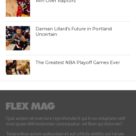
Win Over Raptors
Damian Lillard’s Future in Portland
Uncertain
The Greatest NBA Playoff Games Ever
Quis autem vel eum iure reprehenderit qui in ea voluptate velit
esse quam nihil molestiae consequatur, vel illum qui dolorem?
Temporibus autem quibusdam et aut officiis debitis aut rerum