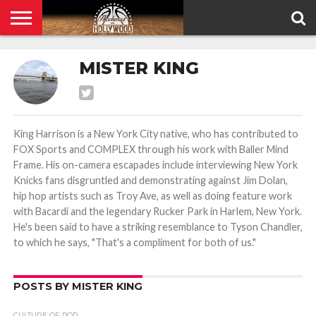
HOME
PRIVACY
MISTER KING
POLICY
King Harrison is a New York City native, who has contributed to
FOX Sports and COMPLEX through his work with Baller Mind
Frame. His on-camera escapades include interviewing New York
Knicks fans disgruntled and demonstrating against Jim Dolan,
hip hop artists such as Troy Ave, as well as doing feature work
with Bacardi and the legendary Rucker Park in Harlem, New York.
He's been said to have a striking resemblance to Tyson Chandler,
to which he says, "That's a compliment for both of us."
POSTS BY MISTER KING
CULTURE OF POP