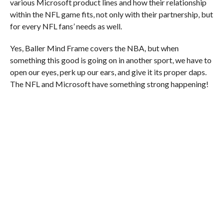
various Microsoft product lines and how their relationship
within the NFL game fits, not only with their partnership, but
for every NFL fans’ needs as well.
Yes, Baller Mind Frame covers the NBA, but when
something this good is going on in another sport, we have to
open our eyes, perk up our ears, and give it its proper daps.
The NFL and Microsoft have something strong happening!