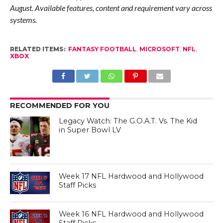
August. Available features, content and requirement vary across
systems.
RELATED ITEMS:
FANTASY FOOTBALL
,
MICROSOFT
,
NFL
,
XBOX
RECOMMENDED FOR YOU
Legacy Watch: The G.O.A.T. Vs. The Kid
in Super Bowl LV
Week 17 NFL Hardwood and Hollywood
Staff Picks
Week 16 NFL Hardwood and Hollywood