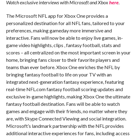
Watch exclusive interviews with Microsoft and Xbox
here
.
The Microsoft NFL app for Xbox One provides a
personalized destination for all NFL fans, tailored to your
preferences, making gameday more immersive and
interactive. Fans will now be able to enjoy live games, in-
game video highlights, clips , fantasy football, stats and
scores – all centralized on the most important screen in your
home, bringing fans closer to their favorite players and
teams than ever before. Xbox One enriches the NFL by
bringing fantasy football to life on your TV with an
integrated next-generation fantasy experience, featuring
real-time NFL.com fantasy football scoring updates and
exclusive in-game highlights, making Xbox One the ultimate
fantasy football destination. Fans will be able to watch
games and engage with their friends, no matter where they
are, with Skype Connected Viewing and social integration.
Microsoft’s landmark partnership with the NFL provides
additional interactive experiences for fans, including access