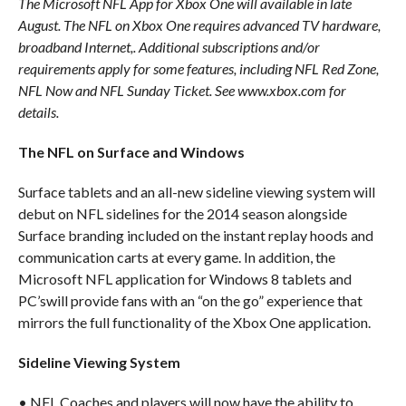
The Microsoft NFL App for Xbox One will available in late
August. The NFL on Xbox One requires advanced TV hardware,
broadband Internet,. Additional subscriptions and/or
requirements apply for some features, including NFL Red Zone,
NFL Now and NFL Sunday Ticket. See www.xbox.com for
details.
The NFL on Surface and Windows
Surface tablets and an all-new sideline viewing system will
debut on NFL sidelines for the 2014 season alongside
Surface branding included on the instant replay hoods and
communication carts at every game. In addition, the
Microsoft NFL application for Windows 8 tablets and
PC’swill provide fans with an “on the go” experience that
mirrors the full functionality of the Xbox One application.
Sideline Viewing System
• NFL Coaches and players will now have the ability to