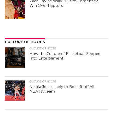
Zach LaVine Wills Bulls to Comeback
Win Over Raptors
CULTURE OF HOOPS
CULTURE OF HOOPS
How the Culture of Basketball Seeped
Into Entertaiment
CULTURE OF HOOPS
Nikola Jokic Likely to Be Left off All-
NBA 1st Team