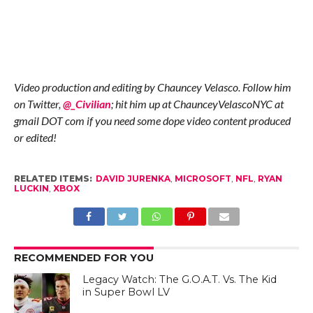
Video production and editing by Chauncey Velasco. Follow him
on Twitter,
@_Civilian
; hit him up at ChaunceyVelascoNYC at
gmail DOT com if you need some dope video content produced
or edited!
RELATED ITEMS:
DAVID JURENKA
,
MICROSOFT
,
NFL
,
RYAN
LUCKIN
,
XBOX
RECOMMENDED FOR YOU
Legacy Watch: The G.O.A.T. Vs. The Kid
in Super Bowl LV