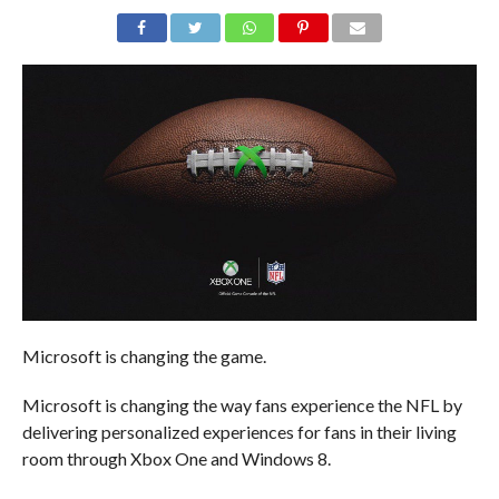
Microsoft is changing the game.
Microsoft is changing the way fans experience the NFL by
delivering personalized experiences for fans in their living
room through Xbox One and Windows 8.