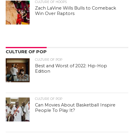
CULTURE OF HOOPS
Zach LaVine Wills Bulls to Comeback
Win Over Raptors
CULTURE OF POP
CULTURE OF POP
Best and Worst of 2022: Hip-Hop
Edition
CULTURE OF POP
Can Movies About Basketball Inspire
People To Play It?