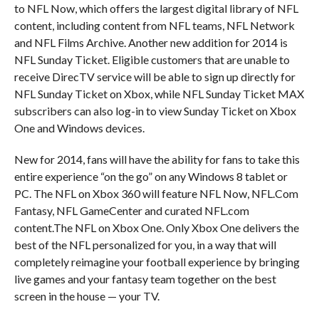
to NFL Now, which offers the largest digital library of NFL
content, including content from NFL teams, NFL Network
and NFL Films Archive. Another new addition for 2014 is
NFL Sunday Ticket. Eligible customers that are unable to
receive DirecTV service will be able to sign up directly for
NFL Sunday Ticket on Xbox, while NFL Sunday Ticket MAX
subscribers can also log-in to view Sunday Ticket on Xbox
One and Windows devices.
New for 2014, fans will have the ability for fans to take this
entire experience “on the go” on any Windows 8 tablet or
PC. The NFL on Xbox 360 will feature NFL Now, NFL.Com
Fantasy, NFL GameCenter and curated NFL.com
content.The NFL on Xbox One. Only Xbox One delivers the
best of the NFL personalized for you, in a way that will
completely reimagine your football experience by bringing
live games and your fantasy team together on the best
screen in the house — your TV.