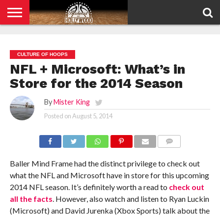
HOME
PRIVACY
POLICY
CULTURE OF HOOPS
NFL + Microsoft: What’s in
Store for the 2014 Season
By
Mister King
Posted on
August 5, 2014
COMMENTS
Baller Mind Frame had the distinct privilege to check out
what the NFL and Microsoft have in store for this upcoming
2014 NFL season. It’s definitely worth a read to
check out
all the facts
. However, also watch and listen to Ryan Luckin
(Microsoft) and David Jurenka (Xbox Sports) talk about the