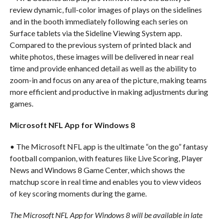
review dynamic, full-color images of plays on the sidelines
and in the booth immediately following each series on
Surface tablets via the Sideline Viewing System app.
Compared to the previous system of printed black and
white photos, these images will be delivered in near real
time and provide enhanced detail as well as the ability to
zoom-in and focus on any area of the picture, making teams
more efficient and productive in making adjustments during
games.
Microsoft NFL App for Windows 8
• The Microsoft NFL app is the ultimate “on the go” fantasy
football companion, with features like Live Scoring, Player
News and Windows 8 Game Center, which shows the
matchup score in real time and enables you to view videos
of key scoring moments during the game.
The Microsoft NFL App for Windows 8 will be available in late