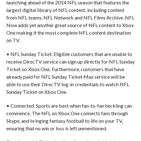
launching ahead of the 2014 NFL season that features the
largest digital library of NFL content, including content
from NFL teams, NFL Network and NFL Films Archive. NFL
Now adds yet another great source of NFL content to Xbox
One making it the most complete NFL content destination
on TV.
• NFL Sunday Ticket. Eligible customers that are unable to
receive DirecTV service can sign up directly for NFL Sunday
Ticket on Xbox One. Furthermore, customers that have
already paid for NFL Sunday Ticket Max service will be
able to use their DirecTV log-in credentials to watch NFL
Sunday Ticket on Xbox One.
• Connected. Sports are best when fan-to-fan heckling can
commence. The NFL on Xbox One connects fans through
Skype, and bringing fantasy football to life on your TV,
ensuring that no win or loss is left unmentioned.