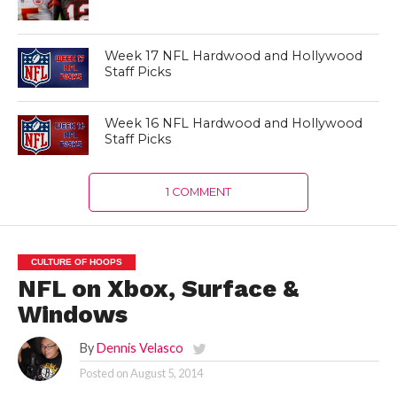
Week 17 NFL Hardwood and Hollywood
Staff Picks
Week 16 NFL Hardwood and Hollywood
Staff Picks
1 COMMENT
CULTURE OF HOOPS
NFL on Xbox, Surface &
Windows
By
Dennis Velasco
Posted on
August 5, 2014