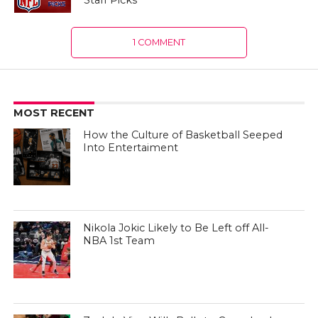
Staff Picks
1 COMMENT
MOST RECENT
How the Culture of Basketball Seeped
Into Entertaiment
Nikola Jokic Likely to Be Left off All-
NBA 1st Team