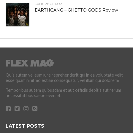
CULTURE OF POP
EARTHGANG – GHETTO GODS Review
Quis autem vel eum iure reprehenderit qui in ea voluptate velit
esse quam nihil molestiae consequatur, vel illum qui dolorem?
Temporibus autem quibusdam et aut officiis debitis aut rerum
necessitatibus saepe eveniet.
LATEST POSTS