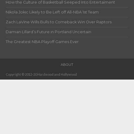
How the Culture of Basketball Seeped Into Entertaiment
Nikola Jokic Likely to Be Left off All-NBA 1st Team
Zach LaVine Wills Bulls to Comeback Win Over Raptors
Damian Lillard’s Future in Portland Uncertain
The Greatest NBA Playoff Games Ever
ABOUT
Copyright © 2012-20 Hardwood and Hollywood