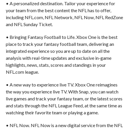
• A personalized destination. Tailor your experience for
your team from the best content the NFL has to offer,
including NFL.com, NFL Network, NFL Now, NFL RedZone
and NFL Sunday Ticket.
• Bringing Fantasy Football to Life. Xbox One is the best
place to track your fantasy football team, delivering an
integrated experience so you are up to date on all the
analysis with real-time updates and exclusive in-game
highlights, news, stats, scores and standings in your
NFL.com league.
• A new way to experience live TV. Xbox One reimagines
the way you experience live TV. With Snap, you can watch
live games and track your fantasy team, or the latest scores
and stats through the NFL League Feed, at the same time as
watching their favorite team or playing a game.
• NFL Now. NFL Now is a new digital service from the NFL