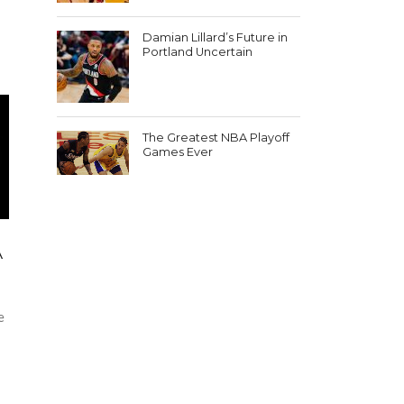
e
Damian Lillard’s Future in
Portland Uncertain
The Greatest NBA Playoff
Games Ever
A
e
e