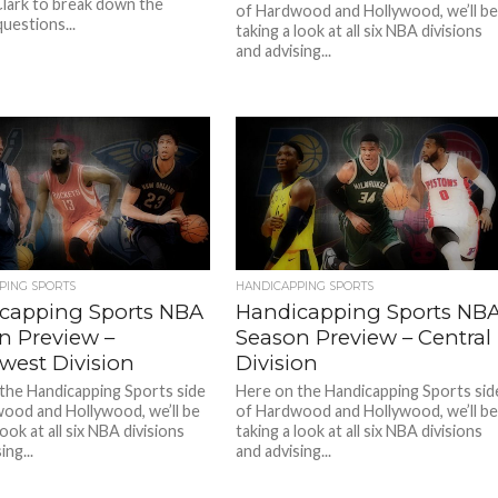
Clark to break down the
of Hardwood and Hollywood, we’ll b
uestions...
taking a look at all six NBA divisions
and advising...
PING SPORTS
HANDICAPPING SPORTS
capping Sports NBA
Handicapping Sports NB
n Preview –
Season Preview – Central
west Division
Division
the Handicapping Sports side
Here on the Handicapping Sports sid
ood and Hollywood, we’ll be
of Hardwood and Hollywood, we’ll b
look at all six NBA divisions
taking a look at all six NBA divisions
ing...
and advising...