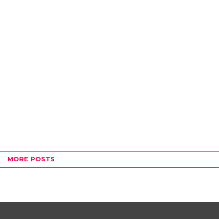
MORE POSTS