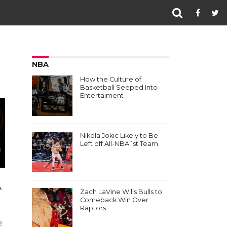
NBA
How the Culture of
Basketball Seeped Into
Entertaiment
Nikola Jokic Likely to Be
Left off All-NBA 1st Team
A
Zach LaVine Wills Bulls to
Comeback Win Over
Raptors
e