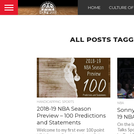
HOME
CULTURE O
ALL POSTS TAGG
HANDICAPPING SPORTS
NBA
2018-19 NBA Season
Sonny 
Preview – 100 Predictions
19 NB
and Statements
On the l
Talks Sp
Welcome to my first ever 100 point