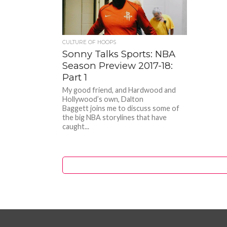
CULTURE OF HOOPS
Sonny Talks Sports: NBA
Season Preview 2017-18:
Part 1
My good friend, and Hardwood and
Hollywood’s own, Dalton
Baggett joins me to discuss some of
the big NBA storylines that have
caught...