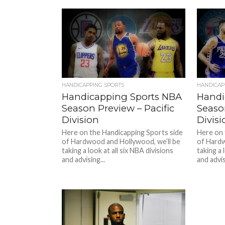
HANDICAPPING SPORTS
HANDICAP
Handicapping Sports NBA
Handi
Season Preview – Pacific
Seaso
Division
Divisi
Here on the Handicapping Sports side
Here on 
of Hardwood and Hollywood, we’ll be
of Hardw
taking a look at all six NBA divisions
taking a 
and advising...
and advis