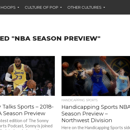
F HOOPS
CULTURE OF POP
OTHER CULTURES
ED "NBA SEASON PREVIEW"
HANDICAPPING SPORTS
Talks Sports – 2018-
Handicapping Sports NB
A Season Preview
Season Preview –
Northwest Division
atest edition of The Sonny
orts Podcast, Sonny is joined
Here on the Handicapping Sports sid