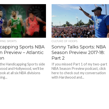
CULTURE OF HOOPS
PING SPORTS
Sonny Talks Sports: NBA
capping Sports NBA
Season Preview 2017-18:
n Preview – Atlantic
Part 2
on
If you missed Part 1 of my two-part
the Handicapping Sports side
NBA Season Preview podcast, click
ood and Hollywood, we’ll be
here to check out my conversation
look at all six NBA divisions
with Hardwood and...
ing...