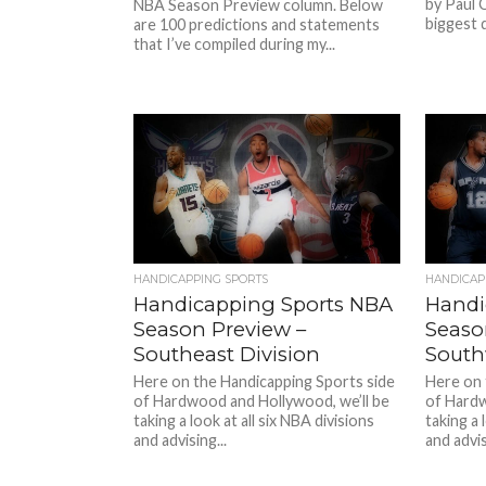
by Paul 
NBA Season Preview column. Below
biggest q
are 100 predictions and statements
that I’ve compiled during my...
HANDICAPPING SPORTS
HANDICAP
Handicapping Sports NBA
Handi
Season Preview –
Seaso
Southeast Division
South
Here on the Handicapping Sports side
Here on 
of Hardwood and Hollywood, we’ll be
of Hardw
taking a look at all six NBA divisions
taking a 
and advising...
and advis