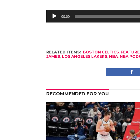
Audio
Player
00:00
RELATED ITEMS:
BOSTON CELTICS
,
FEATURE
JAMES
,
LOS ANGELES LAKERS
,
NBA
,
NBA POD
RECOMMENDED FOR YOU