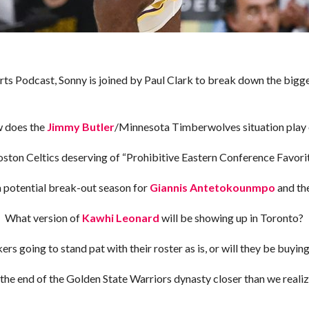
orts Podcast, Sonny is joined by Paul Clark to break down the big
 does the
Jimmy Butler
/Minnesota Timberwolves situation play
oston Celtics deserving of “Prohibitive Eastern Conference Favorit
a potential break-out season for
Giannis Antetokounmpo
and th
What version of
Kawhi Leonard
will be showing up in Toronto?
rs going to stand pat with their roster as is, or will they be buyi
 the end of the Golden State Warriors dynasty closer than we reali