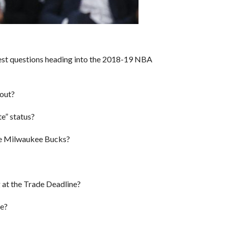
gest questions heading into the 2018-19 NBA
 out?
e” status?
e Milwaukee Bucks?
ng at the Trade Deadline?
ze?