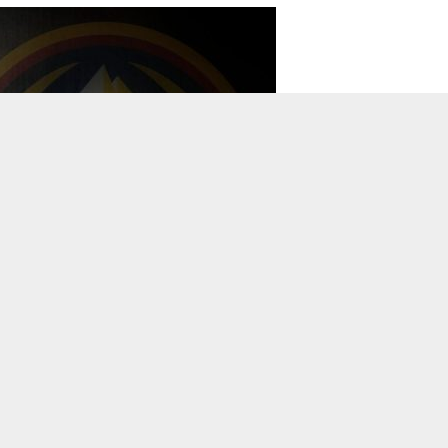
TO TOP