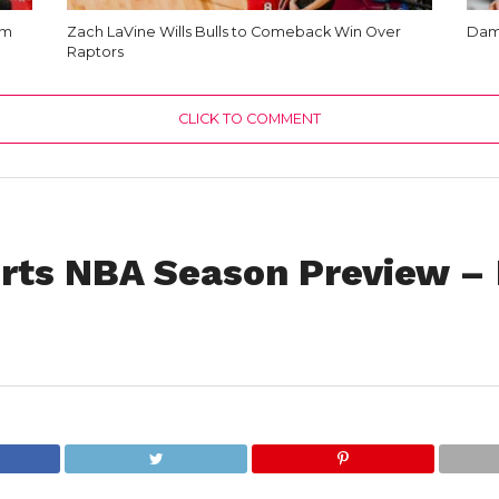
am
Zach LaVine Wills Bulls to Comeback Win Over
Dami
Raptors
CLICK TO COMMENT
rts NBA Season Preview –