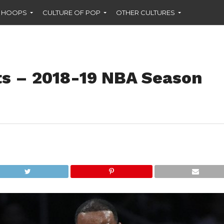
F HOOPS
CULTURE OF POP
OTHER CULTURES
ts – 2018-19 NBA Season