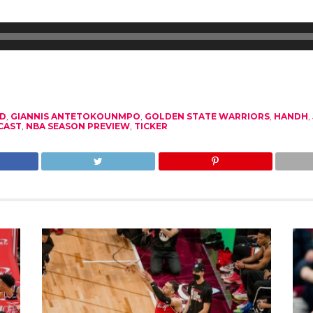
D
,
GIANNIS ANTETOKOUNMPO
,
GOLDEN STATE WARRIORS
,
HANDH
,
CAST
,
NBA SEASON PREVIEW
,
TICKER