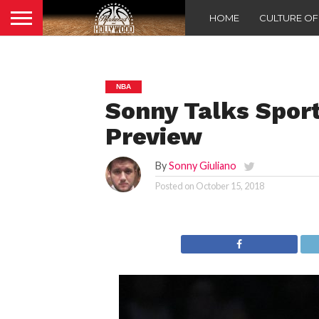
HOME
CULTURE O
NBA
Sonny Talks Spor
Preview
By
Sonny Giuliano
Posted on
October 15, 2018