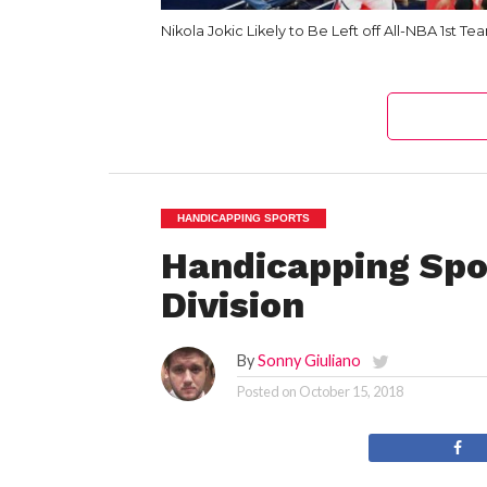
Nikola Jokic Likely to Be Left off All-NBA 1st Te
HANDICAPPING SPORTS
Handicapping Spo
Division
By
Sonny Giuliano
Posted on
October 15, 2018