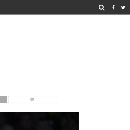
COMMENTS