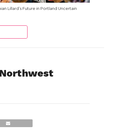
an Lillard’s Future in Portland Uncertain
 Northwest