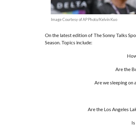
Image Courtesy of AP Photo/Kelvin Kuo
On the latest edition of The Sonny Talks Sp
Season. Topics include:
How
Are the B
Are we sleeping on 
Are the Los Angeles Lake
Is