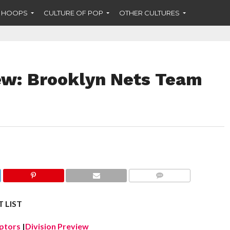
F HOOPS
CULTURE OF POP
OTHER CULTURES
ew: Brooklyn Nets Team
COMMENTS
 LIST
ptors
|
Division Preview