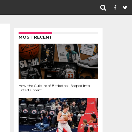
MOST RECENT
How the Culture of Basketball Seeped Into
Entertaiment