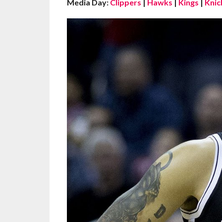
Media Day:
Clippers
|
Hawks
|
Kings
|
Knic