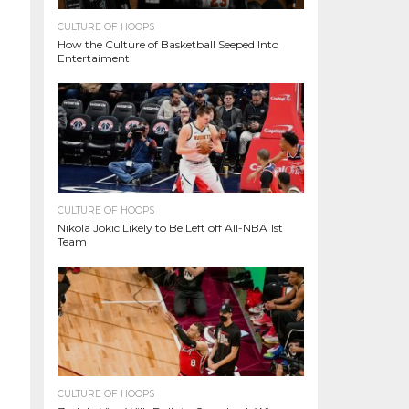
CULTURE OF HOOPS
How the Culture of Basketball Seeped Into
Entertaiment
CULTURE OF HOOPS
Nikola Jokic Likely to Be Left off All-NBA 1st
Team
CULTURE OF HOOPS