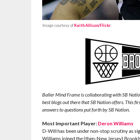
Image courtesy of
Keith Allison/Flickr
Baller Mind Frame is collaborating with SB Natio
best blogs out there that SB Nation offers. This fir
answers to questions put forth by SB Nation.
Most Important Player:
Deron Williams
D-Will has been under non-stop scrutiny as sig
Williams joined the (then-New Jersey) Brooklyn