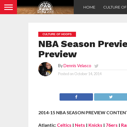
HOME
CULTURE O
CULTURE OF HOOPS
NBA Season Previ
Preview
By
Dennis Velasco
Posted on
October 14, 2014
2014-15 NBA SEASON PREVIEW CONTENT
Atlantic:
Celtics
|
Nets
|
Knicks
|
76ers
|
Ra