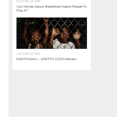
CULTURE OF POP
Can Movies About Basketball Inspire People To
Play It?
CULTURE OF POP
EARTHGANG – GHETTO GODS Review