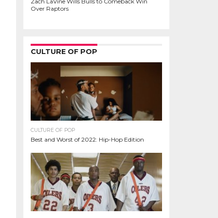
Zach LaVine Wills Bulls to Comeback Win
Over Raptors
CULTURE OF POP
CULTURE OF POP
Best and Worst of 2022: Hip-Hop Edition