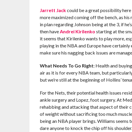
Jarrett Jack
could be a great possibility here 
more maximized coming off the bench, as his re
in plan regarding Johnson being at the 3, if he
then have
Andrei Kirilenko
starting at the sm
it seems that Kirilenko wants to play more, esp
playing in the NBA and Europe have certainly e
make sure his nagging back issues are manage
What Needs To Go Right:
Health and buying i
air as it is for every NBA team, but particularl
but we’re still at the beginning of Hollins’ tenu
For the Nets, their potential health issues re
ankle surgery and Lopez, foot surgery. At Med
rehabbing and attacking that aspect of their c
of weight without sacrificing too much muscle,
being an NBA player brings. Williams seems to
dare anyone to knock the chip off his shoulder