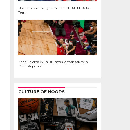
Nikola Jokic Likely to Be Left off All-NBA 1st
Team
Zach LaVine Wills Bulls to Comeback Win
Over Raptors
CULTURE OF HOOPS