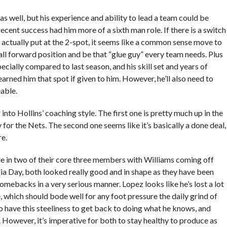
as well, but his experience and ability to lead a team could be
cent success had him more of a sixth man role. If there is a switch
’s actually put at the 2-spot, it seems like a common sense move to
all forward position and be that “glue guy” every team needs. Plus
ecially compared to last season, and his skill set and years of
arned him that spot if given to him. However, he’ll also need to
able.
nto Hollins’ coaching style. The first one is pretty much up in the
y for the Nets. The second one seems like it’s basically a done deal,
re.
side in two of their core three members with Williams coming off
ia Day, both looked really good and in shape as they have been
omebacks in a very serious manner. Lopez looks like he’s lost a lot
 which should bode well for any foot pressure the daily grind of
 have this steeliness to get back to doing what he knows, and
. However, it’s imperative for both to stay healthy to produce as