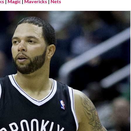
ks
|
Magic
|
Mavericks
|
Nets