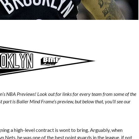
n’s NBA Previews! Look out for links for every team from some of the
st part is Baller Mind Frame’s preview, but below that, you’ll see our
ning a high-level contract is wont to bring. Arguably, when
 Nets, he was one of the best point guards in the league, if not