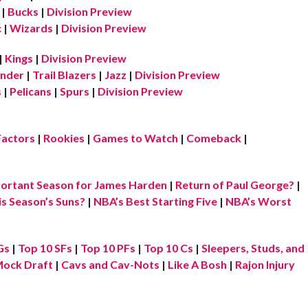
|
Bucks
|
Division Preview
c
|
Wizards
|
Division Preview
|
Kings
|
Division Preview
nder
|
Trail Blazers
|
Jazz
|
Division Preview
s
|
Pelicans
|
Spurs
|
Division Preview
Factors
|
Rookies
|
Games to Watch
|
Comeback
|
ortant Season for James Harden
|
Return of Paul George?
|
is Season’s Suns?
|
NBA’s Best Starting Five
|
NBA’s Worst
Gs
|
Top 10 SFs
|
Top 10 PFs
|
Top 10 Cs
|
Sleepers, Studs, and
ock Draft
|
Cavs and Cav-Nots
|
Like A Bosh
|
Rajon Injury