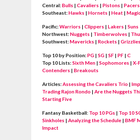
Central:
Bulls
|
Cavaliers
|
Pistons
|
Pacers
Southeast:
Hawks
|
Hornets
|
Heat
|
Magi
Pacific:
Warriors
|
Clippers
|
Lakers
|
Suns
Northwest:
Nuggets
|
Timberwolves
|
Thu
Southwest:
Mavericks
|
Rockets
|
Grizzlie
Top 10 by Position:
PG
|
SG
|
SF
|
PF
|
C
Top 10 Lists:
Sixth Men
|
Sophomores
|
X-
Contenders
|
Breakouts
Articles:
Assessing the Cavaliers Trio
|
Imp
Trading Rajon Rondo
|
Are the Nuggets Th
Starting Five
Fantasy Basketball
:
Top 10 PGs
|
Top 10 S
Sinkholes
|
Analyzing the Schedule
|
BMF M
Impact