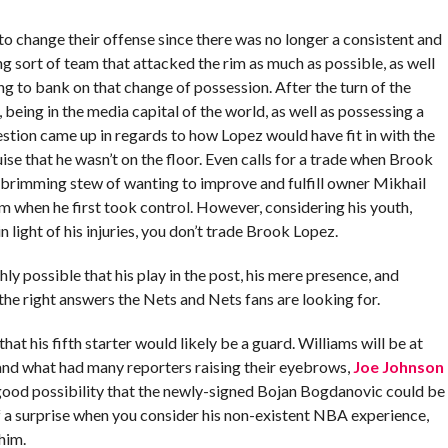
o change their offense since there was no longer a consistent and
ng sort of team that attacked the rim as much as possible, as well
ng to bank on that change of possession. After the turn of the
, being in the media capital of the world, as well as possessing a
stion came up in regards to how Lopez would have fit in with the
ise that he wasn’t on the floor. Even calls for a trade when Brook
s brimming stew of wanting to improve and fulfill owner Mikhail
om when he first took control. However, considering his youth,
in light of his injuries, you don’t trade Brook Lopez.
hly possible that his play in the post, his mere presence, and
l the right answers the Nets and Nets fans are looking for.
at his fifth starter would likely be a guard. Williams will be at
, and what had many reporters raising their eyebrows,
Joe Johnson
a good possibility that the newly-signed Bojan Bogdanovic could be
f a surprise when you consider his non-existent NBA experience,
him.