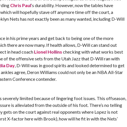
rding
Chris Paul
‘s durability. However, now the tables have
which will hopefully stave off anymore time off the court, a
oklyn Nets has not exactly been as many wanted, including D-Will
uce in his prime years and get back to being one of the more
ich there are now many. If health allows, D-Will can stand out
rect in head coach
Lionel Hollins
checking with what works best
e of the offensive sets from the Utah Jazz that D-Will ran with
dia Day
, D-Will was in good spirits and looked determined to get
s ankles agree, Deron Williams could not only be an NBA All-Star
 Eastern Conference contender.
severely limited because of lingering foot issues. This offseason,
ure is alleviated from the outside of his foot. There’s no telling
ly gets on the court against real opponents where Lopez is not
 first X-factor here with Brook), how will he fit in with the Nets’