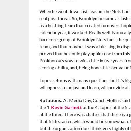
When he went down last season, the Nets had t
real post threat. So, Brooklyn became a slashi
as a hustling team that created turnovers hopi
calendar year, it worked. Really well. Naturally
hardcore group of Brooklyn Nets fans, the que
team, and that maybe it was a blessing in disgu
proved that he could play again rose from thi
Prokhorov’s vow to win a title in five years fr
scoring ability, and, being honest, lesser value 
Lopez returns with many questions, but it’s hig
willingness to adjust and learn, will provide al
Rotations:
At Media Day, Coach Hollins said th
the 1,
Kevin Garnett
at the 4, Lopez at the 5
at the three. There was chatter that there is 
that fifth starter, which would be somewhat o
but the organization does think very highly of 