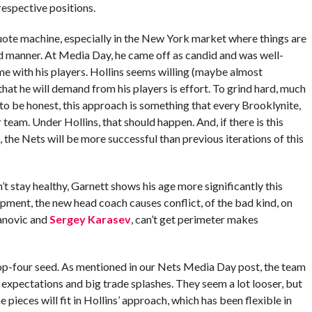
respective positions.
 quote machine, especially in the New York market where things are
d manner. At Media Day, he came off as candid and was well-
me with his players. Hollins seems willing (maybe almost
that he will demand from his players is effort. To grind hard, much
 to be honest, this approach is something that every Brooklynite,
 team. Under Hollins, that should happen. And, if there is this
, the Nets will be more successful than previous iterations of this
 stay healthy, Garnett shows his age more significantly this
opment, the new head coach causes conflict, of the bad kind, on
danovic and
Sergey Karasev
, can’t get perimeter makes
p-four seed. As mentioned in our Nets Media Day post, the team
’s expectations and big trade splashes. They seem a lot looser, but
 pieces will fit in Hollins’ approach, which has been flexible in