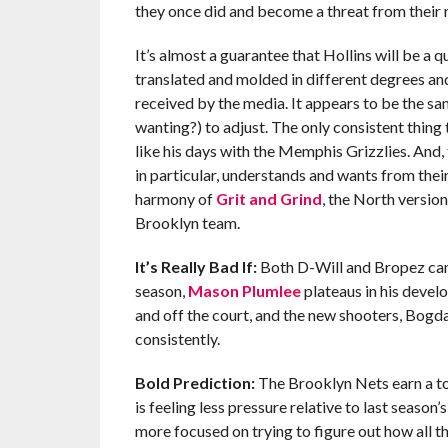
they once did and become a threat from their 
It’s almost a guarantee that Hollins will be a
translated and molded in different degrees an
received by the media. It appears to be the sa
wanting?) to adjust. The only consistent thing 
like his days with the Memphis Grizzlies. And,
in particular, understands and wants from their
harmony of
Grit and Grind
, the North version
Brooklyn team.
It’s Really Bad If:
Both D-Will and Bropez can’t
season,
Mason Plumlee
plateaus in his devel
and off the court, and the new shooters, Bog
consistently.
Bold Prediction:
The Brooklyn Nets earn a to
is feeling less pressure relative to last season
more focused on trying to figure out how all the