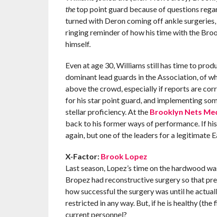
the
top point guard because of questions rega
turned with Deron coming off ankle surgeries, 
ringing reminder of how his time with the Bro
himself.
Even at age 30, Williams still has time to prod
dominant lead guards in the Association, of wh
above the crowd, especially if reports are cor
for his star point guard, and implementing som
stellar proficiency. At the
Brooklyn Nets Me
back to his former ways of performance. If hi
again, but one of the leaders for a legitimate
X-Factor:
Brook Lopez
Last season, Lopez’s time on the hardwood was 
Bropez had reconstructive surgery so that press
how successful the surgery was until he actual
restricted in any way. But, if he is healthy (the
current personnel?