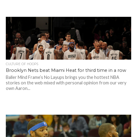
CULTURE OF HOOPS
Brooklyn Nets beat Miami Heat for third time in a row
Baller Mind Frame’s No Layups brings you the hottest NBA
stories on the web mixed with personal opinion from our very
own Aaron...