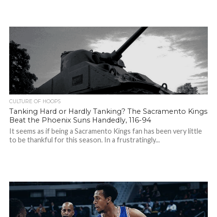
CULTURE OF HOOPS
Tanking Hard or Hardly Tanking? The Sacramento Kings
Beat the Phoenix Suns Handedly, 116-94
It seems as if being a Sacramento Kings fan has been very little
to be thankful for this season. In a frustratingly...