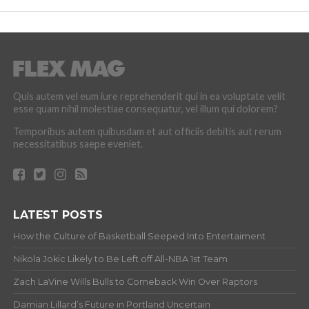
Quis autem vel eum iure reprehenderit qui in ea voluptate velit
esse quam nihil molestiae consequatur, vel illum qui dolorem?
Temporibus autem quibusdam et aut officiis debitis aut rerum
necessitatibus saepe eveniet.
LATEST POSTS
How the Culture of Basketball Seeped Into Entertaiment
Nikola Jokic Likely to Be Left off All-NBA 1st Team
Zach LaVine Wills Bulls to Comeback Win Over Raptors
Damian Lillard’s Future in Portland Uncertain