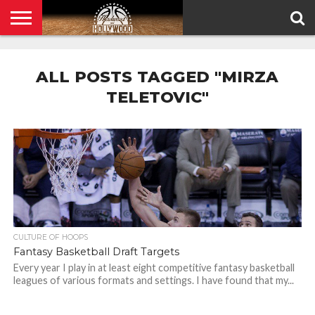
HOME
PRIVACY
POLICY
ALL POSTS TAGGED "MIRZA
TELETOVIC"
CULTURE OF HOOPS
Fantasy Basketball Draft Targets
Every year I play in at least eight competitive fantasy basketball
leagues of various formats and settings. I have found that my...