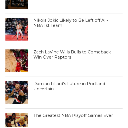
Nikola Jokic Likely to Be Left off All-
NBA 1st Team
Zach LaVine Wills Bulls to Comeback
Win Over Raptors
Damian Lillard’s Future in Portland
Uncertain
The Greatest NBA Playoff Games Ever