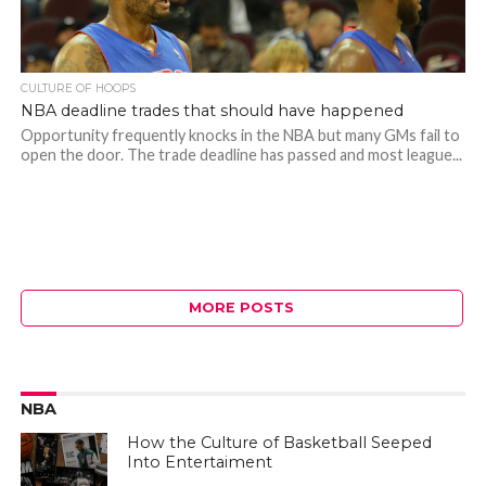
CULTURE OF HOOPS
NBA deadline trades that should have happened
Opportunity frequently knocks in the NBA but many GMs fail to
open the door. The trade deadline has passed and most league...
MORE POSTS
NBA
How the Culture of Basketball Seeped
Into Entertaiment