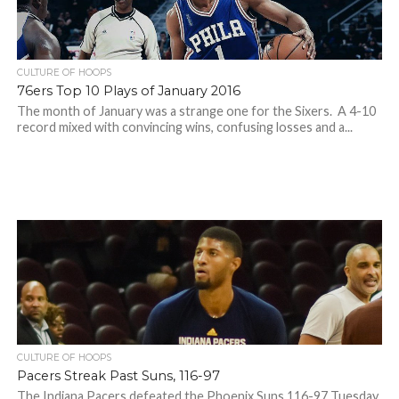
CULTURE OF HOOPS
76ers Top 10 Plays of January 2016
The month of January was a strange one for the Sixers. A 4-10
record mixed with convincing wins, confusing losses and a...
CULTURE OF HOOPS
Pacers Streak Past Suns, 116-97
The Indiana Pacers defeated the Phoenix Suns 116-97 Tuesday