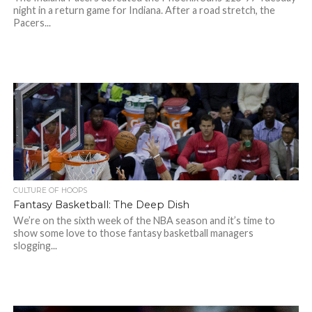
night in a return game for Indiana. After a road stretch, the
Pacers...
CULTURE OF HOOPS
Fantasy Basketball: The Deep Dish
We’re on the sixth week of the NBA season and it’s time to
show some love to those fantasy basketball managers
slogging...