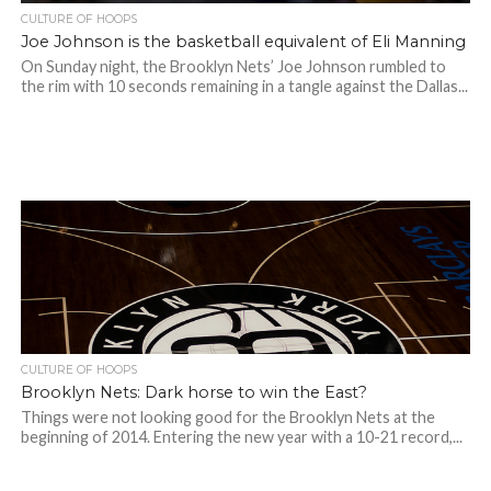
CULTURE OF HOOPS
Joe Johnson is the basketball equivalent of Eli Manning
On Sunday night, the Brooklyn Nets’ Joe Johnson rumbled to
the rim with 10 seconds remaining in a tangle against the Dallas...
CULTURE OF HOOPS
Brooklyn Nets: Dark horse to win the East?
Things were not looking good for the Brooklyn Nets at the
beginning of 2014. Entering the new year with a 10-21 record,...