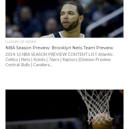
CULTURE OF HOOPS
NBA Season Preview: Brooklyn Nets Team Preview
2014-15 NBA SEASON PREVIEW CONTENT LIST Atlantic:
Celtics | Nets | Knicks | 76ers | Raptors |Division Preview
Central: Bulls | Cavaliers...