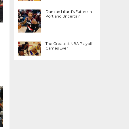
Damian Lillard’s Future in
Portland Uncertain
,
The Greatest NBA Playoff
Games Ever