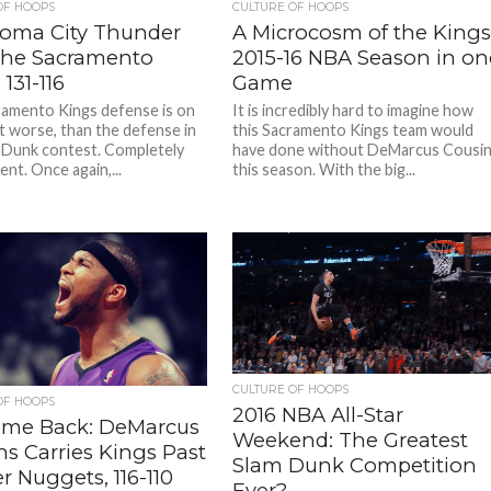
OF HOOPS
CULTURE OF HOOPS
oma City Thunder
A Microcosm of the King
the Sacramento
2015-16 NBA Season in on
 131-116
Game
amento Kings defense is on
It is incredibly hard to imagine how
ot worse, than the defense in
this Sacramento Kings team would
 Dunk contest. Completely
have done without DeMarcus Cousi
nt. Once again,...
this season. With the big...
CULTURE OF HOOPS
OF HOOPS
2016 NBA All-Star
me Back: DeMarcus
Weekend: The Greatest
s Carries Kings Past
Slam Dunk Competition
 Nuggets, 116-110
Ever?