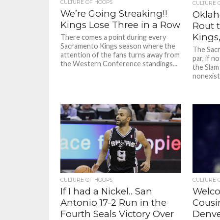
CULTURE OF HOOPS
CULTURE 
We’re Going Streaking!!
Oklah
Kings Lose Three in a Row
Rout 
Kings,
There comes a point during every
Sacramento Kings season where the
The Sacr
attention of the fans turns away from
par, if n
the Western Conference standings...
the Slam
nonexiste
CULTURE OF HOOPS
CULTURE 
If I had a Nickel.. San
Welco
Antonio 17-2 Run in the
Cousin
Fourth Seals Victory Over
Denver