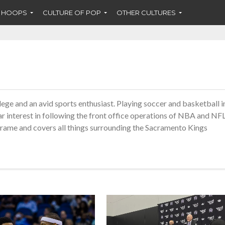
F HOOPS
CULTURE OF POP
OTHER CULTURES
ege and an avid sports enthusiast. Playing soccer and basketball i
ar interest in following the front office operations of NBA and NF
Frame and covers all things surrounding the Sacramento Kings