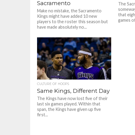
Sacramento
The Sac
someway, 
Make no mistake, the Sacramento
that eig
Kings might have added 10 new
games of 
players to the roster this season but
have made absolutely no...
CULTURE OF HOOPS
Same Kings, Different Day
The Kings have now lost five of their
last six games played. Within that
span, the Kings have given up five
first...