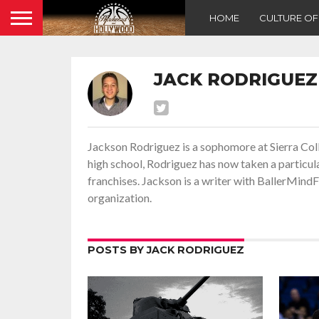
HOME
CULTURE O
JACK RODRIGUEZ
Jackson Rodriguez is a sophomore at Sierra Coll
high school, Rodriguez has now taken a particul
franchises. Jackson is a writer with BallerMind
organization.
POSTS BY JACK RODRIGUEZ