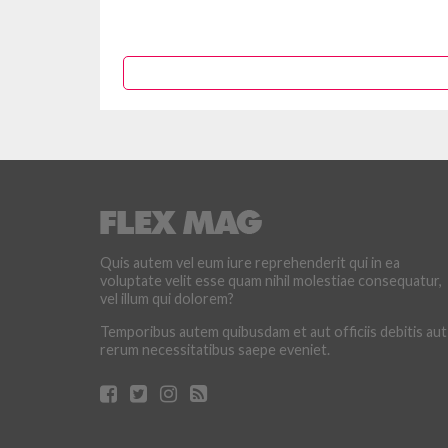
Quis autem vel eum iure reprehenderit qui in ea
voluptate velit esse quam nihil molestiae consequatur,
vel illum qui dolorem?
Temporibus autem quibusdam et aut officiis debitis aut
rerum necessitatibus saepe eveniet.