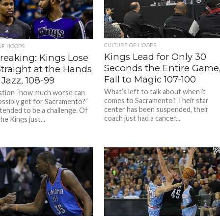
CULTURE OF HOOPS
OF HOOPS
Kings Lead for Only 30
Streaking: Kings Lose
Seconds the Entire Game
Straight at the Hands
Fall to Magic 107-100
 Jazz, 108-99
What’s left to talk about when it
stion “how much worse can
comes to Sacramento? Their star
ossibly get for Sacramento?”
center has been suspended, their
ntended to be a challenge. Of
coach just had a cancer...
he Kings just...