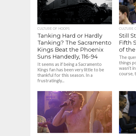
CULTURE OF HOOPS
CULTURE 
Tanking Hard or Hardly
Still 
Tanking? The Sacramento
Fifth 
Kings Beat the Phoenix
of the
Suns Handedly, 116-94
The que
things p
It seems as if being a Sacramento
wasn’t i
Kings fan has been very little to be
course, t
thankful for this season. In a
frustratingly...