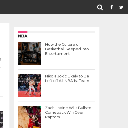
NBA
How the Culture of
Basketball Seeped Into
Entertaiment
n
L
Nikola Jokic Likely to Be
Left off All-NBA 1st Team
Zach LaVine Wills Bulls to
Comeback Win Over
Raptors