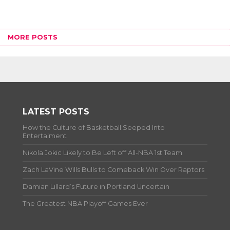
MORE POSTS
LATEST POSTS
How the Culture of Basketball Seeped Into
Entertaiment
Nikola Jokic Likely to Be Left off All-NBA 1st Team
Zach LaVine Wills Bulls to Comeback Win Over Raptors
Damian Lillard’s Future in Portland Uncertain
The Greatest NBA Playoff Games Ever