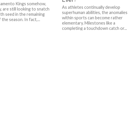
ramento Kings somehow,
As athletes continually develop
are still looking to snatch
superhuman abilities, the anomalies
hth seed in the remaining
within sports can become rather
the season. In fact,...
elementary. Milestones like a
completing a touchdown catch or...