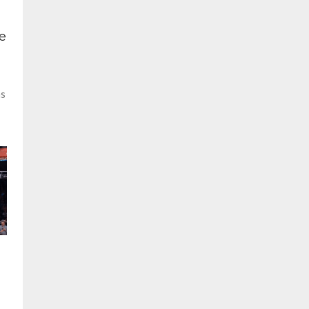
s
e
ns