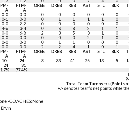
1-3
1-2
0
0
0
7
4
0
3PM-
FTM-
OREB
DREB
REB
AST
STL
BLK
T
A
A
0-0
0-0
0
0
0
0
0
0
0-1
0-0
0
1
1
1
1
0
0-0
2-2
0
0
0
0
0
0
4-6
3-4
0
8
8
2
1
1
0-0
6-8
2
3
5
3
1
0
0-0
0-0
0
0
0
2
1
0
0-0
0-0
0
1
1
0
0
0
0-0
0-0
2
2
4
1
0
1
3PM-
FTM-
OREB
DREB
REB
AST
STL
BLK
T
A
A
10-
24-
8
33
41
25
13
5
1
24
31
41.7%
77.4%
P
Total Team Turnovers (Points of
+/- denotes team’s net points while the
one -COACHES:None
 Ervin