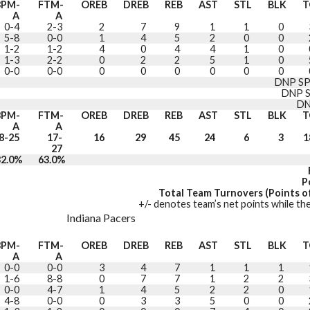
3PM-
FTM-
OREB
DREB
REB
AST
STL
BLK
T
A
A
0-4
2-3
2
7
9
1
1
0
5-8
0-0
1
4
5
2
0
0
1-2
1-2
4
0
4
4
1
0
1-3
2-2
0
2
2
5
1
0
0-0
0-0
0
0
0
0
0
0
DNP SP
DNP 
DN
3PM-
FTM-
OREB
DREB
REB
AST
STL
BLK
T
A
A
8-25
17-
16
29
45
24
6
3
1
27
32.0%
63.0%
P
Total Team Turnovers (Points of
+/- denotes team’s net points while the
Indiana Pacers
3PM-
FTM-
OREB
DREB
REB
AST
STL
BLK
T
A
A
0-0
0-0
3
4
7
1
1
1
1-6
8-8
0
7
7
1
2
2
0-0
4-7
1
4
5
2
2
0
4-8
0-0
0
3
3
5
0
0