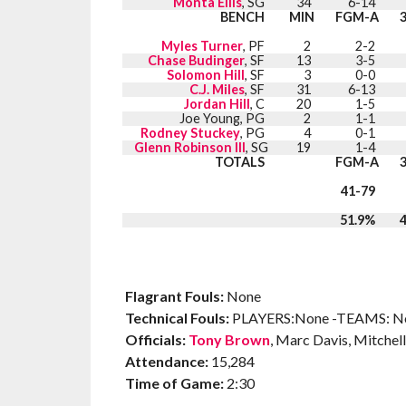
Monta Ellis
, SG
34
6-14
BENCH
MIN
FGM-A
Myles Turner
, PF
2
2-2
Chase Budinger
, SF
13
3-5
Solomon Hill
, SF
3
0-0
C.J. Miles
, SF
31
6-13
Jordan Hill
, C
20
1-5
Joe Young, PG
2
1-1
Rodney Stuckey
, PG
4
0-1
Glenn Robinson III
, SG
19
1-4
TOTALS
FGM-A
41-79
51.9%
Flagrant Fouls:
None
Technical Fouls:
PLAYERS:None -TEAMS: N
Officials:
Tony Brown
, Marc Davis, Mitchell
Attendance:
15,284
Time of Game:
2:30