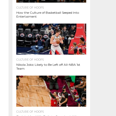
CULTURE OF HOOPS
How the Culture of Basketball Seeped Into
Entertaiment
CULTURE OF HOOPS
Nikola Jokic Likely to Be Left off All-NBA 1st
Team
CULTURE OF HOOPS