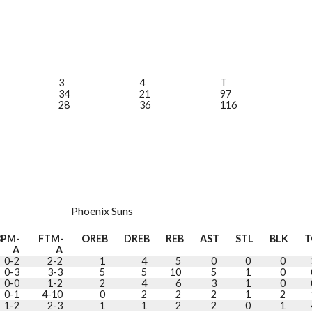
3
4
T
34
21
97
28
36
116
Phoenix Suns
3PM-
FTM-
OREB
DREB
REB
AST
STL
BLK
T
A
A
0-2
2-2
1
4
5
0
0
0
0-3
3-3
5
5
10
5
1
0
0-0
1-2
2
4
6
3
1
0
0-1
4-10
0
2
2
2
1
2
1-2
2-3
1
1
2
2
0
1