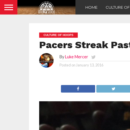
HOME
CULTURE O
CULTURE OF HOOPS
Pacers Streak Pas
By
Luke Mercer
Posted on
January 13, 2016