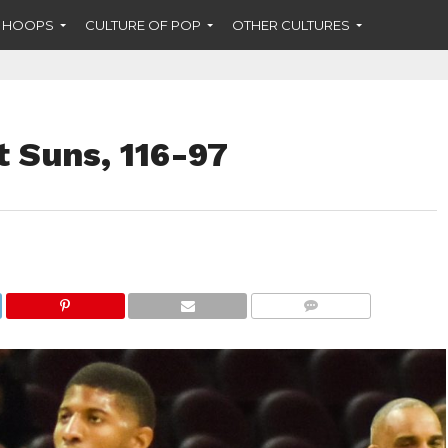
F HOOPS
CULTURE OF POP
OTHER CULTURES
t Suns, 116-97
COMMENTS