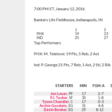
7:00 PM ET, January 12, 2016
Bankers Life Fieldhouse, Indianapolis, IN
1
2
PHX
19
23
IND
25
27
Top Performers
PHX: M. Teletovic 19 Pts, 5 Reb, 2 Ast
Ind: P. George 21 Pts, 7 Reb, 1 Ast, 2 Stl, 2 Blk
STARTERS
MIN
FGM-A
Jon Leuer
, PF
17
2-7
P.J. Tucker
, SF
35
1-8
Tyson Chandler
, C
17
0-3
Archie Goodwin
, SG
31
4-8
Devin Booker
, SG
29
8-12