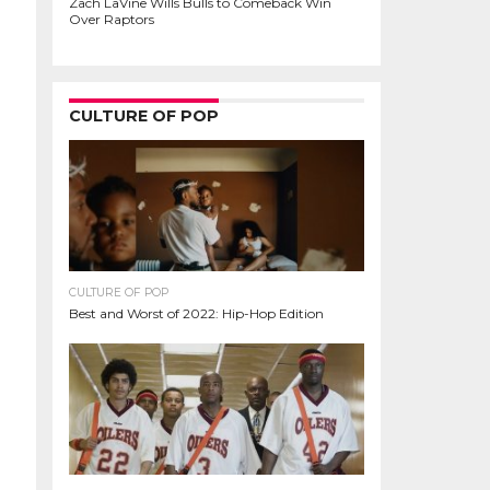
Zach LaVine Wills Bulls to Comeback Win
Over Raptors
CULTURE OF POP
CULTURE OF POP
Best and Worst of 2022: Hip-Hop Edition