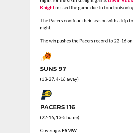
digits for the sixth straight game.
Devin Book
Knight
missed the game due to food poisonin
The Pacers continue their season with a trip 
night.
The win pushes the Pacers record to 22-16 on 
SUNS 97
(13-27, 4-16 away)
PACERS 116
(22-16, 13-5 home)
Coverage:
FSMW