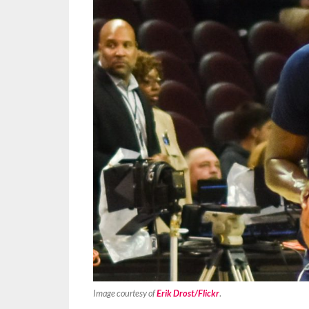
Image courtesy of
Erik Drost/Flickr
.