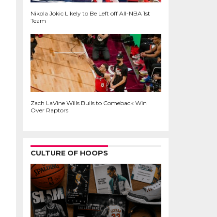
Nikola Jokic Likely to Be Left off All-NBA 1st
Team
Zach LaVine Wills Bulls to Comeback Win
Over Raptors
CULTURE OF HOOPS