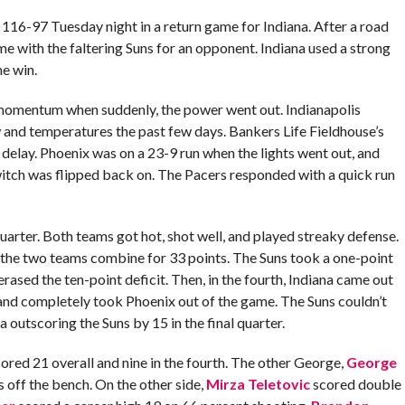
116-97 Tuesday night in a return game for Indiana. After a road
e with the faltering Suns for an opponent. Indiana used a strong
he win.
the momentum when suddenly, the power went out. Indianapolis
 and temperatures the past few days. Bankers Life Fieldhouse’s
delay. Phoenix was on a 23-9 run when the lights went out, and
itch was flipped back on. The Pacers responded with a quick run
arter. Both teams got hot, shot well, and played streaky defense.
saw the two teams combine for 33 points. The Suns took a one-point
rased the ten-point deficit. Then, in the fourth, Indiana came out
 and completely took Phoenix out of the game. The Suns couldn’t
a outscoring the Suns by 15 in the final quarter.
cored 21 overall and nine in the fourth. The other George,
George
s off the bench. On the other side,
Mirza Teletovic
scored double