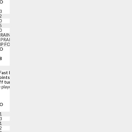
O
PF
+/-
PTS
3
4
-10
16
2
4
+1
19
0
1
-11
10
5
1
-4
7
0
0
0
2
RAINED LEFT FINGER
SPRAINED RIGHT TOE
P FOOD POISONING
O
PF
PTS
8
25
97
Fast break points:
11
oints in the paint:
28
f turnovers):
19 (27)
 player is on the court.
O
PF
+/-
PTS
1
3
+15
8
3
4
+16
21
1
5
+14
10
2
0
+26
20