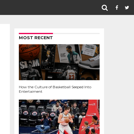
MOST RECENT
How the Culture of Basketball Seeped Into
Entertaiment