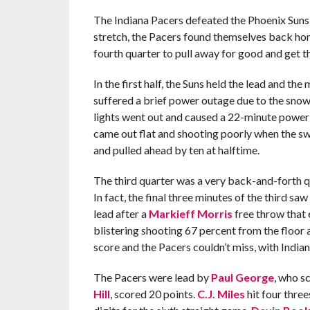
The Indiana Pacers defeated the Phoenix Suns 
stretch, the Pacers found themselves back hom
fourth quarter to pull away for good and get t
In the first half, the Suns held the lead and 
suffered a brief power outage due to the snow
lights went out and caused a 22-minute power 
came out flat and shooting poorly when the sw
and pulled ahead by ten at halftime.
The third quarter was a very back-and-forth qu
In fact, the final three minutes of the third 
lead after a
Markieff Morris
free throw that e
blistering shooting 67 percent from the floor
score and the Pacers couldn’t miss, with Indian
The Pacers were lead by
Paul George
, who s
Hill
, scored 20 points.
C.J. Miles
hit four three