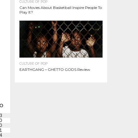
CULTURE OF POP
Can Movies About Basketball Inspire People To
Play It?
CULTURE OF POP
EARTHGANG – GHETTO GODS Review
O
PF
+/-
PTS
3
1
-8
6
0
6
-21
5
0
1
-13
1
1
2
-19
12
4
5
-10
19