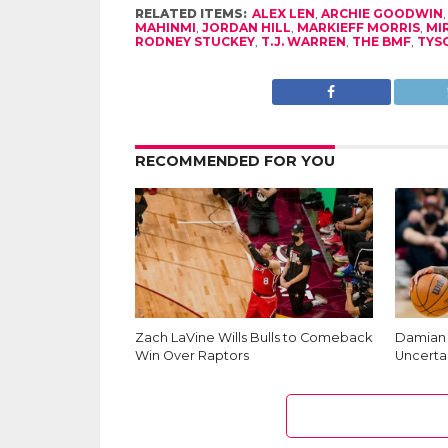
RELATED ITEMS:
ALEX LEN
,
ARCHIE GOODWIN
MAHINMI
,
JORDAN HILL
,
MARKIEFF MORRIS
,
MI
RODNEY STUCKEY
,
T.J. WARREN
,
THE BMF
,
TYS
RECOMMENDED FOR YOU
Zach LaVine Wills Bulls to Comeback
Damian L
Win Over Raptors
Uncerta