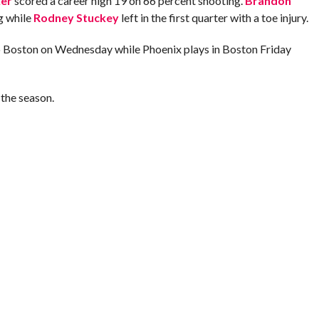
er
scored a career high 19 on 66 percent shooting.
Brandon
g while
Rodney Stuckey
left in the first quarter with a toe injury.
to Boston on Wednesday while Phoenix plays in Boston Friday
the season.