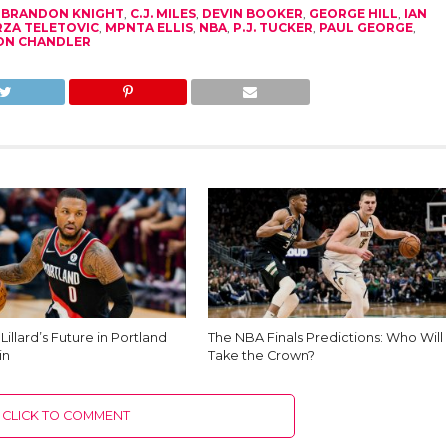
,
BRANDON KNIGHT
,
C.J. MILES
,
DEVIN BOOKER
,
GEORGE HILL
,
IAN
RZA TELETOVIC
,
MPNTA ELLIS
,
NBA
,
P.J. TUCKER
,
PAUL GEORGE
,
ON CHANDLER
illard’s Future in Portland
The NBA Finals Predictions: Who Will
in
Take the Crown?
CLICK TO COMMENT