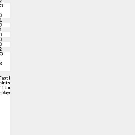
2
1
+19
14
O
PF
+/-
PTS
0
1
0
4
1
0
-11
6
0
1
+4
2
1
1
+19
19
0
3
+1
8
0
1
0
2
0
0
-2
0
2
1
-6
2
O
PF
PTS
3
21
116
Fast break points:
27
oints in the paint:
40
f turnovers):
13 (15)
 player is on the court.