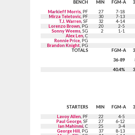
BENCH
MIN
FGM-A
Markieff Morris
, PF
27
7-18
Mirza Teletovic
, PF
30
7-13
T.J. Warren
, SF
32
4-14
Lorenzo Brown
, PG
20
2-5
Sonny Weems
, SG
2
1-1
Alex Len
, C
Ronnie Price
, PG
Brandon Knight
, PG
TOTALS
FGM-A
36-89
40.4%
STARTERS
MIN
FGM-A
Lavoy Allen
, PF
22
4-5
Paul George
, SF
27
6-12
Ian Mahinmi
, C
25
3-4
George Hill
, PG
37
8-13