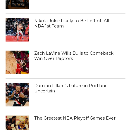
Nikola Jokic Likely to Be Left off All-
NBA 1st Team
Zach LaVine Wills Bulls to Comeback
Win Over Raptors
Damian Lillard’s Future in Portland
Uncertain
The Greatest NBA Playoff Games Ever