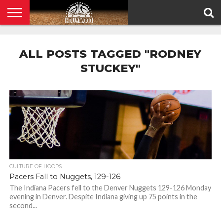
HOME
PRIVACY
POLICY
ALL POSTS TAGGED "RODNEY
STUCKEY"
CULTURE OF HOOPS
Pacers Fall to Nuggets, 129-126
The Indiana Pacers fell to the Denver Nuggets 129-126 Monday
evening in Denver. Despite Indiana giving up 75 points in the
second...