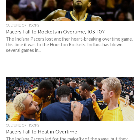
CULTURE OF HOOPS
Pacers Fall to Rockets in Overtime, 103-107
The Indiana Pacers lost another heart-breaking overtime game,
this time it was to the Houston Rockets. Indiana has blown
several games in...
CULTURE OF HOOPS
Pacers Fall to Heat in Overtime
The Indiana Pacers led for the majority of the game, but they