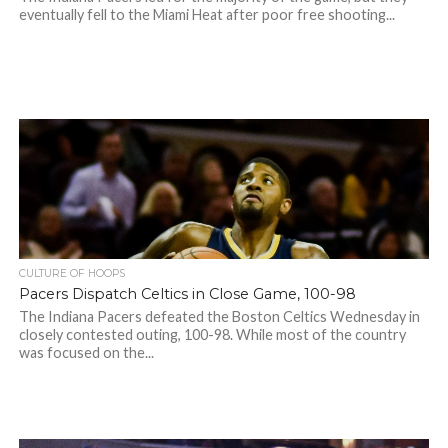
eventually fell to the Miami Heat after poor free shooting...
CULTURE OF HOOPS
Pacers Dispatch Celtics in Close Game, 100-98
The Indiana Pacers defeated the Boston Celtics Wednesday in
closely contested outing, 100-98. While most of the country
was focused on the...