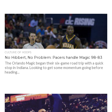
CULTURE OF HOOPS
No Hibbert, No Problem: Pacers handle Magic 98-83
The Orlando Magic began their six-game road trip with a quick
stop in Indiana. Looking to get some momentum going before
heading...