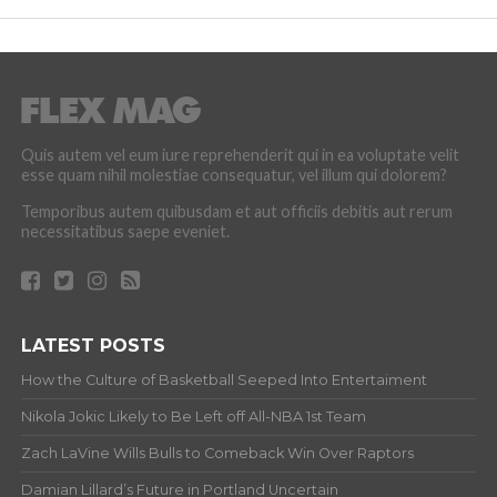
Quis autem vel eum iure reprehenderit qui in ea voluptate velit
esse quam nihil molestiae consequatur, vel illum qui dolorem?
Temporibus autem quibusdam et aut officiis debitis aut rerum
necessitatibus saepe eveniet.
LATEST POSTS
How the Culture of Basketball Seeped Into Entertaiment
Nikola Jokic Likely to Be Left off All-NBA 1st Team
Zach LaVine Wills Bulls to Comeback Win Over Raptors
Damian Lillard’s Future in Portland Uncertain