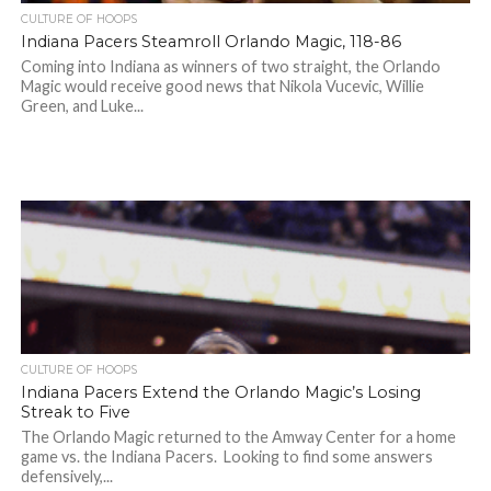
CULTURE OF HOOPS
Indiana Pacers Steamroll Orlando Magic, 118-86
Coming into Indiana as winners of two straight, the Orlando
Magic would receive good news that Nikola Vucevic, Willie
Green, and Luke...
CULTURE OF HOOPS
Indiana Pacers Extend the Orlando Magic’s Losing
Streak to Five
The Orlando Magic returned to the Amway Center for a home
game vs. the Indiana Pacers. Looking to find some answers
defensively,...