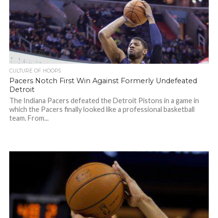
CULTURE OF HOOPS
Pacers Notch First Win Against Formerly Undefeated
Detroit
The Indiana Pacers defeated the Detroit Pistons in a game in
which the Pacers finally looked like a professional basketball
team. From...