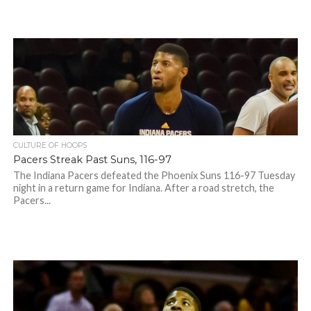
CULTURE OF HOOPS
Pacers Streak Past Suns, 116-97
The Indiana Pacers defeated the Phoenix Suns 116-97 Tuesday
night in a return game for Indiana. After a road stretch, the
Pacers...