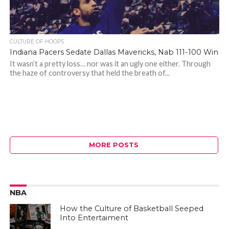
CULTURE OF HOOPS
Indiana Pacers Sedate Dallas Mavericks, Nab 111-100 Win
It wasn’t a pretty loss… nor was it an ugly one either. Through
the haze of controversy that held the breath of...
MORE POSTS
NBA
How the Culture of Basketball Seeped
Into Entertaiment