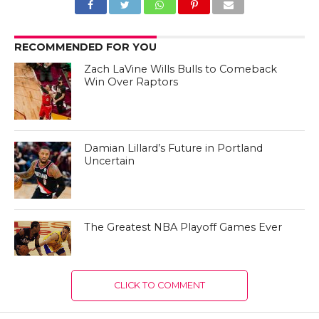
RECOMMENDED FOR YOU
Zach LaVine Wills Bulls to Comeback
Win Over Raptors
Damian Lillard’s Future in Portland
Uncertain
The Greatest NBA Playoff Games Ever
CLICK TO COMMENT