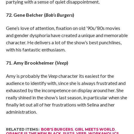
partying with a sense of quiet disappointment.
72. Gene Belcher (
Bob’s Burgers
)
Gene’s love of attention, fixation on old ’90s/’80s movies
and gender dysphoria have created a unique and memorable
character. He delivers a lot of the show’s best punchlines,
with his fantastic enthusiasm.
71. Amy Brookheimer (
Veep
)
Amy is probably the
Veep
character its easiest for the
audience to identify with, since she is always frustrated and
exhausted by the incompetence on display around her. She
really shined in the show’s last season, in particular when she
finally let out all of her frustrations with Selina and her
administration.
RELATED ITEMS:
BOB'S BURGERS
,
GIRL MEETS WORLD
,
ORANGE IS THE NEW BLACK
,
SUITS
,
VEEP
,
WORKAHOLICS