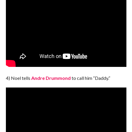
4) Noel tells
Andre Drummond
to call him “Daddy.”