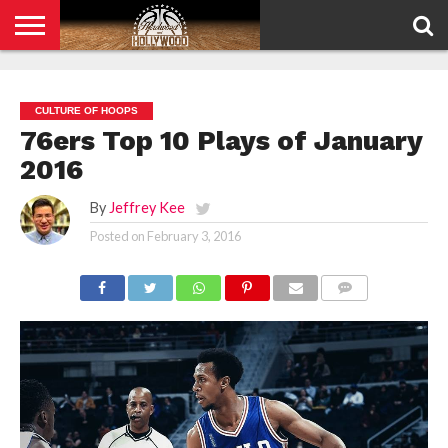
HOME
PRIVACY
POLICY
CULTURE OF HOOPS
76ers Top 10 Plays of January
2016
By
Jeffrey Kee
Posted on
February 3, 2016
COMMENTS