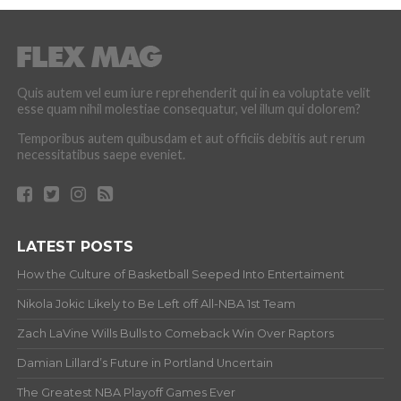
Quis autem vel eum iure reprehenderit qui in ea voluptate velit
esse quam nihil molestiae consequatur, vel illum qui dolorem?
Temporibus autem quibusdam et aut officiis debitis aut rerum
necessitatibus saepe eveniet.
LATEST POSTS
How the Culture of Basketball Seeped Into Entertaiment
Nikola Jokic Likely to Be Left off All-NBA 1st Team
Zach LaVine Wills Bulls to Comeback Win Over Raptors
Damian Lillard’s Future in Portland Uncertain
The Greatest NBA Playoff Games Ever