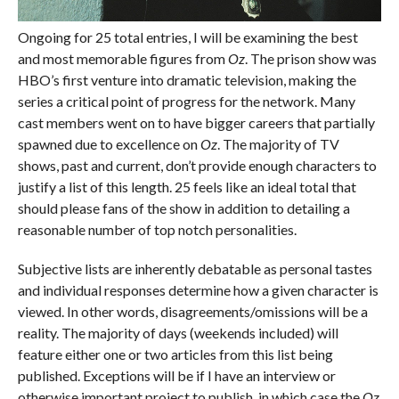
Ongoing for 25 total entries, I will be examining the best
and most memorable figures from
Oz
. The prison show was
HBO’s first venture into dramatic television, making the
series a critical point of progress for the network. Many
cast members went on to have bigger careers that partially
spawned due to excellence on
Oz
. The majority of TV
shows, past and current, don’t provide enough characters to
justify a list of this length. 25 feels like an ideal total that
should please fans of the show in addition to detailing a
reasonable number of top notch personalities.
Subjective lists are inherently debatable as personal tastes
and individual responses determine how a given character is
viewed. In other words, disagreements/omissions will be a
reality. The majority of days (weekends included) will
feature either one or two articles from this list being
published. Exceptions will be if I have an interview or
otherwise important project to publish, in which case the
Oz