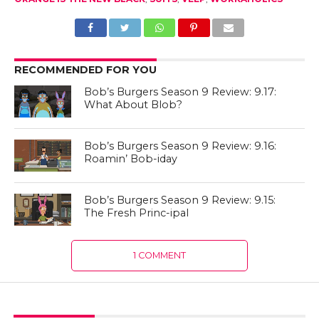
RECOMMENDED FOR YOU
Bob’s Burgers Season 9 Review: 9.17:
What About Blob?
Bob’s Burgers Season 9 Review: 9.16:
Roamin’ Bob-iday
Bob’s Burgers Season 9 Review: 9.15:
The Fresh Princ-ipal
1 COMMENT