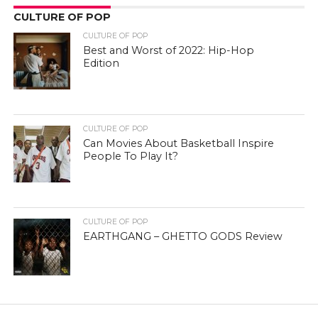
CULTURE OF POP
CULTURE OF POP
Best and Worst of 2022: Hip-Hop
Edition
CULTURE OF POP
Can Movies About Basketball Inspire
People To Play It?
CULTURE OF POP
EARTHGANG – GHETTO GODS Review