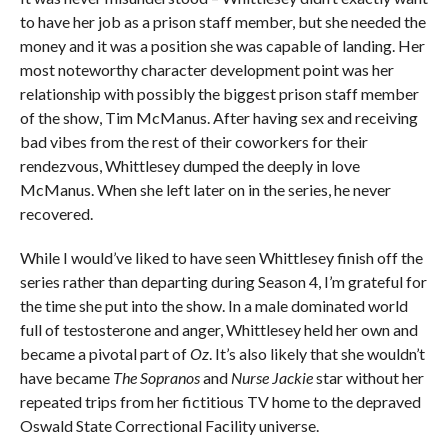
to have her job as a prison staff member, but she needed the
money and it was a position she was capable of landing. Her
most noteworthy character development point was her
relationship with possibly the biggest prison staff member
of the show, Tim McManus. After having sex and receiving
bad vibes from the rest of their coworkers for their
rendezvous, Whittlesey dumped the deeply in love
McManus. When she left later on in the series, he never
recovered.
While I would’ve liked to have seen Whittlesey finish off the
series rather than departing during Season 4, I’m grateful for
the time she put into the show. In a male dominated world
full of testosterone and anger, Whittlesey held her own and
became a pivotal part of
Oz
. It’s also likely that she wouldn’t
have became
The Sopranos
and
Nurse Jackie
star without her
repeated trips from her fictitious TV home to the depraved
Oswald State Correctional Facility universe.