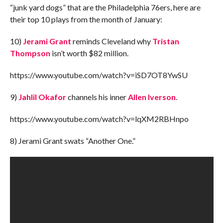
“junk yard dogs” that are the Philadelphia 76ers, here are
their top 10 plays from the month of January:
10)
Jerami Grant
reminds Cleveland why
Tristan
Thompson
isn’t worth $82 million.
https://www.youtube.com/watch?v=iSD7OT8YwSU
9)
Jahlil Okafor
channels his inner
Allen Iverson
.
https://www.youtube.com/watch?v=lqXM2RBHnpo
8) Jerami Grant swats “Another One.”