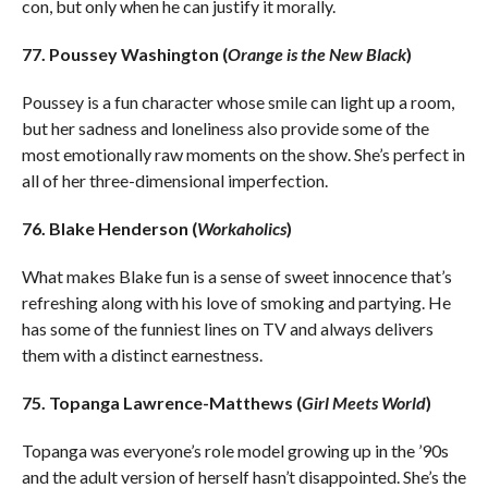
con, but only when he can justify it morally.
77. Poussey Washington (
Orange is the New Black
)
Poussey is a fun character whose smile can light up a room,
but her sadness and loneliness also provide some of the
most emotionally raw moments on the show. She’s perfect in
all of her three-dimensional imperfection.
76. Blake Henderson (
Workaholics
)
What makes Blake fun is a sense of sweet innocence that’s
refreshing along with his love of smoking and partying. He
has some of the funniest lines on TV and always delivers
them with a distinct earnestness.
75. Topanga Lawrence-Matthews (
Girl Meets World
)
Topanga was everyone’s role model growing up in the ’90s
and the adult version of herself hasn’t disappointed. She’s the