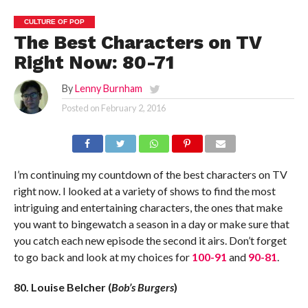
CULTURE OF POP
The Best Characters on TV
Right Now: 80-71
By
Lenny Burnham
Posted on
February 2, 2016
I’m continuing my countdown of the best characters on TV
right now. I looked at a variety of shows to find the most
intriguing and entertaining characters, the ones that make
you want to bingewatch a season in a day or make sure that
you catch each new episode the second it airs. Don’t forget
to go back and look at my choices for
100-91
and
90-81
.
80. Louise Belcher (
Bob’s Burgers
)