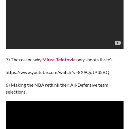
7) The reason why
Mirza Teletovic
only shoots three’s.
https://www.youtube.com/watch?v=8X9QqJP35BQ
6) Making the NBA rethink their All-Defensive team
selections.