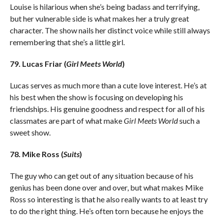
Louise is hilarious when she’s being badass and terrifying,
but her vulnerable side is what makes her a truly great
character. The show nails her distinct voice while still always
remembering that she’s a little girl.
79. Lucas Friar (
Girl Meets World
)
Lucas serves as much more than a cute love interest. He’s at
his best when the show is focusing on developing his
friendships. His genuine goodness and respect for all of his
classmates are part of what make
Girl Meets World
such a
sweet show.
78. Mike Ross (
Suits
)
The guy who can get out of any situation because of his
genius has been done over and over, but what makes Mike
Ross so interesting is that he also really wants to at least try
to do the right thing. He’s often torn because he enjoys the