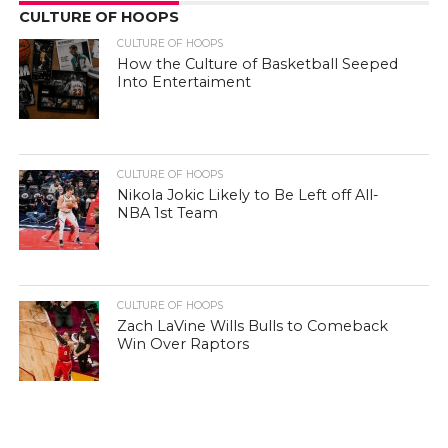
CULTURE OF HOOPS
CULTURE OF HOOPS
How the Culture of Basketball Seeped
Into Entertaiment
CULTURE OF HOOPS
Nikola Jokic Likely to Be Left off All-
NBA 1st Team
CULTURE OF HOOPS
Zach LaVine Wills Bulls to Comeback
Win Over Raptors