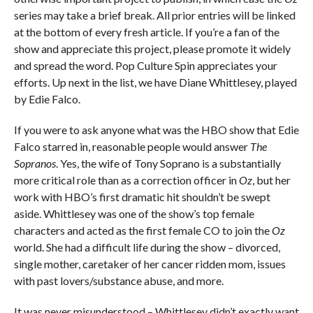
series may take a brief break. All prior entries will be linked
at the bottom of every fresh article. If you’re a fan of the
show and appreciate this project, please promote it widely
and spread the word. Pop Culture Spin appreciates your
efforts. Up next in the list, we have Diane Whittlesey, played
by Edie Falco.
If you were to ask anyone what was the HBO show that Edie
Falco starred in, reasonable people would answer
The
Sopranos
. Yes, the wife of Tony Soprano is a substantially
more critical role than as a correction officer in
Oz
, but her
work with HBO’s first dramatic hit shouldn’t be swept
aside. Whittlesey was one of the show’s top female
characters and acted as the first female CO to join the
Oz
world. She had a difficult life during the show – divorced,
single mother, caretaker of her cancer ridden mom, issues
with past lovers/substance abuse, and more.
It was never misunderstood – Whittlesey didn’t exactly want