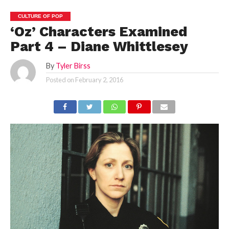
CULTURE OF POP
‘Oz’ Characters Examined
Part 4 – Diane Whittlesey
By
Tyler Birss
Posted on
February 2, 2016