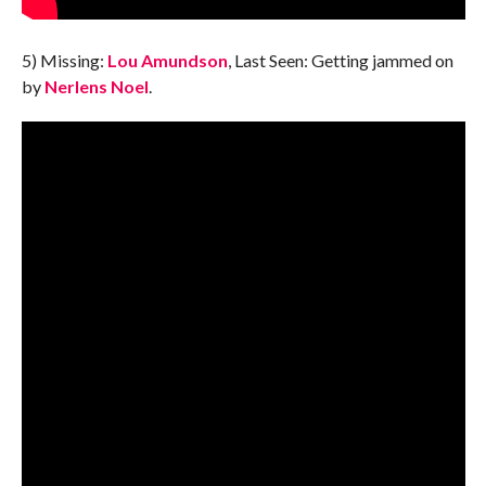
5) Missing:
Lou Amundson
, Last Seen: Getting jammed on
by
Nerlens Noel
.