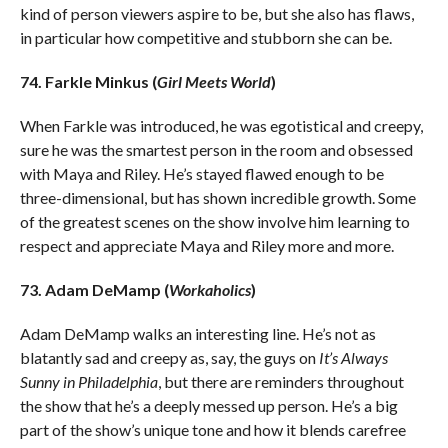
kind of person viewers aspire to be, but she also has flaws,
in particular how competitive and stubborn she can be.
74. Farkle Minkus (
Girl Meets World
)
When Farkle was introduced, he was egotistical and creepy,
sure he was the smartest person in the room and obsessed
with Maya and Riley. He’s stayed flawed enough to be
three-dimensional, but has shown incredible growth. Some
of the greatest scenes on the show involve him learning to
respect and appreciate Maya and Riley more and more.
73. Adam DeMamp (
Workaholics
)
Adam DeMamp walks an interesting line. He’s not as
blatantly sad and creepy as, say, the guys on
It’s Always
Sunny in Philadelphia
, but there are reminders throughout
the show that he’s a deeply messed up person. He’s a big
part of the show’s unique tone and how it blends carefree