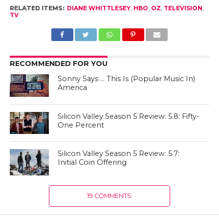
RELATED ITEMS:
DIANE WHITTLESEY
,
HBO
,
OZ
,
TELEVISION
,
TV
RECOMMENDED FOR YOU
Sonny Says … This Is (Popular Music In)
America
Silicon Valley Season 5 Review: 5.8: Fifty-
One Percent
Silicon Valley Season 5 Review: 5.7:
Initial Coin Offering
19 COMMENTS