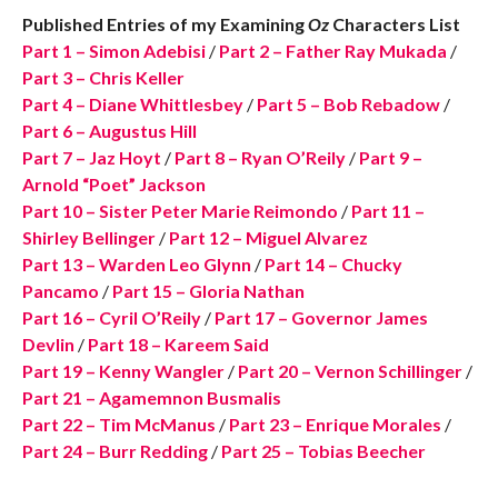
Published Entries of my Examining
Oz
Characters List
Part 1 – Simon Adebisi
/
Part 2 – Father Ray Mukada
/
Part 3 – Chris Keller
Part 4 – Diane Whittlesbey
/
Part 5 – Bob Rebadow
/
Part 6 – Augustus Hill
Part 7 – Jaz Hoyt
/
Part 8 – Ryan O’Reily
/
Part 9 –
Arnold “Poet” Jackson
Part 10 – Sister Peter Marie Reimondo
/
Part 11 –
Shirley Bellinger
/
Part 12 – Miguel Alvarez
Part 13 – Warden Leo Glynn
/
Part 14 – Chucky
Pancamo
/
Part 15 – Gloria Nathan
Part 16 – Cyril O’Reily
/
Part 17 – Governor James
Devlin
/
Part 18 – Kareem Said
Part 19 – Kenny Wangler
/
Part 20 – Vernon Schillinger
/
Part 21 – Agamemnon Busmalis
Part 22 – Tim McManus
/
Part 23 – Enrique Morales
/
Part 24 – Burr Redding
/
Part 25 – Tobias Beecher