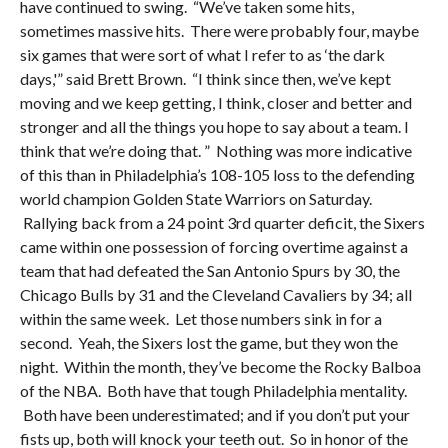
have continued to swing. “We’ve taken some hits,
sometimes massive hits. There were probably four, maybe
six games that were sort of what I refer to as ‘the dark
days,'” said Brett Brown. “I think since then, we’ve kept
moving and we keep getting, I think, closer and better and
stronger and all the things you hope to say about a team. I
think that we’re doing that. ” Nothing was more indicative
of this than in Philadelphia’s 108-105 loss to the defending
world champion Golden State Warriors on Saturday.
Rallying back from a 24 point 3rd quarter deficit, the Sixers
came within one possession of forcing overtime against a
team that had defeated the San Antonio Spurs by 30, the
Chicago Bulls by 31 and the Cleveland Cavaliers by 34; all
within the same week. Let those numbers sink in for a
second. Yeah, the Sixers lost the game, but they won the
night. Within the month, they’ve become the Rocky Balboa
of the NBA. Both have that tough Philadelphia mentality.
Both have been underestimated; and if you don’t put your
fists up, both will knock your teeth out. So in honor of the