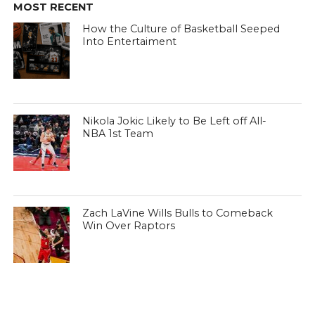
MOST RECENT
How the Culture of Basketball Seeped
Into Entertaiment
Nikola Jokic Likely to Be Left off All-
NBA 1st Team
Zach LaVine Wills Bulls to Comeback
Win Over Raptors