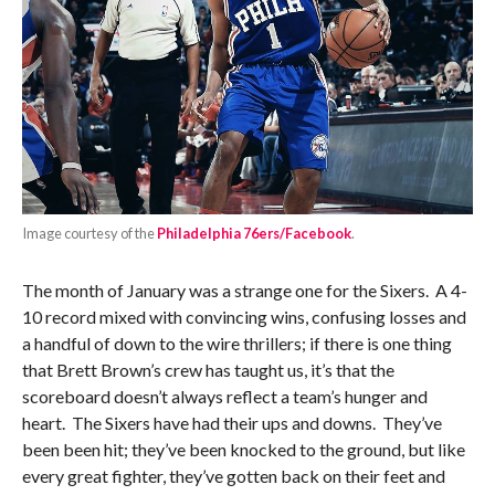
Image courtesy of the
Philadelphia 76ers/Facebook
.
The month of January was a strange one for the Sixers. A 4-
10 record mixed with convincing wins, confusing losses and
a handful of down to the wire thrillers; if there is one thing
that Brett Brown’s crew has taught us, it’s that the
scoreboard doesn’t always reflect a team’s hunger and
heart. The Sixers have had their ups and downs. They’ve
been been hit; they’ve been knocked to the ground, but like
every great fighter, they’ve gotten back on their feet and