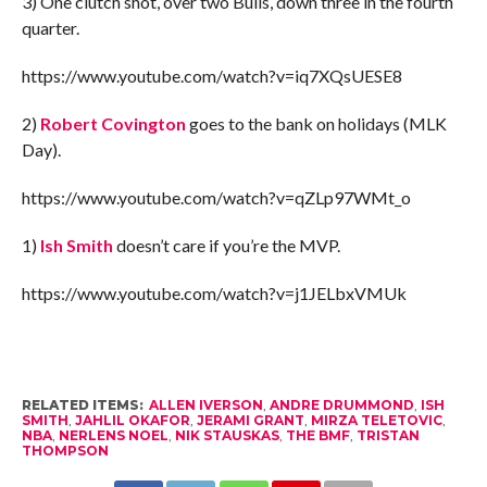
3) One clutch shot, over two Bulls, down three in the fourth
quarter.
https://www.youtube.com/watch?v=iq7XQsUESE8
2)
Robert Covington
goes to the bank on holidays (MLK
Day).
https://www.youtube.com/watch?v=qZLp97WMt_o
1)
Ish Smith
doesn’t care if you’re the MVP.
https://www.youtube.com/watch?v=j1JELbxVMUk
RELATED ITEMS:
ALLEN IVERSON
,
ANDRE DRUMMOND
,
ISH
SMITH
,
JAHLIL OKAFOR
,
JERAMI GRANT
,
MIRZA TELETOVIC
,
NBA
,
NERLENS NOEL
,
NIK STAUSKAS
,
THE BMF
,
TRISTAN
THOMPSON