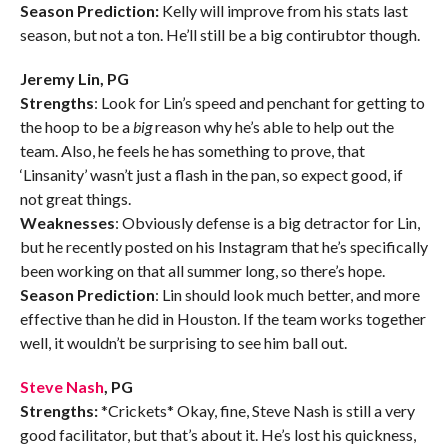
Season Prediction:
Kelly will improve from his stats last
season, but not a ton. He’ll still be a big contirubtor though.
Jeremy Lin, PG
Strengths
: Look for Lin’s speed and penchant for getting to
the hoop to be a
big
reason why he’s able to help out the
team. Also, he feels he has something to prove, that
‘Linsanity’ wasn’t just a flash in the pan, so expect good, if
not great things.
Weaknesses
: Obviously defense is a big detractor for Lin,
but he recently posted on his Instagram that he’s specifically
been working on that all summer long, so there’s hope.
Season Prediction
: Lin should look much better, and more
effective than he did in Houston. If the team works together
well, it wouldn’t be surprising to see him ball out.
Steve Nash
, PG
Strengths:
*Crickets* Okay, fine, Steve Nash is still a very
good facilitator, but that’s about it. He’s lost his quickness,