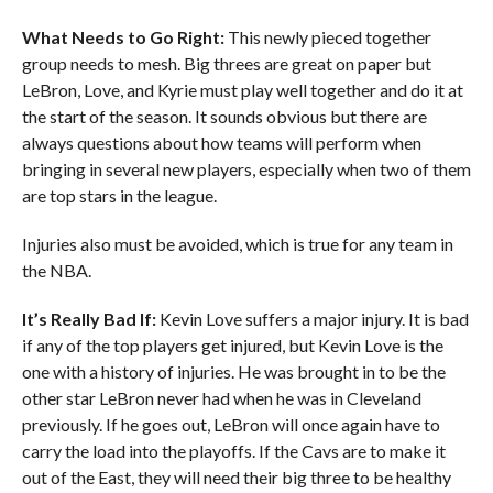
What Needs to Go Right:
This newly pieced together
group needs to mesh. Big threes are great on paper but
LeBron, Love, and Kyrie must play well together and do it at
the start of the season. It sounds obvious but there are
always questions about how teams will perform when
bringing in several new players, especially when two of them
are top stars in the league.
Injuries also must be avoided, which is true for any team in
the NBA.
It’s Really Bad If:
Kevin Love suffers a major injury. It is bad
if any of the top players get injured, but Kevin Love is the
one with a history of injuries. He was brought in to be the
other star LeBron never had when he was in Cleveland
previously. If he goes out, LeBron will once again have to
carry the load into the playoffs. If the Cavs are to make it
out of the East, they will need their big three to be healthy