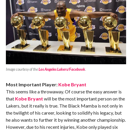
Image courtesy of the
Los Angeles Lakers/Facebook
.
Most Important Player:
Kobe Bryant
This seems like a throwaway. Of course the easy answer is
that
Kobe Bryant
will be the most important person on the
Lakers, but it really is true. The Black Mamba is not only in
the twilight of his career, looking to solidify his legacy, but
he also wants to further it by winning another championship.
However, due to his recent injuries, Kobe only played six