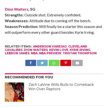
Dion Waiters
, SG
Strengths:
Outside shot. Extremely confident.
Weaknesses:
Attitude due to coming off the bench.
Season Prediction:
Will finally be a starter this season and
will outperform every other guard besides Kyrie Irving.
RELATED ITEMS:
ANDERSON VAREJAO
,
CLEVELAND
CAVALIERS
,
DION WAITERS
,
KEVIN LOVE
,
KYRIE IRVING
,
LEBRON JAMES
,
NBA
,
NBA PREVIEW
,
TRISTAN THOMPSON
RECOMMENDED FOR YOU
Zach LaVine Wills Bulls to Comeback
Win Over Raptors