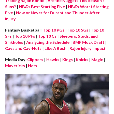
Trading Rajon Rondo
|
Are the Nuggets This Season’s
Suns?
|
NBA’s Best Starting Five
|
NBA’s Worst Starting
Five
|
Now or Never for Durant and Thunder After
Injury
Fantasy Basketball
:
Top 10 PGs
|
Top 10 SGs
|
Top 10
SFs
|
Top 10 PFs
|
Top 10 Cs
|
Sleepers, Studs, and
Sinkholes
|
Analyzing the Schedule
|
BMF Mock Draft
|
Cavs and Cav-Nots
|
Like A Bosh
|
Rajon Injury Impact
Media Day:
Clippers
|
Hawks
|
Kings
|
Knicks
|
Magic
|
Mavericks
|
Nets