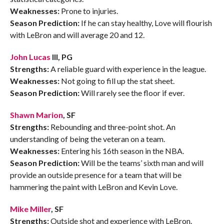
Weaknesses:
Prone to injuries.
Season Prediction:
If he can stay healthy, Love will flourish
with LeBron and will average 20 and 12.
John Lucas
III, PG
Strengths:
A reliable guard with experience in the league.
Weaknesses:
Not going to fill up the stat sheet.
Season Prediction:
Will rarely see the floor if ever.
Shawn Marion
, SF
Strengths:
Rebounding and three-point shot. An
understanding of being the veteran on a team.
Weaknesses:
Entering his 16th season in the NBA.
Season Prediction:
Will be the teams’ sixth man and will
provide an outside presence for a team that will be
hammering the paint with LeBron and Kevin Love.
Mike Miller
, SF
Strengths:
Outside shot and experience with LeBron.