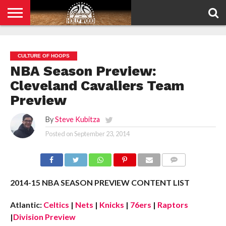
HOME
PRIVACY
POLICY
CULTURE OF HOOPS
NBA Season Preview:
Cleveland Cavaliers Team
Preview
By
Steve Kubitza
Posted on
September 23, 2014
COMMENTS
2014-15 NBA SEASON PREVIEW CONTENT LIST
Atlantic:
Celtics
|
Nets
|
Knicks
|
76ers
|
Raptors
|
Division Preview