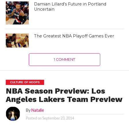
Damian Lillard’s Future in Portland
Uncertain
The Greatest NBA Playoff Games Ever
1 COMMENT
CULTURE OF HOOPS
NBA Season Preview: Los
Angeles Lakers Team Preview
By
Natalie
Posted on
September 23, 2014