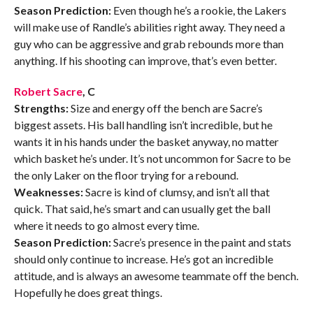
Season Prediction:
Even though he’s a rookie, the Lakers
will make use of Randle’s abilities right away. They need a
guy who can be aggressive and grab rebounds more than
anything. If his shooting can improve, that’s even better.
Robert Sacre
, C
Strengths:
Size and energy off the bench are Sacre’s
biggest assets. His ball handling isn’t incredible, but he
wants it in his hands under the basket anyway, no matter
which basket he’s under. It’s not uncommon for Sacre to be
the only Laker on the floor trying for a rebound.
Weaknesses:
Sacre is kind of clumsy, and isn’t all that
quick. That said, he’s smart and can usually get the ball
where it needs to go almost every time.
Season Prediction:
Sacre’s presence in the paint and stats
should only continue to increase. He’s got an incredible
attitude, and is always an awesome teammate off the bench.
Hopefully he does great things.