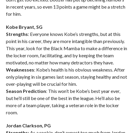
in recent years, so even 13 points a game might be a stretch
for him.
Kobe Bryant, SG
Strengths
: Everyone knows Kobe’s strengths, but at this
point in his career, they are more intangible than previously.
This year, look for the Black Mamba to make a difference in
the locker room, facilitating, and by keeping the team
motivated, no matter how many detractors they have.
Weaknesses
: Kobe’s health is his obvious weakness. After
only playing in six games last season, staying healthy and not
over-playing will be crucial for him.
Season Prediction
: This won’t be Kobe’s best year ever,
but he’ll still be one of the best in the league. He’ll also be
more of a team player, taking a veteran role in the locker
room.
Jordan Clarkson, PG
Strengths:
As a rookie, don’t expect too much from Jordan