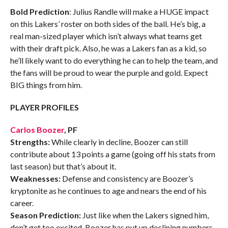
Bold Prediction
: Julius Randle will make a HUGE impact
on this Lakers’ roster on both sides of the ball. He’s big, a
real man-sized player which isn’t always what teams get
with their draft pick. Also, he was a Lakers fan as a kid, so
he’ll likely want to do everything he can to help the team, and
the fans will be proud to wear the purple and gold. Expect
BIG things from him.
PLAYER PROFILES
Carlos Boozer
, PF
Strengths:
While clearly in decline, Boozer can still
contribute about 13 points a game (going off his stats from
last season) but that’s about it.
Weaknesses:
Defense and consistency are Boozer’s
kryptonite as he continues to age and nears the end of his
career.
Season Prediction:
Just like when the Lakers signed him,
don’t get too excited. Boozer has put up declining numbers