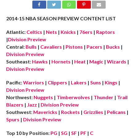
2014-15 NBA SEASON PREVIEW CONTENT LIST
Atlantic:
Celtics
|
Nets
|
Knicks
|
76ers
|
Raptors
|
Division Preview
Central:
Bulls
|
Cavaliers
|
Pistons
|
Pacers
|
Bucks
|
Division Preview
Southeast:
Hawks
|
Hornets
|
Heat
|
Magic
|
Wizards
|
Division Preview
Pacific:
Warriors
|
Clippers
|
Lakers
|
Suns
|
Kings
|
Division Preview
Northwest:
Nuggets
|
Timberwolves
|
Thunder
|
Trail
Blazers
|
Jazz
|
Division Preview
Southwest:
Mavericks
|
Rockets
|
Grizzlies
|
Pelicans
|
Spurs
|
Division Preview
Top 10 by Position:
PG
|
SG
|
SF
|
PF
|
C