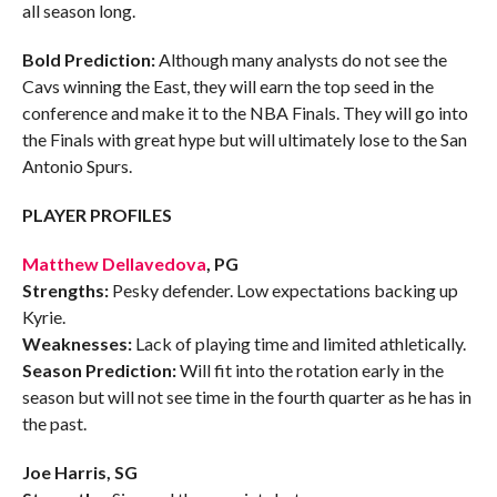
all season long.
Bold Prediction:
Although many analysts do not see the
Cavs winning the East, they will earn the top seed in the
conference and make it to the NBA Finals. They will go into
the Finals with great hype but will ultimately lose to the San
Antonio Spurs.
PLAYER PROFILES
Matthew Dellavedova
, PG
Strengths:
Pesky defender. Low expectations backing up
Kyrie.
Weaknesses:
Lack of playing time and limited athletically.
Season Prediction:
Will fit into the rotation early in the
season but will not see time in the fourth quarter as he has in
the past.
Joe Harris, SG