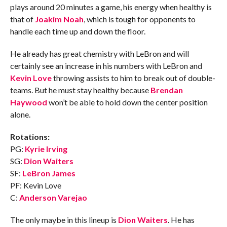
plays around 20 minutes a game, his energy when healthy is
that of
Joakim Noah
, which is tough for opponents to
handle each time up and down the floor.
He already has great chemistry with LeBron and will
certainly see an increase in his numbers with LeBron and
Kevin Love
throwing assists to him to break out of double-
teams. But he must stay healthy because
Brendan
Haywood
won’t be able to hold down the center position
alone.
Rotations:
PG:
Kyrie Irving
SG:
Dion Waiters
SF:
LeBron James
PF: Kevin Love
C:
Anderson Varejao
The only maybe in this lineup is
Dion Waiters
. He has