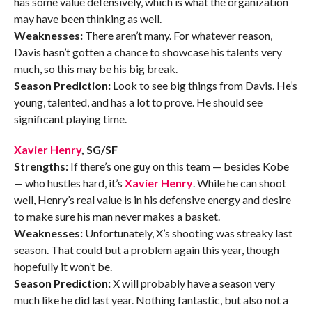
has some value defensively, which is what the organization
may have been thinking as well.
Weaknesses:
There aren’t many. For whatever reason,
Davis hasn’t gotten a chance to showcase his talents very
much, so this may be his big break.
Season Prediction:
Look to see big things from Davis. He’s
young, talented, and has a lot to prove. He should see
significant playing time.
Xavier Henry
, SG/SF
Strengths:
If there’s one guy on this team — besides Kobe
— who hustles hard, it’s
Xavier Henry
. While he can shoot
well, Henry’s real value is in his defensive energy and desire
to make sure his man never makes a basket.
Weaknesses:
Unfortunately, X’s shooting was streaky last
season. That could but a problem again this year, though
hopefully it won’t be.
Season Prediction:
X will probably have a season very
much like he did last year. Nothing fantastic, but also not a