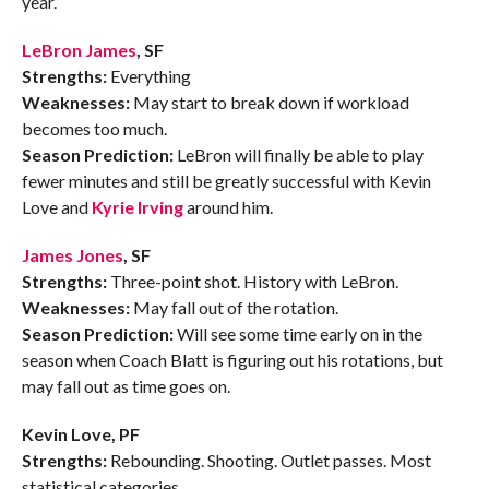
year.
LeBron James
, SF
Strengths:
Everything
Weaknesses:
May start to break down if workload
becomes too much.
Season Prediction:
LeBron will finally be able to play
fewer minutes and still be greatly successful with Kevin
Love and
Kyrie Irving
around him.
James Jones
, SF
Strengths:
Three-point shot. History with LeBron.
Weaknesses:
May fall out of the rotation.
Season Prediction:
Will see some time early on in the
season when Coach Blatt is figuring out his rotations, but
may fall out as time goes on.
Kevin Love, PF
Strengths:
Rebounding. Shooting. Outlet passes. Most
statistical categories.