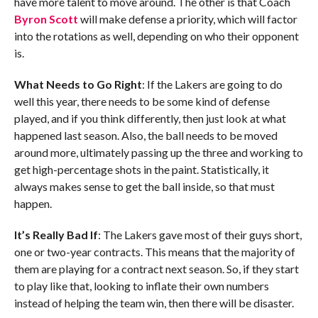
have more talent to move around. The other is that Coach
Byron Scott
will make defense a priority, which will factor
into the rotations as well, depending on who their opponent
is.
What Needs to Go Right
: If the Lakers are going to do
well this year, there needs to be some kind of defense
played, and if you think differently, then just look at what
happened last season. Also, the ball needs to be moved
around more, ultimately passing up the three and working to
get high-percentage shots in the paint. Statistically, it
always makes sense to get the ball inside, so that must
happen.
It’s Really Bad If
: The Lakers gave most of their guys short,
one or two-year contracts. This means that the majority of
them are playing for a contract next season. So, if they start
to play like that, looking to inflate their own numbers
instead of helping the team win, then there will be disaster.