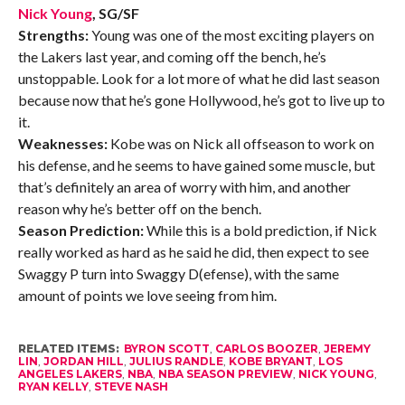
Nick Young
, SG/SF
Strengths:
Young was one of the most exciting players on
the Lakers last year, and coming off the bench, he’s
unstoppable. Look for a lot more of what he did last season
because now that he’s gone Hollywood, he’s got to live up to
it.
Weaknesses:
Kobe was on Nick all offseason to work on
his defense, and he seems to have gained some muscle, but
that’s definitely an area of worry with him, and another
reason why he’s better off on the bench.
Season Prediction:
While this is a bold prediction, if Nick
really worked as hard as he said he did, then expect to see
Swaggy P turn into Swaggy D(efense), with the same
amount of points we love seeing from him.
RELATED ITEMS:
BYRON SCOTT
,
CARLOS BOOZER
,
JEREMY
LIN
,
JORDAN HILL
,
JULIUS RANDLE
,
KOBE BRYANT
,
LOS
ANGELES LAKERS
,
NBA
,
NBA SEASON PREVIEW
,
NICK YOUNG
,
RYAN KELLY
,
STEVE NASH