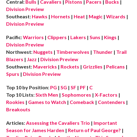
Central:
Bulls
|
Cavaliers
|
Pistons
|
Pacers
|
Bucks
|
Division Preview
Southeast:
Hawks
|
Hornets
|
Heat
|
Magic
|
Wizards
|
Division Preview
Pacific:
Warriors
|
Clippers
|
Lakers
|
Suns
|
Kings
|
Division Preview
Northwest:
Nuggets
|
Timberwolves
|
Thunder
|
Trail
Blazers
|
Jazz
|
Division Preview
Southwest:
Mavericks
|
Rockets
|
Grizzlies
|
Pelicans
|
Spurs
|
Division Preview
Top 10 by Position:
PG
|
SG
|
SF
|
PF
|
C
Top 10 Lists:
Sixth Men
|
Sophomores
|
X-Factors
|
Rookies
|
Games to Watch
|
Comeback
|
Contenders
|
Breakouts
Articles:
Assessing the Cavaliers Trio
|
Important
Season for James Harden
|
Return of Paul George?
|