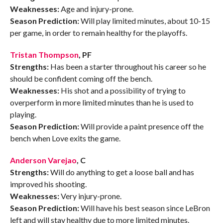
Weaknesses:
Age and injury-prone.
Season Prediction:
Will play limited minutes, about 10-15
per game, in order to remain healthy for the playoffs.
Tristan Thompson
, PF
Strengths:
Has been a starter throughout his career so he
should be confident coming off the bench.
Weaknesses:
His shot and a possibility of trying to
overperform in more limited minutes than he is used to
playing.
Season Prediction:
Will provide a paint presence off the
bench when Love exits the game.
Anderson Varejao
, C
Strengths:
Will do anything to get a loose ball and has
improved his shooting.
Weaknesses:
Very injury-prone.
Season Prediction:
Will have his best season since LeBron
left and will stay healthy due to more limited minutes.