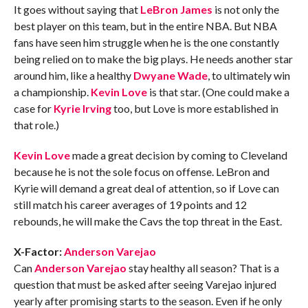
It goes without saying that
LeBron James
is not only the
best player on this team, but in the entire NBA. But NBA
fans have seen him struggle when he is the one constantly
being relied on to make the big plays. He needs another star
around him, like a healthy
Dwyane Wade
, to ultimately win
a championship.
Kevin Love
is that star. (One could make a
case for
Kyrie Irving
too, but Love is more established in
that role.)
Kevin Love
made a great decision by coming to Cleveland
because he is not the sole focus on offense. LeBron and
Kyrie will demand a great deal of attention, so if Love can
still match his career averages of 19 points and 12
rebounds, he will make the Cavs the top threat in the East.
X-Factor:
Anderson Varejao
Can
Anderson Varejao
stay healthy all season? That is a
question that must be asked after seeing Varejao injured
yearly after promising starts to the season. Even if he only