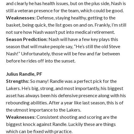
and clearly he has health issues, but on the plus side, Nash is
still a veteran presence for the team, which could be good.
Weaknesses:
Defense, staying healthy, getting to the
basket, being quick, the list goes on and on. Frankly, I’m still
not sure how Nash wasn’t put into medical retirement.
Season Prediction:
Nash will have a few key plays this
season that will make people say, “He’s still the old Steve
Nash!” Unfortunately, those will be few and far between
before he rides off into the sunset.
Julius Randle, PF
Strengths:
So many! Randle was a perfect pick for the
Lakers. He’s big, strong, and most importantly, his biggest
asset has always been his defensive presence along with his
rebounding abilities. After a year like last season, this is of
the utmost importance to the Lakers.
Weaknesses:
Consistent shooting and scoring are the
biggest knock against Randle. Luckily these are things
which can be fixed with practice.