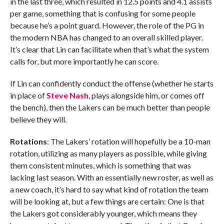
in the last three, which resulted in 12.5 points and 4.1 assists
per game, something that is confusing for some people
because he’s a point guard. However, the role of the PG in
the modern NBA has changed to an overall skilled player.
It’s clear that Lin can facilitate when that’s what the system
calls for, but more importantly he can score.
If Lin can confidently conduct the offense (whether he starts
in place of
Steve Nash
, plays alongside him, or comes off
the bench), then the Lakers can be much better than people
believe they will.
Rotations
: The Lakers’ rotation will hopefully be a 10-man
rotation, utilizing as many players as possible, while giving
them consistent minutes, which is something that was
lacking last season. With an essentially new roster, as well as
a new coach, it’s hard to say what kind of rotation the team
will be looking at, but a few things are certain: One is that
the Lakers got considerably younger, which means they