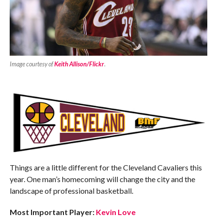
Image courtesy of
Keith Allison/Flickr
.
Things are a little different for the Cleveland Cavaliers this
year. One man’s homecoming will change the city and the
landscape of professional basketball.
Most Important Player:
Kevin Love