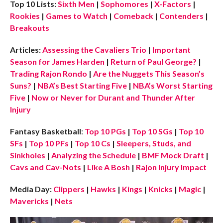
Top 10 Lists:
Sixth Men
|
Sophomores
|
X-Factors
|
Rookies
|
Games to Watch
|
Comeback
|
Contenders
|
Breakouts
Articles:
Assessing the Cavaliers Trio
|
Important
Season for James Harden
|
Return of Paul George?
|
Trading Rajon Rondo
|
Are the Nuggets This Season’s
Suns?
|
NBA’s Best Starting Five
|
NBA’s Worst Starting
Five
|
Now or Never for Durant and Thunder After
Injury
Fantasy Basketball
:
Top 10 PGs
|
Top 10 SGs
|
Top 10
SFs
|
Top 10 PFs
|
Top 10 Cs
|
Sleepers, Studs, and
Sinkholes
|
Analyzing the Schedule
|
BMF Mock Draft
|
Cavs and Cav-Nots
|
Like A Bosh
|
Rajon Injury Impact
Media Day:
Clippers
|
Hawks
|
Kings
|
Knicks
|
Magic
|
Mavericks
|
Nets