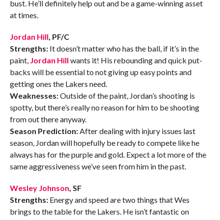
bust. He’ll definitely help out and be a game-winning asset
at times.
Jordan Hill
, PF/C
Strengths:
It doesn’t matter who has the ball, if it’s in the
paint,
Jordan Hill
wants it! His rebounding and quick put-
backs will be essential to not giving up easy points and
getting ones the Lakers need.
Weaknesses:
Outside of the paint, Jordan’s shooting is
spotty, but there’s really no reason for him to be shooting
from out there anyway.
Season Prediction:
After dealing with injury issues last
season, Jordan will hopefully be ready to compete like he
always has for the purple and gold. Expect a lot more of the
same aggressiveness we’ve seen from him in the past.
Wesley Johnson
, SF
Strengths:
Energy and speed are two things that Wes
brings to the table for the Lakers. He isn’t fantastic on