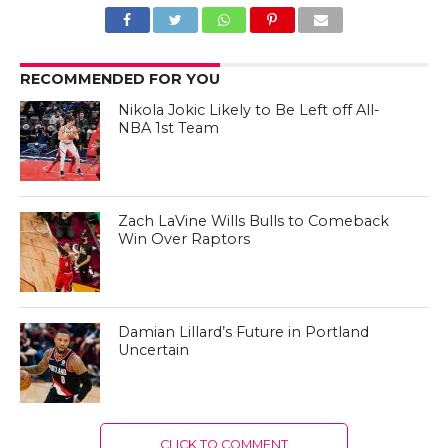
RECOMMENDED FOR YOU
Nikola Jokic Likely to Be Left off All-
NBA 1st Team
Zach LaVine Wills Bulls to Comeback
Win Over Raptors
Damian Lillard’s Future in Portland
Uncertain
CLICK TO COMMENT