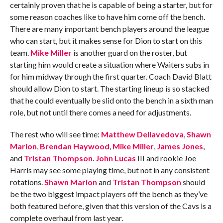
certainly proven that he is capable of being a starter, but for
some reason coaches like to have him come off the bench.
There are many important bench players around the league
who can start, but it makes sense for Dion to start on this
team.
Mike Miller
is another guard on the roster, but
starting him would create a situation where Waiters subs in
for him midway through the first quarter. Coach David Blatt
should allow Dion to start. The starting lineup is so stacked
that he could eventually be slid onto the bench in a sixth man
role, but not until there comes a need for adjustments.
The rest who will see time:
Matthew Dellavedova
,
Shawn
Marion
,
Brendan Haywood
,
Mike Miller
,
James Jones
,
and
Tristan Thompson
.
John Lucas
III and rookie Joe
Harris may see some playing time, but not in any consistent
rotations.
Shawn Marion
and
Tristan Thompson
should
be the two biggest impact players off the bench as they’ve
both featured before, given that this version of the Cavs is a
complete overhaul from last year.