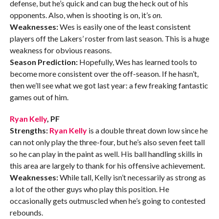
defense, but he’s quick and can bug the heck out of his
opponents. Also, when is shooting is on, it’s
on
.
Weaknesses:
Wes is easily one of the least consistent
players off the Lakers’ roster from last season. This is a huge
weakness for obvious reasons.
Season Prediction:
Hopefully, Wes has learned tools to
become more consistent over the off-season. If he hasn’t,
then we’ll see what we got last year: a few freaking fantastic
games out of him.
Ryan Kelly
, PF
Strengths:
Ryan Kelly
is a double threat down low since he
can not only play the three-four, but he’s also seven feet tall
so he can play in the paint as well. His ball handling skills in
this area are largely to thank for his offensive achievement.
Weaknesses:
While tall, Kelly isn’t necessarily as strong as
a lot of the other guys who play this position. He
occasionally gets outmuscled when he’s going to contested
rebounds.