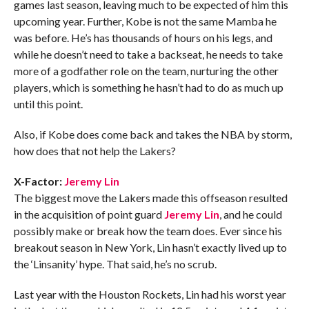
games last season, leaving much to be expected of him this
upcoming year. Further, Kobe is not the same Mamba he
was before. He’s has thousands of hours on his legs, and
while he doesn’t need to take a backseat, he needs to take
more of a godfather role on the team, nurturing the other
players, which is something he hasn’t had to do as much up
until this point.
Also, if Kobe does come back and takes the NBA by storm,
how does that not help the Lakers?
X-Factor:
Jeremy Lin
The biggest move the Lakers made this offseason resulted
in the acquisition of point guard
Jeremy Lin
, and he could
possibly make or break how the team does. Ever since his
breakout season in New York, Lin hasn’t exactly lived up to
the ‘Linsanity’ hype. That said, he’s no scrub.
Last year with the Houston Rockets, Lin had his worst year