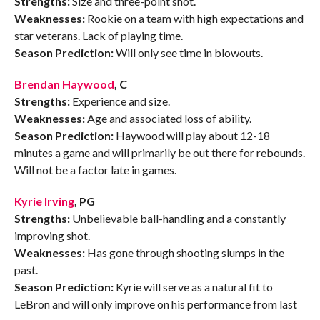
Strengths:
Size and three-point shot.
Weaknesses:
Rookie on a team with high expectations and
star veterans. Lack of playing time.
Season Prediction:
Will only see time in blowouts.
Brendan Haywood
, C
Strengths:
Experience and size.
Weaknesses:
Age and associated loss of ability.
Season Prediction:
Haywood will play about 12-18
minutes a game and will primarily be out there for rebounds.
Will not be a factor late in games.
Kyrie Irving
, PG
Strengths:
Unbelievable ball-handling and a constantly
improving shot.
Weaknesses:
Has gone through shooting slumps in the
past.
Season Prediction:
Kyrie will serve as a natural fit to
LeBron and will only improve on his performance from last