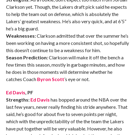
Clarkson yet. Though, the Lakers draft pick said he expects
to help the team out on defense, which is absolutely the
Lakers’ greatest weakness. He’s also very quick, and at 6’5”
he’s a big guard.
Weaknesses:
Clarkson admitted that over the summer he’s
been working on having a more consistent shot, so hopefully
this doesn’t continue to be a weakness for him.
Season Prediction:
Clarkson will make it off the bench a
few times this season, mostly in garbage minutes, and how
he does in those moments will determine whether he
catches Coach
Byron Scott
’s eye or not.
Ed Davis
, PF
Strengths:
Ed Davis
has bopped around the NBA over the
last few years, never really finding his stride anywhere. That
said, he’s good for about five to seven points per night,
which with the unpredictability of the the team the Lakers
have put together will be very valuable. However, he also